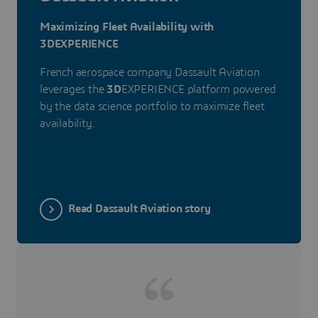
Maximizing Fleet Availability with
3DEXPERIENCE
French aerospace company Dassault Aviation
leverages the
3D
EXPERIENCE platform powered
by the data science portfolio to maximize fleet
availability.
Read Dassault Aviation story