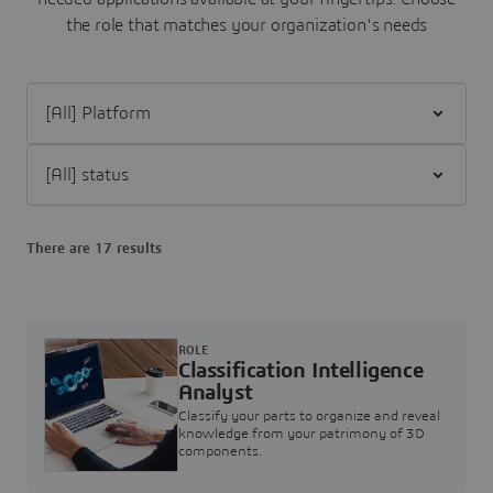
the role that matches your organization's needs
Filter [All] Platform
Filter [All] status
There are 17 results
ROLE
Classification Intelligence
Analyst
Classify your parts to organize and reveal
knowledge from your patrimony of 3D
components.