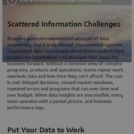
Scattered Information Challenges
Business generates exponential amounts of data
perpetually, and it goes unused. Disconnected systems,
fragmented data sources and siloed teams make it hard
to turn raw information into decisions that move the
business forward. Without a common view of complex
programs, products and operations, teams repeat work,
overlook risks and lose time they can't afford. The cost
is real: delayed decisions, missed market windows,
repeated errors and programs that run over time and
over budget. When data insights are inaccessible, every
team operates with a partial picture, and business
performance lags.
Put Your Data to Work