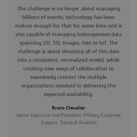
The challenge is no longer about managing
billions of events; technology has been
mature enough for that for some time and is
also capable of managing heterogenous data
spanning 2D, 3D, images, text or IoT. The
challenge is about elevating all of this data
into a consistent, normalized model, while
creating new ways of collaboration to
seamlessly connect the multiple
organizations involved in delivering the
expected availability.
Bruno Chevalier
Senior Executive Vice President, Military Customer
Support, Dassault Aviation