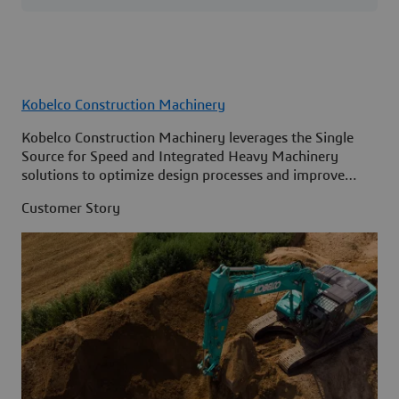
Kobelco Construction Machinery
Kobelco Construction Machinery leverages the Single
Source for Speed and Integrated Heavy Machinery
solutions to optimize design processes and improve
access to information across its organization.
Customer Story