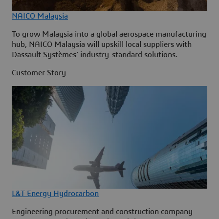
NAICO Malaysia
To grow Malaysia into a global aerospace manufacturing
hub, NAICO Malaysia will upskill local suppliers with
Dassault Systèmes' industry-standard solutions.
Customer Story
L&T Energy Hydrocarbon
Engineering procurement and construction company