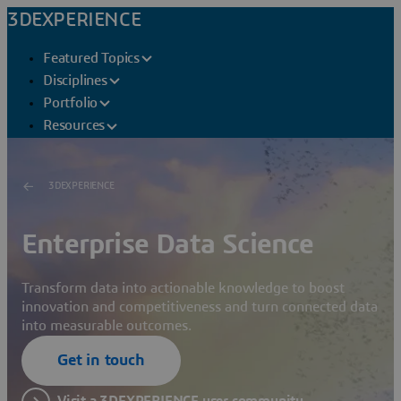
3DEXPERIENCE
Featured Topics
Disciplines
Portfolio
Resources
3DEXPERIENCE
Enterprise Data Science
Transform data into actionable knowledge to boost
innovation and competitiveness and turn connected data
into measurable outcomes.
Get in touch
Visit a 3DEXPERIENCE user community