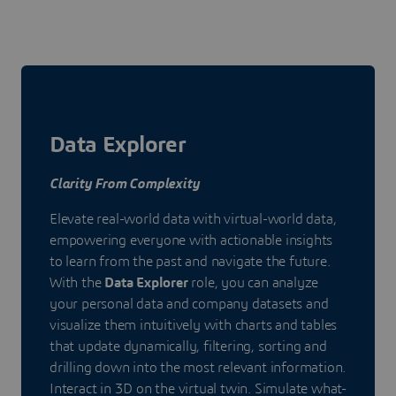
Data Explorer
Clarity From Complexity
Elevate real-world data with virtual-world data,
empowering everyone with actionable insights
to learn from the past and navigate the future.
With the
Data Explorer
role, you can analyze
your personal data and company datasets and
visualize them intuitively with charts and tables
that update dynamically, filtering, sorting and
drilling down into the most relevant information.
Interact in 3D on the virtual twin. Simulate what-