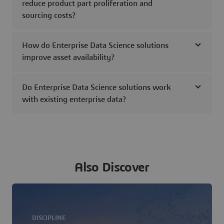
reduce product part proliferation and
sourcing costs?
How do Enterprise Data Science solutions
improve asset availability?
Do Enterprise Data Science solutions work
with existing enterprise data?
Also Discover
DISCIPLINE