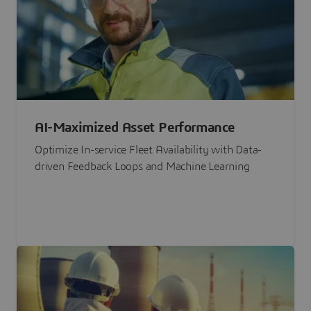
AI-Maximized Asset Performance
Optimize In-service Fleet Availability with Data-
driven Feedback Loops and Machine Learning