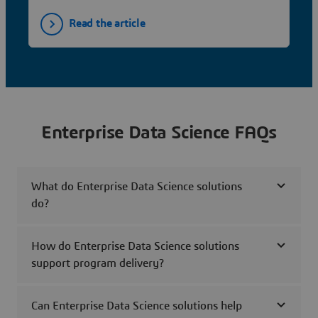
Read the article
Enterprise Data Science FAQs
What do Enterprise Data Science solutions
do?
How do Enterprise Data Science solutions
support program delivery?
Can Enterprise Data Science solutions help