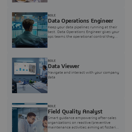
ROLE
Data Operations Engineer
Keep your data pipelines running at their
best. Data Operations Engineer gives your
ops teams the operational control they
need — nothing more, nothing less.
ROLE
Data Viewer
Navigate and interact with your company
data
ROLE
Field Quality Analyst
Smart guidance empowering after-sales
organizations on reactive/preventive
maintenance activities aiming at fostering