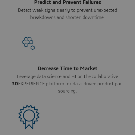
Predict and Prevent Failures
Detect weak signals early to prevent unexpected
breakdowns and shorten downtime.
Decrease Time to Market
Leverage data science and AI on the collaborative
3D
EXPERIENCE platform for data-driven product part
sourcing.