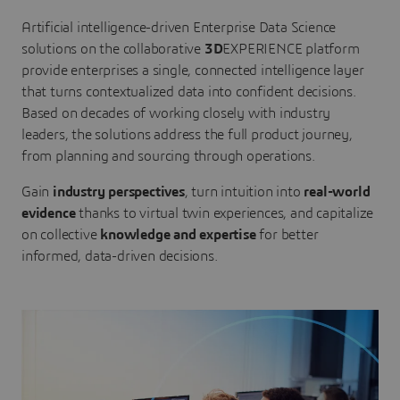
Artificial intelligence-driven Enterprise Data Science
solutions on the collaborative
3D
EXPERIENCE platform
provide enterprises a single, connected intelligence layer
that turns contextualized data into confident decisions.
Based on decades of working closely with industry
leaders, the solutions address the full product journey,
from planning and sourcing through operations.
Gain
industry perspectives
, turn intuition into
real-world
evidence
thanks to virtual twin experiences, and capitalize
on collective
knowledge and expertise
for better
informed, data-driven decisions.