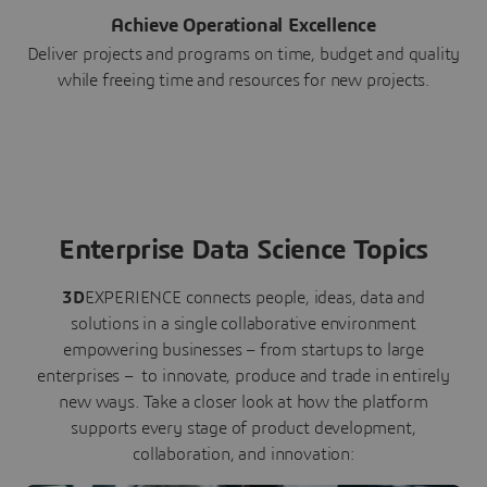
Achieve Operational Excellence
Deliver projects and programs on time, budget and quality
while freeing time and resources for new projects.
Enterprise Data Science Topics
3D
EXPERIENCE connects people, ideas, data and
solutions in a single collaborative environment
empowering businesses – from startups to large
enterprises – to innovate, produce and trade in entirely
new ways. Take a closer look at how the platform
supports every stage of product development,
collaboration, and innovation: