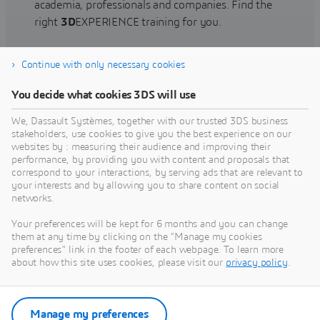
academia, professionals and companies. Find the
right
3D
EXPERIENCE training for you.
Continue with only necessary cookies
Find training
You decide what cookies 3DS will use
We, Dassault Systèmes, together with our trusted 3DS business
stakeholders, use cookies to give you the best experience on our
websites by : measuring their audience and improving their
Get Help
performance, by providing you with content and proposals that
correspond to your interactions, by serving ads that are relevant to
Find information on software & hardware
your interests and by allowing you to share content on social
networks.
certification, software downloads, user
documentation, support contact and services
Your preferences will be kept for 6 months and you can change
offering
them at any time by clicking on the "Manage my cookies
preferences" link in the footer of each webpage. To learn more
about how this site uses cookies, please visit our
privacy policy
.
Get support
Get services
Manage my preferences