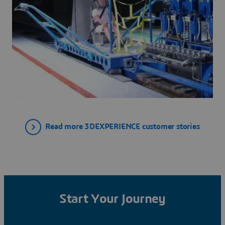
Read more 3DEXPERIENCE customer stories
Start Your Journey