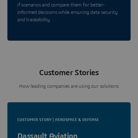
if scenarios and compare them for better-
informed decisions while ensuring data security
and traceability.
Customer Stories
How leading companies are using our solutions
CUSTOMER STORY | AEROSPACE & DEFENSE
Dassault Aviation