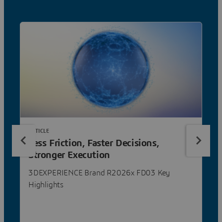
ARTICLE
Less Friction, Faster Decisions,
Stronger Execution
3DEXPERIENCE Brand R2026x FD03 Key
Highlights