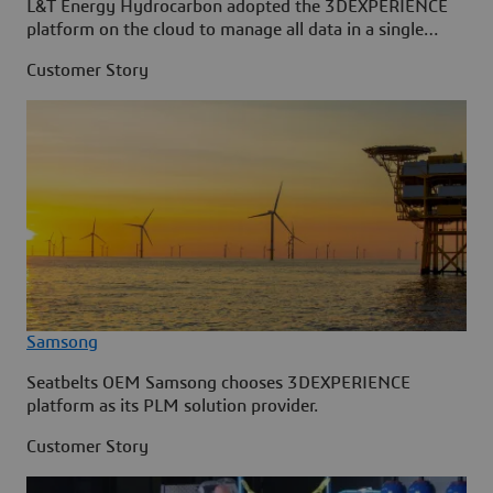
L&T Energy Hydrocarbon adopted the 3DEXPERIENCE
platform on the cloud to manage all data in a single
source.
Customer Story
Samsong
Seatbelts OEM Samsong chooses 3DEXPERIENCE
platform as its PLM solution provider.
Customer Story