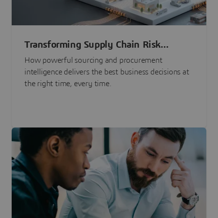
Transforming Supply Chain Risk
Management with Intelligence
How powerful sourcing and procurement
intelligence delivers the best business decisions at
the right time, every time.