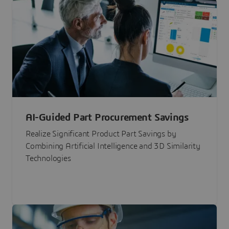
AI-Guided Part Procurement Savings
Realize Significant Product Part Savings by
Combining Artificial Intelligence and 3D Similarity
Technologies