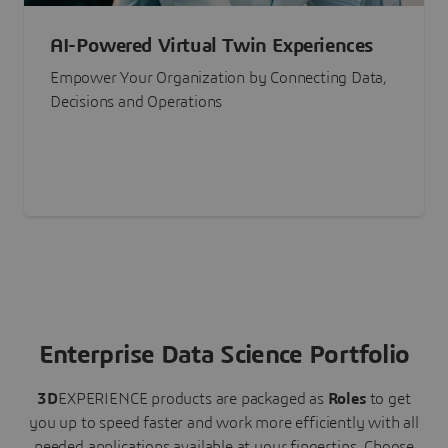
AI-Powered Virtual Twin Experiences
Empower Your Organization by Connecting Data,
Decisions and Operations
Enterprise Data Science Portfolio
3D
EXPERIENCE
products are packaged as
Roles
to get
you up to speed faster and work more efficiently with all
needed applications available at your fingertips.
Choose