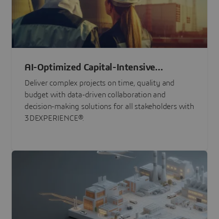
AI-Optimized Capital-Intensive
Programs
Deliver complex projects on time, quality and
budget with data-driven collaboration and
decision-making solutions for all stakeholders with
3DEXPERIENCE®.