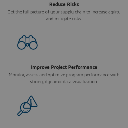
Reduce Risks
Get the full picture of your supply chain to increase agility
and mitigate risks.
Improve Project Performance
Monitor, assess and optimize program performance with
strong, dynamic data visualization.