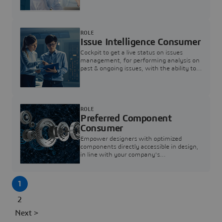
investigation & reducing resolution times.
ROLE
Issue Intelligence Consumer
Cockpit to get a live status on issues
management, for performing analysis on
past & ongoing issues, with the ability to
build new analytics to answer questions
ROLE
Preferred Component
Consumer
Empower designers with optimized
components directly accessible in design,
in line with your company's
standardization and sourcing strategy
1
2
Next >