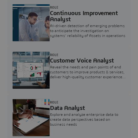
ROLE
Continuous Improvement
Analyst
AI-driven detection of emerging problems
to anticipate the investigation on
systems’ reliability of Assets in operations
ROLE
Customer Voice Analyst
Reveal the needs and pain points of end
customers to improve products & services,
deliver high-quality customer experience,
and increase customer loyalty
ROLE
Data Analyst
Explore and analyze enterprise data to
create data perspectives based on
business needs