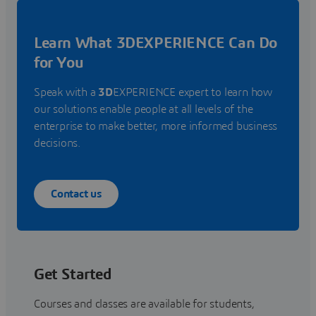
Learn What 3DEXPERIENCE Can Do
for You
Speak with a
3D
EXPERIENCE expert to learn how
our solutions enable people at all levels of the
enterprise to make better, more informed business
decisions.
Contact us
Get Started
Courses and classes are available for students,