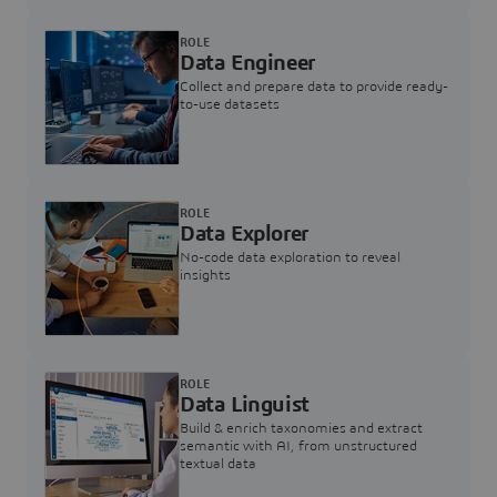
ROLE
Data Engineer
Collect and prepare data to provide ready-
to-use datasets
ROLE
Data Explorer
No-code data exploration to reveal
insights
ROLE
Data Linguist
Build & enrich taxonomies and extract
semantic with AI, from unstructured
textual data