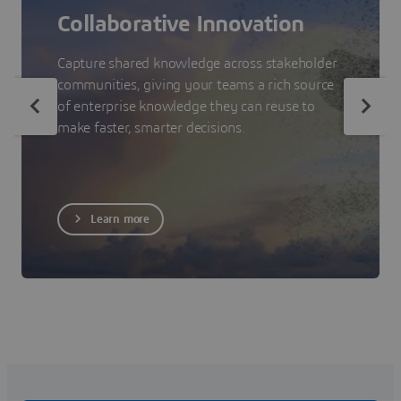
Collaborative Innovation
Capture shared knowledge across stakeholder
communities, giving your teams a rich source
of enterprise knowledge they can reuse to
make faster, smarter decisions.
Learn more