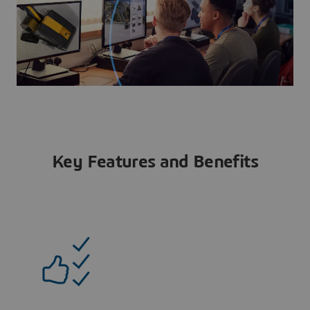
Key Features and Benefits