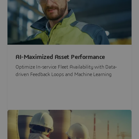
AI-Maximized Asset Performance
Optimize In-service Fleet Availability with Data-
driven Feedback Loops and Machine Learning