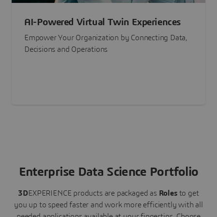
AI-Powered Virtual Twin Experiences
Empower Your Organization by Connecting Data,
Decisions and Operations
Enterprise Data Science Portfolio
3D
EXPERIENCE
products are packaged as
Roles
to get
you up to speed faster and work more efficiently with all
needed applications available at your fingertips.
Choose