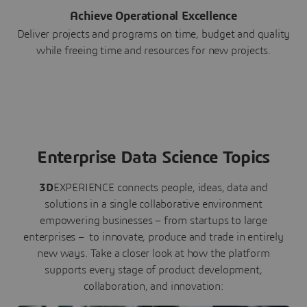
Achieve Operational Excellence
Deliver projects and programs on time, budget and quality
while freeing time and resources for new projects.
Enterprise Data Science Topics
3D
EXPERIENCE connects people, ideas, data and
solutions in a single collaborative environment
empowering businesses – from startups to large
enterprises – to innovate, produce and trade in entirely
new ways. Take a closer look at how the platform
supports every stage of product development,
collaboration, and innovation: