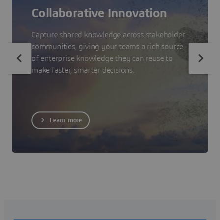
Collaborative Innovation
Capture shared knowledge across stakeholder
communities, giving your teams a rich source
of enterprise knowledge they can reuse to
make faster, smarter decisions.
Learn more