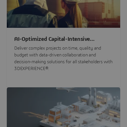
AI-Optimized Capital-Intensive
Programs
Deliver complex projects on time, quality and
budget with data-driven collaboration and
decision-making solutions for all stakeholders with
3DEXPERIENCE®.