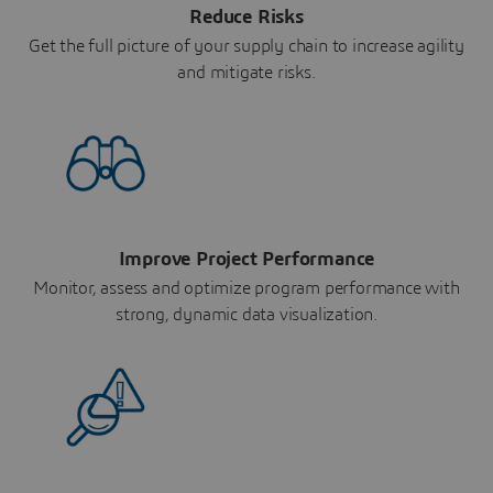
Reduce Risks
Get the full picture of your supply chain to increase agility
and mitigate risks.
Improve Project Performance
Monitor, assess and optimize program performance with
strong, dynamic data visualization.