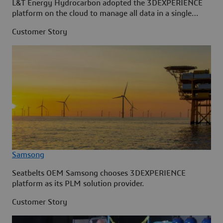
L&T Energy Hydrocarbon adopted the 3DEXPERIENCE
platform on the cloud to manage all data in a single
source.
Customer Story
Samsong
Seatbelts OEM Samsong chooses 3DEXPERIENCE
platform as its PLM solution provider.
Customer Story