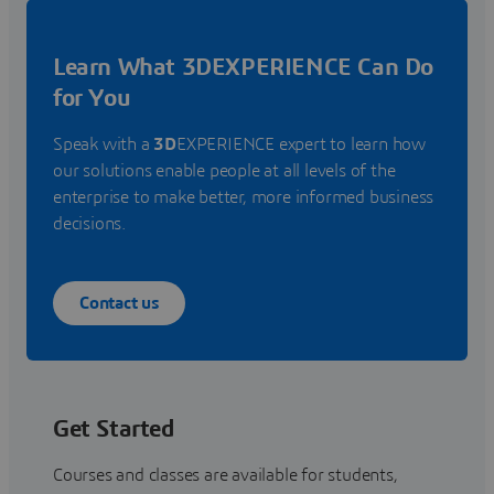
Learn What 3DEXPERIENCE Can Do
for You
Speak with a
3D
EXPERIENCE expert to learn how
our solutions enable people at all levels of the
enterprise to make better, more informed business
decisions.
Contact us
Get Started
Courses and classes are available for students,