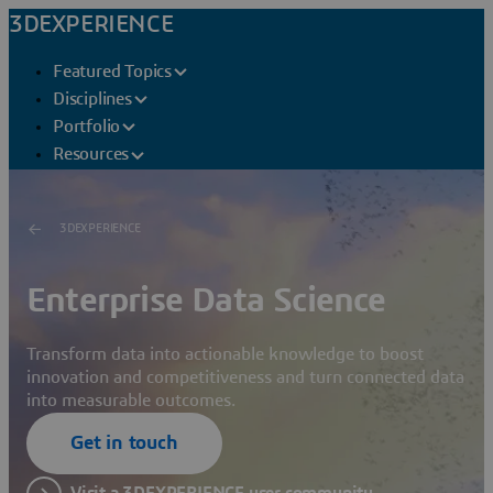
3DEXPERIENCE
Featured Topics
Disciplines
Portfolio
Resources
3DEXPERIENCE
Enterprise Data Science
Transform data into actionable knowledge to boost
innovation and competitiveness and turn connected data
into measurable outcomes.
Get in touch
Visit a 3DEXPERIENCE user community