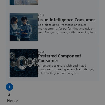
investigation & reducing resolution times.
ROLE
Issue Intelligence Consumer
Cockpit to get a live status on issues
management, for performing analysis on
past & ongoing issues, with the ability to
build new analytics to answer questions
ROLE
Preferred Component
Consumer
Empower designers with optimized
components directly accessible in design,
in line with your company's
standardization and sourcing strategy
1
2
Next >