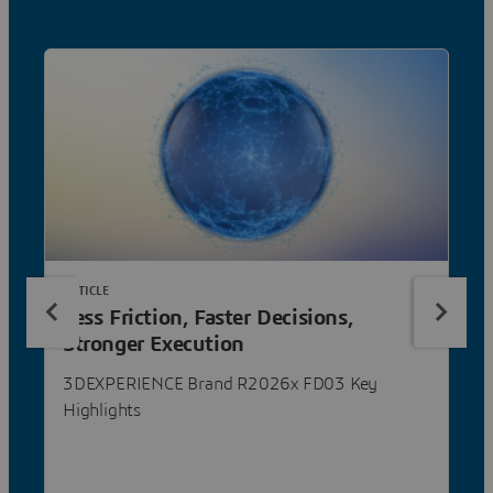
ARTICLE
Less Friction, Faster Decisions,
Stronger Execution
3DEXPERIENCE Brand R2026x FD03 Key
Highlights