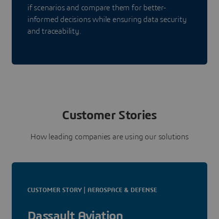
if scenarios and compare them for better-
informed decisions while ensuring data security
and traceability.
Customer Stories
How leading companies are using our solutions
CUSTOMER STORY | AEROSPACE & DEFENSE
Dassault Aviation