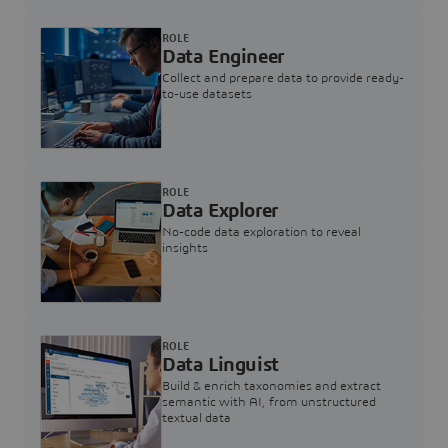
ROLE
Data Engineer
Collect and prepare data to provide ready-
to-use datasets
ROLE
Data Explorer
No-code data exploration to reveal
insights
ROLE
Data Linguist
Build & enrich taxonomies and extract
semantic with AI, from unstructured
textual data