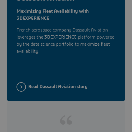
Maximizing Fleet Availability with
3DEXPERIENCE
French aerospace company Dassault Aviation
leverages the
3D
EXPERIENCE platform powered
by the data science portfolio to maximize fleet
availability.
Read Dassault Aviation story