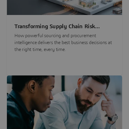
Transforming Supply Chain Risk
Management with Intelligence
How powerful sourcing and procurement
intelligence delivers the best business decisions at
the right time, every time.