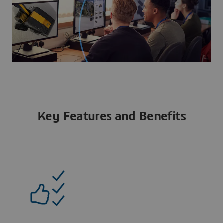
Key Features and Benefits