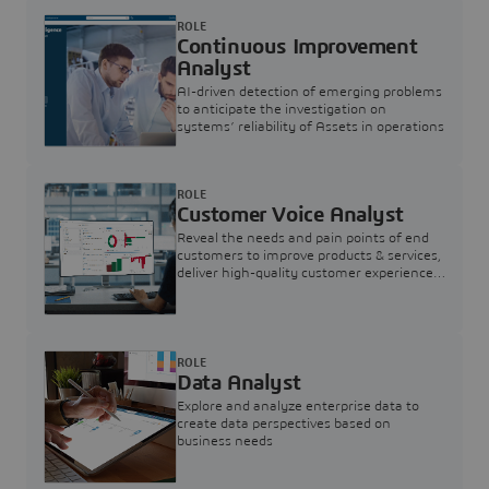
ROLE
Continuous Improvement
Analyst
AI-driven detection of emerging problems
to anticipate the investigation on
systems’ reliability of Assets in operations
ROLE
Customer Voice Analyst
Reveal the needs and pain points of end
customers to improve products & services,
deliver high-quality customer experience,
and increase customer loyalty
ROLE
Data Analyst
Explore and analyze enterprise data to
create data perspectives based on
business needs