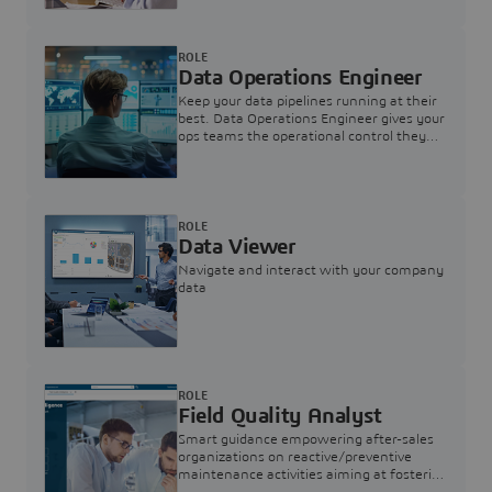
ROLE
Data Operations Engineer
Keep your data pipelines running at their
best. Data Operations Engineer gives your
ops teams the operational control they
need — nothing more, nothing less.
ROLE
Data Viewer
Navigate and interact with your company
data
ROLE
Field Quality Analyst
Smart guidance empowering after-sales
organizations on reactive/preventive
maintenance activities aiming at fostering