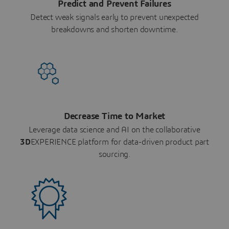
Predict and Prevent Failures
Detect weak signals early to prevent unexpected
breakdowns and shorten downtime.
Decrease Time to Market
Leverage data science and AI on the collaborative
3D
EXPERIENCE platform for data-driven product part
sourcing.