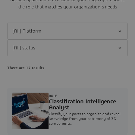
the role that matches your organization's needs
Filter [All] Platform
Filter [All] status
There are 17 results
ROLE
Classification Intelligence
Analyst
Classify your parts to organize and reveal
knowledge from your patrimony of 3D
components.