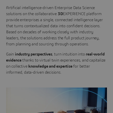
Artificial intelligence-driven Enterprise Data Science
solutions on the collaborative
3D
EXPERIENCE platform
provide enterprises a single, connected intelligence layer
that turns contextualized data into confident decisions.
Based on decades of working closely with industry
leaders, the solutions address the full product journey,
from planning and sourcing through operations.
Gain
industry perspectives
, turn intuition into
real-world
evidence
thanks to virtual twin experiences, and capitalize
on collective
knowledge and expertise
for better
informed, data-driven decisions.