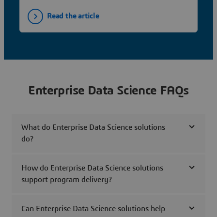
Read the article
Enterprise Data Science FAQs
What do Enterprise Data Science solutions
do?
How do Enterprise Data Science solutions
support program delivery?
Can Enterprise Data Science solutions help