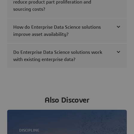
reduce product part proliferation and
sourcing costs?
How do Enterprise Data Science solutions
improve asset availability?
Do Enterprise Data Science solutions work
with existing enterprise data?
Also Discover
DISCIPLINE