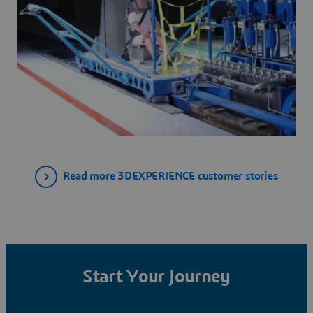
Read more 3DEXPERIENCE customer stories
Start Your Journey