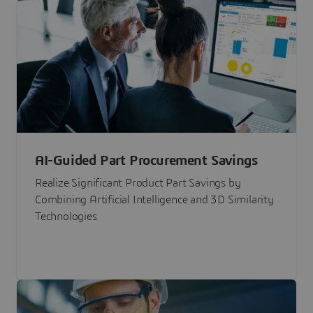
AI-Guided Part Procurement Savings
Realize Significant Product Part Savings by
Combining Artificial Intelligence and 3D Similarity
Technologies