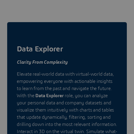
Data Explorer
Clarity From Complexity
Elevate real-world data with virtual-world data,
empowering everyone with actionable insights
to learn from the past and navigate the future.
With the
Data Explorer
role, you can analyze
your personal data and company datasets and
visualize them intuitively with charts and tables
that update dynamically, filtering, sorting and
drilling down into the most relevant information.
Interact in 3D on the virtual twin. Simulate what-