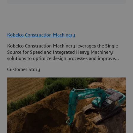
Kobelco Construction Machinery
Kobelco Construction Machinery leverages the Single
Source for Speed and Integrated Heavy Machinery
solutions to optimize design processes and improve
access to information across its organization.
Customer Story