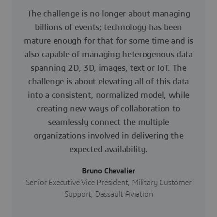
The challenge is no longer about managing
billions of events; technology has been
mature enough for that for some time and is
also capable of managing heterogenous data
spanning 2D, 3D, images, text or IoT. The
challenge is about elevating all of this data
into a consistent, normalized model, while
creating new ways of collaboration to
seamlessly connect the multiple
organizations involved in delivering the
expected availability.
Bruno Chevalier
Senior Executive Vice President, Military Customer
Support, Dassault Aviation