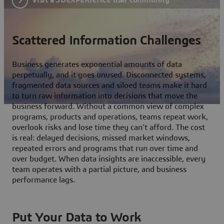
Scattered Information Challenges
Business generates exponential amounts of data
perpetually, and it goes unused. Disconnected systems,
fragmented data sources and siloed teams make it hard
to turn raw information into decisions that move the
business forward. Without a common view of complex
programs, products and operations, teams repeat work,
overlook risks and lose time they can't afford. The cost
is real: delayed decisions, missed market windows,
repeated errors and programs that run over time and
over budget. When data insights are inaccessible, every
team operates with a partial picture, and business
performance lags.
Put Your Data to Work