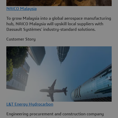
NAICO Malaysia
To grow Malaysia into a global aerospace manufacturing
hub, NAICO Malaysia will upskill local suppliers with
Dassault Systèmes' industry-standard solutions.
Customer Story
L&T Energy Hydrocarbon
Engineering procurement and construction company