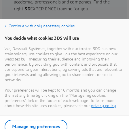
academia, professionals and companies. Find the
right
3D
EXPERIENCE training for you.
Continue with only necessary cookies
Find training
You decide what cookies 3DS will use
We, Dassault Systèmes, together with our trusted 3DS business
stakeholders, use cookies to give you the best experience on our
websites by : measuring their audience and improving their
Get Help
performance, by providing you with content and proposals that
correspond to your interactions, by serving ads that are relevant to
Find information on software & hardware
your interests and by allowing you to share content on social
networks.
certification, software downloads, user
documentation, support contact and services
Your preferences will be kept for 6 months and you can change
offering
them at any time by clicking on the "Manage my cookies
preferences" link in the footer of each webpage. To learn more
about how this site uses cookies, please visit our
privacy policy
.
Get support
Get services
Manage my preferences