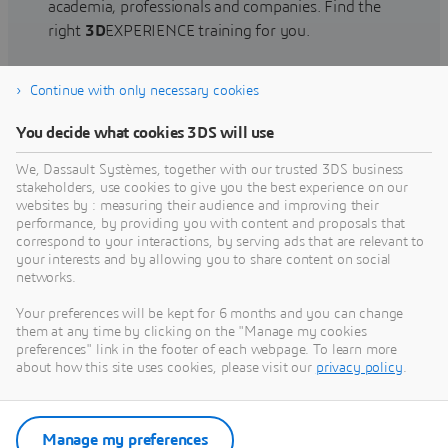
academia, professionals and companies. Find the
right
3D
EXPERIENCE training for you.
Continue with only necessary cookies
Find training
You decide what cookies 3DS will use
We, Dassault Systèmes, together with our trusted 3DS business
stakeholders, use cookies to give you the best experience on our
websites by : measuring their audience and improving their
Get Help
performance, by providing you with content and proposals that
correspond to your interactions, by serving ads that are relevant to
Find information on software & hardware
your interests and by allowing you to share content on social
networks.
certification, software downloads, user
documentation, support contact and services
Your preferences will be kept for 6 months and you can change
offering
them at any time by clicking on the "Manage my cookies
preferences" link in the footer of each webpage. To learn more
about how this site uses cookies, please visit our
privacy policy
.
Get support
Get services
Manage my preferences