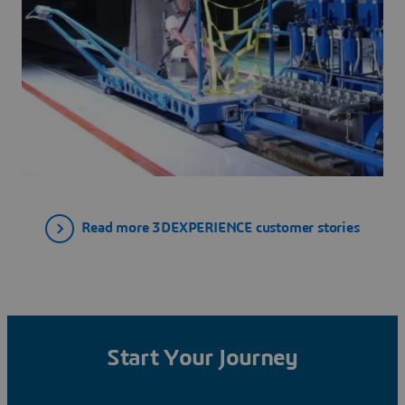
Read more 3DEXPERIENCE customer stories
Start Your Journey