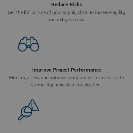
Reduce Risks
Get the full picture of your supply chain to increase agility
and mitigate risks.
Improve Project Performance
Monitor, assess and optimize program performance with
strong, dynamic data visualization.