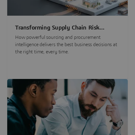
Transforming Supply Chain Risk
Management with Intelligence
How powerful sourcing and procurement
intelligence delivers the best business decisions at
the right time, every time.