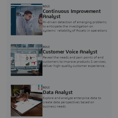
ROLE
Continuous Improvement
Analyst
AI-driven detection of emerging problems
to anticipate the investigation on
systems’ reliability of Assets in operations
ROLE
Customer Voice Analyst
Reveal the needs and pain points of end
customers to improve products & services,
deliver high-quality customer experience,
and increase customer loyalty
ROLE
Data Analyst
Explore and analyze enterprise data to
create data perspectives based on
business needs