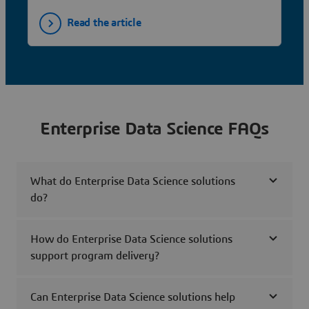
Read the article
Enterprise Data Science FAQs
What do Enterprise Data Science solutions
do?
How do Enterprise Data Science solutions
support program delivery?
Can Enterprise Data Science solutions help