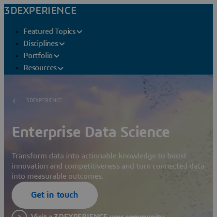
3DEXPERIENCE
Featured Topics
Disciplines
Portfolio
Resources
3DEXPERIENCE
Enterprise Data Science
Transform data into actionable knowledge to boost
innovation and competitiveness and turn connected data
into measurable outcomes.
Get in touch
Visit a 3DEXPERIENCE user community