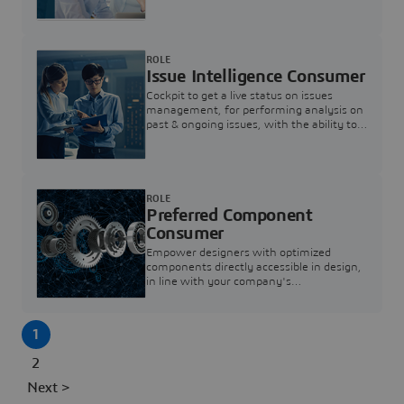
investigation & reducing resolution times.
ROLE
Issue Intelligence Consumer
Cockpit to get a live status on issues
management, for performing analysis on
past & ongoing issues, with the ability to
build new analytics to answer questions
ROLE
Preferred Component
Consumer
Empower designers with optimized
components directly accessible in design,
in line with your company's
standardization and sourcing strategy
1
2
Next >