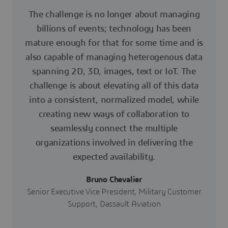
The challenge is no longer about managing
billions of events; technology has been
mature enough for that for some time and is
also capable of managing heterogenous data
spanning 2D, 3D, images, text or IoT. The
challenge is about elevating all of this data
into a consistent, normalized model, while
creating new ways of collaboration to
seamlessly connect the multiple
organizations involved in delivering the
expected availability.
Bruno Chevalier
Senior Executive Vice President, Military Customer
Support, Dassault Aviation