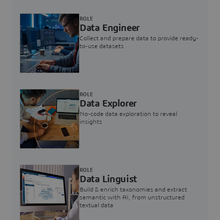
ROLE
Data Engineer
Collect and prepare data to provide ready-
to-use datasets
ROLE
Data Explorer
No-code data exploration to reveal
insights
ROLE
Data Linguist
Build & enrich taxonomies and extract
semantic with AI, from unstructured
textual data