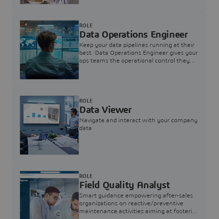
ROLE
Data Operations Engineer
Keep your data pipelines running at their
best. Data Operations Engineer gives your
ops teams the operational control they
need — nothing more, nothing less.
ROLE
Data Viewer
Navigate and interact with your company
data
ROLE
Field Quality Analyst
Smart guidance empowering after-sales
organizations on reactive/preventive
maintenance activities aiming at fostering