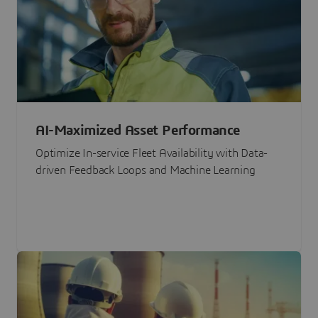
AI-Maximized Asset Performance
Optimize In-service Fleet Availability with Data-
driven Feedback Loops and Machine Learning