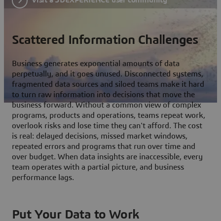
Scattered Information Challenges
Business generates exponential amounts of data
perpetually, and it goes unused. Disconnected systems,
fragmented data sources and siloed teams make it hard
to turn raw information into decisions that move the
business forward. Without a common view of complex
programs, products and operations, teams repeat work,
overlook risks and lose time they can't afford. The cost
is real: delayed decisions, missed market windows,
repeated errors and programs that run over time and
over budget. When data insights are inaccessible, every
team operates with a partial picture, and business
performance lags.
Put Your Data to Work