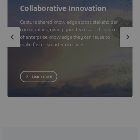
Collaborative Innovation
Capture shared knowledge across stakeholder
communities, giving your teams a rich source
of enterprise knowledge they can reuse to
make faster, smarter decisions.
Learn more