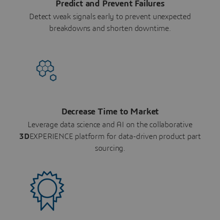
Predict and Prevent Failures
Detect weak signals early to prevent unexpected
breakdowns and shorten downtime.
Decrease Time to Market
Leverage data science and AI on the collaborative
3D
EXPERIENCE platform for data-driven product part
sourcing.