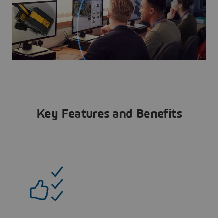
Key Features and Benefits