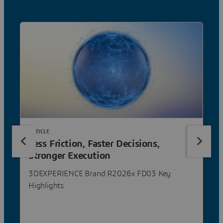
ARTICLE
Less Friction, Faster Decisions,
Stronger Execution
3DEXPERIENCE Brand R2026x FD03 Key
Highlights