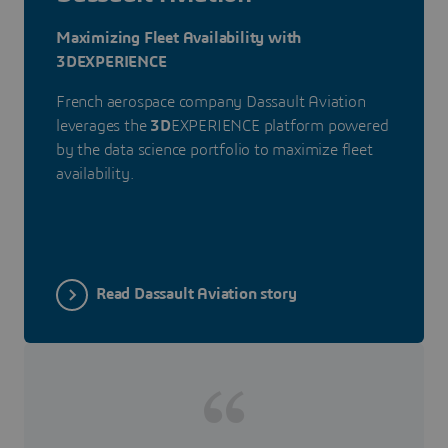
Maximizing Fleet Availability with
3DEXPERIENCE
French aerospace company Dassault Aviation
leverages the
3D
EXPERIENCE platform powered
by the data science portfolio to maximize fleet
availability.
Read Dassault Aviation story