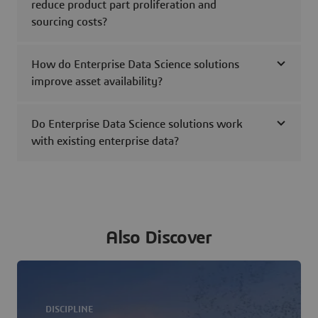
reduce product part proliferation and
sourcing costs?
How do Enterprise Data Science solutions
improve asset availability?
Do Enterprise Data Science solutions work
with existing enterprise data?
Also Discover
DISCIPLINE