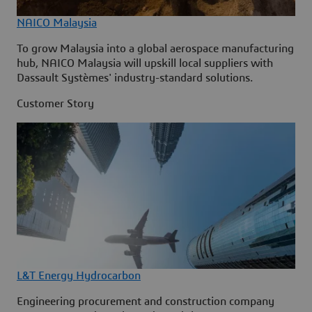
NAICO Malaysia
To grow Malaysia into a global aerospace manufacturing
hub, NAICO Malaysia will upskill local suppliers with
Dassault Systèmes' industry-standard solutions.
Customer Story
L&T Energy Hydrocarbon
Engineering procurement and construction company