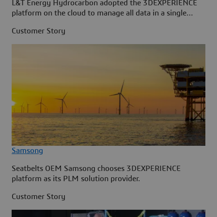
L&T Energy Hydrocarbon adopted the 3DEXPERIENCE
platform on the cloud to manage all data in a single
source.
Customer Story
Samsong
Seatbelts OEM Samsong chooses 3DEXPERIENCE
platform as its PLM solution provider.
Customer Story