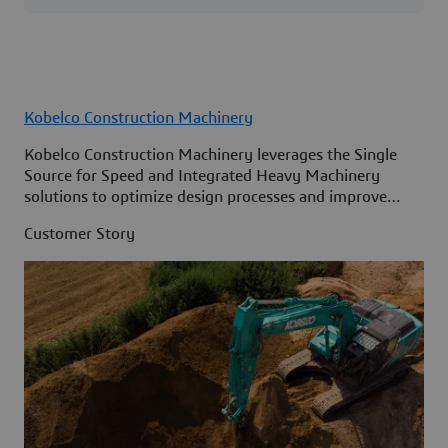
Kobelco Construction Machinery
Kobelco Construction Machinery leverages the Single
Source for Speed and Integrated Heavy Machinery
solutions to optimize design processes and improve
access to information across its organization.
Customer Story