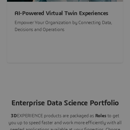
AI-Powered Virtual Twin Experiences
Empower Your Organization by Connecting Data,
Decisions and Operations
Enterprise Data Science Portfolio
3D
EXPERIENCE
products are packaged as
Roles
to get
you up to speed faster and work more efficiently with all
needed applications available at your fingertips.
Choose