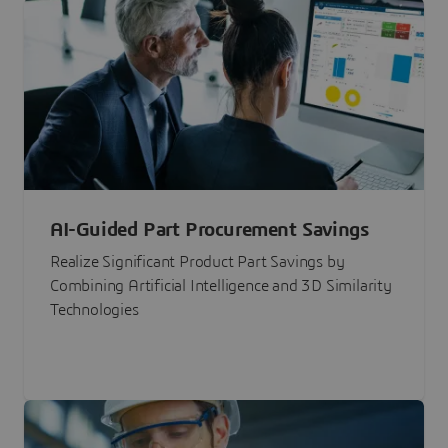
AI-Guided Part Procurement Savings
Realize Significant Product Part Savings by
Combining Artificial Intelligence and 3D Similarity
Technologies