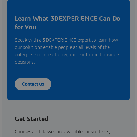
Learn What 3DEXPERIENCE Can Do
for You
Speak with a
3D
EXPERIENCE expert to learn how
our solutions enable people at all levels of the
enterprise to make better, more informed business
decisions.
Contact us
Get Started
Courses and classes are available for students,