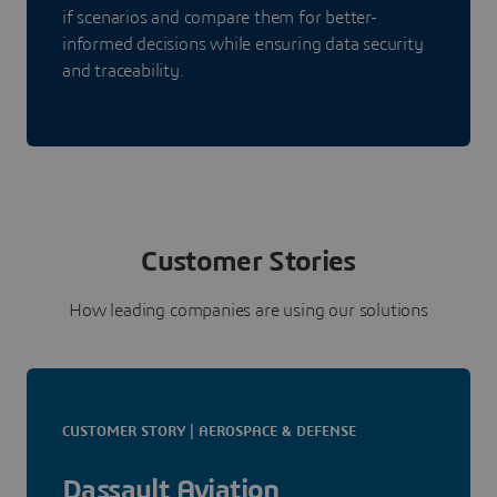
if scenarios and compare them for better-
informed decisions while ensuring data security
and traceability.
Customer Stories
How leading companies are using our solutions
CUSTOMER STORY | AEROSPACE & DEFENSE
Dassault Aviation