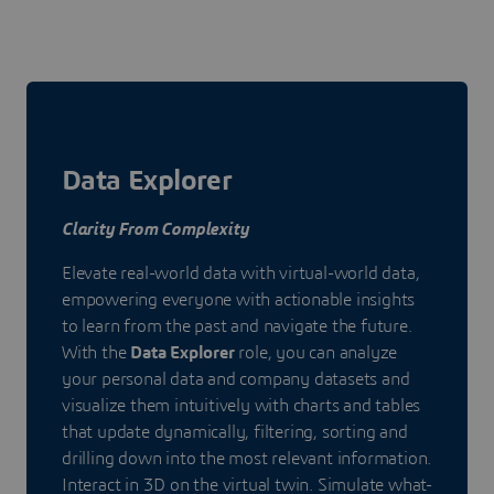
Data Explorer
Clarity From Complexity
Elevate real-world data with virtual-world data,
empowering everyone with actionable insights
to learn from the past and navigate the future.
With the
Data Explorer
role, you can analyze
your personal data and company datasets and
visualize them intuitively with charts and tables
that update dynamically, filtering, sorting and
drilling down into the most relevant information.
Interact in 3D on the virtual twin. Simulate what-