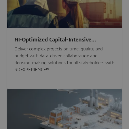
AI-Optimized Capital-Intensive
Programs
Deliver complex projects on time, quality and
budget with data-driven collaboration and
decision-making solutions for all stakeholders with
3DEXPERIENCE®.