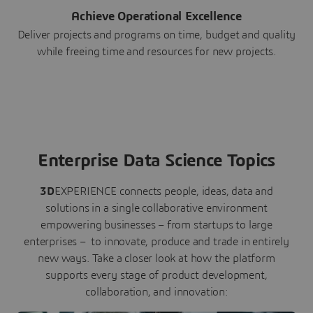
Achieve Operational Excellence
Deliver projects and programs on time, budget and quality
while freeing time and resources for new projects.
Enterprise Data Science Topics
3D
EXPERIENCE connects people, ideas, data and
solutions in a single collaborative environment
empowering businesses – from startups to large
enterprises – to innovate, produce and trade in entirely
new ways. Take a closer look at how the platform
supports every stage of product development,
collaboration, and innovation: