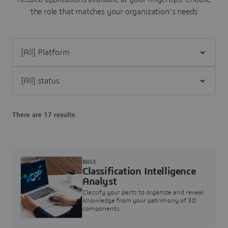
the role that matches your organization's needs
Filter [All] Platform
Filter [All] status
There are 17 results
ROLE
Classification Intelligence
Analyst
Classify your parts to organize and reveal
knowledge from your patrimony of 3D
components.