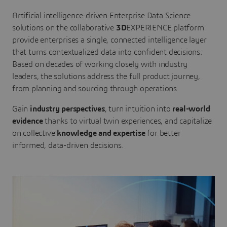
Artificial intelligence-driven Enterprise Data Science
solutions on the collaborative
3D
EXPERIENCE platform
provide enterprises a single, connected intelligence layer
that turns contextualized data into confident decisions.
Based on decades of working closely with industry
leaders, the solutions address the full product journey,
from planning and sourcing through operations.
Gain
industry perspectives
, turn intuition into
real-world
evidence
thanks to virtual twin experiences, and capitalize
on collective
knowledge and expertise
for better
informed, data-driven decisions.