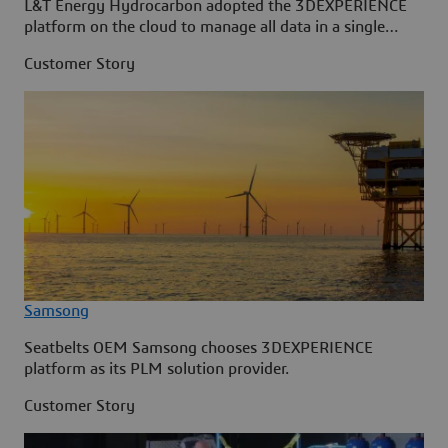
L&T Energy Hydrocarbon adopted the 3DEXPERIENCE
platform on the cloud to manage all data in a single
source.
Customer Story
Samsong
Seatbelts OEM Samsong chooses 3DEXPERIENCE
platform as its PLM solution provider.
Customer Story