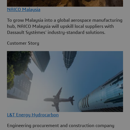
NAICO Malaysia
To grow Malaysia into a global aerospace manufacturing
hub, NAICO Malaysia will upskill local suppliers with
Dassault Systèmes' industry-standard solutions.
Customer Story
L&T Energy Hydrocarbon
Engineering procurement and construction company