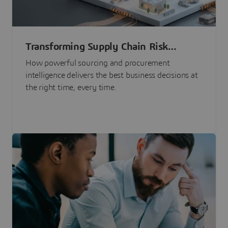
Transforming Supply Chain Risk
Management with Intelligence
How powerful sourcing and procurement
intelligence delivers the best business decisions at
the right time, every time.