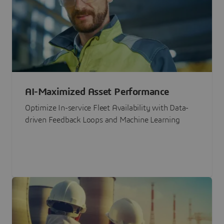
AI-Maximized Asset Performance
Optimize In-service Fleet Availability with Data-
driven Feedback Loops and Machine Learning