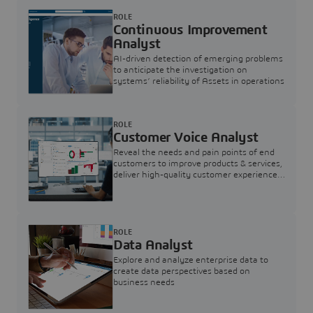
ROLE
Continuous Improvement
Analyst
AI-driven detection of emerging problems
to anticipate the investigation on
systems’ reliability of Assets in operations
ROLE
Customer Voice Analyst
Reveal the needs and pain points of end
customers to improve products & services,
deliver high-quality customer experience,
and increase customer loyalty
ROLE
Data Analyst
Explore and analyze enterprise data to
create data perspectives based on
business needs