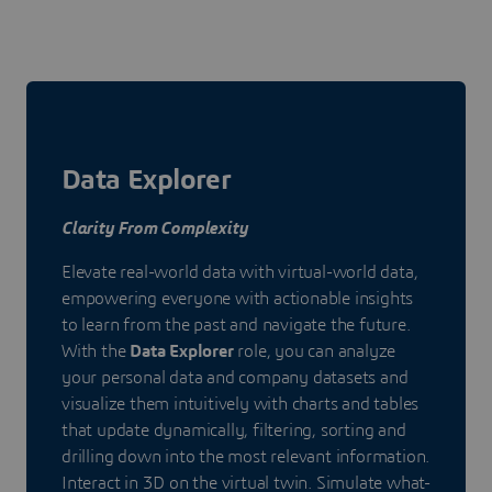
Data Explorer
Clarity From Complexity
Elevate real-world data with virtual-world data,
empowering everyone with actionable insights
to learn from the past and navigate the future.
With the
Data Explorer
role, you can analyze
your personal data and company datasets and
visualize them intuitively with charts and tables
that update dynamically, filtering, sorting and
drilling down into the most relevant information.
Interact in 3D on the virtual twin. Simulate what-