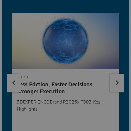
ARTICLE
Less Friction, Faster Decisions,
Stronger Execution
3DEXPERIENCE Brand R2026x FD03 Key
Highlights