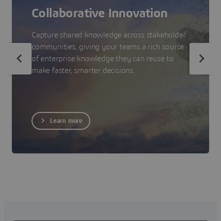
Collaborative Innovation
Capture shared knowledge across stakeholder
communities, giving your teams a rich source
of enterprise knowledge they can reuse to
make faster, smarter decisions.
Learn more