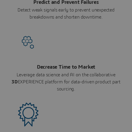
Predict and Prevent Failures
Detect weak signals early to prevent unexpected
breakdowns and shorten downtime.
Decrease Time to Market
Leverage data science and AI on the collaborative
3D
EXPERIENCE platform for data-driven product part
sourcing.