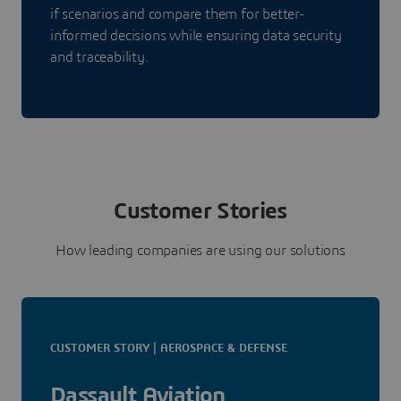
if scenarios and compare them for better-
informed decisions while ensuring data security
and traceability.
Customer Stories
How leading companies are using our solutions
CUSTOMER STORY | AEROSPACE & DEFENSE
Dassault Aviation