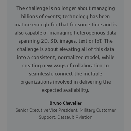
The challenge is no longer about managing
billions of events; technology has been
mature enough for that for some time and is
also capable of managing heterogenous data
spanning 2D, 3D, images, text or IoT. The
challenge is about elevating all of this data
into a consistent, normalized model, while
creating new ways of collaboration to
seamlessly connect the multiple
organizations involved in delivering the
expected availability.
Bruno Chevalier
Senior Executive Vice President, Military Customer
Support, Dassault Aviation