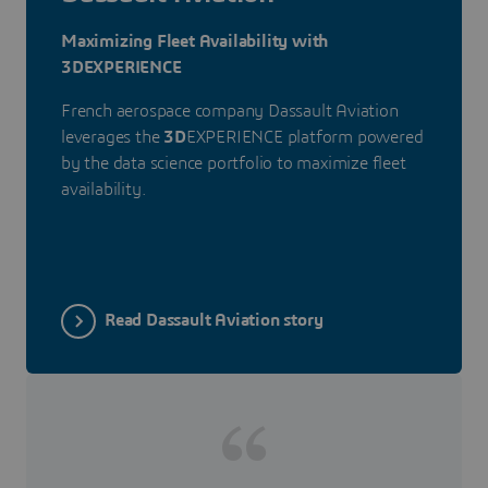
Maximizing Fleet Availability with
3DEXPERIENCE
French aerospace company Dassault Aviation
leverages the
3D
EXPERIENCE platform powered
by the data science portfolio to maximize fleet
availability.
Read Dassault Aviation story