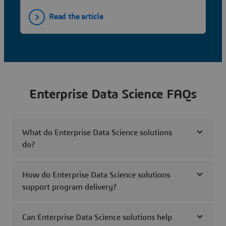
Read the article
Enterprise Data Science FAQs
What do Enterprise Data Science solutions
do?
How do Enterprise Data Science solutions
support program delivery?
Can Enterprise Data Science solutions help