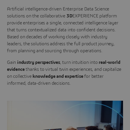
Artificial intelligence-driven Enterprise Data Science
solutions on the collaborative
3D
EXPERIENCE platform
provide enterprises a single, connected intelligence layer
that turns contextualized data into confident decisions.
Based on decades of working closely with industry
leaders, the solutions address the full product journey,
from planning and sourcing through operations.
Gain
industry perspectives
, turn intuition into
real-world
evidence
thanks to virtual twin experiences, and capitalize
on collective
knowledge and expertise
for better
informed, data-driven decisions.