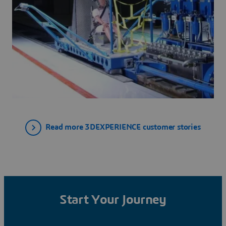
Read more 3DEXPERIENCE customer stories
Start Your Journey