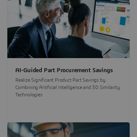
AI-Guided Part Procurement Savings
Realize Significant Product Part Savings by
Combining Artificial Intelligence and 3D Similarity
Technologies