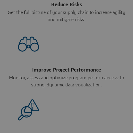
Reduce Risks
Get the full picture of your supply chain to increase agility
and mitigate risks.
Improve Project Performance
Monitor, assess and optimize program performance with
strong, dynamic data visualization.