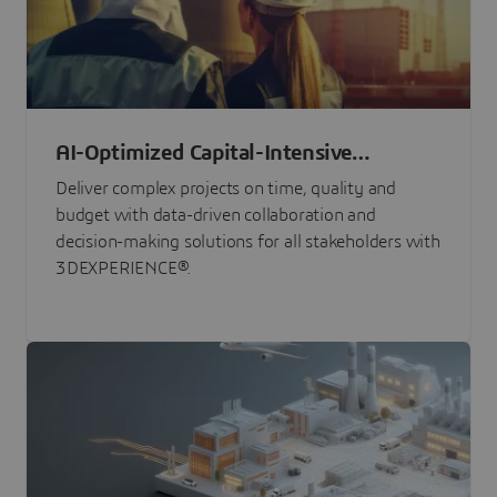
AI-Optimized Capital-Intensive
Programs
Deliver complex projects on time, quality and
budget with data-driven collaboration and
decision-making solutions for all stakeholders with
3DEXPERIENCE®.