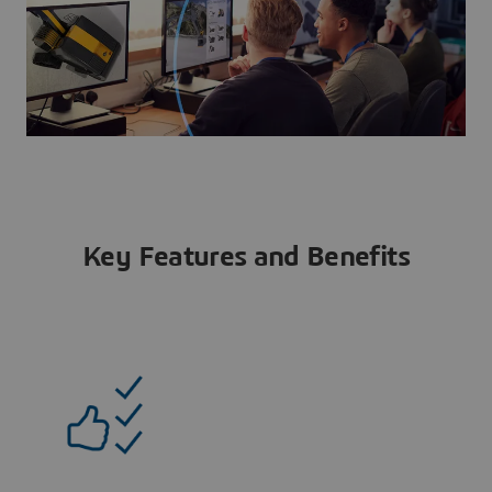
Key Features and Benefits