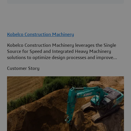
Kobelco Construction Machinery
Kobelco Construction Machinery leverages the Single
Source for Speed and Integrated Heavy Machinery
solutions to optimize design processes and improve
access to information across its organization.
Customer Story