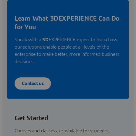
Learn What 3DEXPERIENCE Can Do
for You
Speak with a
3D
EXPERIENCE expert to learn how
our solutions enable people at all levels of the
enterprise to make better, more informed business
decisions.
Contact us
Get Started
Courses and classes are available for students,