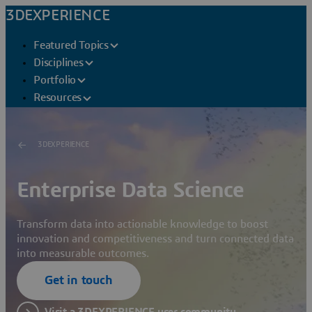
3DEXPERIENCE
Featured Topics
Disciplines
Portfolio
Resources
3DEXPERIENCE
Enterprise Data Science
Transform data into actionable knowledge to boost
innovation and competitiveness and turn connected data
into measurable outcomes.
Get in touch
Visit a 3DEXPERIENCE user community