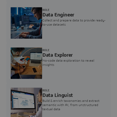
ROLE
Data Engineer
Collect and prepare data to provide ready-
to-use datasets
ROLE
Data Explorer
No-code data exploration to reveal
insights
ROLE
Data Linguist
Build & enrich taxonomies and extract
semantic with AI, from unstructured
textual data