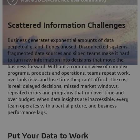
Scattered Information Challenges
Business generates exponential amounts of data
perpetually, and it goes unused. Disconnected systems,
fragmented data sources and siloed teams make it hard
to turn raw information into decisions that move the
business forward. Without a common view of complex
programs, products and operations, teams repeat work,
overlook risks and lose time they can't afford. The cost
is real: delayed decisions, missed market windows,
repeated errors and programs that run over time and
over budget. When data insights are inaccessible, every
team operates with a partial picture, and business
performance lags.
Put Your Data to Work