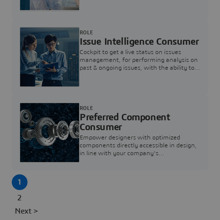
investigation & reducing resolution times.
ROLE
Issue Intelligence Consumer
Cockpit to get a live status on issues
management, for performing analysis on
past & ongoing issues, with the ability to
build new analytics to answer questions
ROLE
Preferred Component
Consumer
Empower designers with optimized
components directly accessible in design,
in line with your company's
standardization and sourcing strategy
1
2
Next >