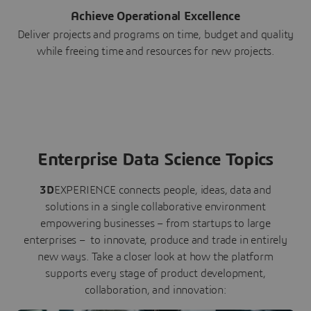
Achieve Operational Excellence
Deliver projects and programs on time, budget and quality
while freeing time and resources for new projects.
Enterprise Data Science Topics
3D
EXPERIENCE connects people, ideas, data and
solutions in a single collaborative environment
empowering businesses – from startups to large
enterprises – to innovate, produce and trade in entirely
new ways. Take a closer look at how the platform
supports every stage of product development,
collaboration, and innovation: