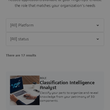
the role that matches your organization's needs
Filter [All] Platform
Filter [All] status
There are 17 results
ROLE
Classification Intelligence
Analyst
Classify your parts to organize and reveal
knowledge from your patrimony of 3D
components.