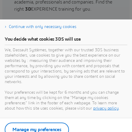
academia, professionals and companies. Find the
right
3D
EXPERIENCE training for you.
Continue with only necessary cookies
Find training
You decide what cookies 3DS will use
We, Dassault Systèmes, together with our trusted 3DS business
stakeholders, use cookies to give you the best experience on our
websites by : measuring their audience and improving their
Get Help
performance, by providing you with content and proposals that
correspond to your interactions, by serving ads that are relevant to
Find information on software & hardware
your interests and by allowing you to share content on social
networks.
certification, software downloads, user
documentation, support contact and services
Your preferences will be kept for 6 months and you can change
offering
them at any time by clicking on the "Manage my cookies
preferences" link in the footer of each webpage. To learn more
about how this site uses cookies, please visit our
privacy policy
.
Get support
Get services
Manage my preferences