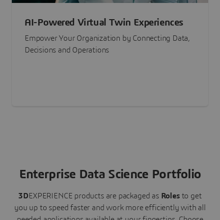
AI-Powered Virtual Twin Experiences
Empower Your Organization by Connecting Data,
Decisions and Operations
Enterprise Data Science Portfolio
3D
EXPERIENCE
products are packaged as
Roles
to get
you up to speed faster and work more efficiently with all
needed applications available at your fingertips.
Choose