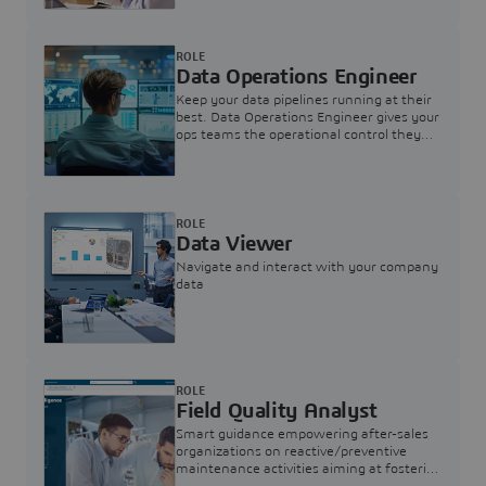
ROLE
Data Operations Engineer
Keep your data pipelines running at their
best. Data Operations Engineer gives your
ops teams the operational control they
need — nothing more, nothing less.
ROLE
Data Viewer
Navigate and interact with your company
data
ROLE
Field Quality Analyst
Smart guidance empowering after-sales
organizations on reactive/preventive
maintenance activities aiming at fostering