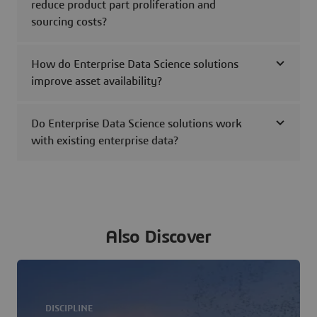
reduce product part proliferation and
sourcing costs?
How do Enterprise Data Science solutions
improve asset availability?
Do Enterprise Data Science solutions work
with existing enterprise data?
Also Discover
DISCIPLINE