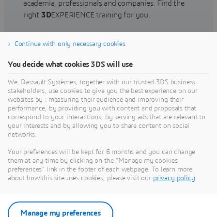
academia, professionals and companies. Find the
right
3D
EXPERIENCE training for you.
Continue with only necessary cookies
Find training
You decide what cookies 3DS will use
We, Dassault Systèmes, together with our trusted 3DS business
stakeholders, use cookies to give you the best experience on our
websites by : measuring their audience and improving their
Get Help
performance, by providing you with content and proposals that
correspond to your interactions, by serving ads that are relevant to
Find information on software & hardware
your interests and by allowing you to share content on social
networks.
certification, software downloads, user
documentation, support contact and services
Your preferences will be kept for 6 months and you can change
offering
them at any time by clicking on the "Manage my cookies
preferences" link in the footer of each webpage. To learn more
about how this site uses cookies, please visit our
privacy policy
.
Get support
Get services
Manage my preferences