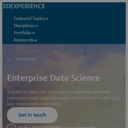
3DEXPERIENCE
Featured Topics
Disciplines
Portfolio
Resources
3DEXPERIENCE
Enterprise Data Science
Transform data into actionable knowledge to boost
innovation and competitiveness and turn connected data
into measurable outcomes.
Get in touch
Visit a 3DEXPERIENCE user community