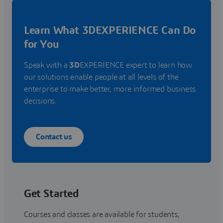
Learn What 3DEXPERIENCE Can Do
for You
Speak with a
3D
EXPERIENCE expert to learn how
our solutions enable people at all levels of the
enterprise to make better, more informed business
decisions.
Contact us
Get Started
Courses and classes are available for students,