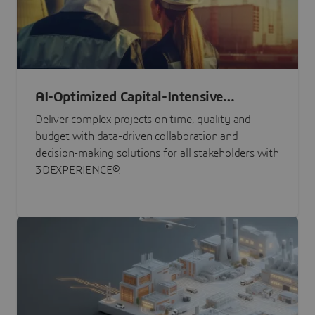
AI-Optimized Capital-Intensive
Programs
Deliver complex projects on time, quality and
budget with data-driven collaboration and
decision-making solutions for all stakeholders with
3DEXPERIENCE®.