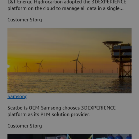
L&T Energy Hydrocarbon adopted the 3DEXPERIENCE
platform on the cloud to manage all data in a single
source.
Customer Story
Samsong
Seatbelts OEM Samsong chooses 3DEXPERIENCE
platform as its PLM solution provider.
Customer Story