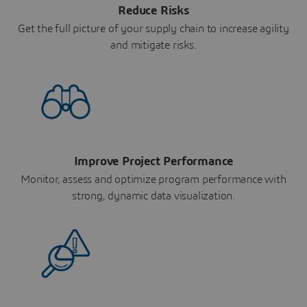
Reduce Risks
Get the full picture of your supply chain to increase agility
and mitigate risks.
Improve Project Performance
Monitor, assess and optimize program performance with
strong, dynamic data visualization.