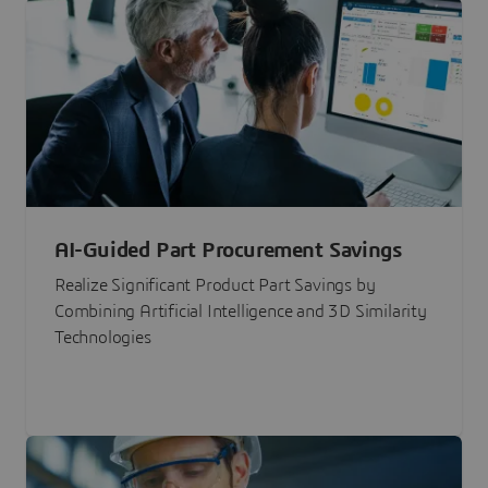
AI-Guided Part Procurement Savings
Realize Significant Product Part Savings by
Combining Artificial Intelligence and 3D Similarity
Technologies