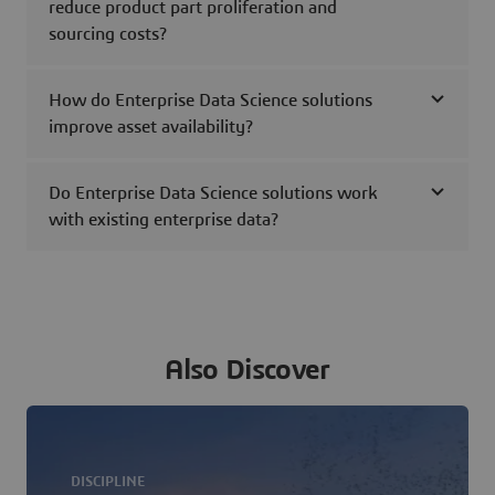
reduce product part proliferation and
sourcing costs?
How do Enterprise Data Science solutions
improve asset availability?
Do Enterprise Data Science solutions work
with existing enterprise data?
Also Discover
DISCIPLINE