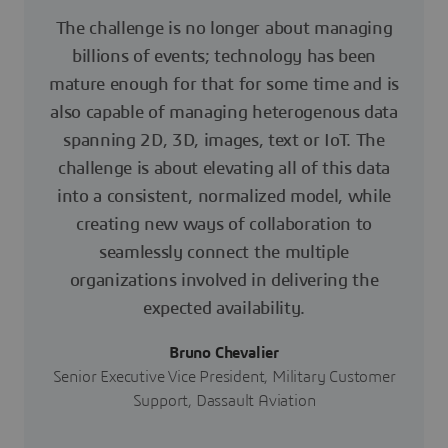
The challenge is no longer about managing
billions of events; technology has been
mature enough for that for some time and is
also capable of managing heterogenous data
spanning 2D, 3D, images, text or IoT. The
challenge is about elevating all of this data
into a consistent, normalized model, while
creating new ways of collaboration to
seamlessly connect the multiple
organizations involved in delivering the
expected availability.
Bruno Chevalier
Senior Executive Vice President, Military Customer
Support, Dassault Aviation