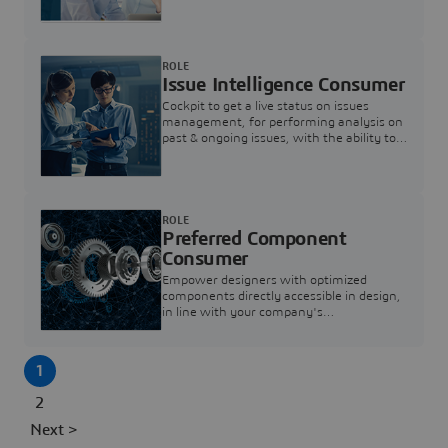
investigation & reducing resolution times.
ROLE
Issue Intelligence Consumer
Cockpit to get a live status on issues
management, for performing analysis on
past & ongoing issues, with the ability to
build new analytics to answer questions
ROLE
Preferred Component
Consumer
Empower designers with optimized
components directly accessible in design,
in line with your company's
standardization and sourcing strategy
1
2
Next >