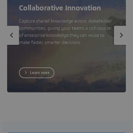
Collaborative Innovation
Capture shared knowledge across stakeholder
communities, giving your teams a rich source
of enterprise knowledge they can reuse to
make faster, smarter decisions.
Learn more