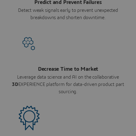
Predict and Prevent Failures
Detect weak signals early to prevent unexpected
breakdowns and shorten downtime.
Decrease Time to Market
Leverage data science and AI on the collaborative
3D
EXPERIENCE platform for data-driven product part
sourcing.