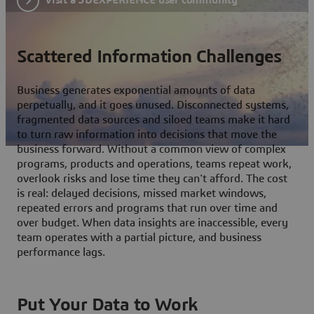
Scattered Information Challenges
Business generates exponential amounts of data
perpetually, and it goes unused. Disconnected systems,
fragmented data sources and siloed teams make it hard
to turn raw information into decisions that move the
business forward. Without a common view of complex
programs, products and operations, teams repeat work,
overlook risks and lose time they can't afford. The cost
is real: delayed decisions, missed market windows,
repeated errors and programs that run over time and
over budget. When data insights are inaccessible, every
team operates with a partial picture, and business
performance lags.
Put Your Data to Work