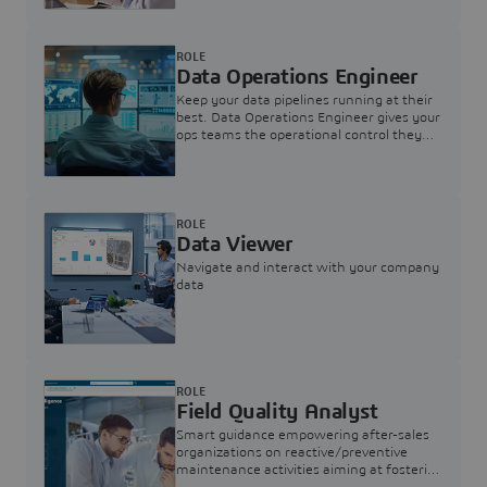
ROLE
Data Operations Engineer
Keep your data pipelines running at their
best. Data Operations Engineer gives your
ops teams the operational control they
need — nothing more, nothing less.
ROLE
Data Viewer
Navigate and interact with your company
data
ROLE
Field Quality Analyst
Smart guidance empowering after-sales
organizations on reactive/preventive
maintenance activities aiming at fostering