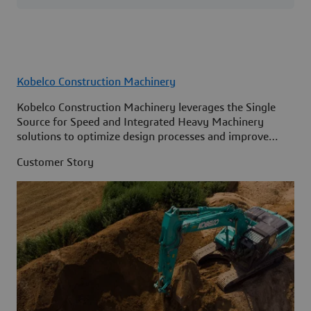
Kobelco Construction Machinery
Kobelco Construction Machinery leverages the Single
Source for Speed and Integrated Heavy Machinery
solutions to optimize design processes and improve
access to information across its organization.
Customer Story