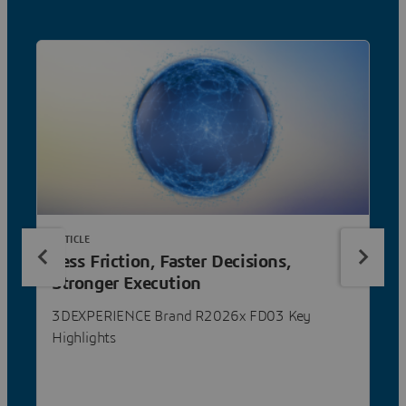
ARTICLE
Less Friction, Faster Decisions,
Stronger Execution
3DEXPERIENCE Brand R2026x FD03 Key
Highlights