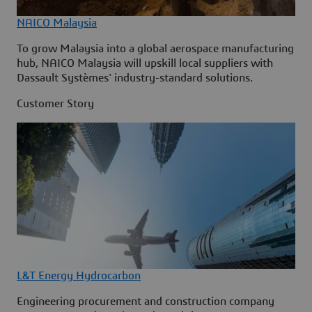
NAICO Malaysia
To grow Malaysia into a global aerospace manufacturing
hub, NAICO Malaysia will upskill local suppliers with
Dassault Systèmes' industry-standard solutions.
Customer Story
L&T Energy Hydrocarbon
Engineering procurement and construction company