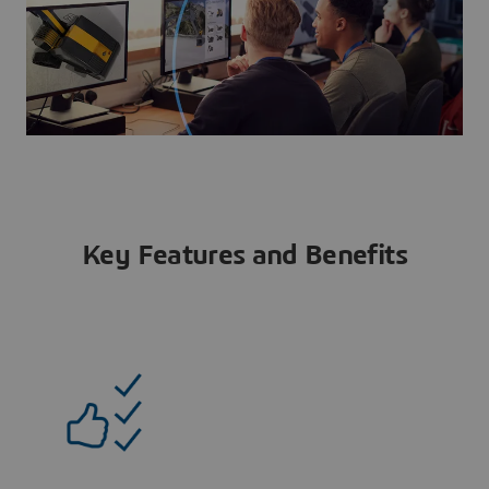
Key Features and Benefits