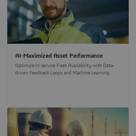
AI-Maximized Asset Performance
Optimize In-service Fleet Availability with Data-
driven Feedback Loops and Machine Learning