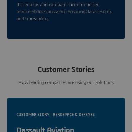
if scenarios and compare them for better-
informed decisions while ensuring data security
and traceability.
Customer Stories
How leading companies are using our solutions
CUSTOMER STORY | AEROSPACE & DEFENSE
Dassault Aviation