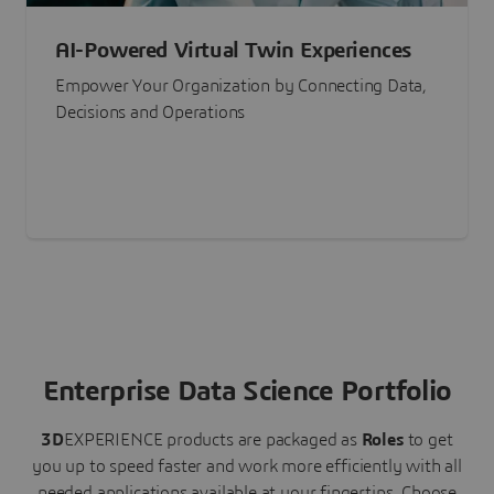
AI-Powered Virtual Twin Experiences
Empower Your Organization by Connecting Data,
Decisions and Operations
Enterprise Data Science Portfolio
3D
EXPERIENCE
products are packaged as
Roles
to get
you up to speed faster and work more efficiently with all
needed applications available at your fingertips.
Choose