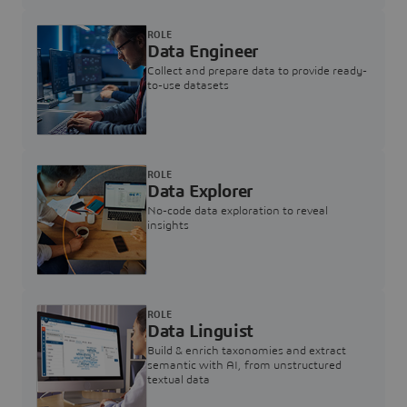
ROLE
Data Engineer
Collect and prepare data to provide ready-
to-use datasets
ROLE
Data Explorer
No-code data exploration to reveal
insights
ROLE
Data Linguist
Build & enrich taxonomies and extract
semantic with AI, from unstructured
textual data