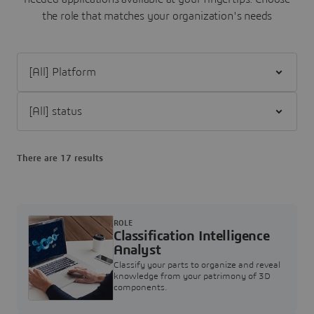
the role that matches your organization's needs
Filter [All] Platform
Filter [All] status
There are 17 results
ROLE
Classification Intelligence
Analyst
Classify your parts to organize and reveal
knowledge from your patrimony of 3D
components.