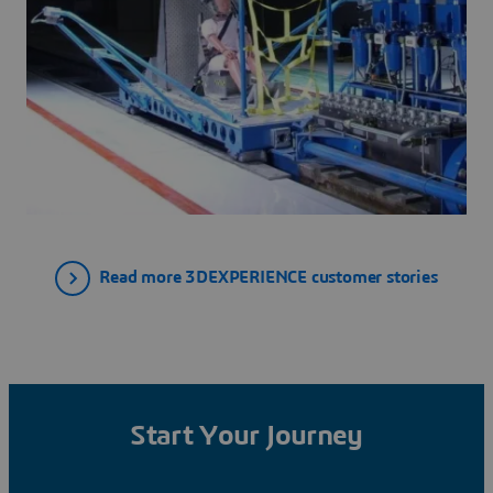
Read more 3DEXPERIENCE customer stories
Start Your Journey