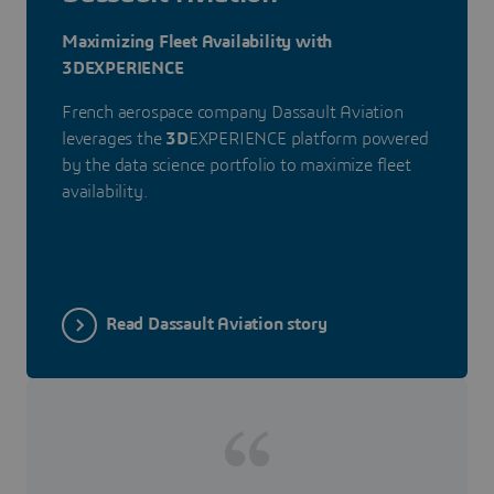
Maximizing Fleet Availability with
3DEXPERIENCE
French aerospace company Dassault Aviation
leverages the
3D
EXPERIENCE platform powered
by the data science portfolio to maximize fleet
availability.
Read Dassault Aviation story