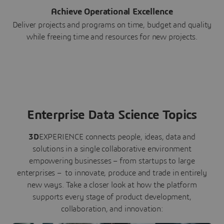
Achieve Operational Excellence
Deliver projects and programs on time, budget and quality
while freeing time and resources for new projects.
Enterprise Data Science Topics
3D
EXPERIENCE connects people, ideas, data and
solutions in a single collaborative environment
empowering businesses – from startups to large
enterprises – to innovate, produce and trade in entirely
new ways. Take a closer look at how the platform
supports every stage of product development,
collaboration, and innovation: