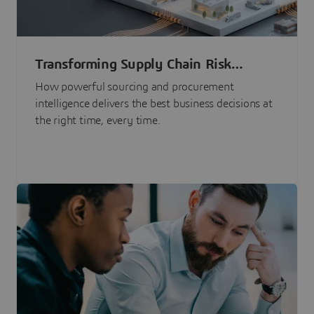
Transforming Supply Chain Risk
Management with Intelligence
How powerful sourcing and procurement
intelligence delivers the best business decisions at
the right time, every time.