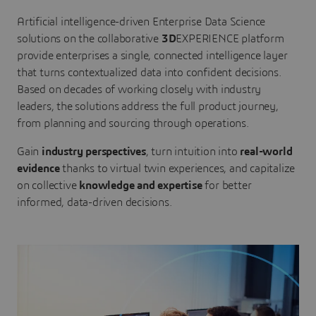
Artificial intelligence-driven Enterprise Data Science
solutions on the collaborative
3D
EXPERIENCE platform
provide enterprises a single, connected intelligence layer
that turns contextualized data into confident decisions.
Based on decades of working closely with industry
leaders, the solutions address the full product journey,
from planning and sourcing through operations.
Gain
industry perspectives
, turn intuition into
real-world
evidence
thanks to virtual twin experiences, and capitalize
on collective
knowledge and expertise
for better
informed, data-driven decisions.