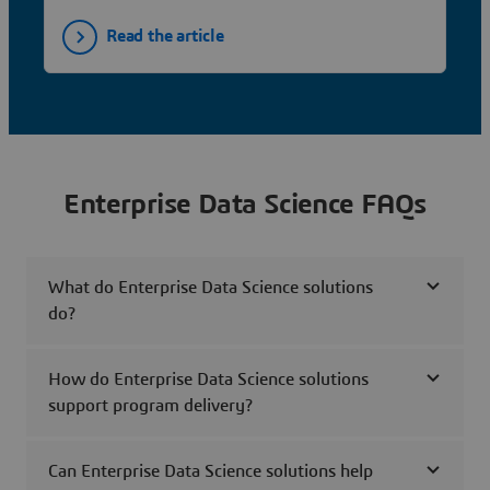
Read the article
Enterprise Data Science FAQs
What do Enterprise Data Science solutions
do?
How do Enterprise Data Science solutions
support program delivery?
Can Enterprise Data Science solutions help