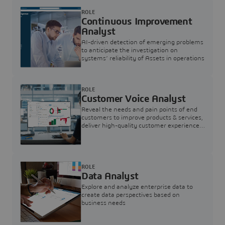
ROLE
Continuous Improvement
Analyst
AI-driven detection of emerging problems
to anticipate the investigation on
systems’ reliability of Assets in operations
ROLE
Customer Voice Analyst
Reveal the needs and pain points of end
customers to improve products & services,
deliver high-quality customer experience,
and increase customer loyalty
ROLE
Data Analyst
Explore and analyze enterprise data to
create data perspectives based on
business needs