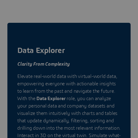
Data Explorer
Clarity From Complexity
Elevate real-world data with virtual-world data,
empowering everyone with actionable insights
to learn from the past and navigate the future.
With the
Data Explorer
role, you can analyze
your personal data and company datasets and
visualize them intuitively with charts and tables
that update dynamically, filtering, sorting and
drilling down into the most relevant information.
Interact in 3D on the virtual twin. Simulate what-