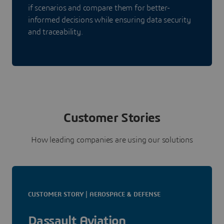
if scenarios and compare them for better-
informed decisions while ensuring data security
and traceability.
Customer Stories
How leading companies are using our solutions
CUSTOMER STORY | AEROSPACE & DEFENSE
Dassault Aviation