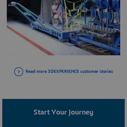
Read more 3DEXPERIENCE customer stories
Start Your Journey