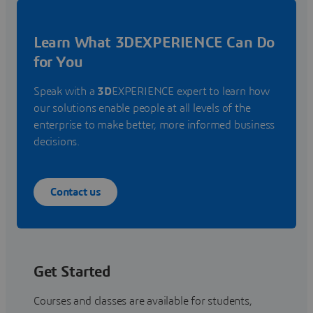
Learn What 3DEXPERIENCE Can Do
for You
Speak with a
3D
EXPERIENCE expert to learn how
our solutions enable people at all levels of the
enterprise to make better, more informed business
decisions.
Contact us
Get Started
Courses and classes are available for students,