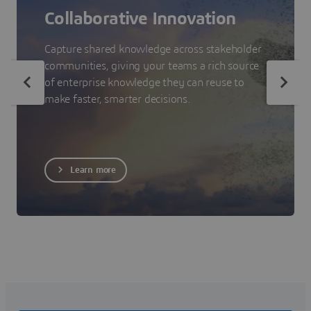
Collaborative Innovation
Capture shared knowledge across stakeholder
communities, giving your teams a rich source
of enterprise knowledge they can reuse to
make faster, smarter decisions.
Learn more