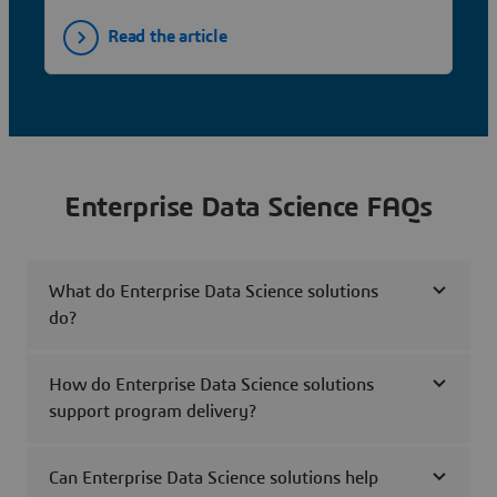
Read the article
Enterprise Data Science FAQs
What do Enterprise Data Science solutions
do?
How do Enterprise Data Science solutions
support program delivery?
Can Enterprise Data Science solutions help