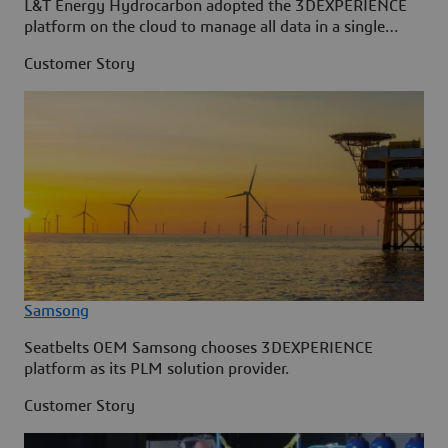
L&T Energy Hydrocarbon adopted the 3DEXPERIENCE
platform on the cloud to manage all data in a single
source.
Customer Story
Samsong
Seatbelts OEM Samsong chooses 3DEXPERIENCE
platform as its PLM solution provider.
Customer Story