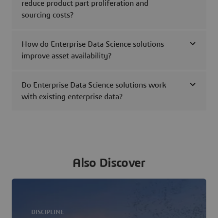
reduce product part proliferation and
sourcing costs?
How do Enterprise Data Science solutions
improve asset availability?
Do Enterprise Data Science solutions work
with existing enterprise data?
Also Discover
DISCIPLINE