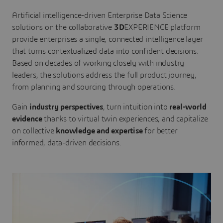
Artificial intelligence-driven Enterprise Data Science
solutions on the collaborative
3D
EXPERIENCE platform
provide enterprises a single, connected intelligence layer
that turns contextualized data into confident decisions.
Based on decades of working closely with industry
leaders, the solutions address the full product journey,
from planning and sourcing through operations.
Gain
industry perspectives
, turn intuition into
real-world
evidence
thanks to virtual twin experiences, and capitalize
on collective
knowledge and expertise
for better
informed, data-driven decisions.