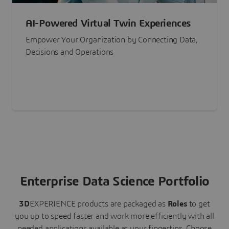
AI-Powered Virtual Twin Experiences
Empower Your Organization by Connecting Data,
Decisions and Operations
Enterprise Data Science Portfolio
3D
EXPERIENCE
products are packaged as
Roles
to get
you up to speed faster and work more efficiently with all
needed applications available at your fingertips.
Choose