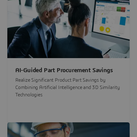
AI-Guided Part Procurement Savings
Realize Significant Product Part Savings by
Combining Artificial Intelligence and 3D Similarity
Technologies