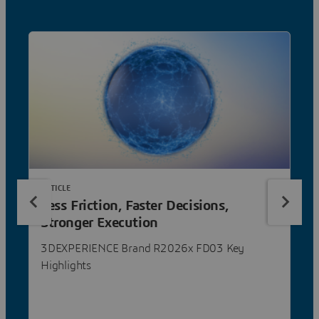
ARTICLE
Less Friction, Faster Decisions,
Stronger Execution
3DEXPERIENCE Brand R2026x FD03 Key
Highlights