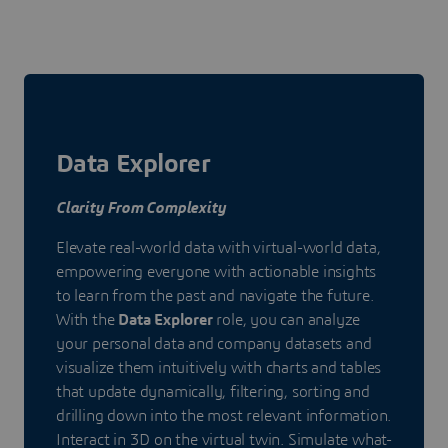
Data Explorer
Clarity From Complexity
Elevate real-world data with virtual-world data,
empowering everyone with actionable insights
to learn from the past and navigate the future.
With the
Data Explorer
role, you can analyze
your personal data and company datasets and
visualize them intuitively with charts and tables
that update dynamically, filtering, sorting and
drilling down into the most relevant information.
Interact in 3D on the virtual twin. Simulate what-