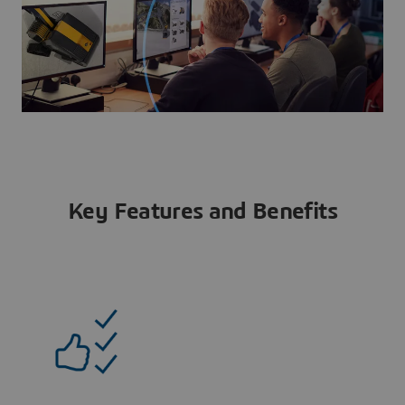
Key Features and Benefits