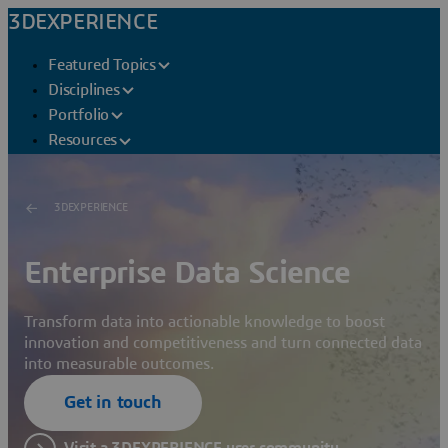
3DEXPERIENCE
Featured Topics
Disciplines
Portfolio
Resources
3DEXPERIENCE
Enterprise Data Science
Transform data into actionable knowledge to boost
innovation and competitiveness and turn connected data
into measurable outcomes.
Get in touch
Visit a 3DEXPERIENCE user community