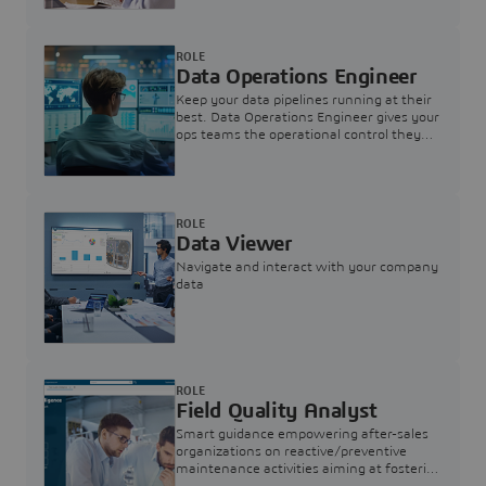
ROLE
Data Operations Engineer
Keep your data pipelines running at their
best. Data Operations Engineer gives your
ops teams the operational control they
need — nothing more, nothing less.
ROLE
Data Viewer
Navigate and interact with your company
data
ROLE
Field Quality Analyst
Smart guidance empowering after-sales
organizations on reactive/preventive
maintenance activities aiming at fostering