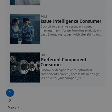
investigation & reducing resolution times.
ROLE
Issue Intelligence Consumer
Cockpit to get a live status on issues
management, for performing analysis on
past & ongoing issues, with the ability to
build new analytics to answer questions
ROLE
Preferred Component
Consumer
Empower designers with optimized
components directly accessible in design,
in line with your company's
standardization and sourcing strategy
1
2
Next >