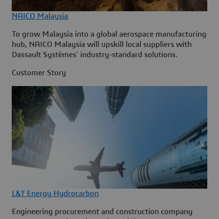
NAICO Malaysia
To grow Malaysia into a global aerospace manufacturing
hub, NAICO Malaysia will upskill local suppliers with
Dassault Systèmes' industry-standard solutions.
Customer Story
L&T Energy Hydrocarbon
Engineering procurement and construction company