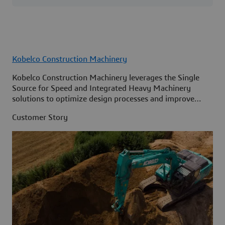
Kobelco Construction Machinery
Kobelco Construction Machinery leverages the Single
Source for Speed and Integrated Heavy Machinery
solutions to optimize design processes and improve
access to information across its organization.
Customer Story