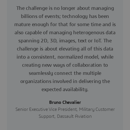
The challenge is no longer about managing
billions of events; technology has been
mature enough for that for some time and is
also capable of managing heterogenous data
spanning 2D, 3D, images, text or IoT. The
challenge is about elevating all of this data
into a consistent, normalized model, while
creating new ways of collaboration to
seamlessly connect the multiple
organizations involved in delivering the
expected availability.
Bruno Chevalier
Senior Executive Vice President, Military Customer
Support, Dassault Aviation