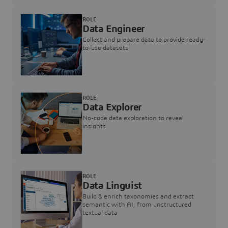
ROLE
Data Engineer
Collect and prepare data to provide ready-
to-use datasets
ROLE
Data Explorer
No-code data exploration to reveal
insights
ROLE
Data Linguist
Build & enrich taxonomies and extract
semantic with AI, from unstructured
textual data