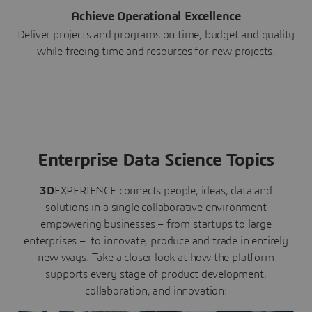
Achieve Operational Excellence
Deliver projects and programs on time, budget and quality
while freeing time and resources for new projects.
Enterprise Data Science Topics
3D
EXPERIENCE connects people, ideas, data and
solutions in a single collaborative environment
empowering businesses – from startups to large
enterprises – to innovate, produce and trade in entirely
new ways. Take a closer look at how the platform
supports every stage of product development,
collaboration, and innovation: