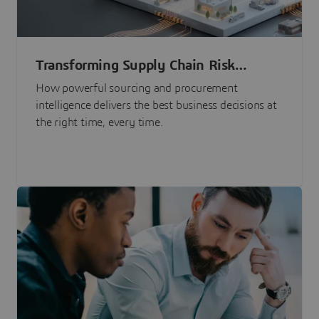
Transforming Supply Chain Risk
Management with Intelligence
How powerful sourcing and procurement
intelligence delivers the best business decisions at
the right time, every time.