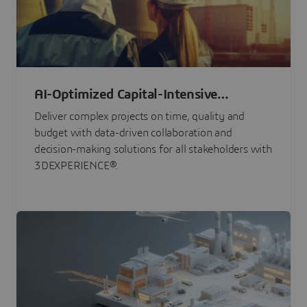
AI-Optimized Capital-Intensive
Programs
Deliver complex projects on time, quality and
budget with data-driven collaboration and
decision-making solutions for all stakeholders with
3DEXPERIENCE®.