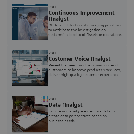
ROLE
Continuous Improvement
Analyst
AI-driven detection of emerging problems
to anticipate the investigation on
systems’ reliability of Assets in operations
ROLE
Customer Voice Analyst
Reveal the needs and pain points of end
customers to improve products & services,
deliver high-quality customer experience,
and increase customer loyalty
ROLE
Data Analyst
Explore and analyze enterprise data to
create data perspectives based on
business needs