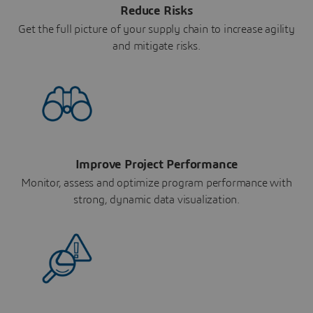
Reduce Risks
Get the full picture of your supply chain to increase agility
and mitigate risks.
Improve Project Performance
Monitor, assess and optimize program performance with
strong, dynamic data visualization.