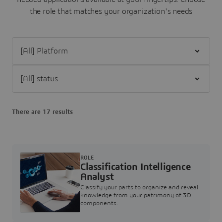
the role that matches your organization's needs
Filter [All] Platform
Filter [All] status
There are 17 results
ROLE
Classification Intelligence
Analyst
Classify your parts to organize and reveal
knowledge from your patrimony of 3D
components.