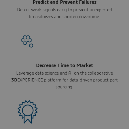
Predict and Prevent Failures
Detect weak signals early to prevent unexpected
breakdowns and shorten downtime.
Decrease Time to Market
Leverage data science and AI on the collaborative
3D
EXPERIENCE platform for data-driven product part
sourcing.