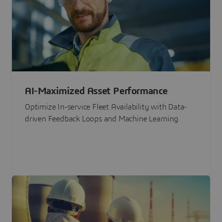
AI-Maximized Asset Performance
Optimize In-service Fleet Availability with Data-
driven Feedback Loops and Machine Learning