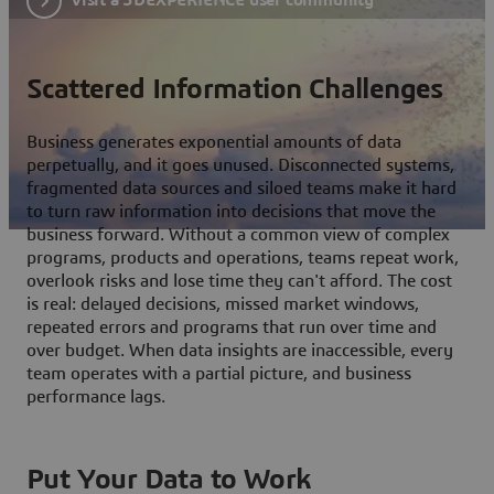
Scattered Information Challenges
Business generates exponential amounts of data
perpetually, and it goes unused. Disconnected systems,
fragmented data sources and siloed teams make it hard
to turn raw information into decisions that move the
business forward. Without a common view of complex
programs, products and operations, teams repeat work,
overlook risks and lose time they can't afford. The cost
is real: delayed decisions, missed market windows,
repeated errors and programs that run over time and
over budget. When data insights are inaccessible, every
team operates with a partial picture, and business
performance lags.
Put Your Data to Work