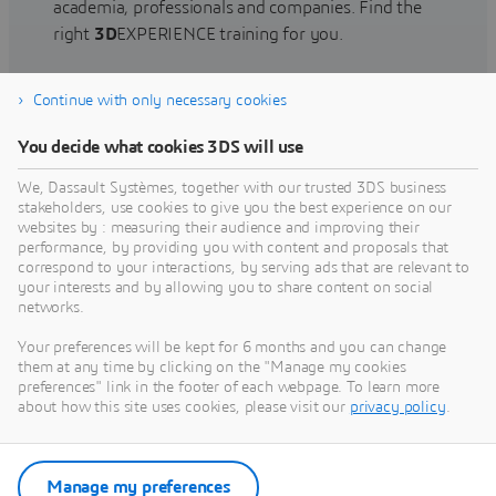
academia, professionals and companies. Find the
right
3D
EXPERIENCE training for you.
Continue with only necessary cookies
Find training
You decide what cookies 3DS will use
We, Dassault Systèmes, together with our trusted 3DS business
stakeholders, use cookies to give you the best experience on our
websites by : measuring their audience and improving their
Get Help
performance, by providing you with content and proposals that
correspond to your interactions, by serving ads that are relevant to
Find information on software & hardware
your interests and by allowing you to share content on social
networks.
certification, software downloads, user
documentation, support contact and services
Your preferences will be kept for 6 months and you can change
offering
them at any time by clicking on the "Manage my cookies
preferences" link in the footer of each webpage. To learn more
about how this site uses cookies, please visit our
privacy policy
.
Get support
Get services
Manage my preferences