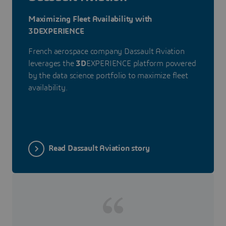
Maximizing Fleet Availability with
3DEXPERIENCE
French aerospace company Dassault Aviation
leverages the
3D
EXPERIENCE platform powered
by the data science portfolio to maximize fleet
availability.
Read Dassault Aviation story