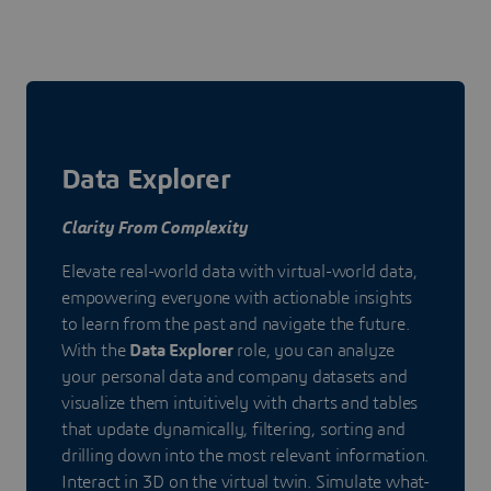
Data Explorer
Clarity From Complexity
Elevate real-world data with virtual-world data,
empowering everyone with actionable insights
to learn from the past and navigate the future.
With the
Data Explorer
role, you can analyze
your personal data and company datasets and
visualize them intuitively with charts and tables
that update dynamically, filtering, sorting and
drilling down into the most relevant information.
Interact in 3D on the virtual twin. Simulate what-