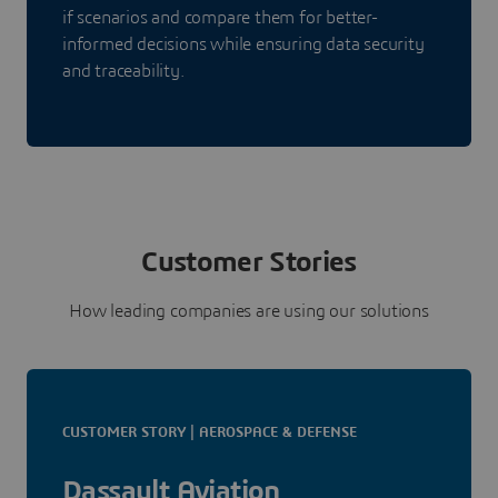
if scenarios and compare them for better-
informed decisions while ensuring data security
and traceability.
Customer Stories
How leading companies are using our solutions
CUSTOMER STORY | AEROSPACE & DEFENSE
Dassault Aviation