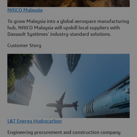
NAICO Malaysia
To grow Malaysia into a global aerospace manufacturing
hub, NAICO Malaysia will upskill local suppliers with
Dassault Systèmes' industry-standard solutions.
Customer Story
L&T Energy Hydrocarbon
Engineering procurement and construction company