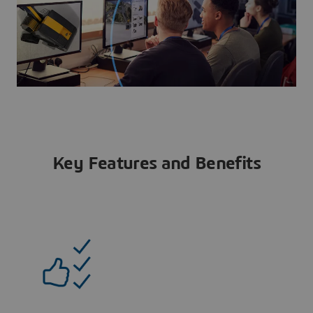
Key Features and Benefits