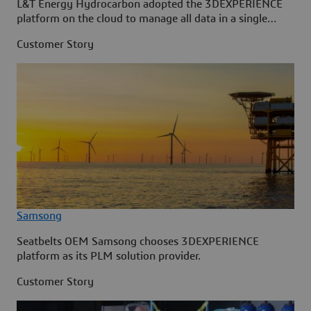
L&T Energy Hydrocarbon adopted the 3DEXPERIENCE
platform on the cloud to manage all data in a single
source.
Customer Story
Samsong
Seatbelts OEM Samsong chooses 3DEXPERIENCE
platform as its PLM solution provider.
Customer Story