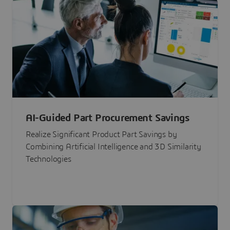
AI-Guided Part Procurement Savings
Realize Significant Product Part Savings by
Combining Artificial Intelligence and 3D Similarity
Technologies