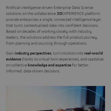
Artificial intelligence-driven Enterprise Data Science
solutions on the collaborative
3D
EXPERIENCE platform
provide enterprises a single, connected intelligence layer
that turns contextualized data into confident decisions.
Based on decades of working closely with industry
leaders, the solutions address the full product journey,
from planning and sourcing through operations.
Gain
industry perspectives
, turn intuition into
real-world
evidence
thanks to virtual twin experiences, and capitalize
on collective
knowledge and expertise
for better
informed, data-driven decisions.