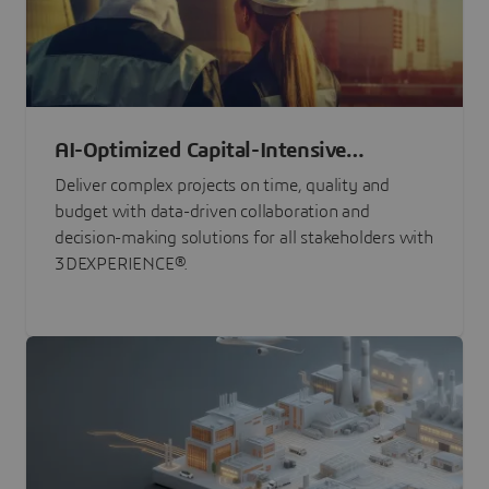
AI-Optimized Capital-Intensive
Programs
Deliver complex projects on time, quality and
budget with data-driven collaboration and
decision-making solutions for all stakeholders with
3DEXPERIENCE®.