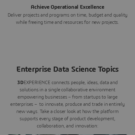
Achieve Operational Excellence
Deliver projects and programs on time, budget and quality
while freeing time and resources for new projects.
Enterprise Data Science Topics
3D
EXPERIENCE connects people, ideas, data and
solutions in a single collaborative environment
empowering businesses – from startups to large
enterprises – to innovate, produce and trade in entirely
new ways. Take a closer look at how the platform
supports every stage of product development,
collaboration, and innovation: