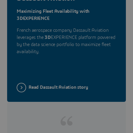
Maximizing Fleet Availability with
3DEXPERIENCE
French aerospace company Dassault Aviation
leverages the
3D
EXPERIENCE platform powered
by the data science portfolio to maximize fleet
availability.
Read Dassault Aviation story