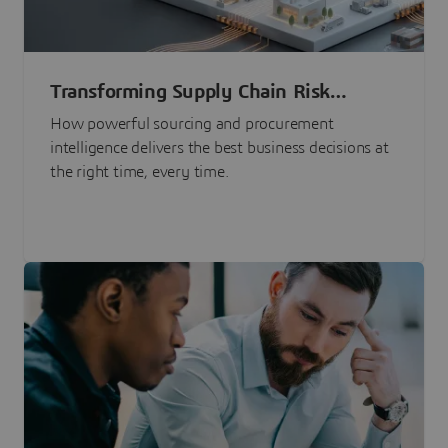
Transforming Supply Chain Risk
Management with Intelligence
How powerful sourcing and procurement
intelligence delivers the best business decisions at
the right time, every time.