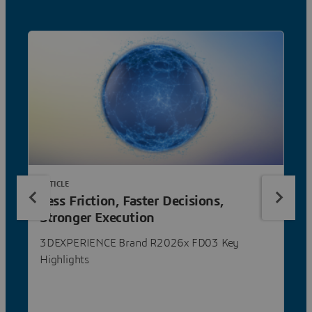
ARTICLE
Less Friction, Faster Decisions,
Stronger Execution
3DEXPERIENCE Brand R2026x FD03 Key
Highlights