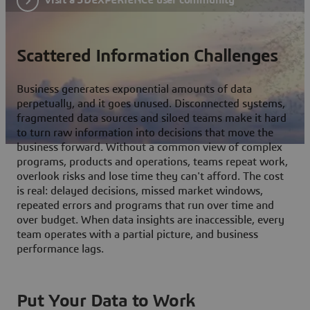
Scattered Information Challenges
Business generates exponential amounts of data
perpetually, and it goes unused. Disconnected systems,
fragmented data sources and siloed teams make it hard
to turn raw information into decisions that move the
business forward. Without a common view of complex
programs, products and operations, teams repeat work,
overlook risks and lose time they can't afford. The cost
is real: delayed decisions, missed market windows,
repeated errors and programs that run over time and
over budget. When data insights are inaccessible, every
team operates with a partial picture, and business
performance lags.
Put Your Data to Work