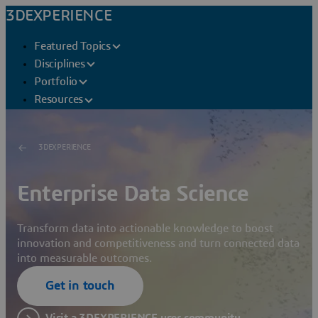
3DEXPERIENCE
Featured Topics
Disciplines
Portfolio
Resources
3DEXPERIENCE
Enterprise Data Science
Transform data into actionable knowledge to boost
innovation and competitiveness and turn connected data
into measurable outcomes.
Get in touch
Visit a 3DEXPERIENCE user community