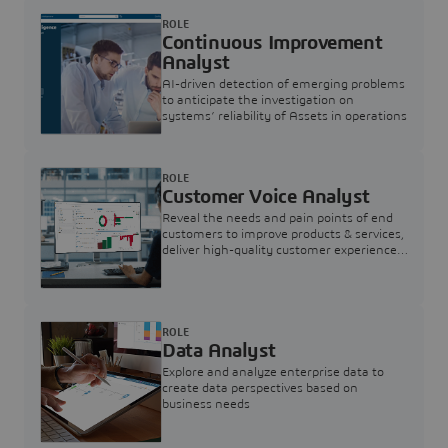
ROLE
Continuous Improvement
Analyst
AI-driven detection of emerging problems
to anticipate the investigation on
systems’ reliability of Assets in operations
ROLE
Customer Voice Analyst
Reveal the needs and pain points of end
customers to improve products & services,
deliver high-quality customer experience,
and increase customer loyalty
ROLE
Data Analyst
Explore and analyze enterprise data to
create data perspectives based on
business needs