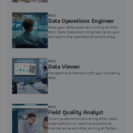
ROLE
Data Operations Engineer
Keep your data pipelines running at their
best. Data Operations Engineer gives your
ops teams the operational control they
need — nothing more, nothing less.
ROLE
Data Viewer
Navigate and interact with your company
data
ROLE
Field Quality Analyst
Smart guidance empowering after-sales
organizations on reactive/preventive
maintenance activities aiming at fostering