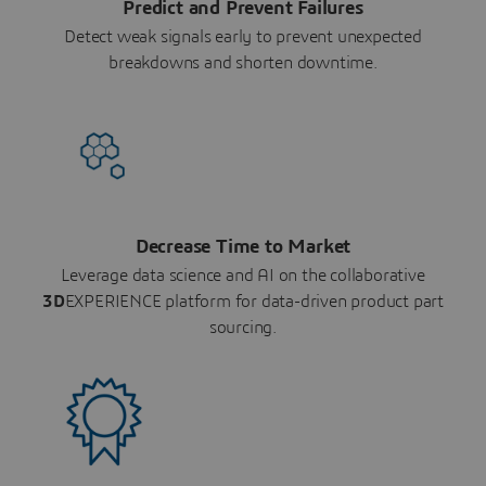
Predict and Prevent Failures
Detect weak signals early to prevent unexpected
breakdowns and shorten downtime.
Decrease Time to Market
Leverage data science and AI on the collaborative
3D
EXPERIENCE platform for data-driven product part
sourcing.