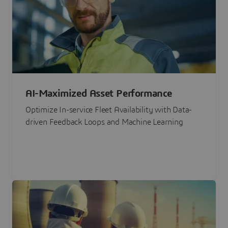
AI-Maximized Asset Performance
Optimize In-service Fleet Availability with Data-
driven Feedback Loops and Machine Learning