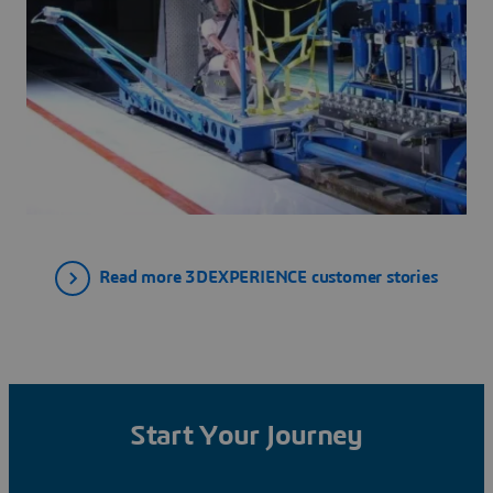
Read more 3DEXPERIENCE customer stories
Start Your Journey