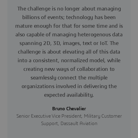
The challenge is no longer about managing
billions of events; technology has been
mature enough for that for some time and is
also capable of managing heterogenous data
spanning 2D, 3D, images, text or IoT. The
challenge is about elevating all of this data
into a consistent, normalized model, while
creating new ways of collaboration to
seamlessly connect the multiple
organizations involved in delivering the
expected availability.
Bruno Chevalier
Senior Executive Vice President, Military Customer
Support, Dassault Aviation