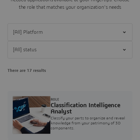
the role that matches your organization's needs
Filter [All] Platform
Filter [All] status
There are 17 results
ROLE
Classification Intelligence
Analyst
Classify your parts to organize and reveal
knowledge from your patrimony of 3D
components.