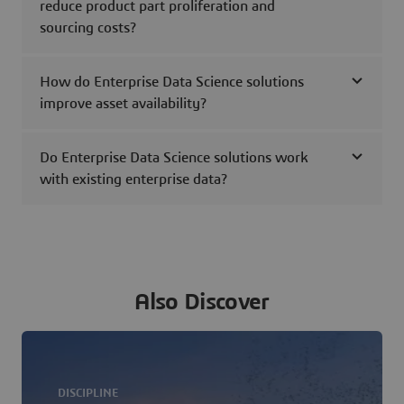
reduce product part proliferation and
sourcing costs?
How do Enterprise Data Science solutions
improve asset availability?
Do Enterprise Data Science solutions work
with existing enterprise data?
Also Discover
DISCIPLINE