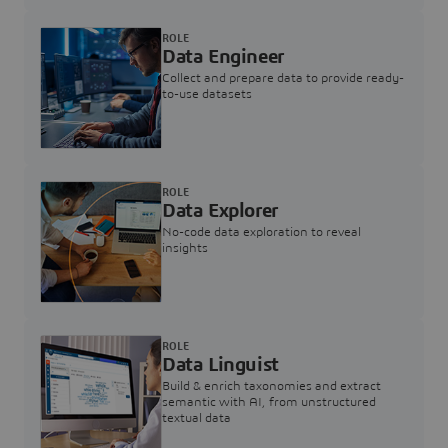
ROLE
Data Engineer
Collect and prepare data to provide ready-
to-use datasets
ROLE
Data Explorer
No-code data exploration to reveal
insights
ROLE
Data Linguist
Build & enrich taxonomies and extract
semantic with AI, from unstructured
textual data