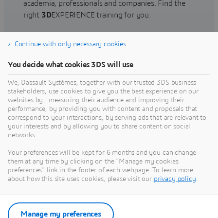
academia, professionals and companies. Find the
right
3D
EXPERIENCE training for you.
Continue with only necessary cookies
Find training
You decide what cookies 3DS will use
We, Dassault Systèmes, together with our trusted 3DS business
stakeholders, use cookies to give you the best experience on our
websites by : measuring their audience and improving their
Get Help
performance, by providing you with content and proposals that
correspond to your interactions, by serving ads that are relevant to
Find information on software & hardware
your interests and by allowing you to share content on social
networks.
certification, software downloads, user
documentation, support contact and services
Your preferences will be kept for 6 months and you can change
offering
them at any time by clicking on the "Manage my cookies
preferences" link in the footer of each webpage. To learn more
about how this site uses cookies, please visit our
privacy policy
.
Get support
Get services
Manage my preferences