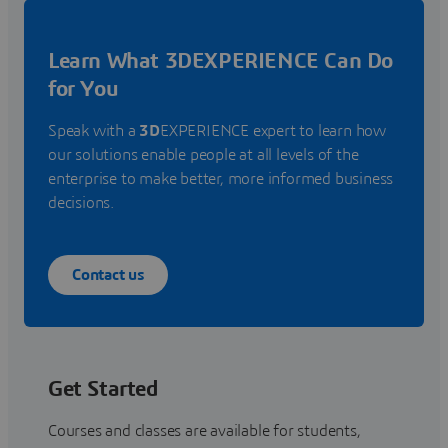
Learn What 3DEXPERIENCE Can Do
for You
Speak with a
3D
EXPERIENCE expert to learn how
our solutions enable people at all levels of the
enterprise to make better, more informed business
decisions.
Contact us
Get Started
Courses and classes are available for students,