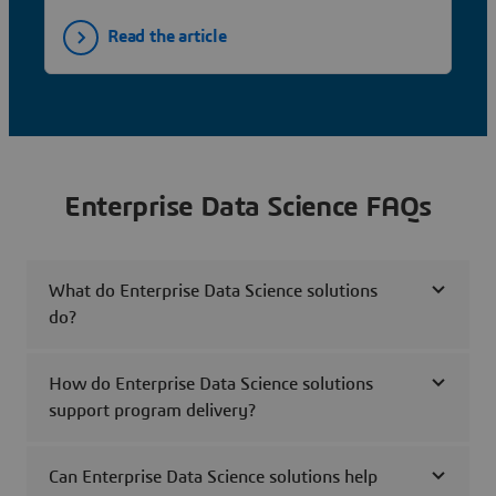
Read the article
Enterprise Data Science FAQs
What do Enterprise Data Science solutions
do?
How do Enterprise Data Science solutions
support program delivery?
Can Enterprise Data Science solutions help