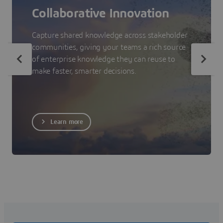
Collaborative Innovation
Capture shared knowledge across stakeholder
communities, giving your teams a rich source
of enterprise knowledge they can reuse to
make faster, smarter decisions.
Learn more