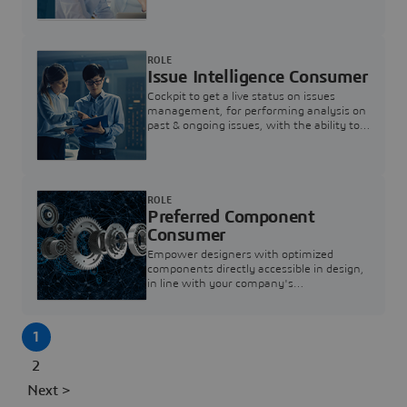
investigation & reducing resolution times.
ROLE
Issue Intelligence Consumer
Cockpit to get a live status on issues
management, for performing analysis on
past & ongoing issues, with the ability to
build new analytics to answer questions
ROLE
Preferred Component
Consumer
Empower designers with optimized
components directly accessible in design,
in line with your company's
standardization and sourcing strategy
1
2
Next >