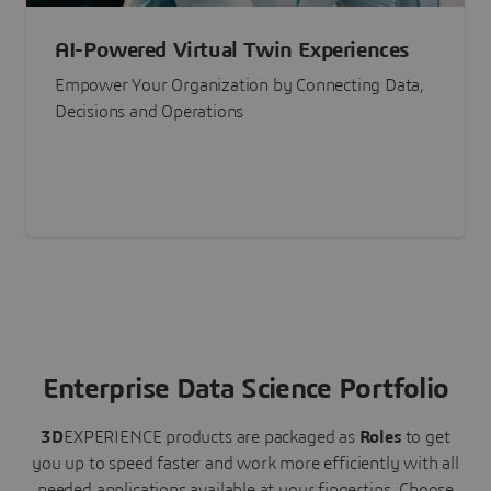
AI-Powered Virtual Twin Experiences
Empower Your Organization by Connecting Data,
Decisions and Operations
Enterprise Data Science Portfolio
3D
EXPERIENCE
products are packaged as
Roles
to get
you up to speed faster and work more efficiently with all
needed applications available at your fingertips.
Choose