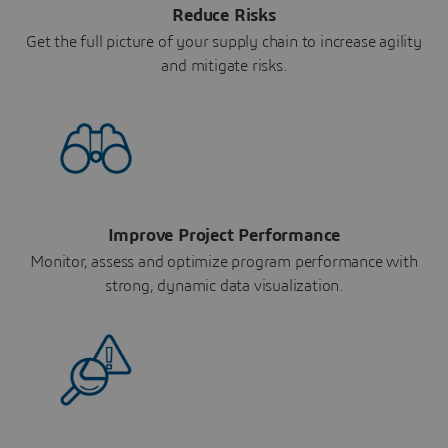
Reduce Risks
Get the full picture of your supply chain to increase agility
and mitigate risks.
Improve Project Performance
Monitor, assess and optimize program performance with
strong, dynamic data visualization.