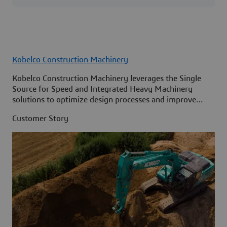
Kobelco Construction Machinery
Kobelco Construction Machinery leverages the Single
Source for Speed and Integrated Heavy Machinery
solutions to optimize design processes and improve
access to information across its organization.
Customer Story