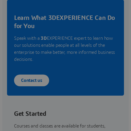
Learn What 3DEXPERIENCE Can Do
for You
Speak with a
3D
EXPERIENCE expert to learn how
our solutions enable people at all levels of the
enterprise to make better, more informed business
decisions.
Contact us
Get Started
Courses and classes are available for students,