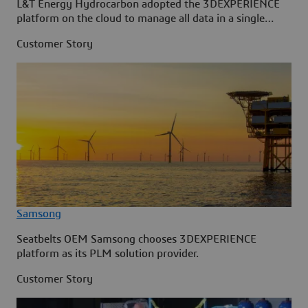
L&T Energy Hydrocarbon adopted the 3DEXPERIENCE
platform on the cloud to manage all data in a single
source.
Customer Story
Samsong
Seatbelts OEM Samsong chooses 3DEXPERIENCE
platform as its PLM solution provider.
Customer Story