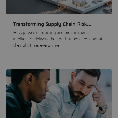
Transforming Supply Chain Risk
Management with Intelligence
How powerful sourcing and procurement
intelligence delivers the best business decisions at
the right time, every time.