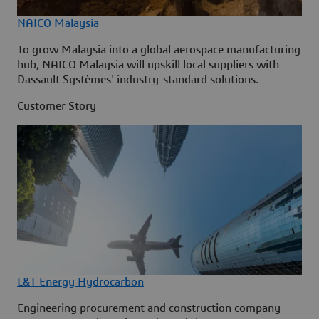
NAICO Malaysia
To grow Malaysia into a global aerospace manufacturing
hub, NAICO Malaysia will upskill local suppliers with
Dassault Systèmes' industry-standard solutions.
Customer Story
L&T Energy Hydrocarbon
Engineering procurement and construction company