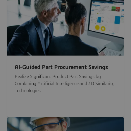
AI-Guided Part Procurement Savings
Realize Significant Product Part Savings by
Combining Artificial Intelligence and 3D Similarity
Technologies