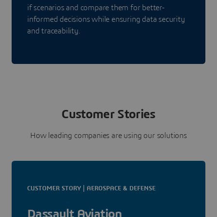
if scenarios and compare them for better-
informed decisions while ensuring data security
and traceability.
Customer Stories
How leading companies are using our solutions
CUSTOMER STORY | AEROSPACE & DEFENSE
Dassault Aviation