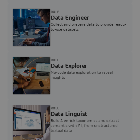
ROLE
Data Engineer
Collect and prepare data to provide ready-
to-use datasets
ROLE
Data Explorer
No-code data exploration to reveal
insights
ROLE
Data Linguist
Build & enrich taxonomies and extract
semantic with AI, from unstructured
textual data