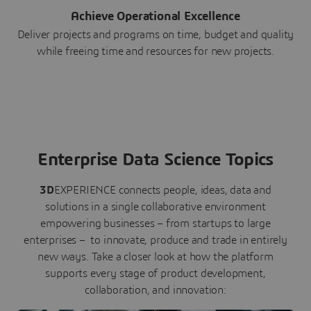
Achieve Operational Excellence
Deliver projects and programs on time, budget and quality
while freeing time and resources for new projects.
Enterprise Data Science Topics
3D
EXPERIENCE connects people, ideas, data and
solutions in a single collaborative environment
empowering businesses – from startups to large
enterprises – to innovate, produce and trade in entirely
new ways. Take a closer look at how the platform
supports every stage of product development,
collaboration, and innovation: