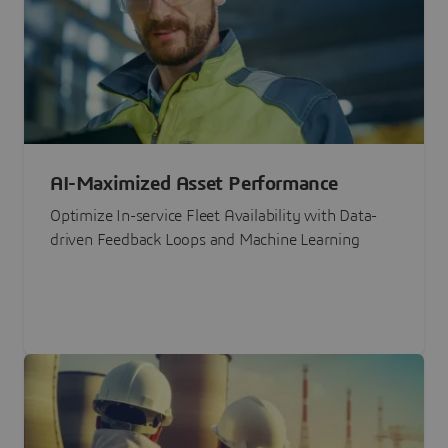
AI-Maximized Asset Performance
Optimize In-service Fleet Availability with Data-
driven Feedback Loops and Machine Learning