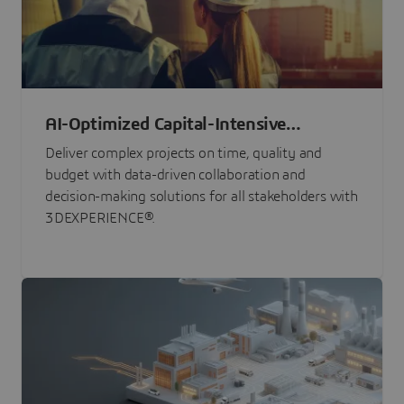
AI-Optimized Capital-Intensive
Programs
Deliver complex projects on time, quality and
budget with data-driven collaboration and
decision-making solutions for all stakeholders with
3DEXPERIENCE®.