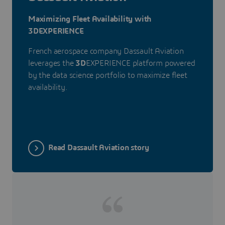
Maximizing Fleet Availability with
3DEXPERIENCE
French aerospace company Dassault Aviation
leverages the
3D
EXPERIENCE platform powered
by the data science portfolio to maximize fleet
availability.
Read Dassault Aviation story