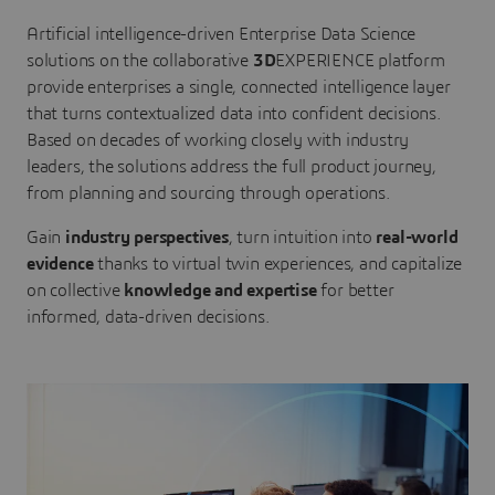
Artificial intelligence-driven Enterprise Data Science
solutions on the collaborative
3D
EXPERIENCE platform
provide enterprises a single, connected intelligence layer
that turns contextualized data into confident decisions.
Based on decades of working closely with industry
leaders, the solutions address the full product journey,
from planning and sourcing through operations.
Gain
industry perspectives
, turn intuition into
real-world
evidence
thanks to virtual twin experiences, and capitalize
on collective
knowledge and expertise
for better
informed, data-driven decisions.