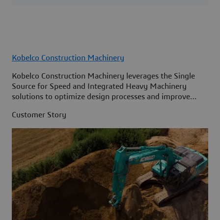
Kobelco Construction Machinery
Kobelco Construction Machinery leverages the Single
Source for Speed and Integrated Heavy Machinery
solutions to optimize design processes and improve
access to information across its organization.
Customer Story