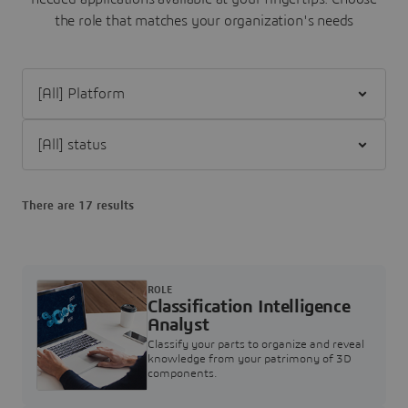
the role that matches your organization's needs
Filter [All] Platform
Filter [All] status
There are 17 results
ROLE
Classification Intelligence
Analyst
Classify your parts to organize and reveal
knowledge from your patrimony of 3D
components.