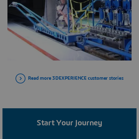
Read more 3DEXPERIENCE customer stories
Start Your Journey