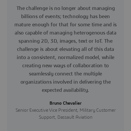
The challenge is no longer about managing
billions of events; technology has been
mature enough for that for some time and is
also capable of managing heterogenous data
spanning 2D, 3D, images, text or IoT. The
challenge is about elevating all of this data
into a consistent, normalized model, while
creating new ways of collaboration to
seamlessly connect the multiple
organizations involved in delivering the
expected availability.
Bruno Chevalier
Senior Executive Vice President, Military Customer
Support, Dassault Aviation