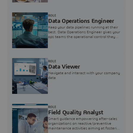
ROLE
Data Operations Engineer
Keep your data pipelines running at their
best. Data Operations Engineer gives your
ops teams the operational control they
need — nothing more, nothing less.
ROLE
Data Viewer
Navigate and interact with your company
data
ROLE
Field Quality Analyst
Smart guidance empowering after-sales
organizations on reactive/preventive
maintenance activities aiming at fostering