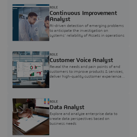
ROLE
Continuous Improvement
Analyst
AI-driven detection of emerging problems
to anticipate the investigation on
systems’ reliability of Assets in operations
ROLE
Customer Voice Analyst
Reveal the needs and pain points of end
customers to improve products & services,
deliver high-quality customer experience,
and increase customer loyalty
ROLE
Data Analyst
Explore and analyze enterprise data to
create data perspectives based on
business needs