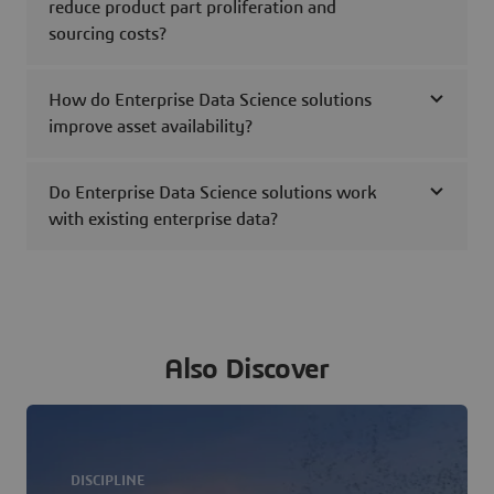
reduce product part proliferation and
sourcing costs?
How do Enterprise Data Science solutions
improve asset availability?
Do Enterprise Data Science solutions work
with existing enterprise data?
Also Discover
DISCIPLINE