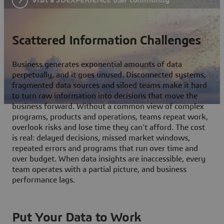
Scattered Information Challenges
Business generates exponential amounts of data
perpetually, and it goes unused. Disconnected systems,
fragmented data sources and siloed teams make it hard
to turn raw information into decisions that move the
business forward. Without a common view of complex
programs, products and operations, teams repeat work,
overlook risks and lose time they can't afford. The cost
is real: delayed decisions, missed market windows,
repeated errors and programs that run over time and
over budget. When data insights are inaccessible, every
team operates with a partial picture, and business
performance lags.
Put Your Data to Work