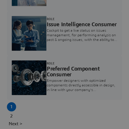
investigation & reducing resolution times.
ROLE
Issue Intelligence Consumer
Cockpit to get a live status on issues
management, for performing analysis on
past & ongoing issues, with the ability to
build new analytics to answer questions
ROLE
Preferred Component
Consumer
Empower designers with optimized
components directly accessible in design,
in line with your company's
standardization and sourcing strategy
1
2
Next >