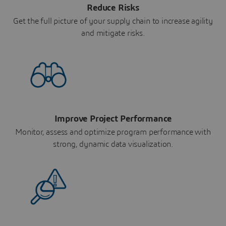
Reduce Risks
Get the full picture of your supply chain to increase agility
and mitigate risks.
Improve Project Performance
Monitor, assess and optimize program performance with
strong, dynamic data visualization.