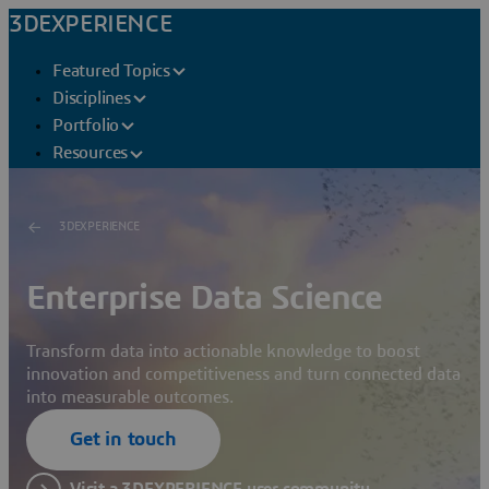
3DEXPERIENCE
Featured Topics
Disciplines
Portfolio
Resources
3DEXPERIENCE
Enterprise Data Science
Transform data into actionable knowledge to boost
innovation and competitiveness and turn connected data
into measurable outcomes.
Get in touch
Visit a 3DEXPERIENCE user community