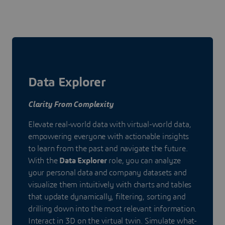
Data Explorer
Clarity From Complexity
Elevate real-world data with virtual-world data,
empowering everyone with actionable insights
to learn from the past and navigate the future.
With the
Data Explorer
role, you can analyze
your personal data and company datasets and
visualize them intuitively with charts and tables
that update dynamically, filtering, sorting and
drilling down into the most relevant information.
Interact in 3D on the virtual twin. Simulate what-