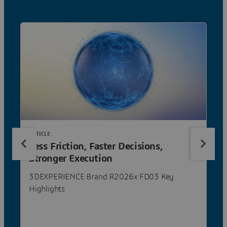
ARTICLE
Less Friction, Faster Decisions,
Stronger Execution
3DEXPERIENCE Brand R2026x FD03 Key
Highlights