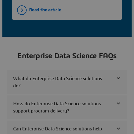
Read the article
Enterprise Data Science FAQs
What do Enterprise Data Science solutions
do?
How do Enterprise Data Science solutions
support program delivery?
Can Enterprise Data Science solutions help