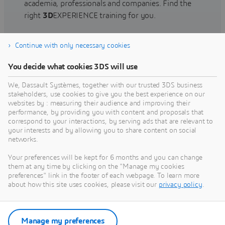
academia, professionals and companies. Find the
right
3D
EXPERIENCE training for you.
Continue with only necessary cookies
Find training
You decide what cookies 3DS will use
We, Dassault Systèmes, together with our trusted 3DS business
stakeholders, use cookies to give you the best experience on our
websites by : measuring their audience and improving their
Get Help
performance, by providing you with content and proposals that
correspond to your interactions, by serving ads that are relevant to
Find information on software & hardware
your interests and by allowing you to share content on social
networks.
certification, software downloads, user
documentation, support contact and services
Your preferences will be kept for 6 months and you can change
offering
them at any time by clicking on the "Manage my cookies
preferences" link in the footer of each webpage. To learn more
about how this site uses cookies, please visit our
privacy policy
.
Get support
Get services
Manage my preferences