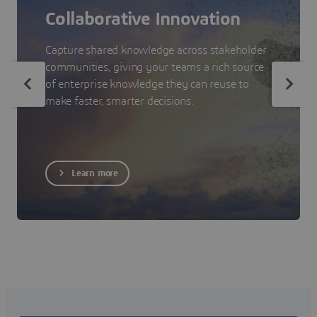
Collaborative Innovation
Capture shared knowledge across stakeholder
communities, giving your teams a rich source
of enterprise knowledge they can reuse to
make faster, smarter decisions.
Learn more