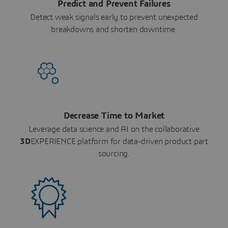
Predict and Prevent Failures
Detect weak signals early to prevent unexpected
breakdowns and shorten downtime.
Decrease Time to Market
Leverage data science and AI on the collaborative
3D
EXPERIENCE platform for data-driven product part
sourcing.