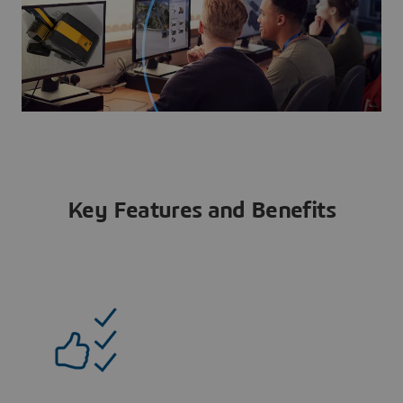
Key Features and Benefits