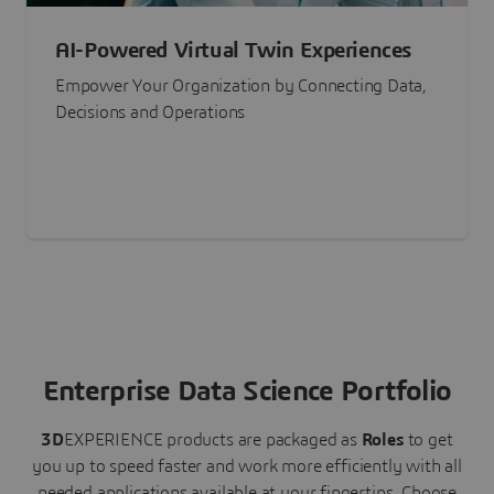
AI-Powered Virtual Twin Experiences
Empower Your Organization by Connecting Data,
Decisions and Operations
Enterprise Data Science Portfolio
3D
EXPERIENCE
products are packaged as
Roles
to get
you up to speed faster and work more efficiently with all
needed applications available at your fingertips.
Choose