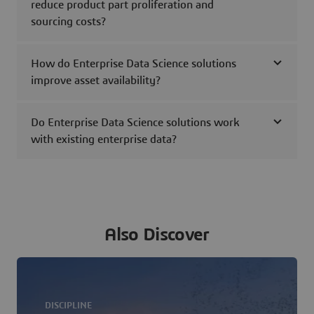
reduce product part proliferation and
sourcing costs?
How do Enterprise Data Science solutions
improve asset availability?
Do Enterprise Data Science solutions work
with existing enterprise data?
Also Discover
DISCIPLINE