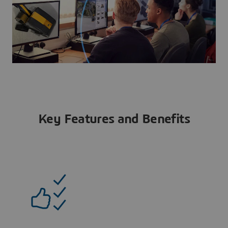
Key Features and Benefits