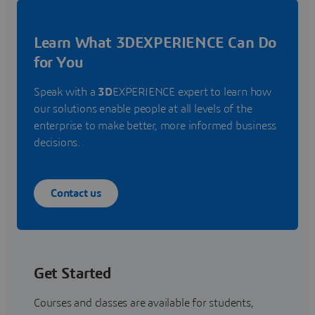
Learn What 3DEXPERIENCE Can Do
for You
Speak with a
3D
EXPERIENCE expert to learn how
our solutions enable people at all levels of the
enterprise to make better, more informed business
decisions.
Contact us
Get Started
Courses and classes are available for students,