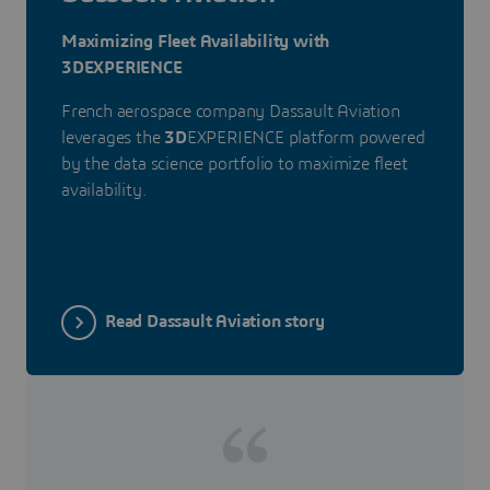
Maximizing Fleet Availability with
3DEXPERIENCE
French aerospace company Dassault Aviation
leverages the
3D
EXPERIENCE platform powered
by the data science portfolio to maximize fleet
availability.
Read Dassault Aviation story