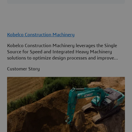
Kobelco Construction Machinery
Kobelco Construction Machinery leverages the Single
Source for Speed and Integrated Heavy Machinery
solutions to optimize design processes and improve
access to information across its organization.
Customer Story