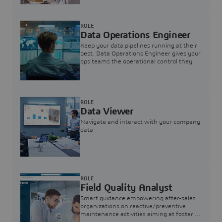
ROLE
Data Operations Engineer
Keep your data pipelines running at their
best. Data Operations Engineer gives your
ops teams the operational control they
need — nothing more, nothing less.
ROLE
Data Viewer
Navigate and interact with your company
data
ROLE
Field Quality Analyst
Smart guidance empowering after-sales
organizations on reactive/preventive
maintenance activities aiming at fostering