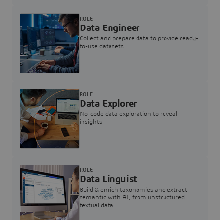
ROLE
Data Engineer
Collect and prepare data to provide ready-
to-use datasets
ROLE
Data Explorer
No-code data exploration to reveal
insights
ROLE
Data Linguist
Build & enrich taxonomies and extract
semantic with AI, from unstructured
textual data