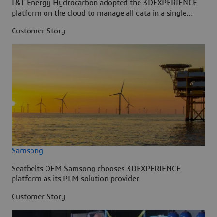
L&T Energy Hydrocarbon adopted the 3DEXPERIENCE
platform on the cloud to manage all data in a single
source.
Customer Story
Samsong
Seatbelts OEM Samsong chooses 3DEXPERIENCE
platform as its PLM solution provider.
Customer Story