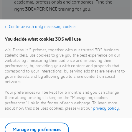
academia, professionals and companies. Find the
right
3D
EXPERIENCE training for you.
Continue with only necessary cookies
Find training
You decide what cookies 3DS will use
We, Dassault Systèmes, together with our trusted 3DS business
stakeholders, use cookies to give you the best experience on our
websites by : measuring their audience and improving their
Get Help
performance, by providing you with content and proposals that
correspond to your interactions, by serving ads that are relevant to
Find information on software & hardware
your interests and by allowing you to share content on social
networks.
certification, software downloads, user
documentation, support contact and services
Your preferences will be kept for 6 months and you can change
offering
them at any time by clicking on the "Manage my cookies
preferences" link in the footer of each webpage. To learn more
about how this site uses cookies, please visit our
privacy policy
.
Get support
Get services
Manage my preferences