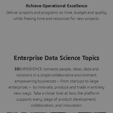
Achieve Operational Excellence
Deliver projects and programs on time, budget and quality
while freeing time and resources for new projects.
Enterprise Data Science Topics
3D
EXPERIENCE connects people, ideas, data and
solutions in a single collaborative environment
empowering businesses – from startups to large
enterprises – to innovate, produce and trade in entirely
new ways. Take a closer look at how the platform
supports every stage of product development,
collaboration, and innovation: