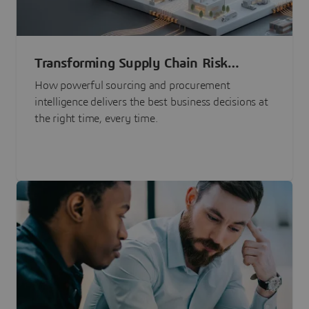
Transforming Supply Chain Risk
Management with Intelligence
How powerful sourcing and procurement
intelligence delivers the best business decisions at
the right time, every time.