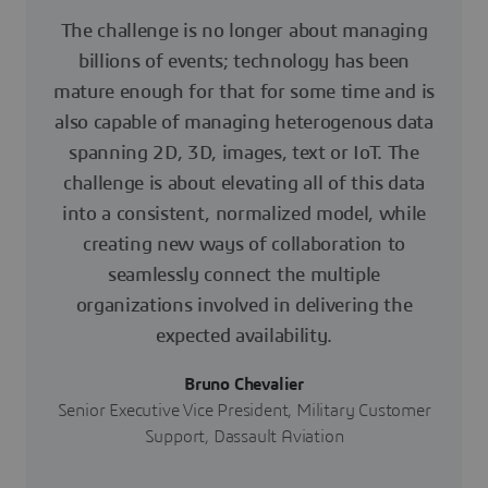
The challenge is no longer about managing
billions of events; technology has been
mature enough for that for some time and is
also capable of managing heterogenous data
spanning 2D, 3D, images, text or IoT. The
challenge is about elevating all of this data
into a consistent, normalized model, while
creating new ways of collaboration to
seamlessly connect the multiple
organizations involved in delivering the
expected availability.
Bruno Chevalier
Senior Executive Vice President, Military Customer
Support, Dassault Aviation