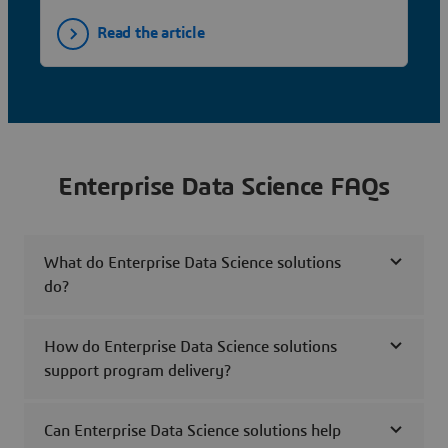
Read the article
Enterprise Data Science FAQs
What do Enterprise Data Science solutions
do?
How do Enterprise Data Science solutions
support program delivery?
Can Enterprise Data Science solutions help