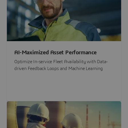
AI-Maximized Asset Performance
Optimize In-service Fleet Availability with Data-
driven Feedback Loops and Machine Learning