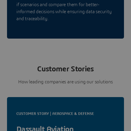
if scenarios and compare them for better-
informed decisions while ensuring data security
and traceability.
Customer Stories
How leading companies are using our solutions
CUSTOMER STORY | AEROSPACE & DEFENSE
Dassault Aviation