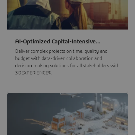
AI-Optimized Capital-Intensive
Programs
Deliver complex projects on time, quality and
budget with data-driven collaboration and
decision-making solutions for all stakeholders with
3DEXPERIENCE®.