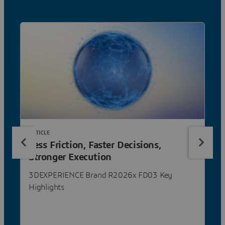
ARTICLE
Less Friction, Faster Decisions,
Stronger Execution
3DEXPERIENCE Brand R2026x FD03 Key
Highlights