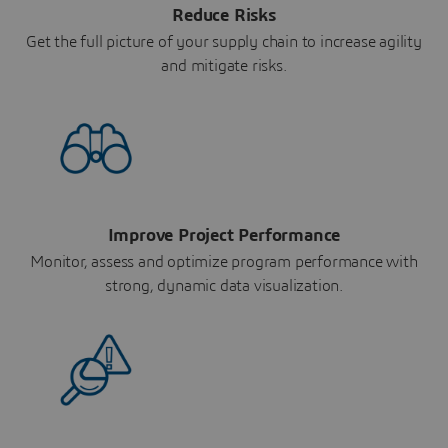
Reduce Risks
Get the full picture of your supply chain to increase agility
and mitigate risks.
Improve Project Performance
Monitor, assess and optimize program performance with
strong, dynamic data visualization.