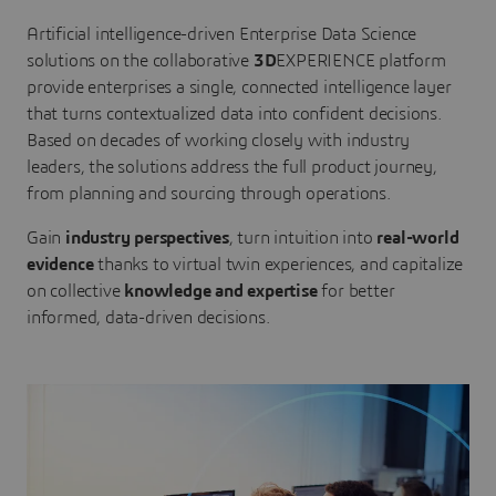
Artificial intelligence-driven Enterprise Data Science
solutions on the collaborative
3D
EXPERIENCE platform
provide enterprises a single, connected intelligence layer
that turns contextualized data into confident decisions.
Based on decades of working closely with industry
leaders, the solutions address the full product journey,
from planning and sourcing through operations.
Gain
industry perspectives
, turn intuition into
real-world
evidence
thanks to virtual twin experiences, and capitalize
on collective
knowledge and expertise
for better
informed, data-driven decisions.