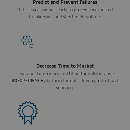
Predict and Prevent Failures
Detect weak signals early to prevent unexpected
breakdowns and shorten downtime.
Decrease Time to Market
Leverage data science and AI on the collaborative
3D
EXPERIENCE platform for data-driven product part
sourcing.