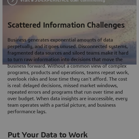
Scattered Information Challenges
Business generates exponential amounts of data
perpetually, and it goes unused. Disconnected systems,
fragmented data sources and siloed teams make it hard
to turn raw information into decisions that move the
business forward. Without a common view of complex
programs, products and operations, teams repeat work,
overlook risks and lose time they can't afford. The cost
is real: delayed decisions, missed market windows,
repeated errors and programs that run over time and
over budget. When data insights are inaccessible, every
team operates with a partial picture, and business
performance lags.
Put Your Data to Work