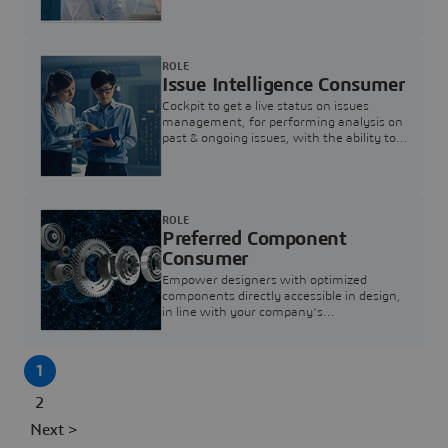
investigation & reducing resolution times.
ROLE
Issue Intelligence Consumer
Cockpit to get a live status on issues
management, for performing analysis on
past & ongoing issues, with the ability to
build new analytics to answer questions
ROLE
Preferred Component
Consumer
Empower designers with optimized
components directly accessible in design,
in line with your company's
standardization and sourcing strategy
1
2
Next >