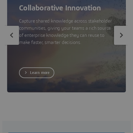
Collaborative Innovation
Capture shared knowledge across stakeholder
communities, giving your teams a rich source
of enterprise knowledge they can reuse to
make faster, smarter decisions.
Learn more