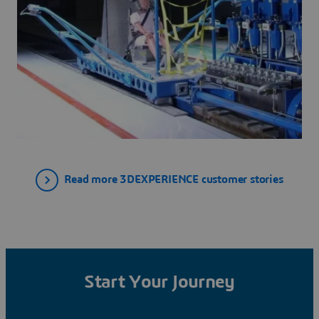
Read more 3DEXPERIENCE customer stories
Start Your Journey