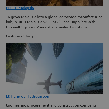
NAICO Malaysia
To grow Malaysia into a global aerospace manufacturing
hub, NAICO Malaysia will upskill local suppliers with
Dassault Systèmes' industry-standard solutions.
Customer Story
L&T Energy Hydrocarbon
Engineering procurement and construction company