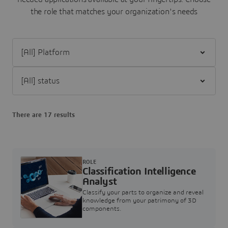
the role that matches your organization's needs
Filter [All] Platform
Filter [All] status
There are 17 results
ROLE
Classification Intelligence
Analyst
Classify your parts to organize and reveal
knowledge from your patrimony of 3D
components.