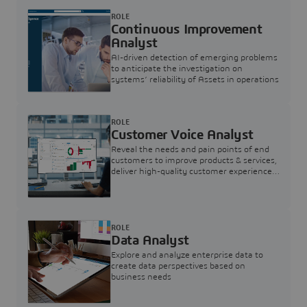
ROLE
Continuous Improvement
Analyst
AI-driven detection of emerging problems
to anticipate the investigation on
systems’ reliability of Assets in operations
ROLE
Customer Voice Analyst
Reveal the needs and pain points of end
customers to improve products & services,
deliver high-quality customer experience,
and increase customer loyalty
ROLE
Data Analyst
Explore and analyze enterprise data to
create data perspectives based on
business needs