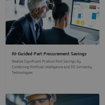
AI-Guided Part Procurement Savings
Realize Significant Product Part Savings by
Combining Artificial Intelligence and 3D Similarity
Technologies