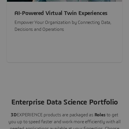
AI-Powered Virtual Twin Experiences
Empower Your Organization by Connecting Data,
Decisions and Operations
Enterprise Data Science Portfolio
3D
EXPERIENCE
products are packaged as
Roles
to get
you up to speed faster and work more efficiently with all
needed applications available at your fingertips.
Choose