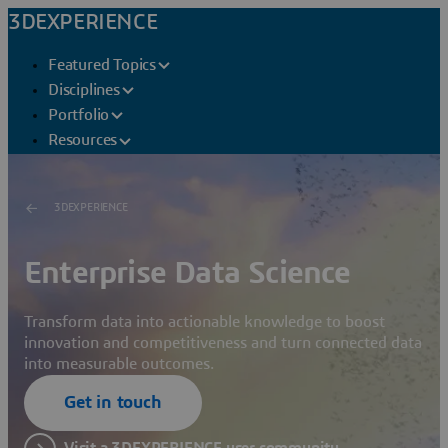
3DEXPERIENCE
Featured Topics
Disciplines
Portfolio
Resources
3DEXPERIENCE
Enterprise Data Science
Transform data into actionable knowledge to boost
innovation and competitiveness and turn connected data
into measurable outcomes.
Get in touch
Visit a 3DEXPERIENCE user community