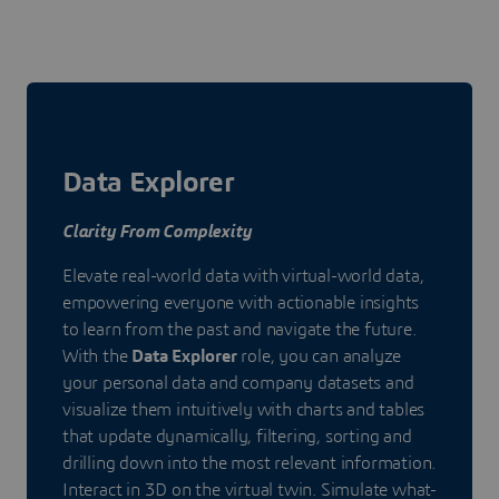
Data Explorer
Clarity From Complexity
Elevate real-world data with virtual-world data,
empowering everyone with actionable insights
to learn from the past and navigate the future.
With the
Data Explorer
role, you can analyze
your personal data and company datasets and
visualize them intuitively with charts and tables
that update dynamically, filtering, sorting and
drilling down into the most relevant information.
Interact in 3D on the virtual twin. Simulate what-