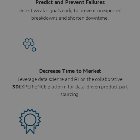
Predict and Prevent Failures
Detect weak signals early to prevent unexpected
breakdowns and shorten downtime.
Decrease Time to Market
Leverage data science and AI on the collaborative
3D
EXPERIENCE platform for data-driven product part
sourcing.