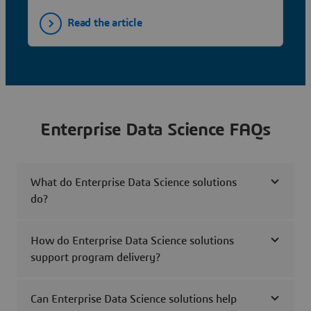
Read the article
Enterprise Data Science FAQs
What do Enterprise Data Science solutions
do?
How do Enterprise Data Science solutions
support program delivery?
Can Enterprise Data Science solutions help