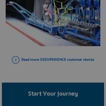
Read more 3DEXPERIENCE customer stories
Start Your Journey