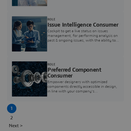
investigation & reducing resolution times.
ROLE
Issue Intelligence Consumer
Cockpit to get a live status on issues
management, for performing analysis on
past & ongoing issues, with the ability to
build new analytics to answer questions
ROLE
Preferred Component
Consumer
Empower designers with optimized
components directly accessible in design,
in line with your company's
standardization and sourcing strategy
1
2
Next >