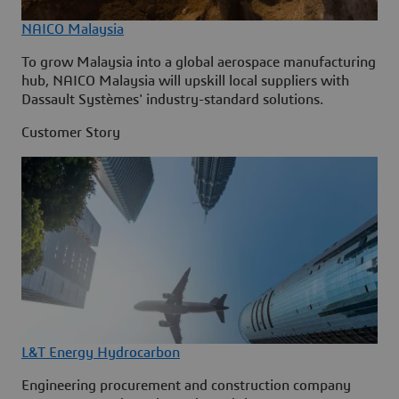
NAICO Malaysia
To grow Malaysia into a global aerospace manufacturing
hub, NAICO Malaysia will upskill local suppliers with
Dassault Systèmes' industry-standard solutions.
Customer Story
L&T Energy Hydrocarbon
Engineering procurement and construction company