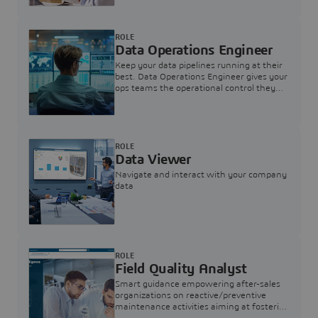
ROLE
Data Operations Engineer
Keep your data pipelines running at their
best. Data Operations Engineer gives your
ops teams the operational control they
need — nothing more, nothing less.
ROLE
Data Viewer
Navigate and interact with your company
data
ROLE
Field Quality Analyst
Smart guidance empowering after-sales
organizations on reactive/preventive
maintenance activities aiming at fostering