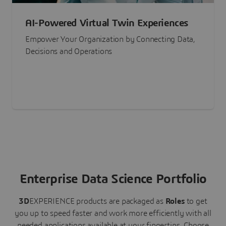
AI-Powered Virtual Twin Experiences
Empower Your Organization by Connecting Data,
Decisions and Operations
Enterprise Data Science Portfolio
3D
EXPERIENCE
products are packaged as
Roles
to get
you up to speed faster and work more efficiently with all
needed applications available at your fingertips.
Choose