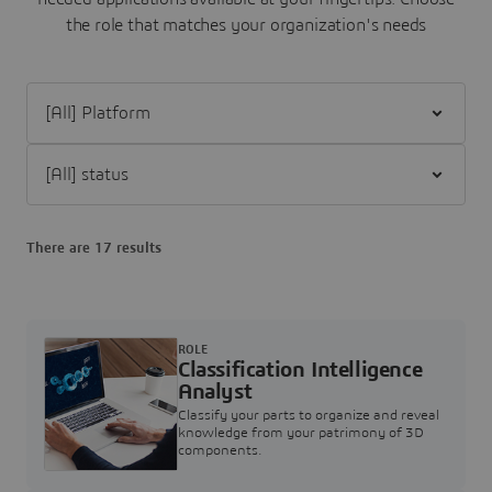
the role that matches your organization's needs
Filter [All] Platform
Filter [All] status
There are 17 results
ROLE
Classification Intelligence
Analyst
Classify your parts to organize and reveal
knowledge from your patrimony of 3D
components.