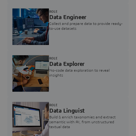
ROLE
Data Engineer
Collect and prepare data to provide ready-
to-use datasets
ROLE
Data Explorer
No-code data exploration to reveal
insights
ROLE
Data Linguist
Build & enrich taxonomies and extract
semantic with AI, from unstructured
textual data