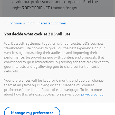
academia, professionals and companies. Find the
right
3D
EXPERIENCE training for you.
Continue with only necessary cookies
Find training
You decide what cookies 3DS will use
We, Dassault Systèmes, together with our trusted 3DS business
stakeholders, use cookies to give you the best experience on our
websites by : measuring their audience and improving their
Get Help
performance, by providing you with content and proposals that
correspond to your interactions, by serving ads that are relevant to
Find information on software & hardware
your interests and by allowing you to share content on social
networks.
certification, software downloads, user
documentation, support contact and services
Your preferences will be kept for 6 months and you can change
offering
them at any time by clicking on the "Manage my cookies
preferences" link in the footer of each webpage. To learn more
about how this site uses cookies, please visit our
privacy policy
.
Get support
Get services
Manage my preferences