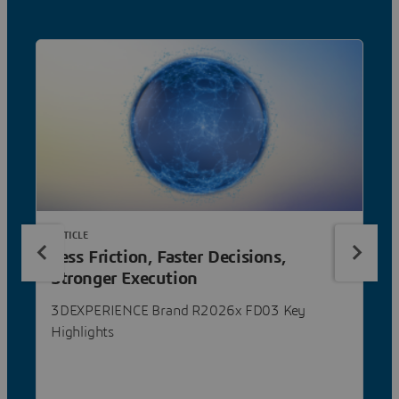
ARTICLE
Less Friction, Faster Decisions,
Stronger Execution
3DEXPERIENCE Brand R2026x FD03 Key
Highlights