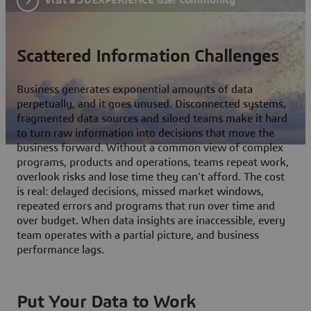
Scattered Information Challenges
Business generates exponential amounts of data
perpetually, and it goes unused. Disconnected systems,
fragmented data sources and siloed teams make it hard
to turn raw information into decisions that move the
business forward. Without a common view of complex
programs, products and operations, teams repeat work,
overlook risks and lose time they can't afford. The cost
is real: delayed decisions, missed market windows,
repeated errors and programs that run over time and
over budget. When data insights are inaccessible, every
team operates with a partial picture, and business
performance lags.
Put Your Data to Work