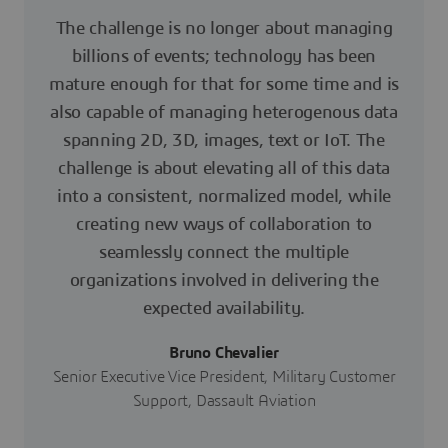
The challenge is no longer about managing
billions of events; technology has been
mature enough for that for some time and is
also capable of managing heterogenous data
spanning 2D, 3D, images, text or IoT. The
challenge is about elevating all of this data
into a consistent, normalized model, while
creating new ways of collaboration to
seamlessly connect the multiple
organizations involved in delivering the
expected availability.
Bruno Chevalier
Senior Executive Vice President, Military Customer
Support, Dassault Aviation