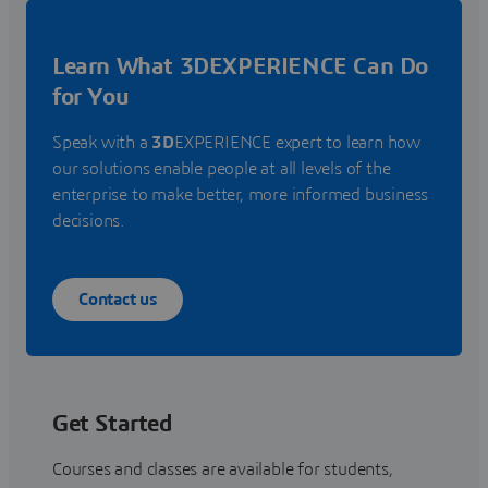
Learn What 3DEXPERIENCE Can Do
for You
Speak with a
3D
EXPERIENCE expert to learn how
our solutions enable people at all levels of the
enterprise to make better, more informed business
decisions.
Contact us
Get Started
Courses and classes are available for students,