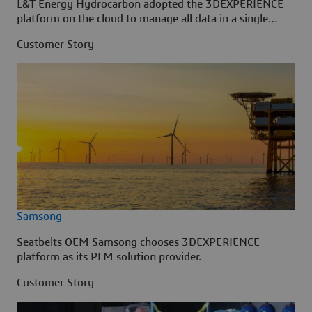
L&T Energy Hydrocarbon adopted the 3DEXPERIENCE
platform on the cloud to manage all data in a single
source.
Customer Story
Samsong
Seatbelts OEM Samsong chooses 3DEXPERIENCE
platform as its PLM solution provider.
Customer Story