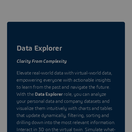
Data Explorer
Clarity From Complexity
Elevate real-world data with virtual-world data,
empowering everyone with actionable insights
to learn from the past and navigate the future.
With the
Data Explorer
role, you can analyze
your personal data and company datasets and
visualize them intuitively with charts and tables
that update dynamically, filtering, sorting and
drilling down into the most relevant information.
Interact in 3D on the virtual twin. Simulate what-