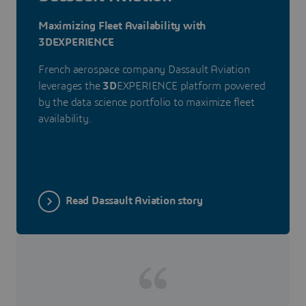
Maximizing Fleet Availability with
3DEXPERIENCE
French aerospace company Dassault Aviation
leverages the
3D
EXPERIENCE platform powered
by the data science portfolio to maximize fleet
availability.
Read Dassault Aviation story