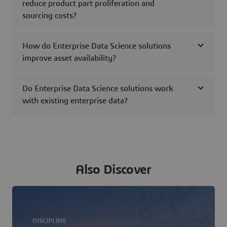
reduce product part proliferation and
sourcing costs?
How do Enterprise Data Science solutions
improve asset availability?
Do Enterprise Data Science solutions work
with existing enterprise data?
Also Discover
DISCIPLINE