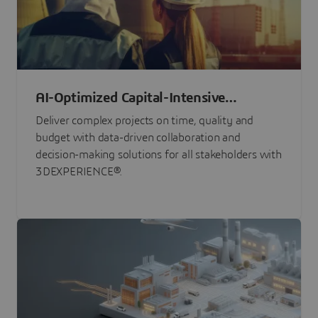
AI-Optimized Capital-Intensive
Programs
Deliver complex projects on time, quality and
budget with data-driven collaboration and
decision-making solutions for all stakeholders with
3DEXPERIENCE®.