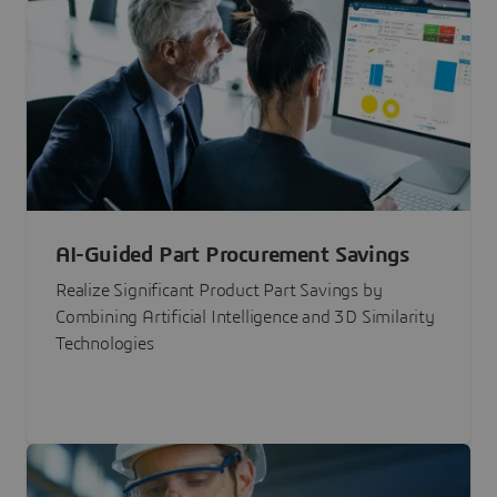
AI-Guided Part Procurement Savings
Realize Significant Product Part Savings by
Combining Artificial Intelligence and 3D Similarity
Technologies