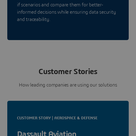
if scenarios and compare them for better-
informed decisions while ensuring data security
and traceability.
Customer Stories
How leading companies are using our solutions
CUSTOMER STORY | AEROSPACE & DEFENSE
Dassault Aviation