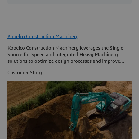
Kobelco Construction Machinery
Kobelco Construction Machinery leverages the Single
Source for Speed and Integrated Heavy Machinery
solutions to optimize design processes and improve
access to information across its organization.
Customer Story