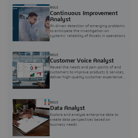
ROLE
Continuous Improvement
Analyst
AI-driven detection of emerging problems
to anticipate the investigation on
systems’ reliability of Assets in operations
ROLE
Customer Voice Analyst
Reveal the needs and pain points of end
customers to improve products & services,
deliver high-quality customer experience,
and increase customer loyalty
ROLE
Data Analyst
Explore and analyze enterprise data to
create data perspectives based on
business needs