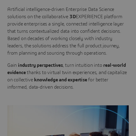
Artificial intelligence-driven Enterprise Data Science
solutions on the collaborative
3D
EXPERIENCE platform
provide enterprises a single, connected intelligence layer
that turns contextualized data into confident decisions.
Based on decades of working closely with industry
leaders, the solutions address the full product journey,
from planning and sourcing through operations.
Gain
industry perspectives
, turn intuition into
real-world
evidence
thanks to virtual twin experiences, and capitalize
on collective
knowledge and expertise
for better
informed, data-driven decisions.