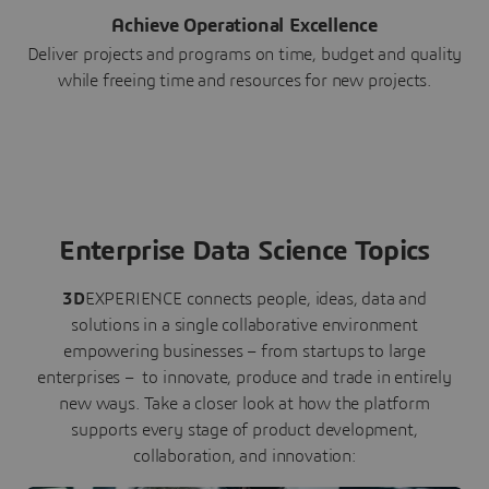
Achieve Operational Excellence
Deliver projects and programs on time, budget and quality
while freeing time and resources for new projects.
Enterprise Data Science Topics
3D
EXPERIENCE connects people, ideas, data and
solutions in a single collaborative environment
empowering businesses – from startups to large
enterprises – to innovate, produce and trade in entirely
new ways. Take a closer look at how the platform
supports every stage of product development,
collaboration, and innovation: