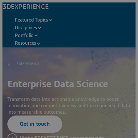
3DEXPERIENCE
Featured Topics
Disciplines
Portfolio
Resources
3DEXPERIENCE
Enterprise Data Science
Transform data into actionable knowledge to boost
innovation and competitiveness and turn connected data
into measurable outcomes.
Get in touch
Visit a 3DEXPERIENCE user community