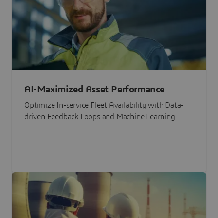
AI-Maximized Asset Performance
Optimize In-service Fleet Availability with Data-
driven Feedback Loops and Machine Learning