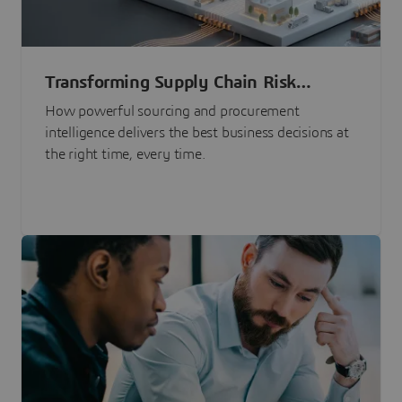
Transforming Supply Chain Risk
Management with Intelligence
How powerful sourcing and procurement
intelligence delivers the best business decisions at
the right time, every time.