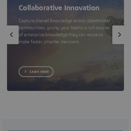
Collaborative Innovation
Capture shared knowledge across stakeholder
communities, giving your teams a rich source
of enterprise knowledge they can reuse to
make faster, smarter decisions.
Learn more