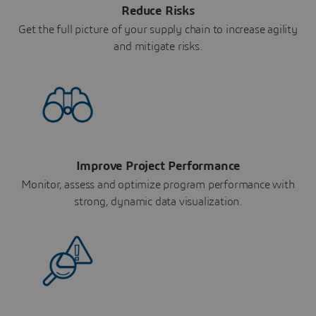
Reduce Risks
Get the full picture of your supply chain to increase agility
and mitigate risks.
Improve Project Performance
Monitor, assess and optimize program performance with
strong, dynamic data visualization.