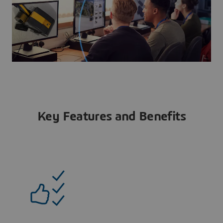
Key Features and Benefits