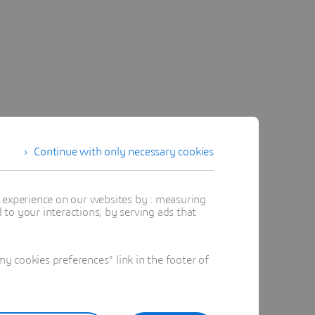
Continue with only necessary cookies
t experience on our websites by : measuring
to your interactions, by serving ads that
 cookies preferences" link in the footer of