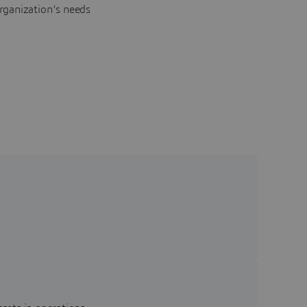
rganization's needs