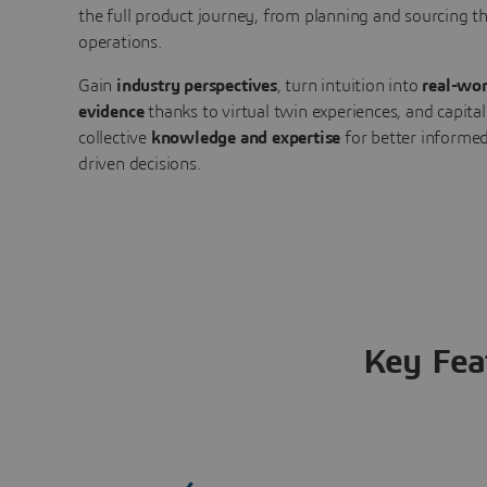
the full product journey, from planning and sourcing 
operations.
Gain
industry perspectives
, turn intuition into
real-wor
evidence
thanks to virtual twin experiences, and capital
collective
knowledge and expertise
for better informed
driven decisions.
Key Fea