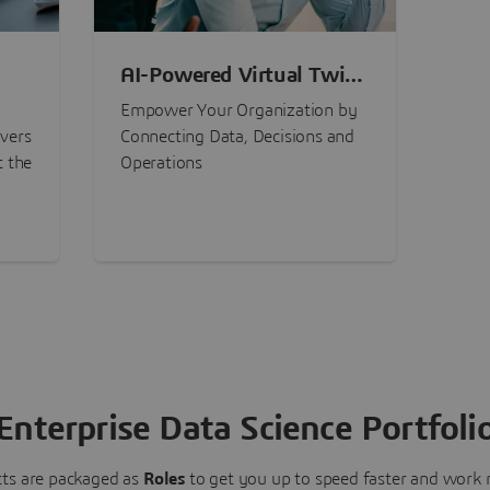
AI-Powered Virtual Twin
nt
Experiences
Empower Your Organization by
ivers
Connecting Data, Decisions and
t the
Operations
Enterprise Data Science Portfoli
ts are packaged as
Roles
to get you up to speed faster and work m