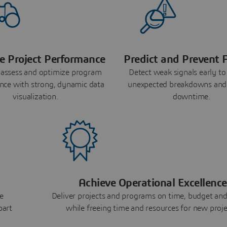
e Project Performance
Predict and Prevent F
 assess and optimize program
Detect weak signals early to
nce with strong, dynamic data
unexpected breakdowns and
visualization.
downtime.
Achieve Operational Excellence
e
Deliver projects and programs on time, budget and
part
while freeing time and resources for new proje