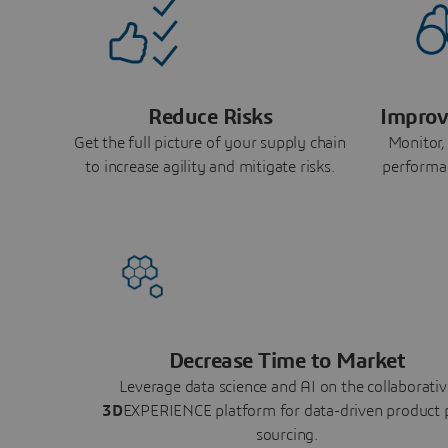
Reduce Risks
Improv
Get the full picture of your supply chain
Monitor,
to increase agility and mitigate risks.
performa
Decrease Time to Market
Leverage data science and AI on the collaborativ
3D
EXPERIENCE platform for data-driven product 
sourcing.