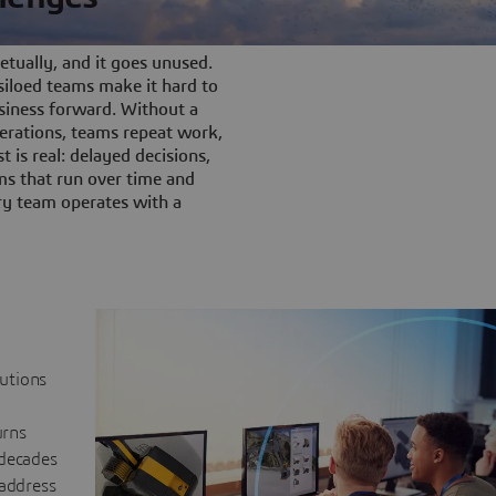
tually, and it goes unused.
iloed teams make it hard to
siness forward. Without a
rations, teams repeat work,
t is real: delayed decisions,
s that run over time and
ery team operates with a
lutions
urns
 decades
 address