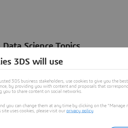
 Data Science Topics
 ideas, data and solutions in a single collaborative
ies 3DS will use
nesses – from startups to large enterprises – to
n entirely new ways. Take a closer look at how the
 product development, collaboration, and innovation:
usted 3DS business stakeholders, use cookies to give you the bes
nce, by providing you with content and proposals that correspond 
ng you to share content on social networks.
and you can change them at any time by clicking on the "Manage my
ite uses cookies, please visit our
privacy policy
.