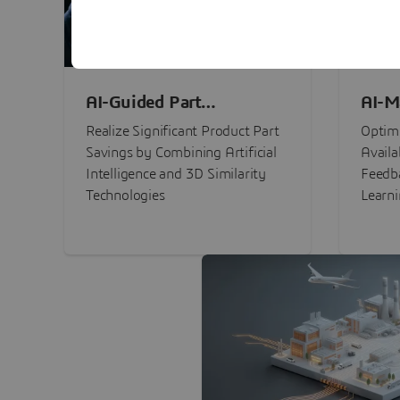
AI-Guided Part
AI-M
Procurement Savings
Perf
Realize Significant Product Part
Optimi
Savings by Combining Artificial
Availa
Intelligence and 3D Similarity
Feedb
Technologies
Learn