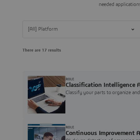
needed applications
Filter [All] Platform
There are 17 results
ROLE
Classification Intelligence 
Classify your parts to organize a
ROLE
Continuous Improvement A