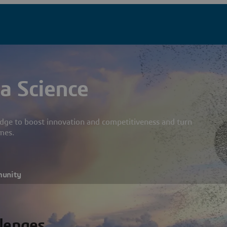
a Science
dge to boost innovation and competitiveness and turn
mes.
munity
llenges