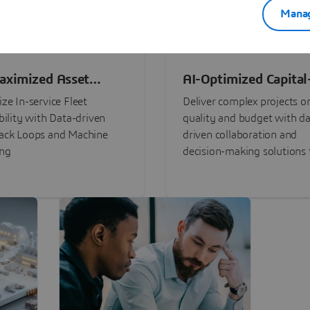
Manag
aximized Asset
AI-Optimized Capital
ormance
Intensive Programs
ze In-service Fleet
Deliver complex projects o
bility with Data-driven
quality and budget with da
ack Loops and Machine
driven collaboration and
ing
decision-making solutions f
stakeholders with
3DEXPERIENCE®.