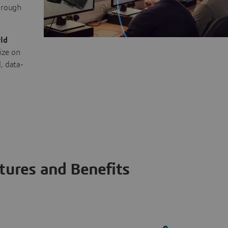
through
ld
ize on
, data-
tures and Benefits