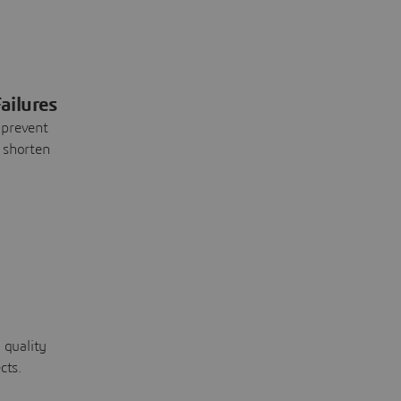
ailures
 prevent
 shorten
 quality
cts.