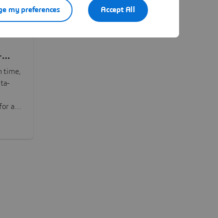
e my preferences
Accept All
-
n time,
ta-
or all