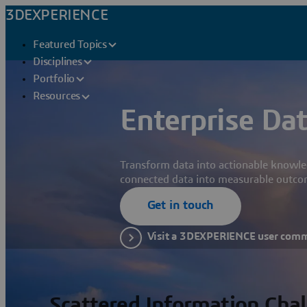
3DEXPERIENCE
Featured Topics
Disciplines
Portfolio
Resources
Enterprise Dat
Transform data into actionable knowle
connected data into measurable outco
Get in touch
Visit a 3DEXPERIENCE user com
Scattered Information Cha