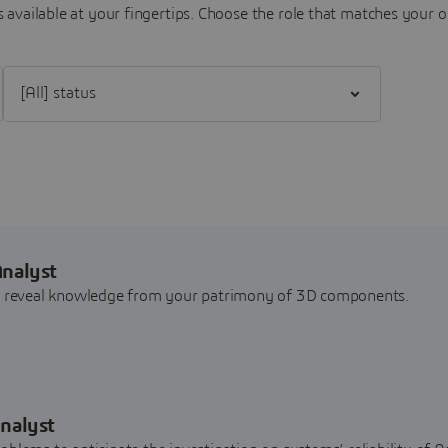
 available at your fingertips.
Choose the role that matches your o
Filter [All] status
Analyst
nd reveal knowledge from your patrimony of 3D components.
nalyst