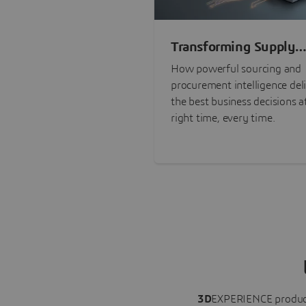
Transforming Supply
Chain Risk Manageme
How powerful sourcing and
with Intelligence
procurement intelligence del
the best business decisions a
right time, every time.
3D
EXPERIENCE
produc