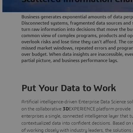
Business generates exponential amounts of data perpe
Disconnected systems, fragmented data sources and s
turn raw information into decisions that move the bu
common view of complex programs, products and ope
overlook risks and lose time they can't afford. The cos
missed market windows, repeated errors and program
over budget. When data insights are inaccessible, ev
partial picture, and business performance lags.
Put Your Data to Work
Artificial intelligence-driven Enterprise Data Science
so
on the collaborative
3D
EXPERIENCE platform provide
enterprises a single, connected intelligence layer that t
contextualized data into confident decisions. Based on
of working closely with industry leaders, the solutions