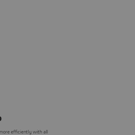
o
ore efficiently with all