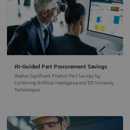
AI-Guided Part Procurement Savings
Realize Significant Product Part Savings by
Combining Artificial Intelligence and 3D Similarity
Technologies