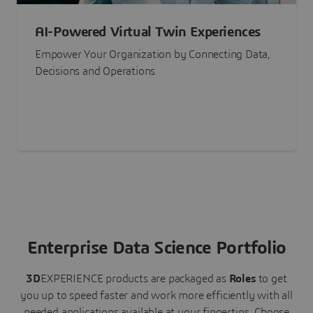
AI-Powered Virtual Twin Experiences
Empower Your Organization by Connecting Data,
Decisions and Operations
Enterprise Data Science Portfolio
3D
EXPERIENCE
products are packaged as
Roles
to get
you up to speed faster and work more efficiently with all
needed applications available at your fingertips.
Choose