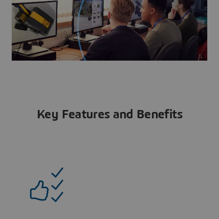
Key Features and Benefits