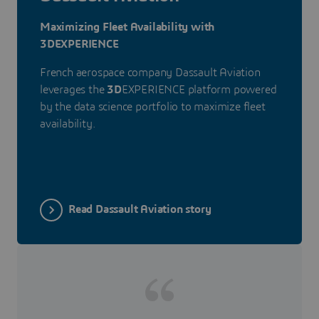
Maximizing Fleet Availability with
3DEXPERIENCE
French aerospace company Dassault Aviation
leverages the
3D
EXPERIENCE platform powered
by the data science portfolio to maximize fleet
availability.
Read Dassault Aviation story