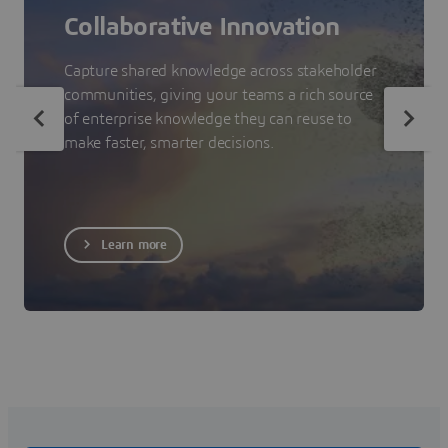
Collaborative Innovation
Capture shared knowledge across stakeholder
communities, giving your teams a rich source
of enterprise knowledge they can reuse to
make faster, smarter decisions.
Learn more