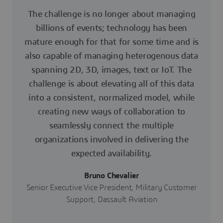
The challenge is no longer about managing
billions of events; technology has been
mature enough for that for some time and is
also capable of managing heterogenous data
spanning 2D, 3D, images, text or IoT. The
challenge is about elevating all of this data
into a consistent, normalized model, while
creating new ways of collaboration to
seamlessly connect the multiple
organizations involved in delivering the
expected availability.
Bruno Chevalier
Senior Executive Vice President, Military Customer
Support, Dassault Aviation