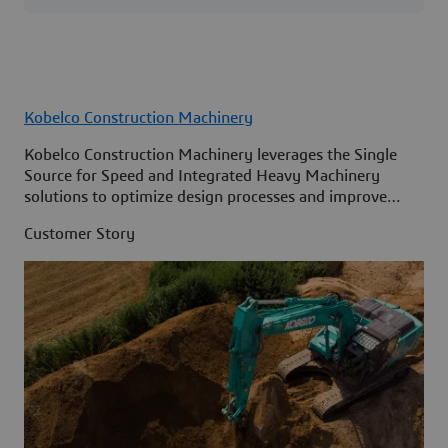
Kobelco Construction Machinery
Kobelco Construction Machinery leverages the Single
Source for Speed and Integrated Heavy Machinery
solutions to optimize design processes and improve
access to information across its organization.
Customer Story