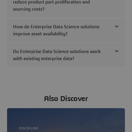
reduce product part proliferation and
sourcing costs?
How do Enterprise Data Science solutions
improve asset availability?
Do Enterprise Data Science solutions work
with existing enterprise data?
Also Discover
DISCIPLINE