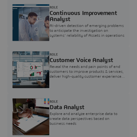
ROLE
Continuous Improvement
Analyst
AI-driven detection of emerging problems
to anticipate the investigation on
systems’ reliability of Assets in operations
ROLE
Customer Voice Analyst
Reveal the needs and pain points of end
customers to improve products & services,
deliver high-quality customer experience,
and increase customer loyalty
ROLE
Data Analyst
Explore and analyze enterprise data to
create data perspectives based on
business needs