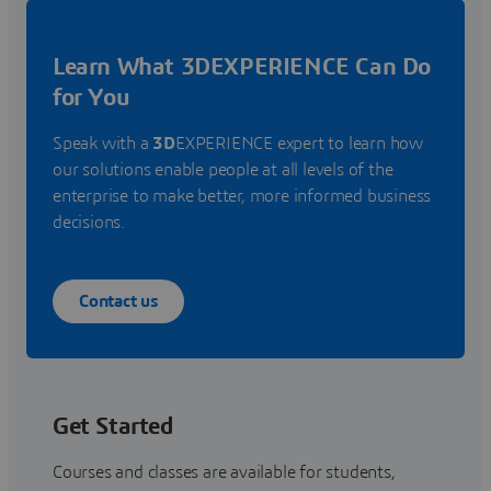
Learn What 3DEXPERIENCE Can Do
for You
Speak with a
3D
EXPERIENCE expert to learn how
our solutions enable people at all levels of the
enterprise to make better, more informed business
decisions.
Contact us
Get Started
Courses and classes are available for students,