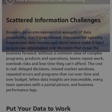
Scattered Information Challenges
Business generates exponential amounts of data
perpetually, and it goes unused. Disconnected systems,
fragmented data sources and siloed teams make it hard
to turn raw information into decisions that move the
business forward. Without a common view of complex
programs, products and operations, teams repeat work,
overlook risks and lose time they can't afford. The cost
is real: delayed decisions, missed market windows,
repeated errors and programs that run over time and
over budget. When data insights are inaccessible, every
team operates with a partial picture, and business
performance lags.
Put Your Data to Work