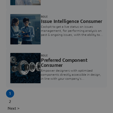
investigation & reducing resolution times.
ROLE
Issue Intelligence Consumer
Cockpit to get a live status on issues
management, for performing analysis on
past & ongoing issues, with the ability to
build new analytics to answer questions
ROLE
Preferred Component
Consumer
Empower designers with optimized
components directly accessible in design,
in line with your company's
standardization and sourcing strategy
1
2
Next >