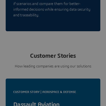
if scenarios and compare them for better-
informed decisions while ensuring data security
and traceability.
Customer Stories
How leading companies are using our solutions
CUSTOMER STORY | AEROSPACE & DEFENSE
Dassault Aviation