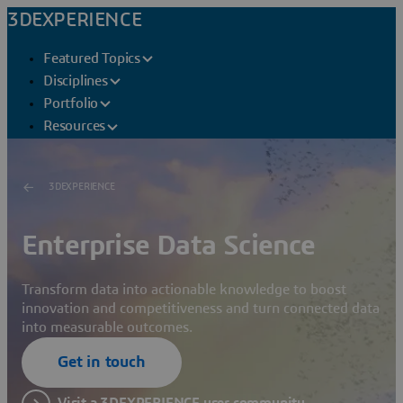
3DEXPERIENCE
Featured Topics
Disciplines
Portfolio
Resources
3DEXPERIENCE
Enterprise Data Science
Transform data into actionable knowledge to boost
innovation and competitiveness and turn connected data
into measurable outcomes.
Get in touch
Visit a 3DEXPERIENCE user community