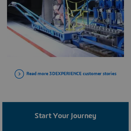
Read more 3DEXPERIENCE customer stories
Start Your Journey