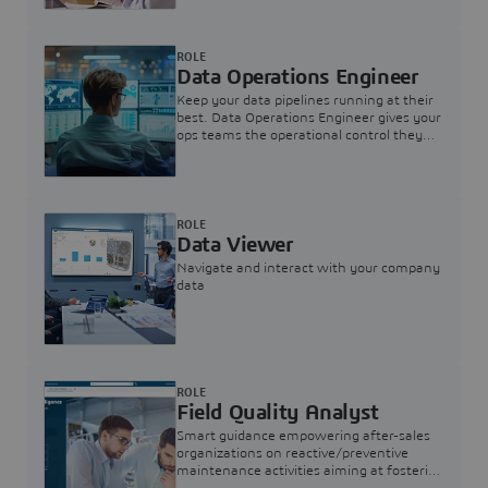
ROLE
Data Operations Engineer
Keep your data pipelines running at their
best. Data Operations Engineer gives your
ops teams the operational control they
need — nothing more, nothing less.
ROLE
Data Viewer
Navigate and interact with your company
data
ROLE
Field Quality Analyst
Smart guidance empowering after-sales
organizations on reactive/preventive
maintenance activities aiming at fostering