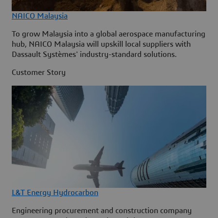
NAICO Malaysia
To grow Malaysia into a global aerospace manufacturing
hub, NAICO Malaysia will upskill local suppliers with
Dassault Systèmes' industry-standard solutions.
Customer Story
L&T Energy Hydrocarbon
Engineering procurement and construction company