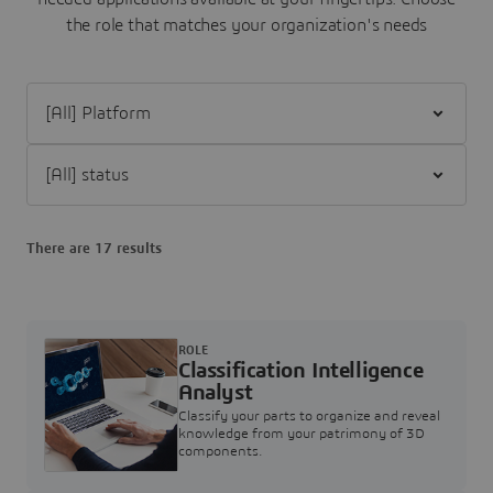
the role that matches your organization's needs
Filter [All] Platform
Filter [All] status
There are 17 results
ROLE
Classification Intelligence
Analyst
Classify your parts to organize and reveal
knowledge from your patrimony of 3D
components.