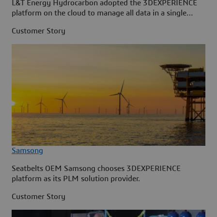
L&T Energy Hydrocarbon adopted the 3DEXPERIENCE
platform on the cloud to manage all data in a single
source.
Customer Story
Samsong
Seatbelts OEM Samsong chooses 3DEXPERIENCE
platform as its PLM solution provider.
Customer Story