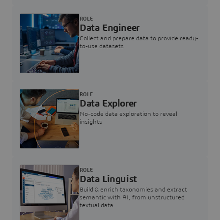
ROLE
Data Engineer
Collect and prepare data to provide ready-
to-use datasets
ROLE
Data Explorer
No-code data exploration to reveal
insights
ROLE
Data Linguist
Build & enrich taxonomies and extract
semantic with AI, from unstructured
textual data