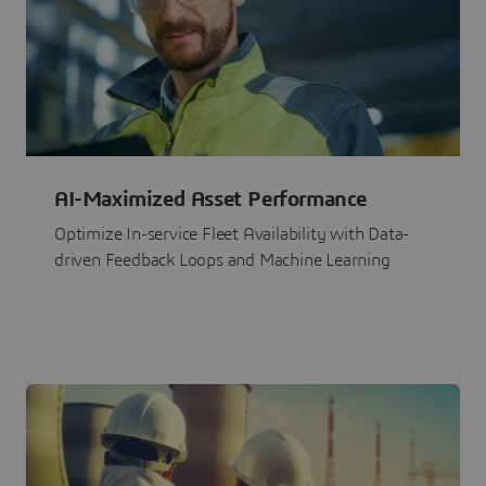
AI-Maximized Asset Performance
Optimize In-service Fleet Availability with Data-
driven Feedback Loops and Machine Learning