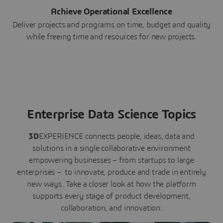
Achieve Operational Excellence
Deliver projects and programs on time, budget and quality
while freeing time and resources for new projects.
Enterprise Data Science Topics
3D
EXPERIENCE connects people, ideas, data and
solutions in a single collaborative environment
empowering businesses – from startups to large
enterprises – to innovate, produce and trade in entirely
new ways. Take a closer look at how the platform
supports every stage of product development,
collaboration, and innovation: