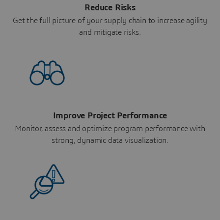
Reduce Risks
Get the full picture of your supply chain to increase agility
and mitigate risks.
Improve Project Performance
Monitor, assess and optimize program performance with
strong, dynamic data visualization.