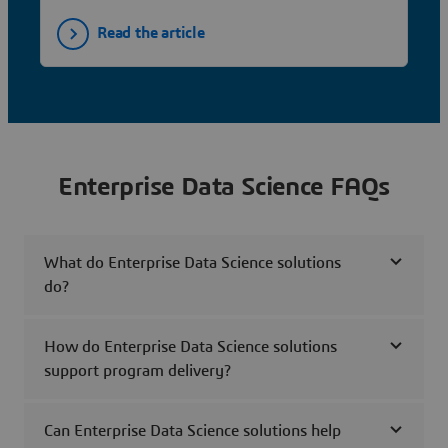
Read the article
Enterprise Data Science FAQs
What do Enterprise Data Science solutions
do?
How do Enterprise Data Science solutions
support program delivery?
Can Enterprise Data Science solutions help