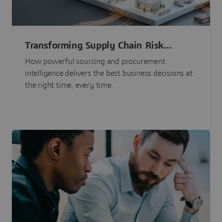
Transforming Supply Chain Risk
Management with Intelligence
How powerful sourcing and procurement
intelligence delivers the best business decisions at
the right time, every time.