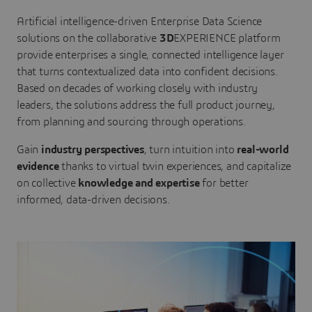
Artificial intelligence-driven Enterprise Data Science
solutions on the collaborative
3D
EXPERIENCE platform
provide enterprises a single, connected intelligence layer
that turns contextualized data into confident decisions.
Based on decades of working closely with industry
leaders, the solutions address the full product journey,
from planning and sourcing through operations.
Gain
industry perspectives
, turn intuition into
real-world
evidence
thanks to virtual twin experiences, and capitalize
on collective
knowledge and expertise
for better
informed, data-driven decisions.