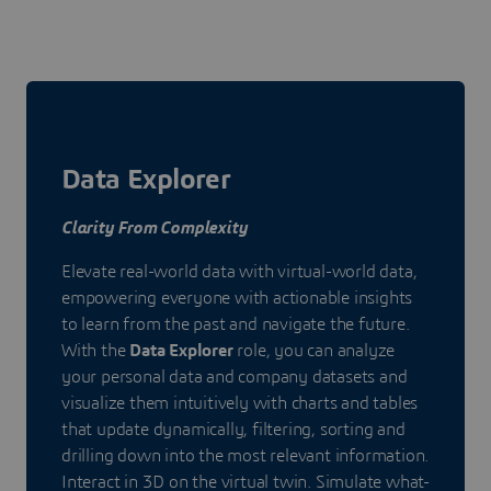
Data Explorer
Clarity From Complexity
Elevate real-world data with virtual-world data,
empowering everyone with actionable insights
to learn from the past and navigate the future.
With the
Data Explorer
role, you can analyze
your personal data and company datasets and
visualize them intuitively with charts and tables
that update dynamically, filtering, sorting and
drilling down into the most relevant information.
Interact in 3D on the virtual twin. Simulate what-