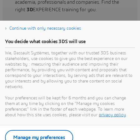
academia, professionals and companies. Find the
right
3D
EXPERIENCE training for you.
Continue with only necessary cookies
Find training
You decide what cookies 3DS will use
We, Dassault Systèmes, together with our trusted 3DS business
stakeholders, use cookies to give you the best experience on our
websites by : measuring their audience and improving their
Get Help
performance, by providing you with content and proposals that
correspond to your interactions, by serving ads that are relevant to
Find information on software & hardware
your interests and by allowing you to share content on social
networks.
certification, software downloads, user
documentation, support contact and services
Your preferences will be kept for 6 months and you can change
offering
them at any time by clicking on the "Manage my cookies
preferences" link in the footer of each webpage. To learn more
about how this site uses cookies, please visit our
privacy policy
.
Get support
Get services
Manage my preferences