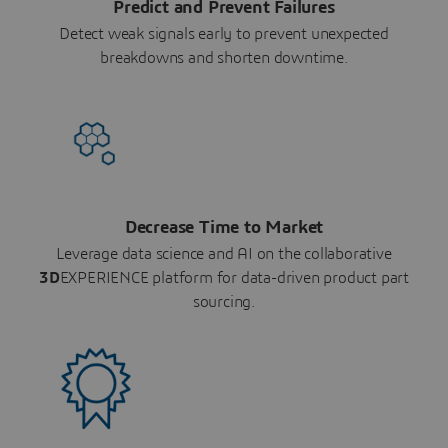
Predict and Prevent Failures
Detect weak signals early to prevent unexpected
breakdowns and shorten downtime.
Decrease Time to Market
Leverage data science and AI on the collaborative
3D
EXPERIENCE platform for data-driven product part
sourcing.