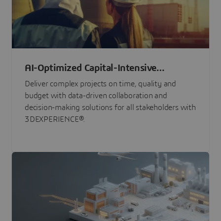
AI-Optimized Capital-Intensive
Programs
Deliver complex projects on time, quality and
budget with data-driven collaboration and
decision-making solutions for all stakeholders with
3DEXPERIENCE®.