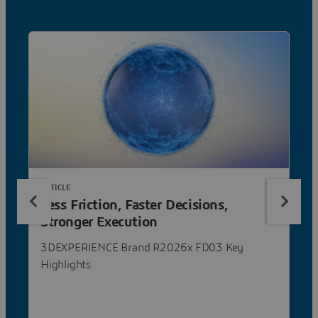
ARTICLE
Less Friction, Faster Decisions,
Stronger Execution
3DEXPERIENCE Brand R2026x FD03 Key
Highlights