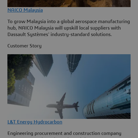
NAICO Malaysia
To grow Malaysia into a global aerospace manufacturing
hub, NAICO Malaysia will upskill local suppliers with
Dassault Systèmes' industry-standard solutions.
Customer Story
L&T Energy Hydrocarbon
Engineering procurement and construction company