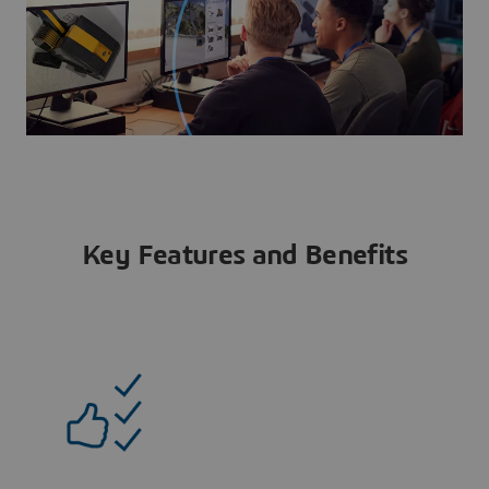
Key Features and Benefits