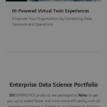
AI-Powered Virtual Twin Experiences
Empower Your Organization by Connecting Data,
Decisions and Operations
Enterprise Data Science Portfolio
3D
EXPERIENCE
products are packaged as
Roles
to get
you up to speed faster and work more efficiently with all
needed applications available at your fingertips.
Choose