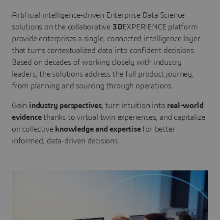
Artificial intelligence-driven Enterprise Data Science
solutions on the collaborative
3D
EXPERIENCE platform
provide enterprises a single, connected intelligence layer
that turns contextualized data into confident decisions.
Based on decades of working closely with industry
leaders, the solutions address the full product journey,
from planning and sourcing through operations.
Gain
industry perspectives
, turn intuition into
real-world
evidence
thanks to virtual twin experiences, and capitalize
on collective
knowledge and expertise
for better
informed, data-driven decisions.