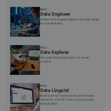
ROLE
Data Engineer
Collect and prepare data to provide ready-
to-use datasets
ROLE
Data Explorer
No-code data exploration to reveal
insights
ROLE
Data Linguist
Build & enrich taxonomies and extract
semantic with AI, from unstructured
textual data