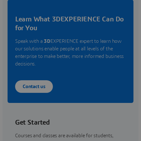
Learn What 3DEXPERIENCE Can Do
for You
Speak with a
3D
EXPERIENCE expert to learn how
our solutions enable people at all levels of the
enterprise to make better, more informed business
decisions.
Contact us
Get Started
Courses and classes are available for students,