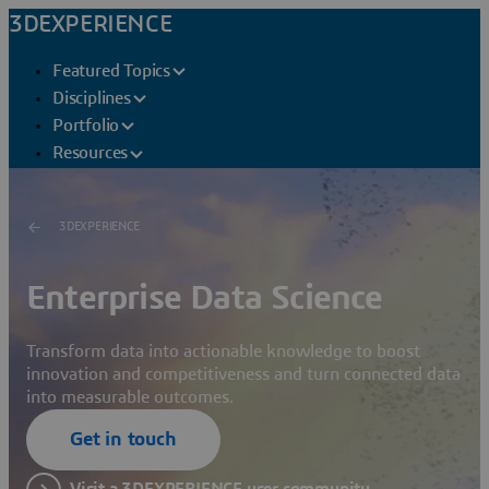
3DEXPERIENCE
Featured Topics
Disciplines
Portfolio
Resources
3DEXPERIENCE
Enterprise Data Science
Transform data into actionable knowledge to boost
innovation and competitiveness and turn connected data
into measurable outcomes.
Get in touch
Visit a 3DEXPERIENCE user community