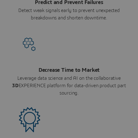
Predict and Prevent Failures
Detect weak signals early to prevent unexpected
breakdowns and shorten downtime.
Decrease Time to Market
Leverage data science and AI on the collaborative
3D
EXPERIENCE platform for data-driven product part
sourcing.