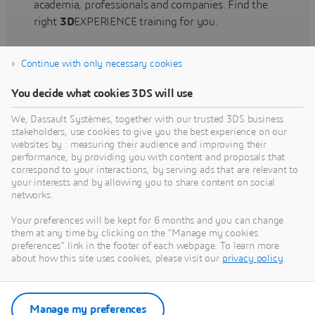
academia, professionals and companies. Find the
right
3D
EXPERIENCE training for you.
Continue with only necessary cookies
Find training
You decide what cookies 3DS will use
We, Dassault Systèmes, together with our trusted 3DS business
stakeholders, use cookies to give you the best experience on our
websites by : measuring their audience and improving their
Get Help
performance, by providing you with content and proposals that
correspond to your interactions, by serving ads that are relevant to
Find information on software & hardware
your interests and by allowing you to share content on social
networks.
certification, software downloads, user
documentation, support contact and services
Your preferences will be kept for 6 months and you can change
offering
them at any time by clicking on the "Manage my cookies
preferences" link in the footer of each webpage. To learn more
about how this site uses cookies, please visit our
privacy policy
.
Get support
Get services
Manage my preferences