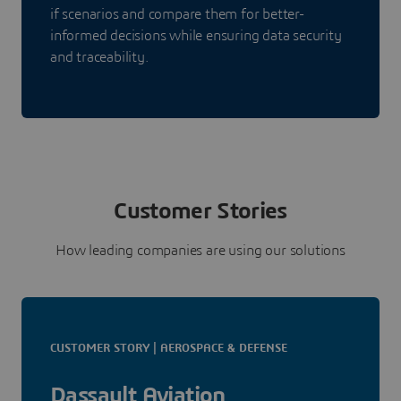
if scenarios and compare them for better-
informed decisions while ensuring data security
and traceability.
Customer Stories
How leading companies are using our solutions
CUSTOMER STORY | AEROSPACE & DEFENSE
Dassault Aviation