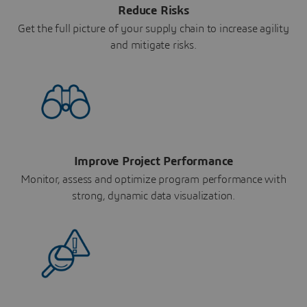
Reduce Risks
Get the full picture of your supply chain to increase agility
and mitigate risks.
Improve Project Performance
Monitor, assess and optimize program performance with
strong, dynamic data visualization.