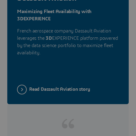
Maximizing Fleet Availability with
3DEXPERIENCE
French aerospace company Dassault Aviation
leverages the
3D
EXPERIENCE platform powered
by the data science portfolio to maximize fleet
availability.
Read Dassault Aviation story