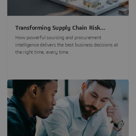
Transforming Supply Chain Risk
Management with Intelligence
How powerful sourcing and procurement
intelligence delivers the best business decisions at
the right time, every time.