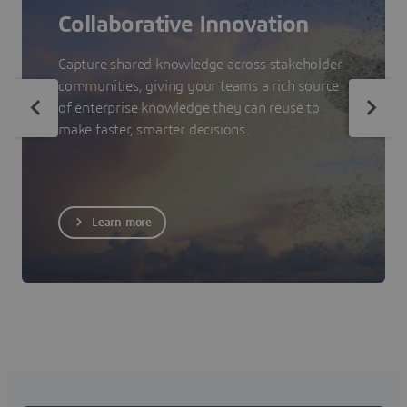
Collaborative Innovation
Capture shared knowledge across stakeholder
communities, giving your teams a rich source
of enterprise knowledge they can reuse to
make faster, smarter decisions.
Learn more