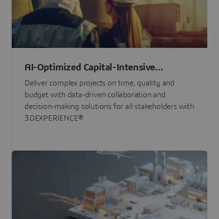
AI-Optimized Capital-Intensive
Programs
Deliver complex projects on time, quality and
budget with data-driven collaboration and
decision-making solutions for all stakeholders with
3DEXPERIENCE®.