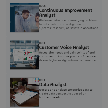
ROLE
Continuous Improvement
Analyst
AI-driven detection of emerging problems
to anticipate the investigation on
systems’ reliability of Assets in operations
ROLE
Customer Voice Analyst
Reveal the needs and pain points of end
customers to improve products & services,
deliver high-quality customer experience,
and increase customer loyalty
ROLE
Data Analyst
Explore and analyze enterprise data to
create data perspectives based on
business needs