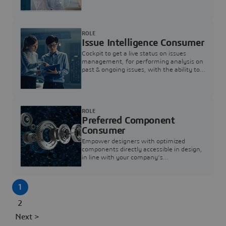
investigation & reducing resolution times.
ROLE
Issue Intelligence Consumer
Cockpit to get a live status on issues
management, for performing analysis on
past & ongoing issues, with the ability to
build new analytics to answer questions
ROLE
Preferred Component
Consumer
Empower designers with optimized
components directly accessible in design,
in line with your company's
standardization and sourcing strategy
1
2
Next >