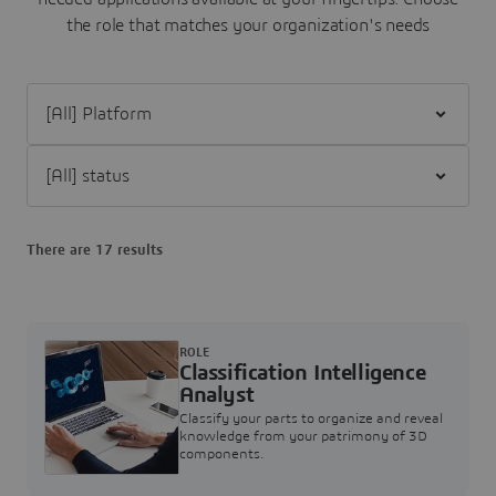
the role that matches your organization's needs
Filter [All] Platform
Filter [All] status
There are 17 results
ROLE
Classification Intelligence
Analyst
Classify your parts to organize and reveal
knowledge from your patrimony of 3D
components.