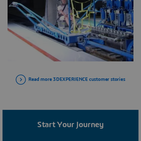
Read more 3DEXPERIENCE customer stories
Start Your Journey