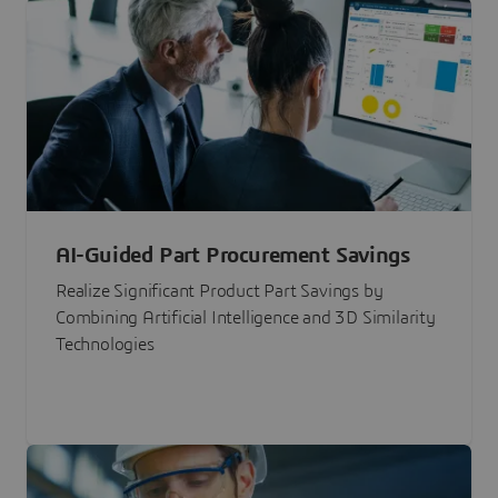
AI-Guided Part Procurement Savings
Realize Significant Product Part Savings by
Combining Artificial Intelligence and 3D Similarity
Technologies