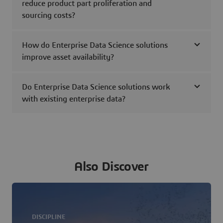
reduce product part proliferation and
sourcing costs?
How do Enterprise Data Science solutions
improve asset availability?
Do Enterprise Data Science solutions work
with existing enterprise data?
Also Discover
DISCIPLINE