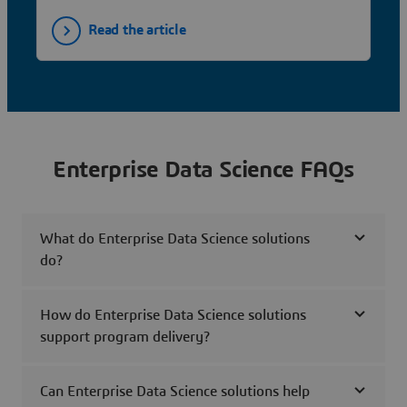
Read the article
Enterprise Data Science FAQs
What do Enterprise Data Science solutions
do?
How do Enterprise Data Science solutions
support program delivery?
Can Enterprise Data Science solutions help