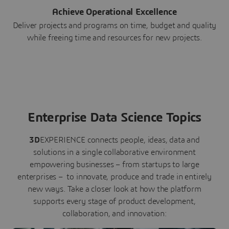
Achieve Operational Excellence
Deliver projects and programs on time, budget and quality
while freeing time and resources for new projects.
Enterprise Data Science Topics
3D
EXPERIENCE connects people, ideas, data and
solutions in a single collaborative environment
empowering businesses – from startups to large
enterprises – to innovate, produce and trade in entirely
new ways. Take a closer look at how the platform
supports every stage of product development,
collaboration, and innovation: