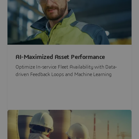
AI-Maximized Asset Performance
Optimize In-service Fleet Availability with Data-
driven Feedback Loops and Machine Learning