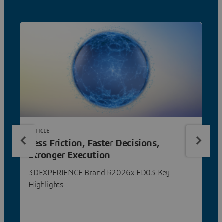
ARTICLE
Less Friction, Faster Decisions,
Stronger Execution
3DEXPERIENCE Brand R2026x FD03 Key
Highlights