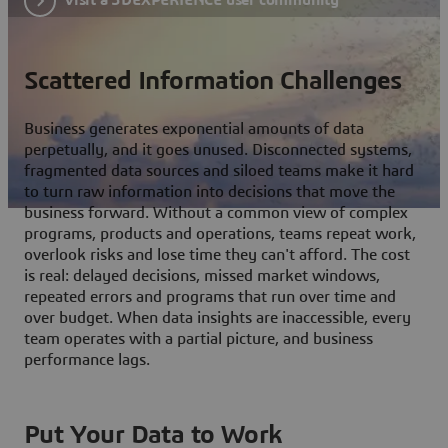
Scattered Information Challenges
Business generates exponential amounts of data
perpetually, and it goes unused. Disconnected systems,
fragmented data sources and siloed teams make it hard
to turn raw information into decisions that move the
business forward. Without a common view of complex
programs, products and operations, teams repeat work,
overlook risks and lose time they can't afford. The cost
is real: delayed decisions, missed market windows,
repeated errors and programs that run over time and
over budget. When data insights are inaccessible, every
team operates with a partial picture, and business
performance lags.
Put Your Data to Work