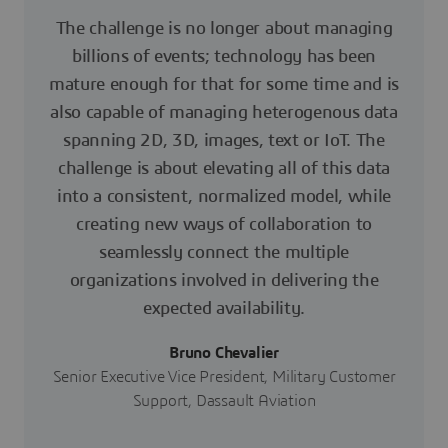
The challenge is no longer about managing
billions of events; technology has been
mature enough for that for some time and is
also capable of managing heterogenous data
spanning 2D, 3D, images, text or IoT. The
challenge is about elevating all of this data
into a consistent, normalized model, while
creating new ways of collaboration to
seamlessly connect the multiple
organizations involved in delivering the
expected availability.
Bruno Chevalier
Senior Executive Vice President, Military Customer
Support, Dassault Aviation