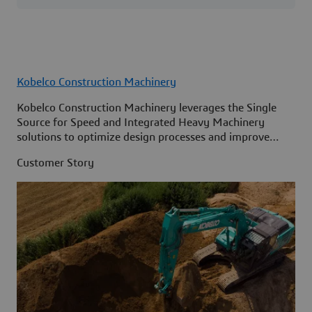
Kobelco Construction Machinery
Kobelco Construction Machinery leverages the Single
Source for Speed and Integrated Heavy Machinery
solutions to optimize design processes and improve
access to information across its organization.
Customer Story