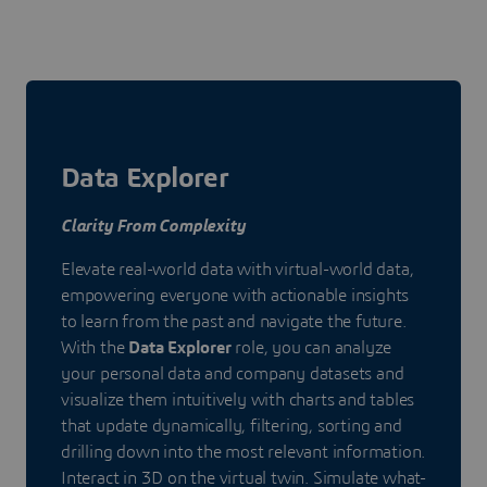
Data Explorer
Clarity From Complexity
Elevate real-world data with virtual-world data,
empowering everyone with actionable insights
to learn from the past and navigate the future.
With the
Data Explorer
role, you can analyze
your personal data and company datasets and
visualize them intuitively with charts and tables
that update dynamically, filtering, sorting and
drilling down into the most relevant information.
Interact in 3D on the virtual twin. Simulate what-