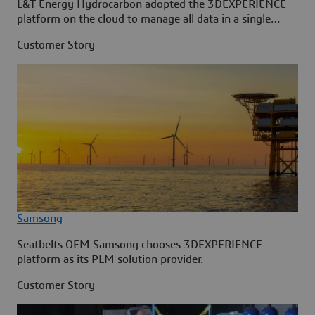
L&T Energy Hydrocarbon adopted the 3DEXPERIENCE
platform on the cloud to manage all data in a single
source.
Customer Story
Samsong
Seatbelts OEM Samsong chooses 3DEXPERIENCE
platform as its PLM solution provider.
Customer Story