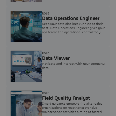
ROLE
Data Operations Engineer
Keep your data pipelines running at their
best. Data Operations Engineer gives your
ops teams the operational control they
need — nothing more, nothing less.
ROLE
Data Viewer
Navigate and interact with your company
data
ROLE
Field Quality Analyst
Smart guidance empowering after-sales
organizations on reactive/preventive
maintenance activities aiming at fostering