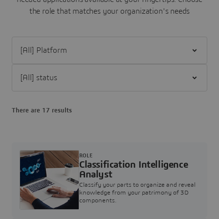
the role that matches your organization's needs
Filter [All] Platform
Filter [All] status
There are 17 results
ROLE
Classification Intelligence
Analyst
Classify your parts to organize and reveal
knowledge from your patrimony of 3D
components.