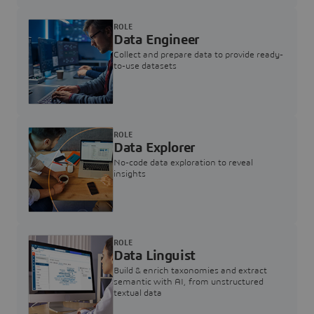
ROLE
Data Engineer
Collect and prepare data to provide ready-
to-use datasets
ROLE
Data Explorer
No-code data exploration to reveal
insights
ROLE
Data Linguist
Build & enrich taxonomies and extract
semantic with AI, from unstructured
textual data