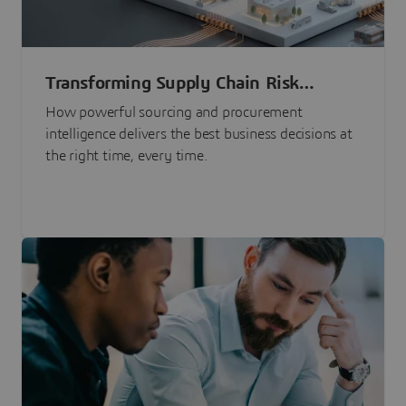
Transforming Supply Chain Risk
Management with Intelligence
How powerful sourcing and procurement
intelligence delivers the best business decisions at
the right time, every time.