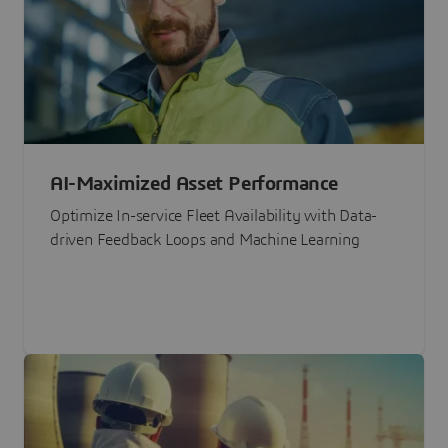
AI-Maximized Asset Performance
Optimize In-service Fleet Availability with Data-
driven Feedback Loops and Machine Learning