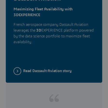
Maximizing Fleet Availability with
3DEXPERIENCE
French aerospace company Dassault Aviation
leverages the
3D
EXPERIENCE platform powered
by the data science portfolio to maximize fleet
availability.
Read Dassault Aviation story