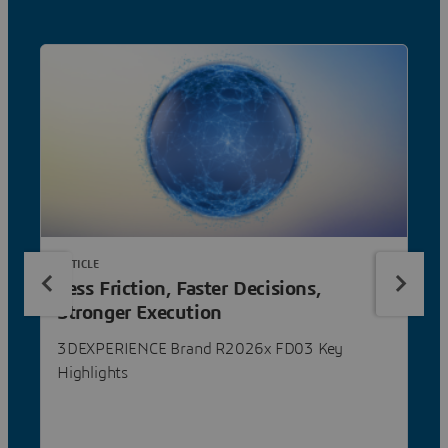
ARTICLE
Less Friction, Faster Decisions,
Stronger Execution
3DEXPERIENCE Brand R2026x FD03 Key
Highlights