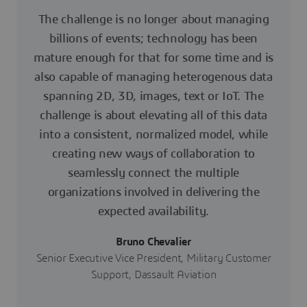
The challenge is no longer about managing
billions of events; technology has been
mature enough for that for some time and is
also capable of managing heterogenous data
spanning 2D, 3D, images, text or IoT. The
challenge is about elevating all of this data
into a consistent, normalized model, while
creating new ways of collaboration to
seamlessly connect the multiple
organizations involved in delivering the
expected availability.
Bruno Chevalier
Senior Executive Vice President, Military Customer
Support, Dassault Aviation