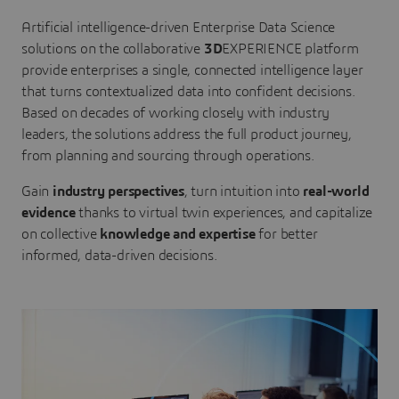
Artificial intelligence-driven Enterprise Data Science
solutions on the collaborative
3D
EXPERIENCE platform
provide enterprises a single, connected intelligence layer
that turns contextualized data into confident decisions.
Based on decades of working closely with industry
leaders, the solutions address the full product journey,
from planning and sourcing through operations.
Gain
industry perspectives
, turn intuition into
real-world
evidence
thanks to virtual twin experiences, and capitalize
on collective
knowledge and expertise
for better
informed, data-driven decisions.