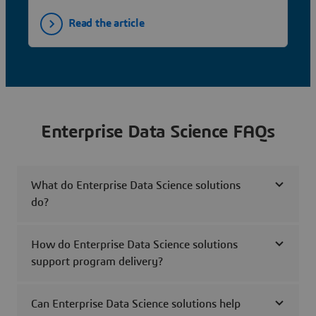
Read the article
Enterprise Data Science FAQs
What do Enterprise Data Science solutions
do?
How do Enterprise Data Science solutions
support program delivery?
Can Enterprise Data Science solutions help