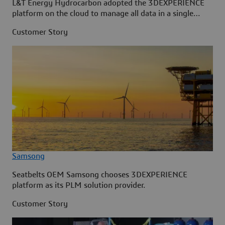
L&T Energy Hydrocarbon adopted the 3DEXPERIENCE
platform on the cloud to manage all data in a single
source.
Customer Story
Samsong
Seatbelts OEM Samsong chooses 3DEXPERIENCE
platform as its PLM solution provider.
Customer Story