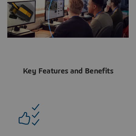
Key Features and Benefits