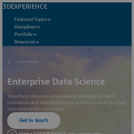
3DEXPERIENCE
Featured Topics
Disciplines
Portfolio
Resources
3DEXPERIENCE
Enterprise Data Science
Transform data into actionable knowledge to boost
innovation and competitiveness and turn connected data
into measurable outcomes.
Get in touch
Visit a 3DEXPERIENCE user community