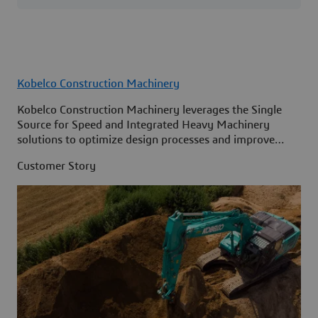
Kobelco Construction Machinery
Kobelco Construction Machinery leverages the Single
Source for Speed and Integrated Heavy Machinery
solutions to optimize design processes and improve
access to information across its organization.
Customer Story