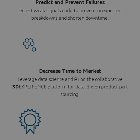
Predict and Prevent Failures
Detect weak signals early to prevent unexpected
breakdowns and shorten downtime.
Decrease Time to Market
Leverage data science and AI on the collaborative
3D
EXPERIENCE platform for data-driven product part
sourcing.