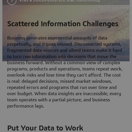
Scattered Information Challenges
Business generates exponential amounts of data
perpetually, and it goes unused. Disconnected systems,
fragmented data sources and siloed teams make it hard
to turn raw information into decisions that move the
business forward. Without a common view of complex
programs, products and operations, teams repeat work,
overlook risks and lose time they can't afford. The cost
is real: delayed decisions, missed market windows,
repeated errors and programs that run over time and
over budget. When data insights are inaccessible, every
team operates with a partial picture, and business
performance lags.
Put Your Data to Work