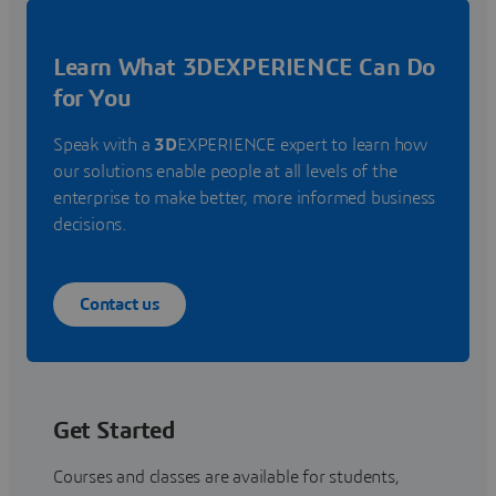
Learn What 3DEXPERIENCE Can Do
for You
Speak with a
3D
EXPERIENCE expert to learn how
our solutions enable people at all levels of the
enterprise to make better, more informed business
decisions.
Contact us
Get Started
Courses and classes are available for students,