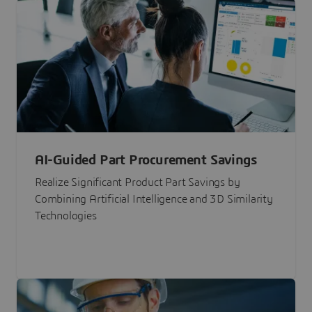
AI-Guided Part Procurement Savings
Realize Significant Product Part Savings by
Combining Artificial Intelligence and 3D Similarity
Technologies