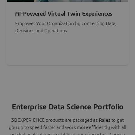
AI-Powered Virtual Twin Experiences
Empower Your Organization by Connecting Data,
Decisions and Operations
Enterprise Data Science Portfolio
3D
EXPERIENCE
products are packaged as
Roles
to get
you up to speed faster and work more efficiently with all
needed applications available at your fingertips.
Choose