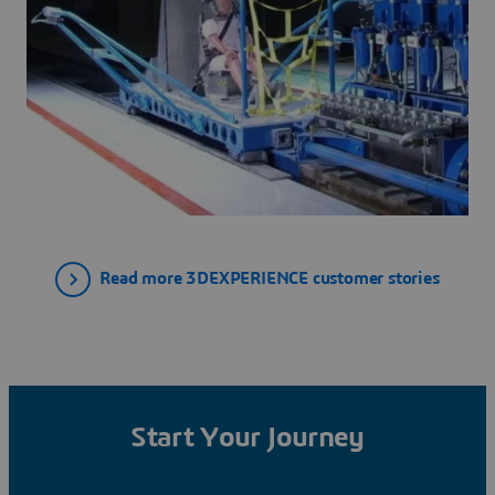
Read more 3DEXPERIENCE customer stories
Start Your Journey