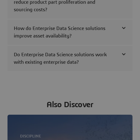
reduce product part proliferation and
sourcing costs?
How do Enterprise Data Science solutions
improve asset availability?
Do Enterprise Data Science solutions work
with existing enterprise data?
Also Discover
DISCIPLINE