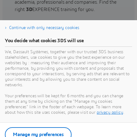
academia, professionals and companies. Find the
right
3D
EXPERIENCE training for you.
Continue with only necessary cookies
Find training
You decide what cookies 3DS will use
We, Dassault Systèmes, together with our trusted 3DS business
stakeholders, use cookies to give you the best experience on our
websites by : measuring their audience and improving their
Get Help
performance, by providing you with content and proposals that
correspond to your interactions, by serving ads that are relevant to
Find information on software & hardware
your interests and by allowing you to share content on social
networks.
certification, software downloads, user
documentation, support contact and services
Your preferences will be kept for 6 months and you can change
offering
them at any time by clicking on the "Manage my cookies
preferences" link in the footer of each webpage. To learn more
about how this site uses cookies, please visit our
privacy policy
.
Get support
Get services
Manage my preferences