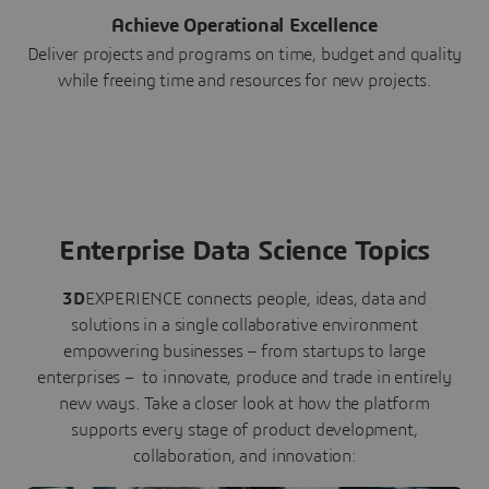
Achieve Operational Excellence
Deliver projects and programs on time, budget and quality
while freeing time and resources for new projects.
Enterprise Data Science Topics
3D
EXPERIENCE connects people, ideas, data and
solutions in a single collaborative environment
empowering businesses – from startups to large
enterprises – to innovate, produce and trade in entirely
new ways. Take a closer look at how the platform
supports every stage of product development,
collaboration, and innovation: