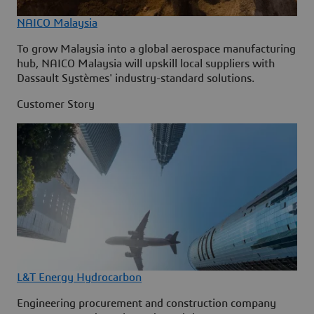
NAICO Malaysia
To grow Malaysia into a global aerospace manufacturing
hub, NAICO Malaysia will upskill local suppliers with
Dassault Systèmes' industry-standard solutions.
Customer Story
L&T Energy Hydrocarbon
Engineering procurement and construction company