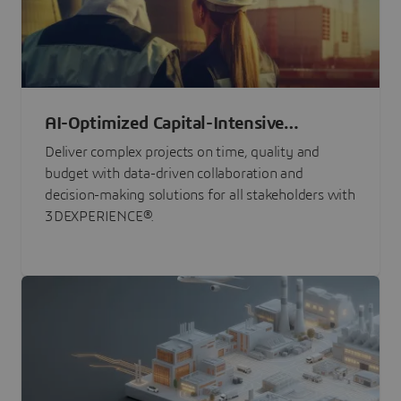
AI-Optimized Capital-Intensive
Programs
Deliver complex projects on time, quality and
budget with data-driven collaboration and
decision-making solutions for all stakeholders with
3DEXPERIENCE®.