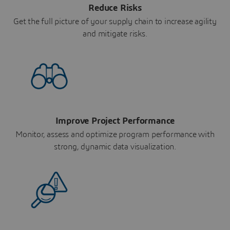
Reduce Risks
Get the full picture of your supply chain to increase agility
and mitigate risks.
Improve Project Performance
Monitor, assess and optimize program performance with
strong, dynamic data visualization.