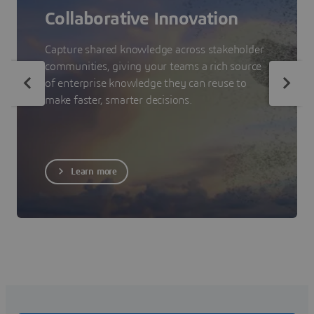
Collaborative Innovation
Capture shared knowledge across stakeholder
communities, giving your teams a rich source
of enterprise knowledge they can reuse to
make faster, smarter decisions.
Learn more