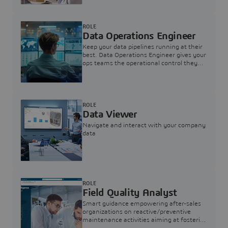
ROLE
Data Operations Engineer
Keep your data pipelines running at their
best. Data Operations Engineer gives your
ops teams the operational control they
need — nothing more, nothing less.
ROLE
Data Viewer
Navigate and interact with your company
data
ROLE
Field Quality Analyst
Smart guidance empowering after-sales
organizations on reactive/preventive
maintenance activities aiming at fostering