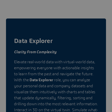
Data Explorer
Clarity From Complexity
Elevate real-world data with virtual-world data,
empowering everyone with actionable insights
to learn from the past and navigate the future.
With the
Data Explorer
role, you can analyze
your personal data and company datasets and
visualize them intuitively with charts and tables
that update dynamically, filtering, sorting and
drilling down into the most relevant information.
Interact in 3D on the virtual twin. Simulate what-