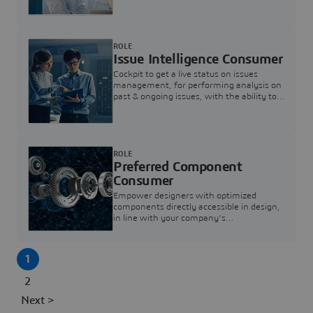
investigation & reducing resolution times.
ROLE
Issue Intelligence Consumer
Cockpit to get a live status on issues
management, for performing analysis on
past & ongoing issues, with the ability to
build new analytics to answer questions
ROLE
Preferred Component
Consumer
Empower designers with optimized
components directly accessible in design,
in line with your company's
standardization and sourcing strategy
1
2
Next >