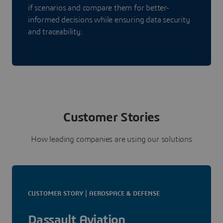
if scenarios and compare them for better-
informed decisions while ensuring data security
and traceability.
Customer Stories
How leading companies are using our solutions
CUSTOMER STORY | AEROSPACE & DEFENSE
Dassault Aviation