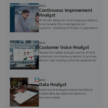
ROLE
Continuous Improvement
Analyst
AI-driven detection of emerging problems
to anticipate the investigation on
systems’ reliability of Assets in operations
ROLE
Customer Voice Analyst
Reveal the needs and pain points of end
customers to improve products & services,
deliver high-quality customer experience,
and increase customer loyalty
ROLE
Data Analyst
Explore and analyze enterprise data to
create data perspectives based on
business needs