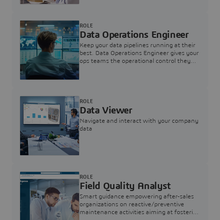
ROLE
Data Operations Engineer
Keep your data pipelines running at their
best. Data Operations Engineer gives your
ops teams the operational control they
need — nothing more, nothing less.
ROLE
Data Viewer
Navigate and interact with your company
data
ROLE
Field Quality Analyst
Smart guidance empowering after-sales
organizations on reactive/preventive
maintenance activities aiming at fostering