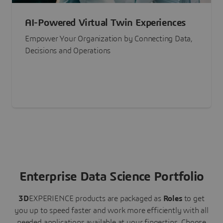
AI-Powered Virtual Twin Experiences
Empower Your Organization by Connecting Data,
Decisions and Operations
Enterprise Data Science Portfolio
3D
EXPERIENCE
products are packaged as
Roles
to get
you up to speed faster and work more efficiently with all
needed applications available at your fingertips.
Choose