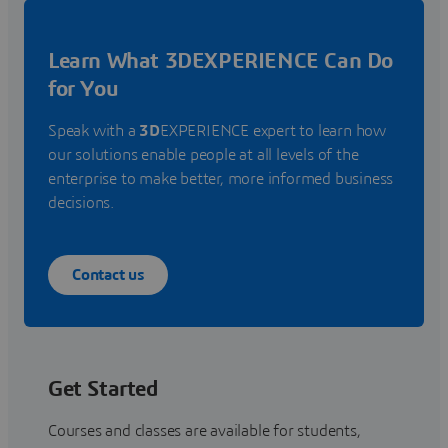
Learn What 3DEXPERIENCE Can Do
for You
Speak with a
3D
EXPERIENCE expert to learn how
our solutions enable people at all levels of the
enterprise to make better, more informed business
decisions.
Contact us
Get Started
Courses and classes are available for students,