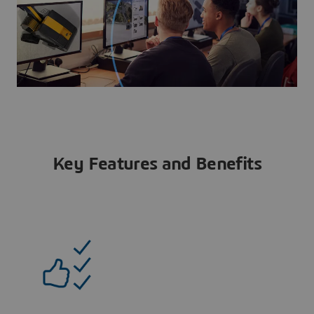
Key Features and Benefits