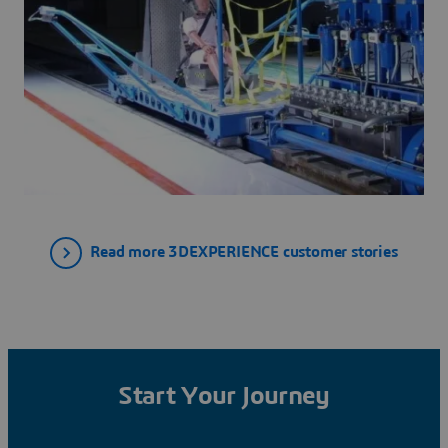
Read more 3DEXPERIENCE customer stories
Start Your Journey