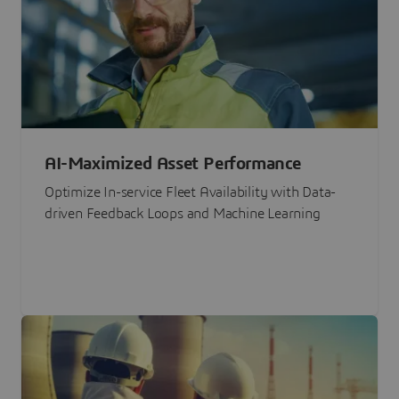
AI-Maximized Asset Performance
Optimize In-service Fleet Availability with Data-
driven Feedback Loops and Machine Learning