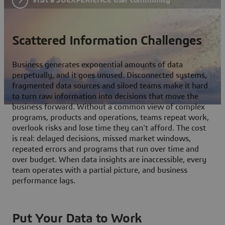
Scattered Information Challenges
Business generates exponential amounts of data
perpetually, and it goes unused. Disconnected systems,
fragmented data sources and siloed teams make it hard
to turn raw information into decisions that move the
business forward. Without a common view of complex
programs, products and operations, teams repeat work,
overlook risks and lose time they can't afford. The cost
is real: delayed decisions, missed market windows,
repeated errors and programs that run over time and
over budget. When data insights are inaccessible, every
team operates with a partial picture, and business
performance lags.
Put Your Data to Work