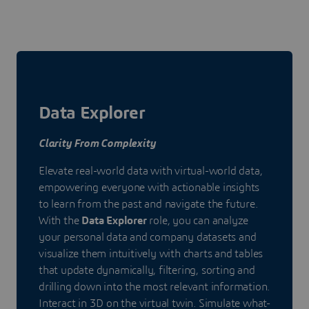
Data Explorer
Clarity From Complexity
Elevate real-world data with virtual-world data,
empowering everyone with actionable insights
to learn from the past and navigate the future.
With the
Data Explorer
role, you can analyze
your personal data and company datasets and
visualize them intuitively with charts and tables
that update dynamically, filtering, sorting and
drilling down into the most relevant information.
Interact in 3D on the virtual twin. Simulate what-