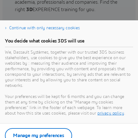
academia, professionals and companies. Find the
right
3D
EXPERIENCE training for you.
Continue with only necessary cookies
Find training
You decide what cookies 3DS will use
We, Dassault Systèmes, together with our trusted 3DS business
stakeholders, use cookies to give you the best experience on our
websites by : measuring their audience and improving their
Get Help
performance, by providing you with content and proposals that
correspond to your interactions, by serving ads that are relevant to
Find information on software & hardware
your interests and by allowing you to share content on social
networks.
certification, software downloads, user
documentation, support contact and services
Your preferences will be kept for 6 months and you can change
offering
them at any time by clicking on the "Manage my cookies
preferences" link in the footer of each webpage. To learn more
about how this site uses cookies, please visit our
privacy policy
.
Get support
Get services
Manage my preferences