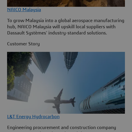
NAICO Malaysia
To grow Malaysia into a global aerospace manufacturing
hub, NAICO Malaysia will upskill local suppliers with
Dassault Systèmes' industry-standard solutions.
Customer Story
L&T Energy Hydrocarbon
Engineering procurement and construction company