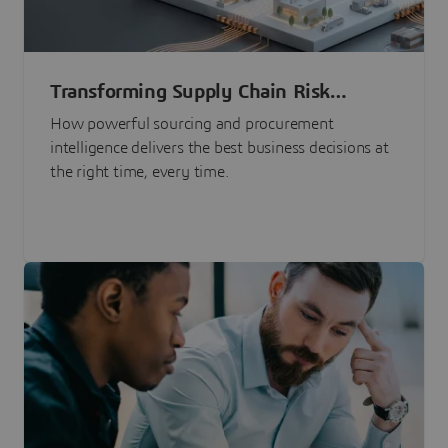
Transforming Supply Chain Risk
Management with Intelligence
How powerful sourcing and procurement
intelligence delivers the best business decisions at
the right time, every time.