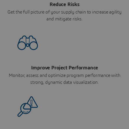
Reduce Risks
Get the full picture of your supply chain to increase agility
and mitigate risks.
Improve Project Performance
Monitor, assess and optimize program performance with
strong, dynamic data visualization.