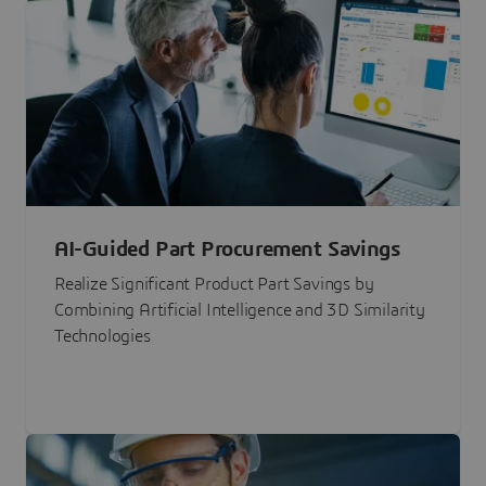
AI-Guided Part Procurement Savings
Realize Significant Product Part Savings by
Combining Artificial Intelligence and 3D Similarity
Technologies