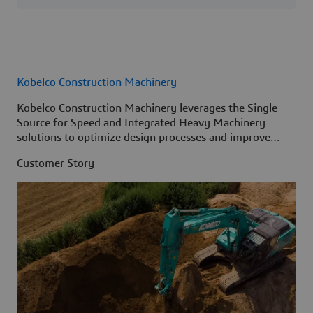
Kobelco Construction Machinery
Kobelco Construction Machinery leverages the Single
Source for Speed and Integrated Heavy Machinery
solutions to optimize design processes and improve
access to information across its organization.
Customer Story