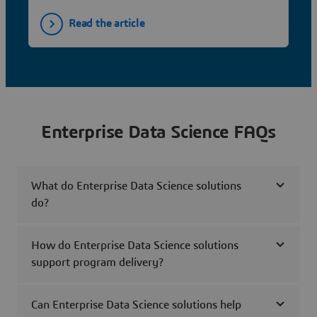
Read the article
Enterprise Data Science FAQs
What do Enterprise Data Science solutions
do?
How do Enterprise Data Science solutions
support program delivery?
Can Enterprise Data Science solutions help