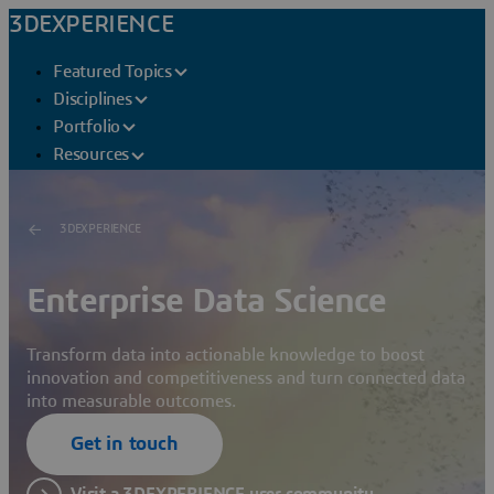
3DEXPERIENCE
Featured Topics
Disciplines
Portfolio
Resources
3DEXPERIENCE
Enterprise Data Science
Transform data into actionable knowledge to boost
innovation and competitiveness and turn connected data
into measurable outcomes.
Get in touch
Visit a 3DEXPERIENCE user community