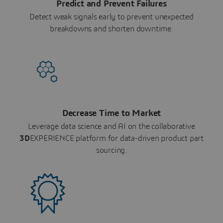
Predict and Prevent Failures
Detect weak signals early to prevent unexpected
breakdowns and shorten downtime.
Decrease Time to Market
Leverage data science and AI on the collaborative
3D
EXPERIENCE platform for data-driven product part
sourcing.