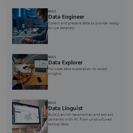
ROLE
Data Engineer
Collect and prepare data to provide ready-
to-use datasets
ROLE
Data Explorer
No-code data exploration to reveal
insights
ROLE
Data Linguist
Build & enrich taxonomies and extract
semantic with AI, from unstructured
textual data