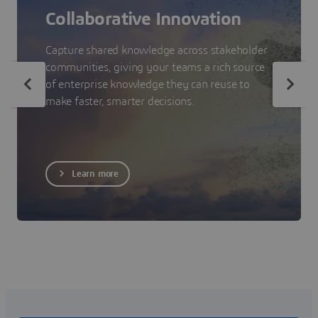
Collaborative Innovation
Capture shared knowledge across stakeholder
communities, giving your teams a rich source
of enterprise knowledge they can reuse to
make faster, smarter decisions.
Learn more