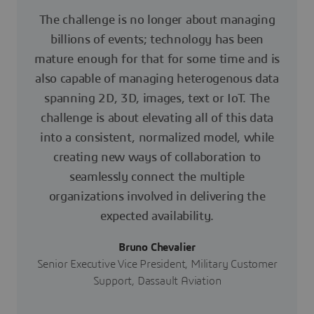
The challenge is no longer about managing
billions of events; technology has been
mature enough for that for some time and is
also capable of managing heterogenous data
spanning 2D, 3D, images, text or IoT. The
challenge is about elevating all of this data
into a consistent, normalized model, while
creating new ways of collaboration to
seamlessly connect the multiple
organizations involved in delivering the
expected availability.
Bruno Chevalier
Senior Executive Vice President, Military Customer
Support, Dassault Aviation