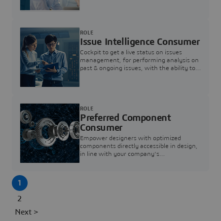
investigation & reducing resolution times.
ROLE
Issue Intelligence Consumer
Cockpit to get a live status on issues
management, for performing analysis on
past & ongoing issues, with the ability to
build new analytics to answer questions
ROLE
Preferred Component
Consumer
Empower designers with optimized
components directly accessible in design,
in line with your company's
standardization and sourcing strategy
1
2
Next >