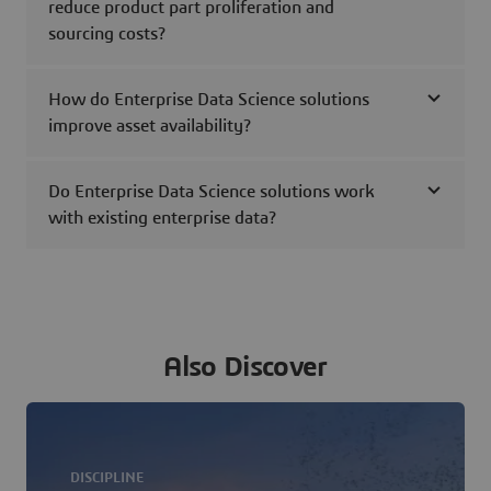
reduce product part proliferation and
sourcing costs?
How do Enterprise Data Science solutions
improve asset availability?
Do Enterprise Data Science solutions work
with existing enterprise data?
Also Discover
DISCIPLINE