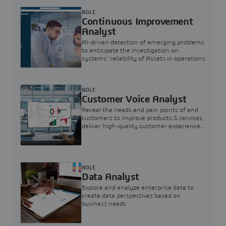
ROLE
Continuous Improvement
Analyst
AI-driven detection of emerging problems
to anticipate the investigation on
systems’ reliability of Assets in operations
ROLE
Customer Voice Analyst
Reveal the needs and pain points of end
customers to improve products & services,
deliver high-quality customer experience,
and increase customer loyalty
ROLE
Data Analyst
Explore and analyze enterprise data to
create data perspectives based on
business needs