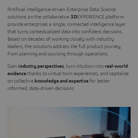
Artificial intelligence-driven Enterprise Data Science
solutions on the collaborative
3D
EXPERIENCE platform
provide enterprises a single, connected intelligence layer
that turns contextualized data into confident decisions.
Based on decades of working closely with industry
leaders, the solutions address the full product journey,
from planning and sourcing through operations.
Gain
industry perspectives
, turn intuition into
real-world
evidence
thanks to virtual twin experiences, and capitalize
on collective
knowledge and expertise
for better
informed, data-driven decisions.