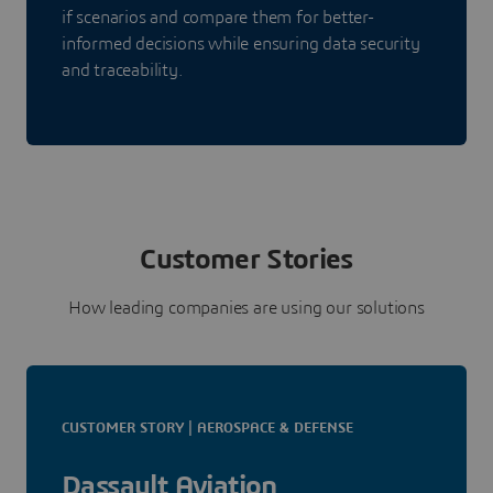
if scenarios and compare them for better-
informed decisions while ensuring data security
and traceability.
Customer Stories
How leading companies are using our solutions
CUSTOMER STORY | AEROSPACE & DEFENSE
Dassault Aviation