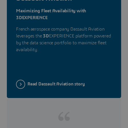
Maximizing Fleet Availability with
3DEXPERIENCE
French aerospace company Dassault Aviation
leverages the
3D
EXPERIENCE platform powered
by the data science portfolio to maximize fleet
availability.
Read Dassault Aviation story