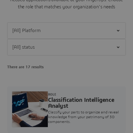
the role that matches your organization's needs
Filter [All] Platform
Filter [All] status
There are 17 results
ROLE
Classification Intelligence
Analyst
Classify your parts to organize and reveal
knowledge from your patrimony of 3D
components.