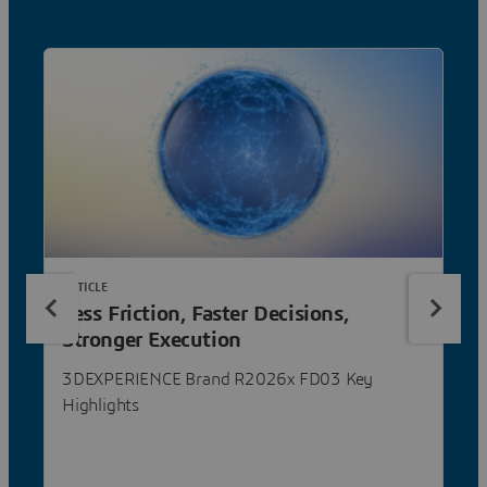
ARTICLE
Less Friction, Faster Decisions,
Stronger Execution
3DEXPERIENCE Brand R2026x FD03 Key
Highlights