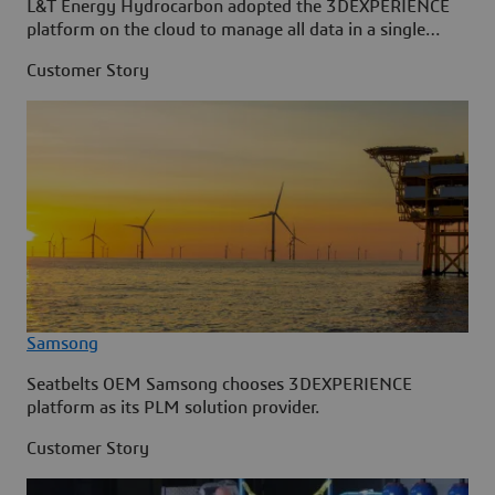
L&T Energy Hydrocarbon adopted the 3DEXPERIENCE
platform on the cloud to manage all data in a single
source.
Customer Story
Samsong
Seatbelts OEM Samsong chooses 3DEXPERIENCE
platform as its PLM solution provider.
Customer Story