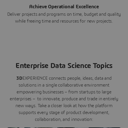
Achieve Operational Excellence
Deliver projects and programs on time, budget and quality
while freeing time and resources for new projects.
Enterprise Data Science Topics
3D
EXPERIENCE connects people, ideas, data and
solutions in a single collaborative environment
empowering businesses – from startups to large
enterprises – to innovate, produce and trade in entirely
new ways. Take a closer look at how the platform
supports every stage of product development,
collaboration, and innovation: