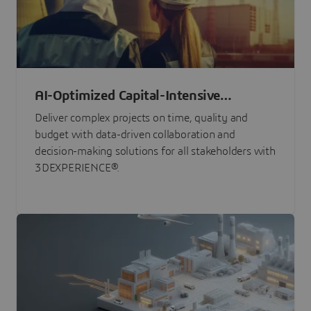
AI-Optimized Capital-Intensive
Programs
Deliver complex projects on time, quality and
budget with data-driven collaboration and
decision-making solutions for all stakeholders with
3DEXPERIENCE®.