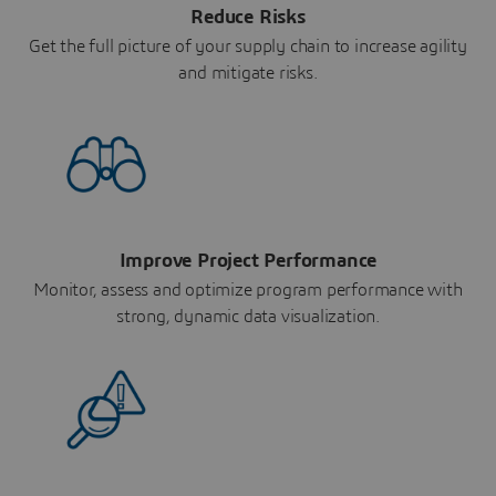
Reduce Risks
Get the full picture of your supply chain to increase agility
and mitigate risks.
Improve Project Performance
Monitor, assess and optimize program performance with
strong, dynamic data visualization.