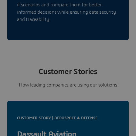
if scenarios and compare them for better-
informed decisions while ensuring data security
and traceability.
Customer Stories
How leading companies are using our solutions
CUSTOMER STORY | AEROSPACE & DEFENSE
Dassault Aviation