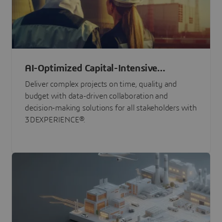
AI-Optimized Capital-Intensive
Programs
Deliver complex projects on time, quality and
budget with data-driven collaboration and
decision-making solutions for all stakeholders with
3DEXPERIENCE®.