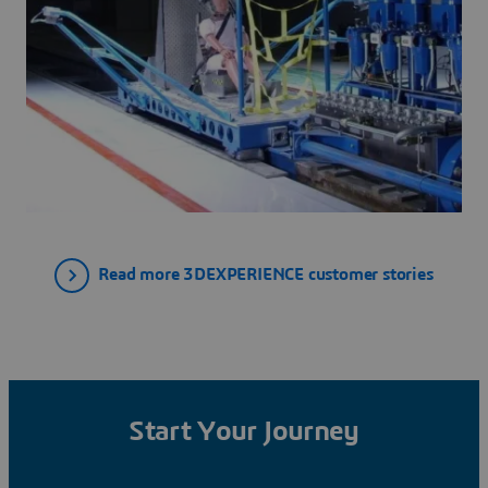
Read more 3DEXPERIENCE customer stories
Start Your Journey