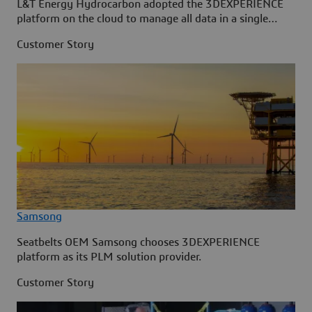
L&T Energy Hydrocarbon adopted the 3DEXPERIENCE
platform on the cloud to manage all data in a single
source.
Customer Story
Samsong
Seatbelts OEM Samsong chooses 3DEXPERIENCE
platform as its PLM solution provider.
Customer Story