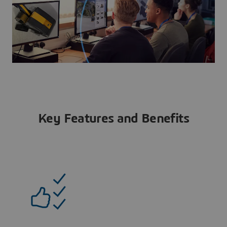
Key Features and Benefits