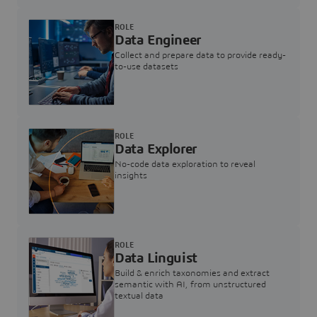
ROLE
Data Engineer
Collect and prepare data to provide ready-
to-use datasets
ROLE
Data Explorer
No-code data exploration to reveal
insights
ROLE
Data Linguist
Build & enrich taxonomies and extract
semantic with AI, from unstructured
textual data