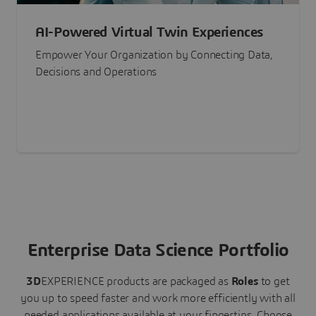
AI-Powered Virtual Twin Experiences
Empower Your Organization by Connecting Data,
Decisions and Operations
Enterprise Data Science Portfolio
3D
EXPERIENCE
products are packaged as
Roles
to get
you up to speed faster and work more efficiently with all
needed applications available at your fingertips.
Choose