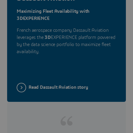
Maximizing Fleet Availability with
3DEXPERIENCE
French aerospace company Dassault Aviation
leverages the
3D
EXPERIENCE platform powered
by the data science portfolio to maximize fleet
availability.
Read Dassault Aviation story