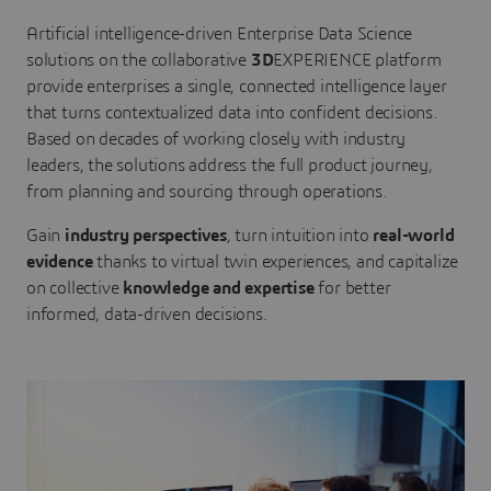
Artificial intelligence-driven Enterprise Data Science
solutions on the collaborative
3D
EXPERIENCE platform
provide enterprises a single, connected intelligence layer
that turns contextualized data into confident decisions.
Based on decades of working closely with industry
leaders, the solutions address the full product journey,
from planning and sourcing through operations.
Gain
industry perspectives
, turn intuition into
real-world
evidence
thanks to virtual twin experiences, and capitalize
on collective
knowledge and expertise
for better
informed, data-driven decisions.