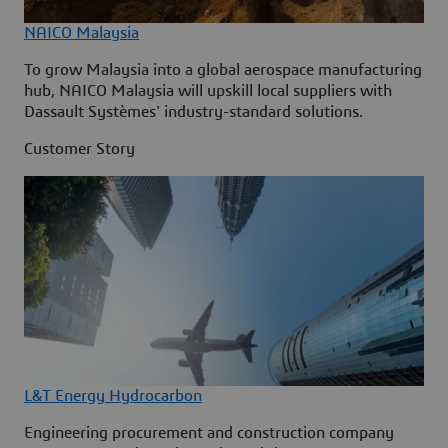
NAICO Malaysia
To grow Malaysia into a global aerospace manufacturing
hub, NAICO Malaysia will upskill local suppliers with
Dassault Systèmes' industry-standard solutions.
Customer Story
L&T Energy Hydrocarbon
Engineering procurement and construction company