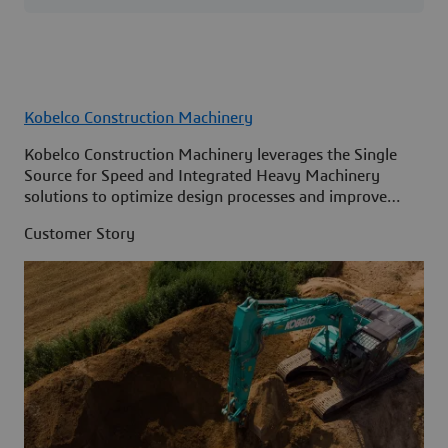
Kobelco Construction Machinery
Kobelco Construction Machinery leverages the Single
Source for Speed and Integrated Heavy Machinery
solutions to optimize design processes and improve
access to information across its organization.
Customer Story