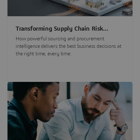
Transforming Supply Chain Risk
Management with Intelligence
How powerful sourcing and procurement
intelligence delivers the best business decisions at
the right time, every time.