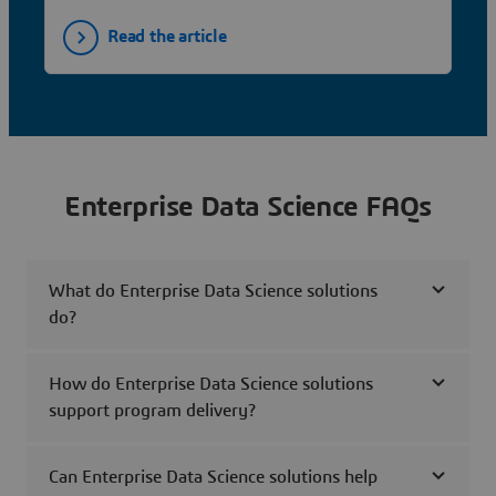
Read the article
Enterprise Data Science FAQs
What do Enterprise Data Science solutions
do?
How do Enterprise Data Science solutions
support program delivery?
Can Enterprise Data Science solutions help