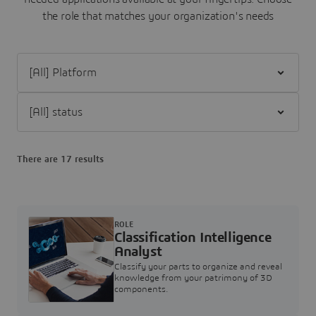
the role that matches your organization's needs
Filter [All] Platform
Filter [All] status
There are 17 results
ROLE
Classification Intelligence
Analyst
Classify your parts to organize and reveal
knowledge from your patrimony of 3D
components.