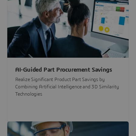
AI-Guided Part Procurement Savings
Realize Significant Product Part Savings by
Combining Artificial Intelligence and 3D Similarity
Technologies