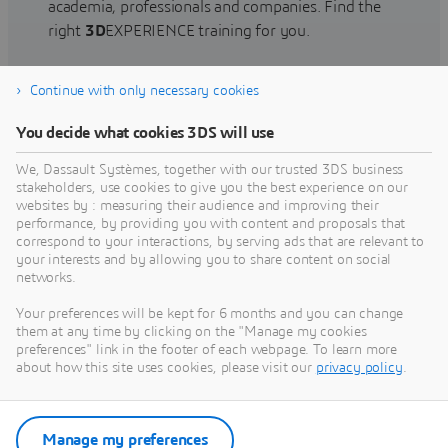
academia, professionals and companies. Find the
right
3D
EXPERIENCE training for you.
Continue with only necessary cookies
Find training
You decide what cookies 3DS will use
We, Dassault Systèmes, together with our trusted 3DS business
stakeholders, use cookies to give you the best experience on our
websites by : measuring their audience and improving their
Get Help
performance, by providing you with content and proposals that
correspond to your interactions, by serving ads that are relevant to
Find information on software & hardware
your interests and by allowing you to share content on social
networks.
certification, software downloads, user
documentation, support contact and services
Your preferences will be kept for 6 months and you can change
offering
them at any time by clicking on the "Manage my cookies
preferences" link in the footer of each webpage. To learn more
about how this site uses cookies, please visit our
privacy policy
.
Get support
Get services
Manage my preferences