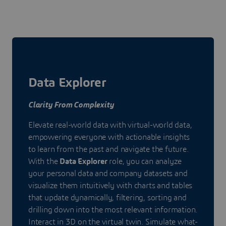
Data Explorer
Clarity From Complexity
Elevate real-world data with virtual-world data,
empowering everyone with actionable insights
to learn from the past and navigate the future.
With the
Data Explorer
role, you can analyze
your personal data and company datasets and
visualize them intuitively with charts and tables
that update dynamically, filtering, sorting and
drilling down into the most relevant information.
Interact in 3D on the virtual twin. Simulate what-