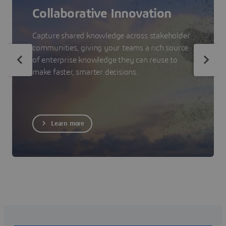
Collaborative Innovation
Capture shared knowledge across stakeholder
communities, giving your teams a rich source
of enterprise knowledge they can reuse to
make faster, smarter decisions.
Learn more