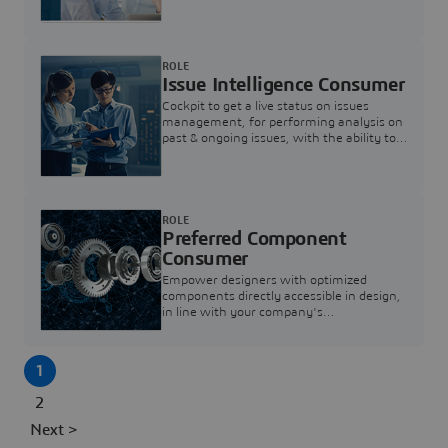
investigation & reducing resolution times.
ROLE
Issue Intelligence Consumer
Cockpit to get a live status on issues
management, for performing analysis on
past & ongoing issues, with the ability to
build new analytics to answer questions
ROLE
Preferred Component
Consumer
Empower designers with optimized
components directly accessible in design,
in line with your company's
standardization and sourcing strategy
1
2
Next >