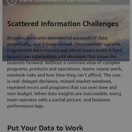
Scattered Information Challenges
Business generates exponential amounts of data
perpetually, and it goes unused. Disconnected systems,
fragmented data sources and siloed teams make it hard
to turn raw information into decisions that move the
business forward. Without a common view of complex
programs, products and operations, teams repeat work,
overlook risks and lose time they can't afford. The cost
is real: delayed decisions, missed market windows,
repeated errors and programs that run over time and
over budget. When data insights are inaccessible, every
team operates with a partial picture, and business
performance lags.
Put Your Data to Work