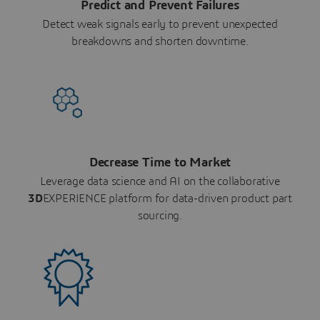
Predict and Prevent Failures
Detect weak signals early to prevent unexpected
breakdowns and shorten downtime.
Decrease Time to Market
Leverage data science and AI on the collaborative
3D
EXPERIENCE platform for data-driven product part
sourcing.