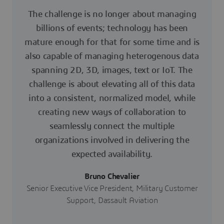
The challenge is no longer about managing
billions of events; technology has been
mature enough for that for some time and is
also capable of managing heterogenous data
spanning 2D, 3D, images, text or IoT. The
challenge is about elevating all of this data
into a consistent, normalized model, while
creating new ways of collaboration to
seamlessly connect the multiple
organizations involved in delivering the
expected availability.
Bruno Chevalier
Senior Executive Vice President, Military Customer
Support, Dassault Aviation