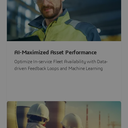
AI-Maximized Asset Performance
Optimize In-service Fleet Availability with Data-
driven Feedback Loops and Machine Learning