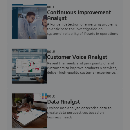
ROLE
Continuous Improvement
Analyst
AI-driven detection of emerging problems
to anticipate the investigation on
systems’ reliability of Assets in operations
ROLE
Customer Voice Analyst
Reveal the needs and pain points of end
customers to improve products & services,
deliver high-quality customer experience,
and increase customer loyalty
ROLE
Data Analyst
Explore and analyze enterprise data to
create data perspectives based on
business needs