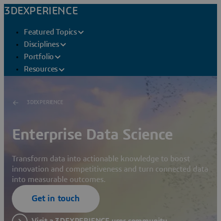
3DEXPERIENCE
Featured Topics
Disciplines
Portfolio
Resources
3DEXPERIENCE
Enterprise Data Science
Transform data into actionable knowledge to boost
innovation and competitiveness and turn connected data
into measurable outcomes.
Get in touch
Visit a 3DEXPERIENCE user community