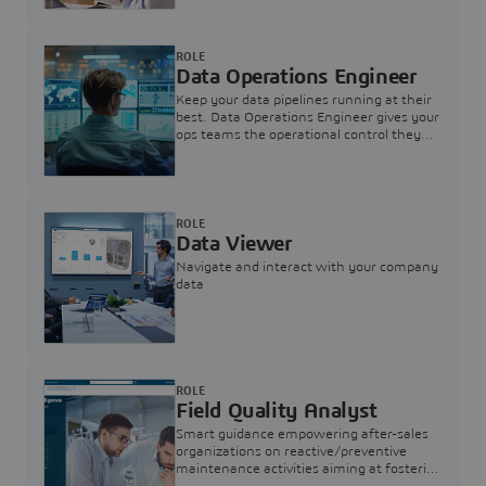
ROLE
Data Operations Engineer
Keep your data pipelines running at their
best. Data Operations Engineer gives your
ops teams the operational control they
need — nothing more, nothing less.
ROLE
Data Viewer
Navigate and interact with your company
data
ROLE
Field Quality Analyst
Smart guidance empowering after-sales
organizations on reactive/preventive
maintenance activities aiming at fostering