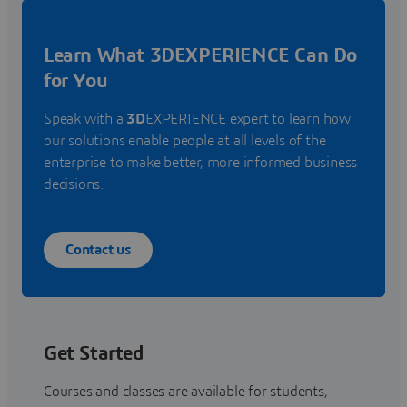
Learn What 3DEXPERIENCE Can Do
for You
Speak with a
3D
EXPERIENCE expert to learn how
our solutions enable people at all levels of the
enterprise to make better, more informed business
decisions.
Contact us
Get Started
Courses and classes are available for students,