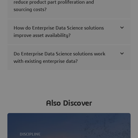
reduce product part proliferation and
sourcing costs?
How do Enterprise Data Science solutions
improve asset availability?
Do Enterprise Data Science solutions work
with existing enterprise data?
Also Discover
DISCIPLINE