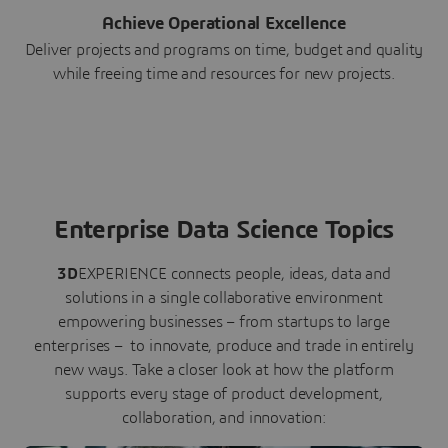
Achieve Operational Excellence
Deliver projects and programs on time, budget and quality
while freeing time and resources for new projects.
Enterprise Data Science Topics
3D
EXPERIENCE connects people, ideas, data and
solutions in a single collaborative environment
empowering businesses – from startups to large
enterprises – to innovate, produce and trade in entirely
new ways. Take a closer look at how the platform
supports every stage of product development,
collaboration, and innovation: