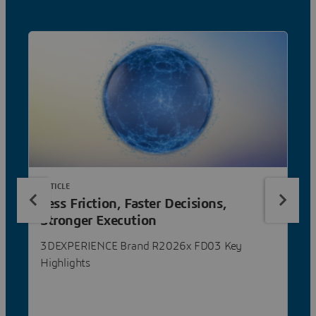
ARTICLE
Less Friction, Faster Decisions,
Stronger Execution
3DEXPERIENCE Brand R2026x FD03 Key
Highlights