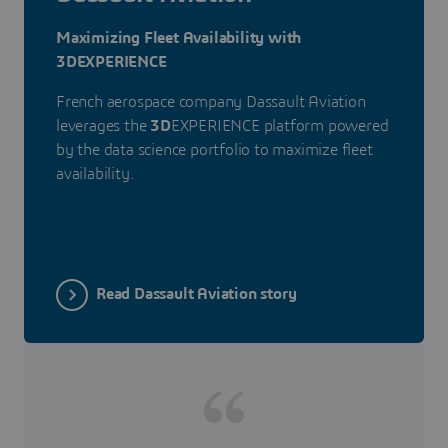
Maximizing Fleet Availability with
3DEXPERIENCE
French aerospace company Dassault Aviation
leverages the
3D
EXPERIENCE platform powered
by the data science portfolio to maximize fleet
availability.
Read Dassault Aviation story