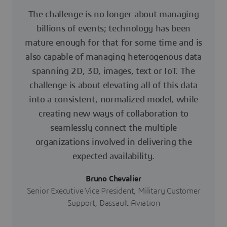
The challenge is no longer about managing
billions of events; technology has been
mature enough for that for some time and is
also capable of managing heterogenous data
spanning 2D, 3D, images, text or IoT. The
challenge is about elevating all of this data
into a consistent, normalized model, while
creating new ways of collaboration to
seamlessly connect the multiple
organizations involved in delivering the
expected availability.
Bruno Chevalier
Senior Executive Vice President, Military Customer
Support, Dassault Aviation