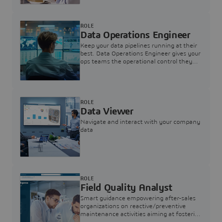
ROLE
Data Operations Engineer
Keep your data pipelines running at their
best. Data Operations Engineer gives your
ops teams the operational control they
need — nothing more, nothing less.
ROLE
Data Viewer
Navigate and interact with your company
data
ROLE
Field Quality Analyst
Smart guidance empowering after-sales
organizations on reactive/preventive
maintenance activities aiming at fostering