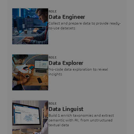
ROLE
Data Engineer
Collect and prepare data to provide ready-
to-use datasets
ROLE
Data Explorer
No-code data exploration to reveal
insights
ROLE
Data Linguist
Build & enrich taxonomies and extract
semantic with AI, from unstructured
textual data