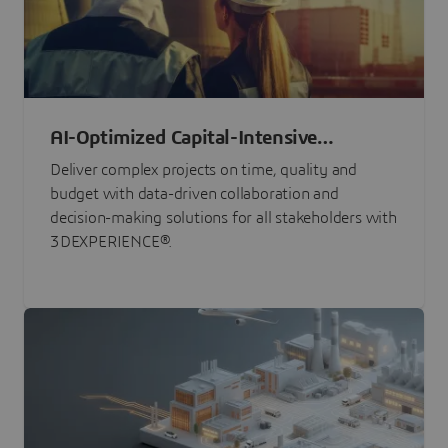
AI-Optimized Capital-Intensive
Programs
Deliver complex projects on time, quality and
budget with data-driven collaboration and
decision-making solutions for all stakeholders with
3DEXPERIENCE®.