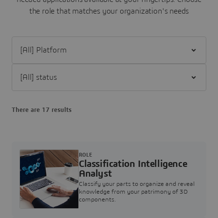
the role that matches your organization's needs
Filter [All] Platform
Filter [All] status
There are 17 results
ROLE
Classification Intelligence
Analyst
Classify your parts to organize and reveal
knowledge from your patrimony of 3D
components.