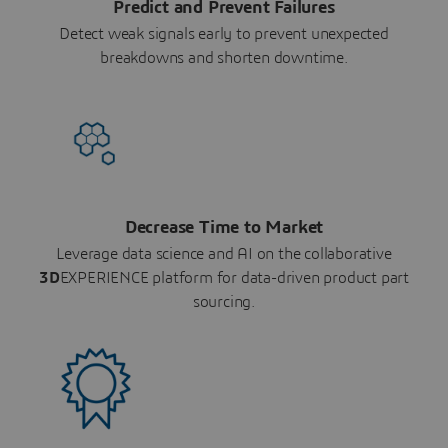
Predict and Prevent Failures
Detect weak signals early to prevent unexpected
breakdowns and shorten downtime.
Decrease Time to Market
Leverage data science and AI on the collaborative
3D
EXPERIENCE platform for data-driven product part
sourcing.