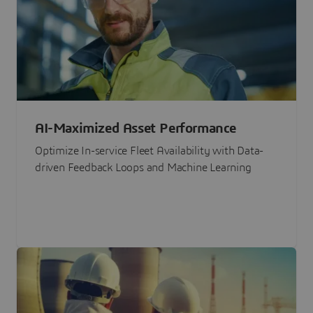
AI-Maximized Asset Performance
Optimize In-service Fleet Availability with Data-
driven Feedback Loops and Machine Learning