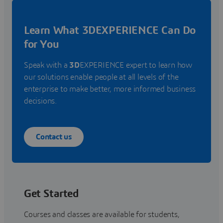
Learn What 3DEXPERIENCE Can Do
for You
Speak with a
3D
EXPERIENCE expert to learn how
our solutions enable people at all levels of the
enterprise to make better, more informed business
decisions.
Contact us
Get Started
Courses and classes are available for students,