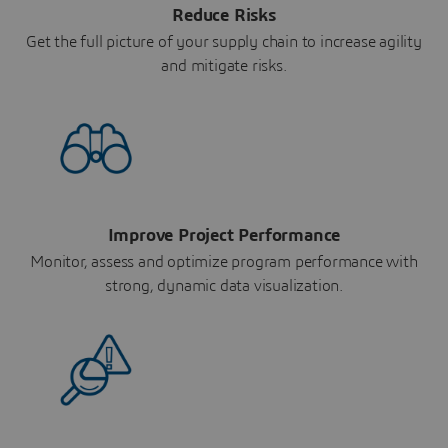
Reduce Risks
Get the full picture of your supply chain to increase agility
and mitigate risks.
Improve Project Performance
Monitor, assess and optimize program performance with
strong, dynamic data visualization.