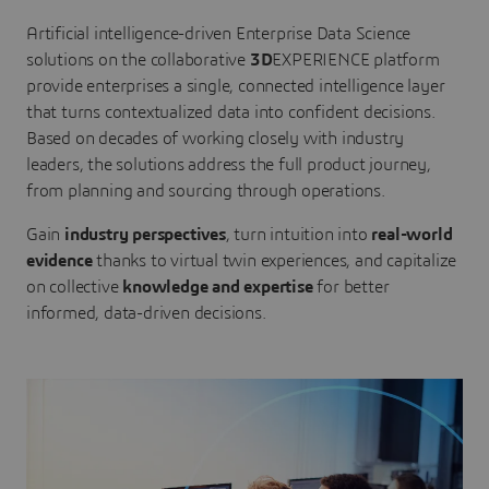
Artificial intelligence-driven Enterprise Data Science
solutions on the collaborative
3D
EXPERIENCE platform
provide enterprises a single, connected intelligence layer
that turns contextualized data into confident decisions.
Based on decades of working closely with industry
leaders, the solutions address the full product journey,
from planning and sourcing through operations.
Gain
industry perspectives
, turn intuition into
real-world
evidence
thanks to virtual twin experiences, and capitalize
on collective
knowledge and expertise
for better
informed, data-driven decisions.