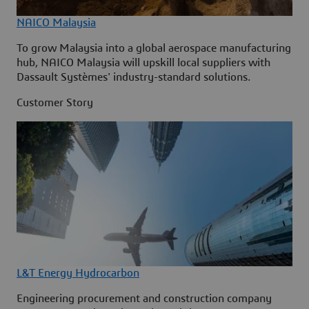
NAICO Malaysia
To grow Malaysia into a global aerospace manufacturing
hub, NAICO Malaysia will upskill local suppliers with
Dassault Systèmes' industry-standard solutions.
Customer Story
L&T Energy Hydrocarbon
Engineering procurement and construction company