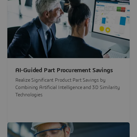
AI-Guided Part Procurement Savings
Realize Significant Product Part Savings by
Combining Artificial Intelligence and 3D Similarity
Technologies