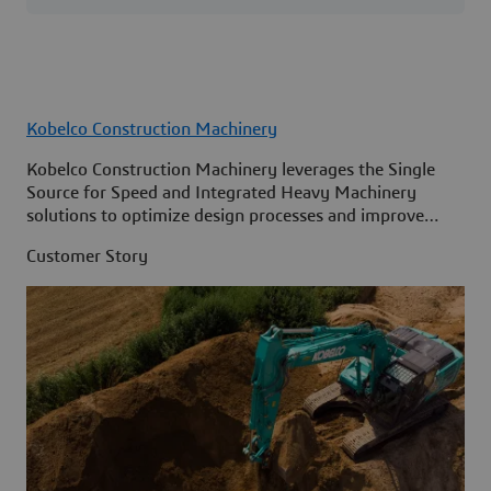
Kobelco Construction Machinery
Kobelco Construction Machinery leverages the Single
Source for Speed and Integrated Heavy Machinery
solutions to optimize design processes and improve
access to information across its organization.
Customer Story