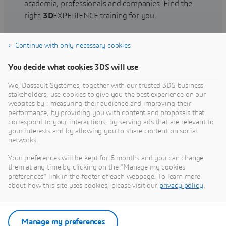
academia, professionals and companies. Find the
right
3D
EXPERIENCE training for you.
Continue with only necessary cookies
Find training
You decide what cookies 3DS will use
We, Dassault Systèmes, together with our trusted 3DS business
stakeholders, use cookies to give you the best experience on our
websites by : measuring their audience and improving their
Get Help
performance, by providing you with content and proposals that
correspond to your interactions, by serving ads that are relevant to
Find information on software & hardware
your interests and by allowing you to share content on social
networks.
certification, software downloads, user
documentation, support contact and services
Your preferences will be kept for 6 months and you can change
offering
them at any time by clicking on the "Manage my cookies
preferences" link in the footer of each webpage. To learn more
about how this site uses cookies, please visit our
privacy policy
.
Get support
Get services
Manage my preferences