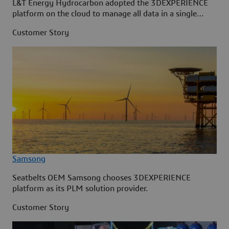
L&T Energy Hydrocarbon adopted the 3DEXPERIENCE
platform on the cloud to manage all data in a single
source.
Customer Story
Samsong
Seatbelts OEM Samsong chooses 3DEXPERIENCE
platform as its PLM solution provider.
Customer Story