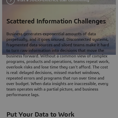
Scattered Information Challenges
Business generates exponential amounts of data
perpetually, and it goes unused. Disconnected systems,
fragmented data sources and siloed teams make it hard
to turn raw information into decisions that move the
business forward. Without a common view of complex
programs, products and operations, teams repeat work,
overlook risks and lose time they can't afford. The cost
is real: delayed decisions, missed market windows,
repeated errors and programs that run over time and
over budget. When data insights are inaccessible, every
team operates with a partial picture, and business
performance lags.
Put Your Data to Work