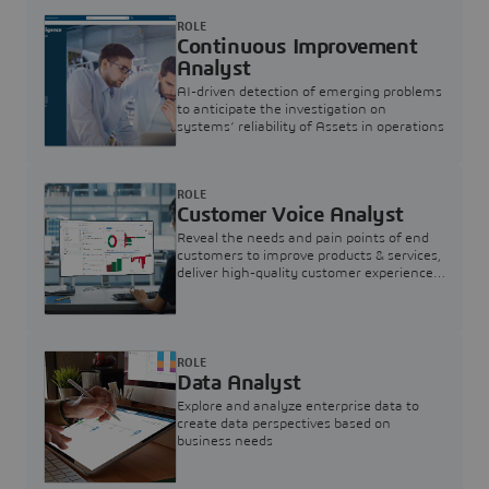
ROLE
Continuous Improvement
Analyst
AI-driven detection of emerging problems
to anticipate the investigation on
systems’ reliability of Assets in operations
ROLE
Customer Voice Analyst
Reveal the needs and pain points of end
customers to improve products & services,
deliver high-quality customer experience,
and increase customer loyalty
ROLE
Data Analyst
Explore and analyze enterprise data to
create data perspectives based on
business needs