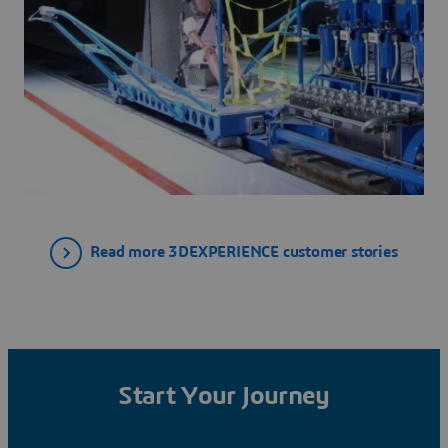
Read more 3DEXPERIENCE customer stories
Start Your Journey