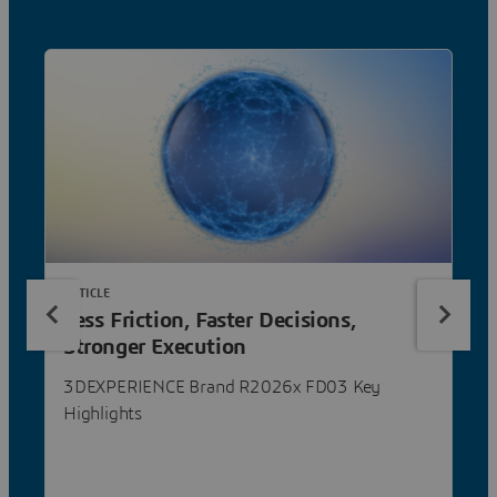
ARTICLE
Less Friction, Faster Decisions,
Stronger Execution
3DEXPERIENCE Brand R2026x FD03 Key
Highlights