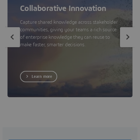
Collaborative Innovation
Capture shared knowledge across stakeholder
communities, giving your teams a rich source
of enterprise knowledge they can reuse to
make faster, smarter decisions.
Learn more