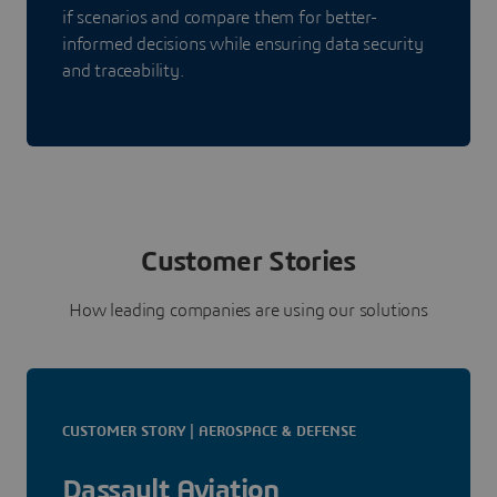
if scenarios and compare them for better-
informed decisions while ensuring data security
and traceability.
Customer Stories
How leading companies are using our solutions
CUSTOMER STORY | AEROSPACE & DEFENSE
Dassault Aviation