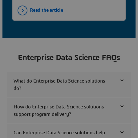
Read the article
Enterprise Data Science FAQs
What do Enterprise Data Science solutions
do?
How do Enterprise Data Science solutions
support program delivery?
Can Enterprise Data Science solutions help