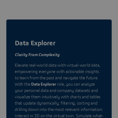
Data Explorer
Clarity From Complexity
Elevate real-world data with virtual-world data,
empowering everyone with actionable insights
to learn from the past and navigate the future.
With the
Data Explorer
role, you can analyze
your personal data and company datasets and
visualize them intuitively with charts and tables
that update dynamically, filtering, sorting and
drilling down into the most relevant information.
Interact in 3D on the virtual twin. Simulate what-