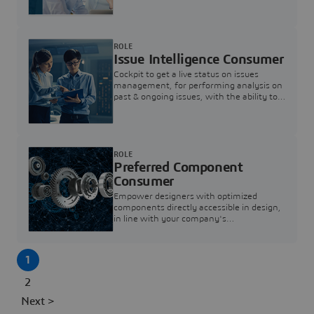
investigation & reducing resolution times.
ROLE
Issue Intelligence Consumer
Cockpit to get a live status on issues
management, for performing analysis on
past & ongoing issues, with the ability to
build new analytics to answer questions
ROLE
Preferred Component
Consumer
Empower designers with optimized
components directly accessible in design,
in line with your company's
standardization and sourcing strategy
1
2
Next >