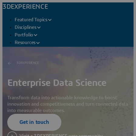
3DEXPERIENCE
Featured Topics
Disciplines
Portfolio
Resources
3DEXPERIENCE
Enterprise Data Science
Transform data into actionable knowledge to boost
innovation and competitiveness and turn connected data
into measurable outcomes.
Get in touch
Visit a 3DEXPERIENCE user community