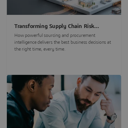
Transforming Supply Chain Risk
Management with Intelligence
How powerful sourcing and procurement
intelligence delivers the best business decisions at
the right time, every time.