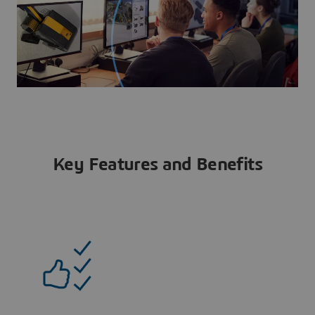
Key Features and Benefits