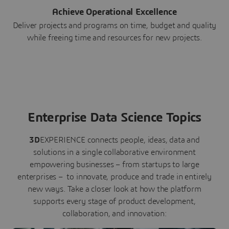
Achieve Operational Excellence
Deliver projects and programs on time, budget and quality
while freeing time and resources for new projects.
Enterprise Data Science Topics
3D
EXPERIENCE connects people, ideas, data and
solutions in a single collaborative environment
empowering businesses – from startups to large
enterprises – to innovate, produce and trade in entirely
new ways. Take a closer look at how the platform
supports every stage of product development,
collaboration, and innovation: