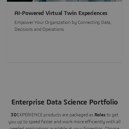
AI-Powered Virtual Twin Experiences
Empower Your Organization by Connecting Data,
Decisions and Operations
Enterprise Data Science Portfolio
3D
EXPERIENCE
products are packaged as
Roles
to get
you up to speed faster and work more efficiently with all
needed applications available at your fingertips.
Choose