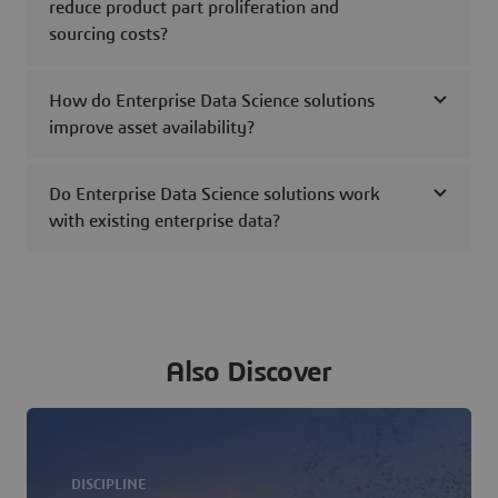
reduce product part proliferation and
sourcing costs?
How do Enterprise Data Science solutions
improve asset availability?
Do Enterprise Data Science solutions work
with existing enterprise data?
Also Discover
DISCIPLINE