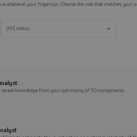
 available at your fingertips.
Choose the role that matches your o
Filter [All] status
Analyst
nd reveal knowledge from your patrimony of 3D components.
nalyst