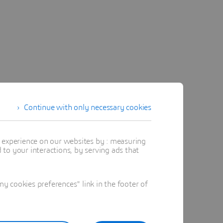
Continue with only necessary cookies
t experience on our websites by : measuring
to your interactions, by serving ads that
 cookies preferences" link in the footer of