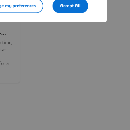
e my preferences
Accept All
-
n time,
ta-
or all