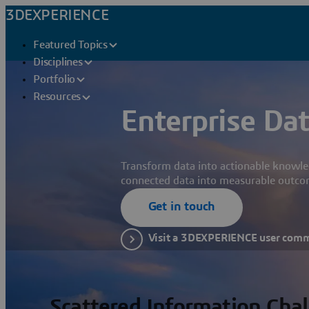
3DEXPERIENCE
Featured Topics
Disciplines
Portfolio
Resources
Enterprise Dat
Transform data into actionable knowle
connected data into measurable outco
Get in touch
Visit a 3DEXPERIENCE user com
Scattered Information Cha