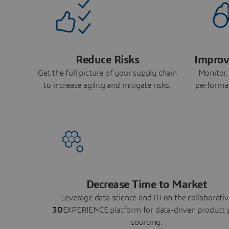
Reduce Risks
Improv
Get the full picture of your supply chain
Monitor,
to increase agility and mitigate risks.
performa
Decrease Time to Market
Leverage data science and AI on the collaborativ
3D
EXPERIENCE platform for data-driven product 
sourcing.