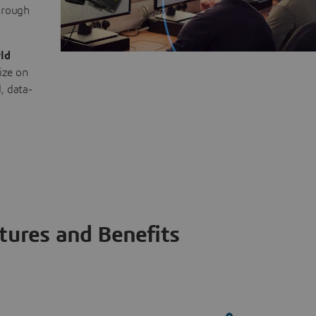
through
ld
ize on
, data-
tures and Benefits