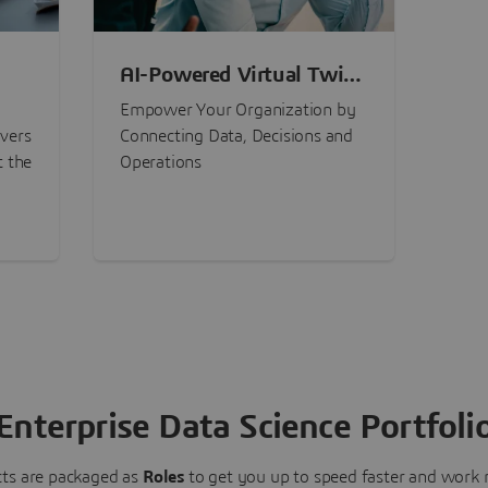
AI-Powered Virtual Twin
nt
Experiences
Empower Your Organization by
ivers
Connecting Data, Decisions and
t the
Operations
Enterprise Data Science Portfoli
ts are packaged as
Roles
to get you up to speed faster and work m