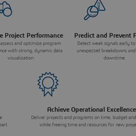
e Project Performance
Predict and Prevent F
 assess and optimize program
Detect weak signals early to
nce with strong, dynamic data
unexpected breakdowns and
visualization.
downtime.
Achieve Operational Excellence
e
Deliver projects and programs on time, budget and
part
while freeing time and resources for new proje