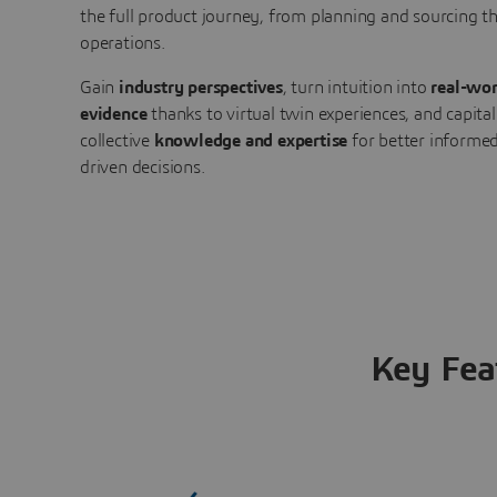
the full product journey, from planning and sourcing 
operations.
Gain
industry perspectives
, turn intuition into
real-wor
evidence
thanks to virtual twin experiences, and capital
collective
knowledge and expertise
for better informed
driven decisions.
Key Fea