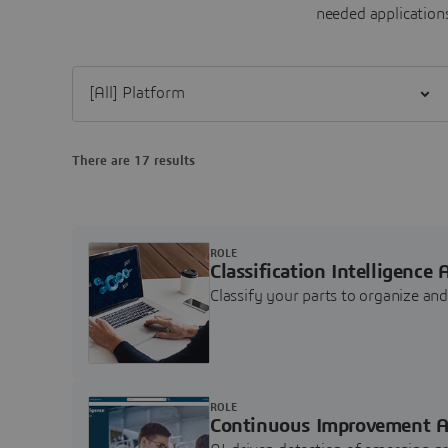
needed applications
Filter [All] Platform
There are 17 results
ROLE
Classification Intelligence 
Classify your parts to organize a
ROLE
Continuous Improvement A