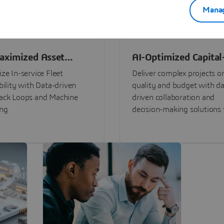
Manag
aximized Asset
AI-Optimized Capital
ormance
Intensive Programs
ze In-service Fleet
Deliver complex projects o
bility with Data-driven
quality and budget with da
ack Loops and Machine
driven collaboration and
ing
decision-making solutions f
stakeholders with
3DEXPERIENCE®.