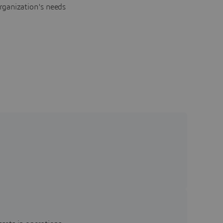
rganization's needs