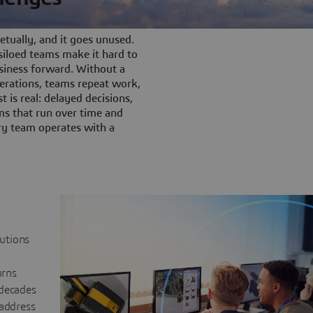
tually, and it goes unused.
iloed teams make it hard to
siness forward. Without a
rations, teams repeat work,
t is real: delayed decisions,
s that run over time and
ery team operates with a
lutions
urns
 decades
 address