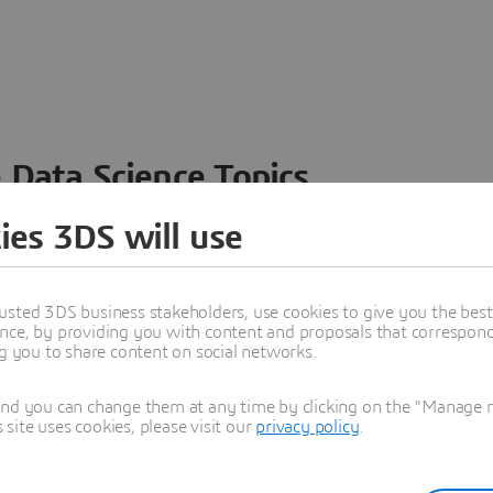
 Data Science Topics
 ideas, data and solutions in a single collaborative
ies 3DS will use
nesses – from startups to large enterprises – to
n entirely new ways. Take a closer look at how the
 product development, collaboration, and innovation:
usted 3DS business stakeholders, use cookies to give you the bes
nce, by providing you with content and proposals that correspond 
ng you to share content on social networks.
and you can change them at any time by clicking on the "Manage my
ite uses cookies, please visit our
privacy policy
.