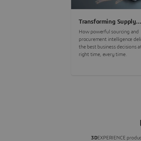
Transforming Supply
Chain Risk Manageme
How powerful sourcing and
with Intelligence
procurement intelligence del
the best business decisions a
right time, every time.
3D
EXPERIENCE
produc