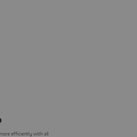
o
ore efficiently with all