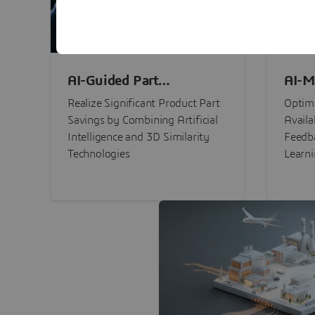
AI-Guided Part
AI-M
Procurement Savings
Perf
Realize Significant Product Part
Optimi
Savings by Combining Artificial
Availa
Intelligence and 3D Similarity
Feedb
Technologies
Learn