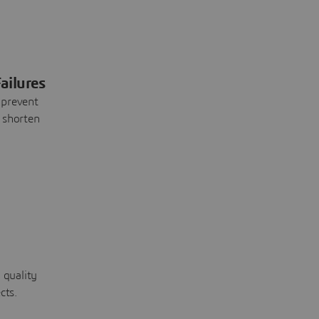
ailures
 prevent
 shorten
 quality
cts.