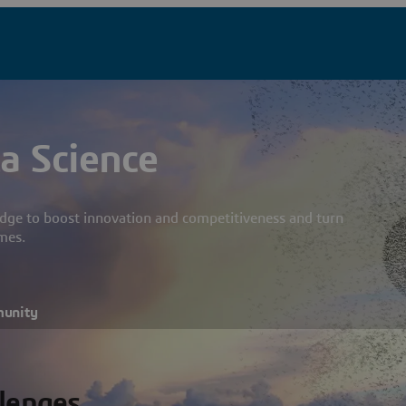
a Science
dge to boost innovation and competitiveness and turn
mes.
munity
llenges