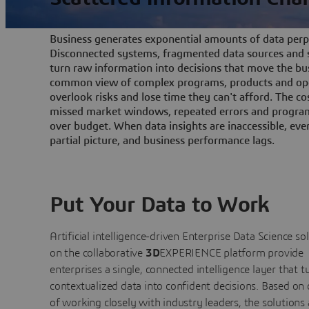
Business generates exponential amounts of data perpe
Disconnected systems, fragmented data sources and s
turn raw information into decisions that move the bu
common view of complex programs, products and ope
overlook risks and lose time they can't afford. The cos
missed market windows, repeated errors and program
over budget. When data insights are inaccessible, ev
partial picture, and business performance lags.
Put Your Data to Work
Artificial intelligence-driven Enterprise Data Science
so
on the collaborative
3D
EXPERIENCE platform provide
enterprises a single, connected intelligence layer that t
contextualized data into confident decisions. Based on
of working closely with industry leaders, the solutions