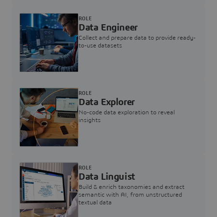
ROLE
Data Engineer
Collect and prepare data to provide ready-
to-use datasets
ROLE
Data Explorer
No-code data exploration to reveal
insights
ROLE
Data Linguist
Build & enrich taxonomies and extract
semantic with AI, from unstructured
textual data