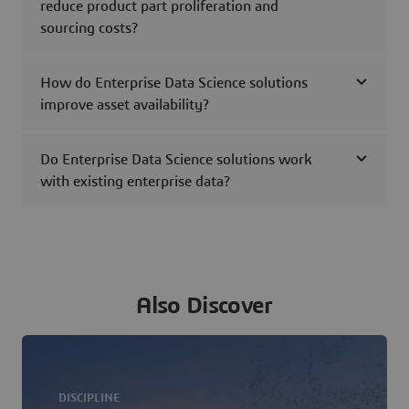
reduce product part proliferation and
sourcing costs?
How do Enterprise Data Science solutions
improve asset availability?
Do Enterprise Data Science solutions work
with existing enterprise data?
Also Discover
DISCIPLINE