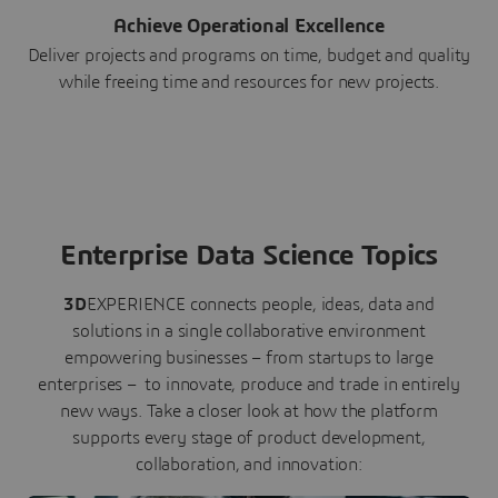
Achieve Operational Excellence
Deliver projects and programs on time, budget and quality
while freeing time and resources for new projects.
Enterprise Data Science Topics
3D
EXPERIENCE connects people, ideas, data and
solutions in a single collaborative environment
empowering businesses – from startups to large
enterprises – to innovate, produce and trade in entirely
new ways. Take a closer look at how the platform
supports every stage of product development,
collaboration, and innovation: