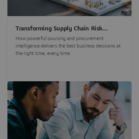
Transforming Supply Chain Risk
Management with Intelligence
How powerful sourcing and procurement
intelligence delivers the best business decisions at
the right time, every time.