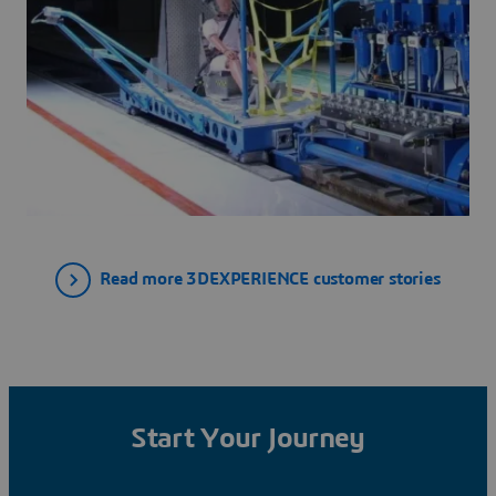
Read more 3DEXPERIENCE customer stories
Start Your Journey