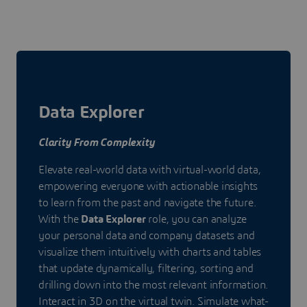
Data Explorer
Clarity From Complexity
Elevate real-world data with virtual-world data,
empowering everyone with actionable insights
to learn from the past and navigate the future.
With the
Data Explorer
role, you can analyze
your personal data and company datasets and
visualize them intuitively with charts and tables
that update dynamically, filtering, sorting and
drilling down into the most relevant information.
Interact in 3D on the virtual twin. Simulate what-