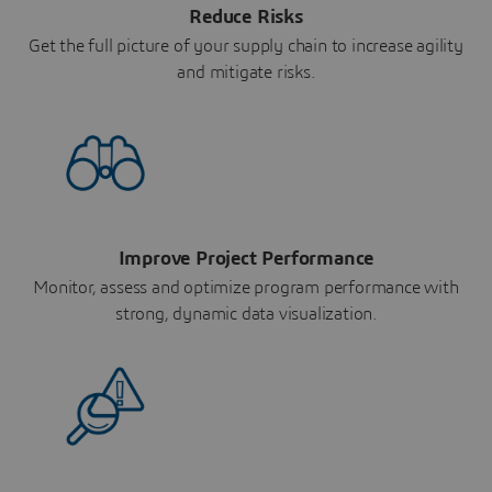
Reduce Risks
Get the full picture of your supply chain to increase agility
and mitigate risks.
Improve Project Performance
Monitor, assess and optimize program performance with
strong, dynamic data visualization.