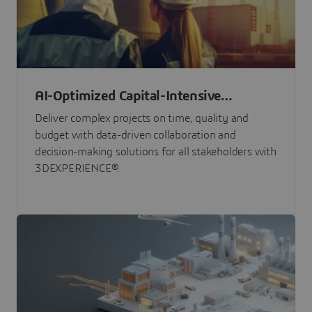
AI-Optimized Capital-Intensive
Programs
Deliver complex projects on time, quality and
budget with data-driven collaboration and
decision-making solutions for all stakeholders with
3DEXPERIENCE®.