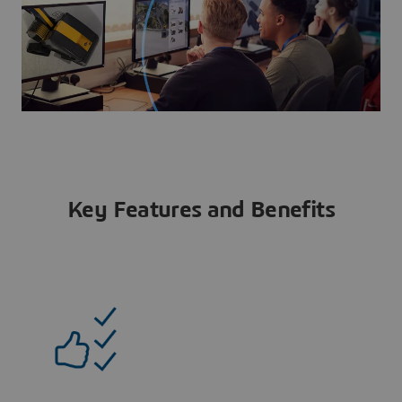
Key Features and Benefits