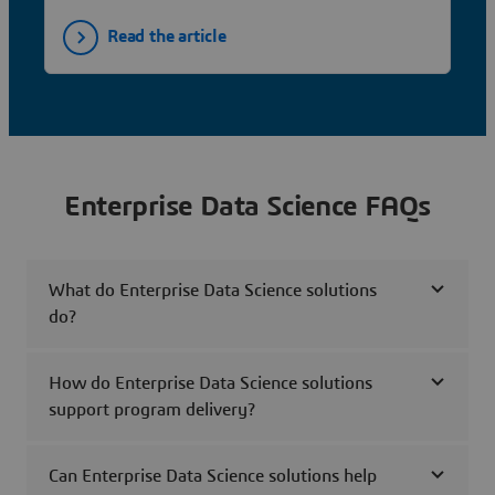
Read the article
Enterprise Data Science FAQs
What do Enterprise Data Science solutions
do?
How do Enterprise Data Science solutions
support program delivery?
Can Enterprise Data Science solutions help