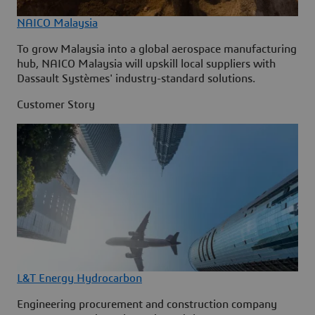
NAICO Malaysia
To grow Malaysia into a global aerospace manufacturing
hub, NAICO Malaysia will upskill local suppliers with
Dassault Systèmes' industry-standard solutions.
Customer Story
L&T Energy Hydrocarbon
Engineering procurement and construction company