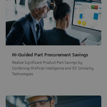
AI-Guided Part Procurement Savings
Realize Significant Product Part Savings by
Combining Artificial Intelligence and 3D Similarity
Technologies