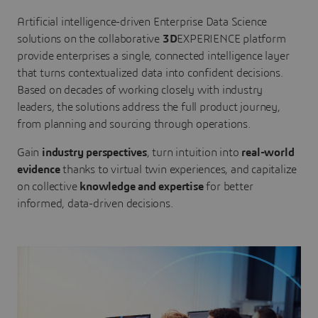
Artificial intelligence-driven Enterprise Data Science
solutions on the collaborative
3D
EXPERIENCE platform
provide enterprises a single, connected intelligence layer
that turns contextualized data into confident decisions.
Based on decades of working closely with industry
leaders, the solutions address the full product journey,
from planning and sourcing through operations.
Gain
industry perspectives
, turn intuition into
real-world
evidence
thanks to virtual twin experiences, and capitalize
on collective
knowledge and expertise
for better
informed, data-driven decisions.