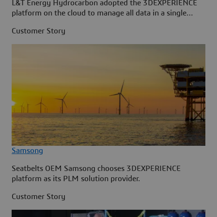
L&T Energy Hydrocarbon adopted the 3DEXPERIENCE
platform on the cloud to manage all data in a single
source.
Customer Story
Samsong
Seatbelts OEM Samsong chooses 3DEXPERIENCE
platform as its PLM solution provider.
Customer Story