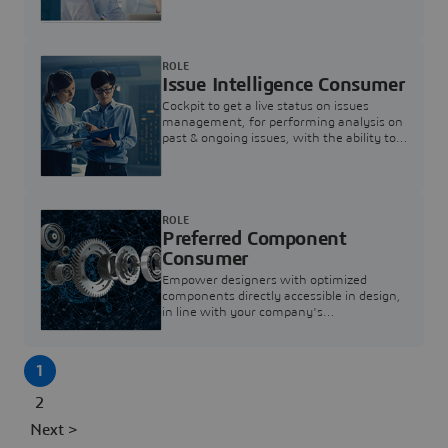
investigation & reducing resolution times.
ROLE
Issue Intelligence Consumer
Cockpit to get a live status on issues
management, for performing analysis on
past & ongoing issues, with the ability to
build new analytics to answer questions
ROLE
Preferred Component
Consumer
Empower designers with optimized
components directly accessible in design,
in line with your company's
standardization and sourcing strategy
1
2
Next >