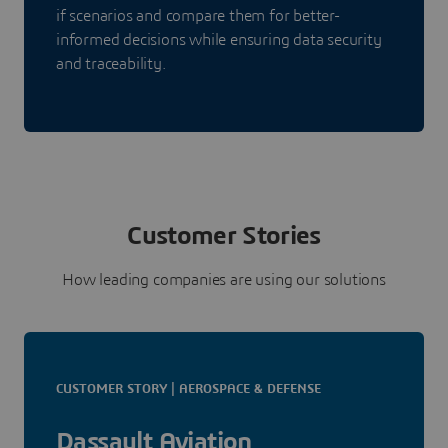
if scenarios and compare them for better-
informed decisions while ensuring data security
and traceability.
Customer Stories
How leading companies are using our solutions
CUSTOMER STORY | AEROSPACE & DEFENSE
Dassault Aviation