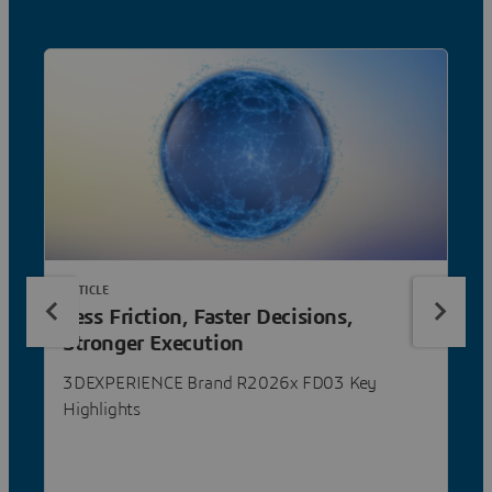
ARTICLE
Less Friction, Faster Decisions,
Stronger Execution
3DEXPERIENCE Brand R2026x FD03 Key
Highlights