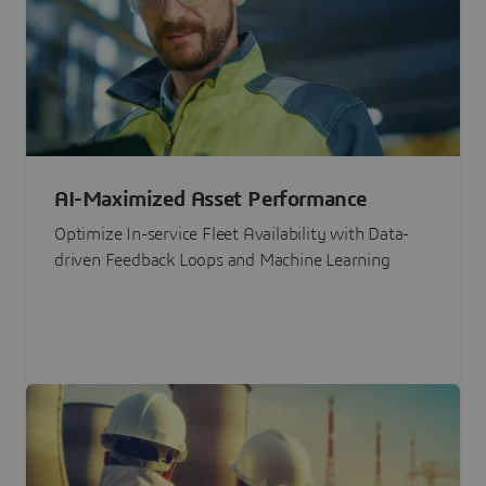
AI-Maximized Asset Performance
Optimize In-service Fleet Availability with Data-
driven Feedback Loops and Machine Learning