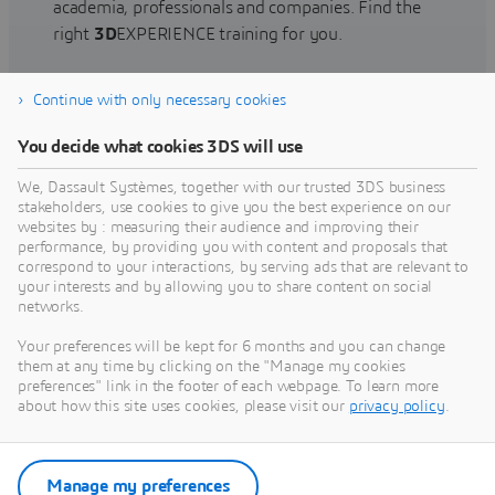
academia, professionals and companies. Find the
right
3D
EXPERIENCE training for you.
Continue with only necessary cookies
Find training
You decide what cookies 3DS will use
We, Dassault Systèmes, together with our trusted 3DS business
stakeholders, use cookies to give you the best experience on our
websites by : measuring their audience and improving their
Get Help
performance, by providing you with content and proposals that
correspond to your interactions, by serving ads that are relevant to
Find information on software & hardware
your interests and by allowing you to share content on social
networks.
certification, software downloads, user
documentation, support contact and services
Your preferences will be kept for 6 months and you can change
offering
them at any time by clicking on the "Manage my cookies
preferences" link in the footer of each webpage. To learn more
about how this site uses cookies, please visit our
privacy policy
.
Get support
Get services
Manage my preferences