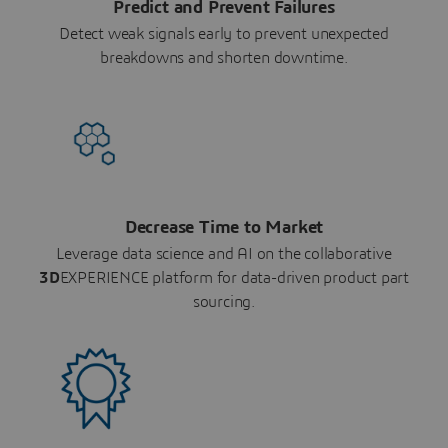
Predict and Prevent Failures
Detect weak signals early to prevent unexpected
breakdowns and shorten downtime.
Decrease Time to Market
Leverage data science and AI on the collaborative
3D
EXPERIENCE platform for data-driven product part
sourcing.