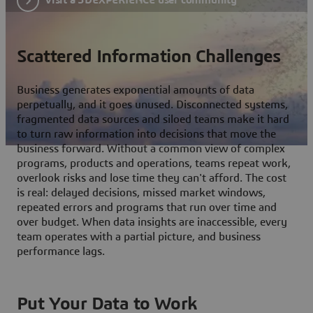
Scattered Information Challenges
Business generates exponential amounts of data
perpetually, and it goes unused. Disconnected systems,
fragmented data sources and siloed teams make it hard
to turn raw information into decisions that move the
business forward. Without a common view of complex
programs, products and operations, teams repeat work,
overlook risks and lose time they can't afford. The cost
is real: delayed decisions, missed market windows,
repeated errors and programs that run over time and
over budget. When data insights are inaccessible, every
team operates with a partial picture, and business
performance lags.
Put Your Data to Work