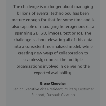
The challenge is no longer about managing
billions of events; technology has been
mature enough for that for some time and is
also capable of managing heterogenous data
spanning 2D, 3D, images, text or IoT. The
challenge is about elevating all of this data
into a consistent, normalized model, while
creating new ways of collaboration to
seamlessly connect the multiple
organizations involved in delivering the
expected availability.
Bruno Chevalier
Senior Executive Vice President, Military Customer
Support, Dassault Aviation