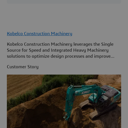
Kobelco Construction Machinery
Kobelco Construction Machinery leverages the Single
Source for Speed and Integrated Heavy Machinery
solutions to optimize design processes and improve
access to information across its organization.
Customer Story