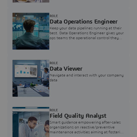
ROLE
Data Operations Engineer
Keep your data pipelines running at their
best. Data Operations Engineer gives your
ops teams the operational control they
need — nothing more, nothing less.
ROLE
Data Viewer
Navigate and interact with your company
data
ROLE
Field Quality Analyst
Smart guidance empowering after-sales
organizations on reactive/preventive
maintenance activities aiming at fostering