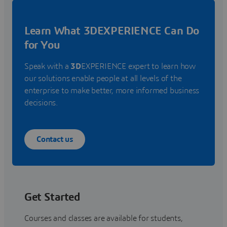
Learn What 3DEXPERIENCE Can Do
for You
Speak with a
3D
EXPERIENCE expert to learn how
our solutions enable people at all levels of the
enterprise to make better, more informed business
decisions.
Contact us
Get Started
Courses and classes are available for students,