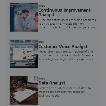
ROLE
Continuous Improvement
Analyst
AI-driven detection of emerging problems
to anticipate the investigation on
systems’ reliability of Assets in operations
ROLE
Customer Voice Analyst
Reveal the needs and pain points of end
customers to improve products & services,
deliver high-quality customer experience,
and increase customer loyalty
ROLE
Data Analyst
Explore and analyze enterprise data to
create data perspectives based on
business needs