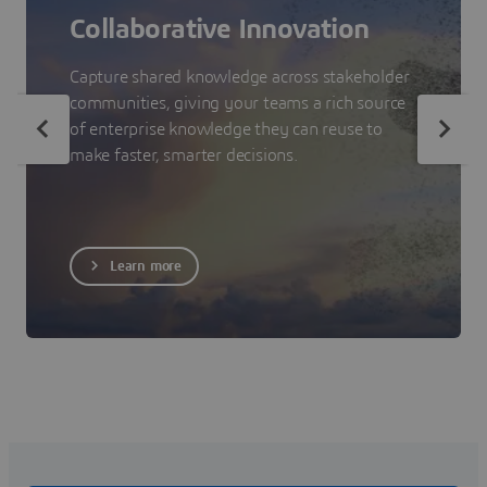
Collaborative Innovation
Capture shared knowledge across stakeholder
communities, giving your teams a rich source
of enterprise knowledge they can reuse to
make faster, smarter decisions.
Learn more