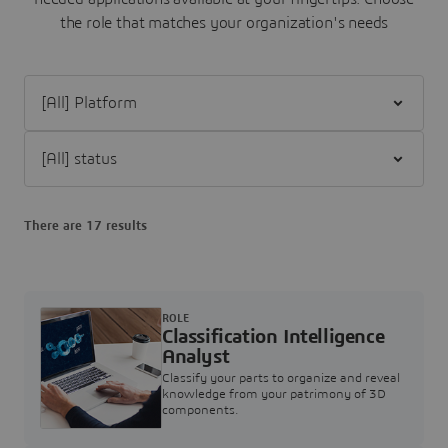
the role that matches your organization's needs
Filter [All] Platform
Filter [All] status
There are 17 results
ROLE
Classification Intelligence
Analyst
Classify your parts to organize and reveal
knowledge from your patrimony of 3D
components.