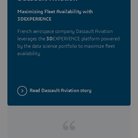
Maximizing Fleet Availability with
3DEXPERIENCE
French aerospace company Dassault Aviation
leverages the
3D
EXPERIENCE platform powered
by the data science portfolio to maximize fleet
availability.
Read Dassault Aviation story