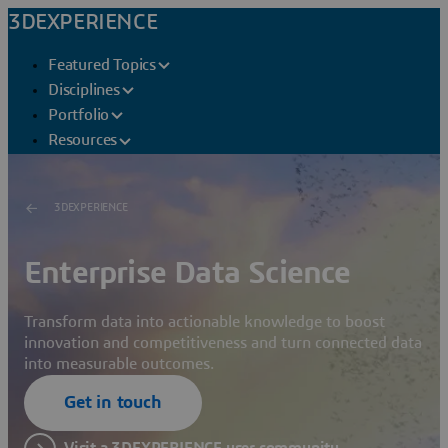
3DEXPERIENCE
Featured Topics
Disciplines
Portfolio
Resources
3DEXPERIENCE
Enterprise Data Science
Transform data into actionable knowledge to boost
innovation and competitiveness and turn connected data
into measurable outcomes.
Get in touch
Visit a 3DEXPERIENCE user community