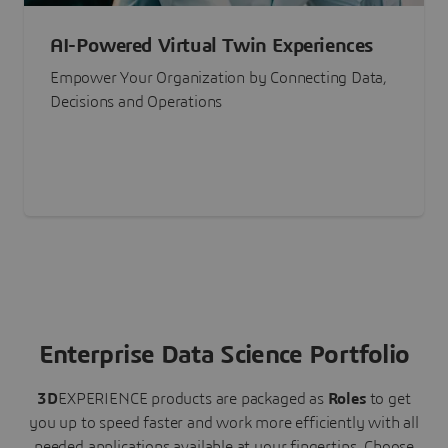
AI-Powered Virtual Twin Experiences
Empower Your Organization by Connecting Data,
Decisions and Operations
Enterprise Data Science Portfolio
3D
EXPERIENCE
products are packaged as
Roles
to get
you up to speed faster and work more efficiently with all
needed applications available at your fingertips.
Choose