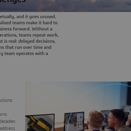
tually, and it goes unused.
iloed teams make it hard to
siness forward. Without a
rations, teams repeat work,
t is real: delayed decisions,
s that run over time and
ery team operates with a
lutions
urns
 decades
 address