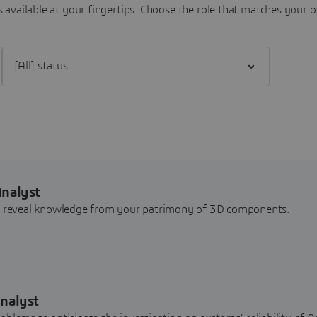
 available at your fingertips.
Choose the role that matches your o
Filter [All] status
Analyst
nd reveal knowledge from your patrimony of 3D components.
nalyst