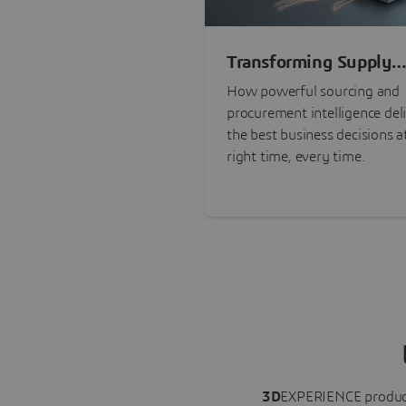
Transforming Supply
Chain Risk Manageme
How powerful sourcing and
with Intelligence
procurement intelligence del
the best business decisions a
right time, every time.
3D
EXPERIENCE
produc