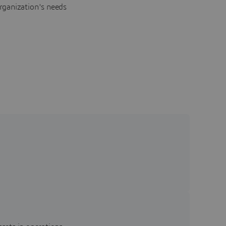
rganization's needs