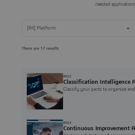
needed applications
Filter [All] Platform
There are 17 results
ROLE
Classification Intelligence 
Classify your parts to organize a
ROLE
Continuous Improvement A