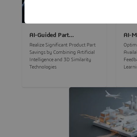
AI-Guided Part
AI-M
Procurement Savings
Perf
Realize Significant Product Part
Optimi
Savings by Combining Artificial
Availa
Intelligence and 3D Similarity
Feedb
Technologies
Learn