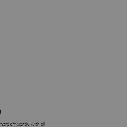
o
ore efficiently with all