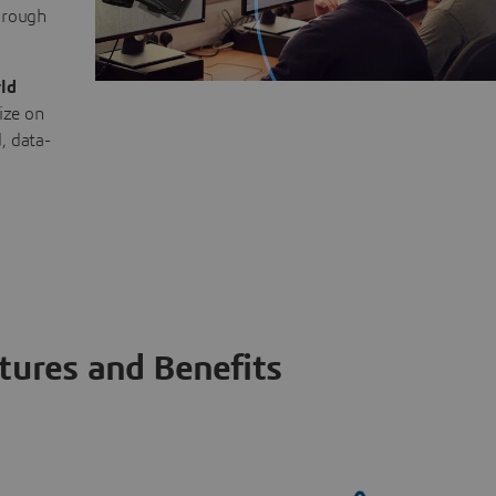
through
ld
ize on
, data-
tures and Benefits