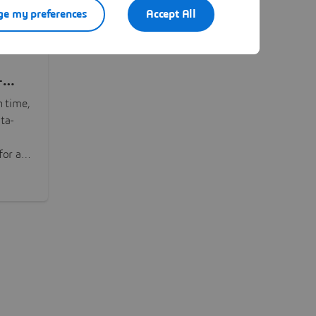
e my preferences
Accept All
-
n time,
ta-
or all