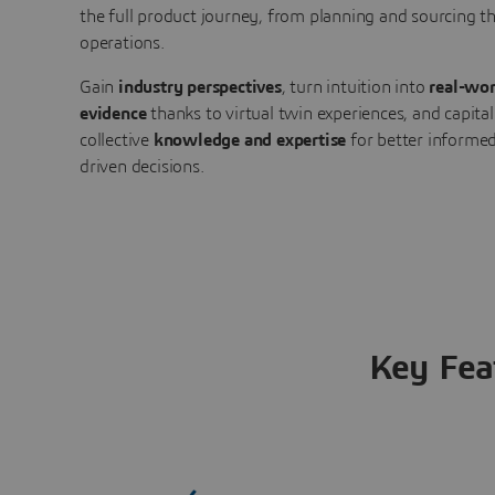
the full product journey, from planning and sourcing 
operations.
Gain
industry perspectives
, turn intuition into
real-wor
evidence
thanks to virtual twin experiences, and capital
collective
knowledge and expertise
for better informed
driven decisions.
Key Fea