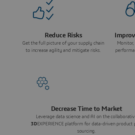
Reduce Risks
Improv
Get the full picture of your supply chain
Monitor,
to increase agility and mitigate risks.
performa
Decrease Time to Market
Leverage data science and AI on the collaborativ
3D
EXPERIENCE platform for data-driven product 
sourcing.