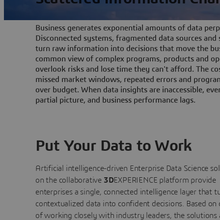
Business generates exponential amounts of data perpe
Disconnected systems, fragmented data sources and s
turn raw information into decisions that move the bu
common view of complex programs, products and ope
overlook risks and lose time they can't afford. The cos
missed market windows, repeated errors and program
over budget. When data insights are inaccessible, ev
partial picture, and business performance lags.
Put Your Data to Work
Artificial intelligence-driven Enterprise Data Science
so
on the collaborative
3D
EXPERIENCE platform provide
enterprises a single, connected intelligence layer that t
contextualized data into confident decisions. Based on
of working closely with industry leaders, the solutions