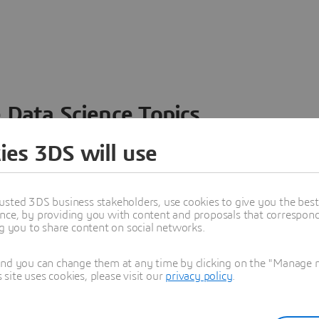
 Data Science Topics
 ideas, data and solutions in a single collaborative
ies 3DS will use
nesses – from startups to large enterprises – to
n entirely new ways. Take a closer look at how the
 product development, collaboration, and innovation:
usted 3DS business stakeholders, use cookies to give you the bes
nce, by providing you with content and proposals that correspond 
ng you to share content on social networks.
and you can change them at any time by clicking on the "Manage my
ite uses cookies, please visit our
privacy policy
.