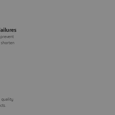
ailures
 prevent
 shorten
 quality
cts.