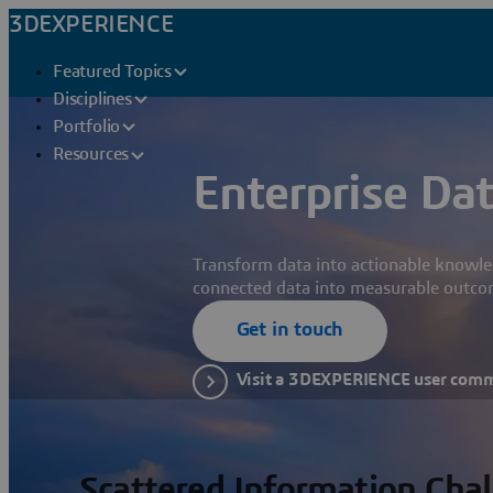
3DEXPERIENCE
Featured Topics
Disciplines
Portfolio
Resources
Enterprise Dat
Transform data into actionable knowle
connected data into measurable outco
Get in touch
Visit a 3DEXPERIENCE user com
Scattered Information Cha