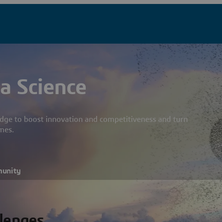
a Science
dge to boost innovation and competitiveness and turn
mes.
munity
llenges