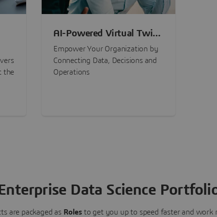
AI-Powered Virtual Twin
nt
Experiences
Empower Your Organization by
ivers
Connecting Data, Decisions and
t the
Operations
Enterprise Data Science Portfoli
ts are packaged as
Roles
to get you up to speed faster and work m