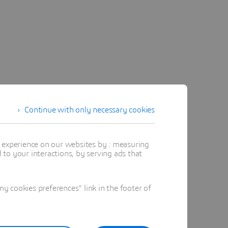
Continue with only necessary cookies
t experience on our websites by : measuring
to your interactions, by serving ads that
 cookies preferences" link in the footer of