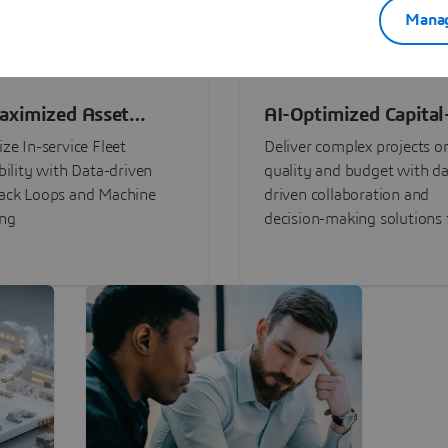
Manag
aximized Asset
AI-Optimized Capital
ormance
Intensive Programs
ze In-service Fleet
Deliver complex projects o
bility with Data-driven
quality and budget with da
ack Loops and Machine
driven collaboration and
ing
decision-making solutions f
stakeholders with
3DEXPERIENCE®.