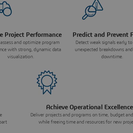
e Project Performance
Predict and Prevent F
 assess and optimize program
Detect weak signals early to
nce with strong, dynamic data
unexpected breakdowns and
visualization.
downtime.
Achieve Operational Excellence
e
Deliver projects and programs on time, budget and
part
while freeing time and resources for new proje