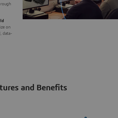
through
ld
ize on
, data-
tures and Benefits