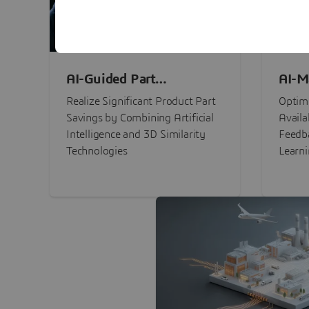
AI-Guided Part
AI-M
Procurement Savings
Perf
Realize Significant Product Part
Optimi
Savings by Combining Artificial
Availa
Intelligence and 3D Similarity
Feedb
Technologies
Learn