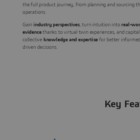
the full product journey, from planning and sourcing 
operations.
Gain
industry perspectives
, turn intuition into
real-wor
evidence
thanks to virtual twin experiences, and capital
collective
knowledge and expertise
for better informed
driven decisions.
Key Fea