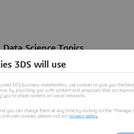
 Data Science Topics
 ideas, data and solutions in a single collaborative
ies 3DS will use
nesses – from startups to large enterprises – to
n entirely new ways. Take a closer look at how the
 product development, collaboration, and innovation:
usted 3DS business stakeholders, use cookies to give you the bes
nce, by providing you with content and proposals that correspond 
ng you to share content on social networks.
and you can change them at any time by clicking on the "Manage my
ite uses cookies, please visit our
privacy policy
.