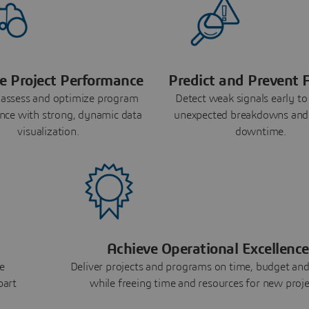
e Project Performance
Predict and Prevent F
 assess and optimize program
Detect weak signals early to
nce with strong, dynamic data
unexpected breakdowns and
visualization.
downtime.
Achieve Operational Excellence
e
Deliver projects and programs on time, budget and
part
while freeing time and resources for new proje