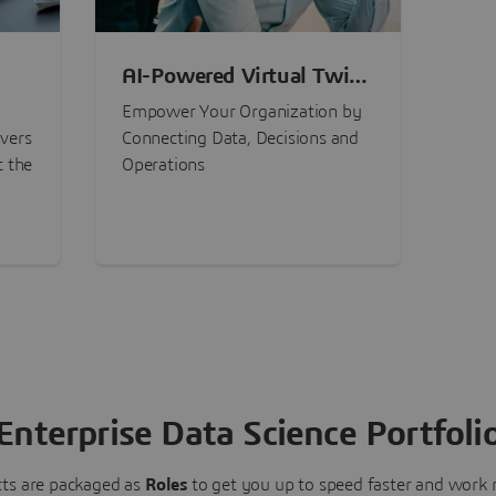
AI-Powered Virtual Twin
nt
Experiences
Empower Your Organization by
ivers
Connecting Data, Decisions and
t the
Operations
Enterprise Data Science Portfoli
ts are packaged as
Roles
to get you up to speed faster and work m