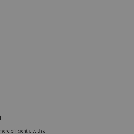
o
ore efficiently with all