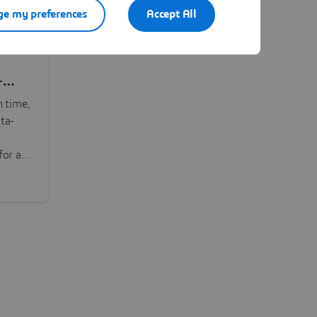
e my preferences
Accept All
-
n time,
ta-
or all