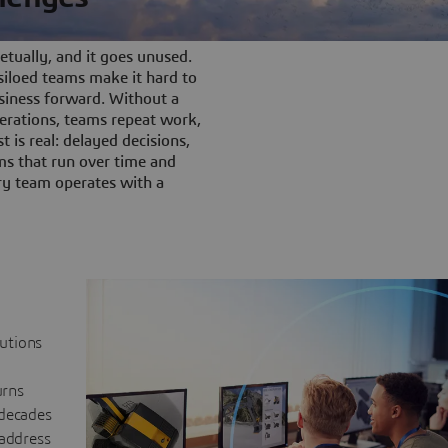
tually, and it goes unused.
iloed teams make it hard to
siness forward. Without a
rations, teams repeat work,
t is real: delayed decisions,
s that run over time and
ery team operates with a
lutions
urns
 decades
 address