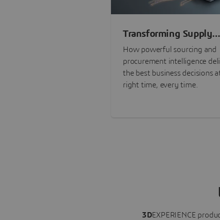
Transforming Supply
Chain Risk Manageme
How powerful sourcing and
with Intelligence
procurement intelligence del
the best business decisions a
right time, every time.
3D
EXPERIENCE
produc