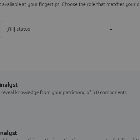
 available at your fingertips.
Choose the role that matches your o
Filter [All] status
Analyst
nd reveal knowledge from your patrimony of 3D components.
nalyst