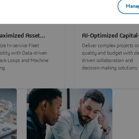
Manag
aximized Asset
AI-Optimized Capital
ormance
Intensive Programs
ze In-service Fleet
Deliver complex projects o
bility with Data-driven
quality and budget with da
ack Loops and Machine
driven collaboration and
ing
decision-making solutions f
stakeholders with
3DEXPERIENCE®.