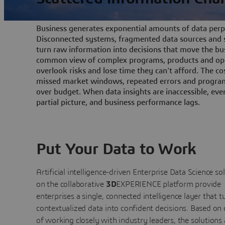
Business generates exponential amounts of data perpe
Disconnected systems, fragmented data sources and s
turn raw information into decisions that move the bu
common view of complex programs, products and ope
overlook risks and lose time they can't afford. The cos
missed market windows, repeated errors and program
over budget. When data insights are inaccessible, ev
partial picture, and business performance lags.
Put Your Data to Work
Artificial intelligence-driven Enterprise Data Science
so
on the collaborative
3D
EXPERIENCE platform provide
enterprises a single, connected intelligence layer that t
contextualized data into confident decisions. Based on
of working closely with industry leaders, the solutions