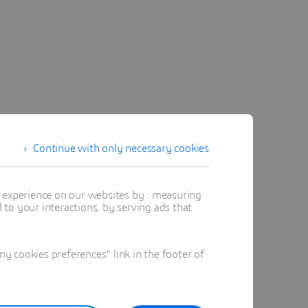
Continue with only necessary cookies
t experience on our websites by : measuring
to your interactions, by serving ads that
 cookies preferences" link in the footer of