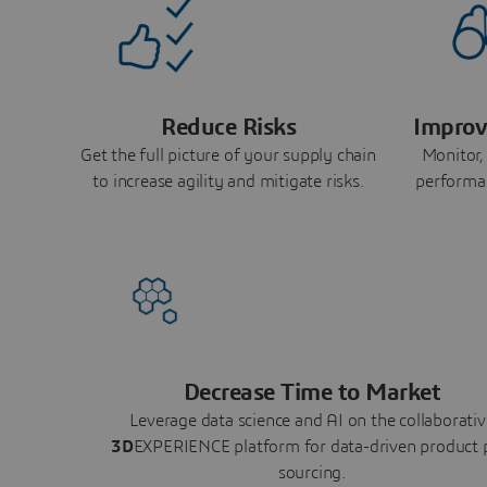
Reduce Risks
Improv
Get the full picture of your supply chain
Monitor,
to increase agility and mitigate risks.
performa
Decrease Time to Market
Leverage data science and AI on the collaborativ
3D
EXPERIENCE platform for data-driven product 
sourcing.