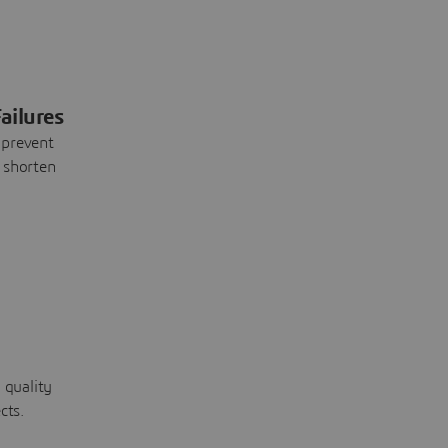
ailures
 prevent
 shorten
 quality
cts.