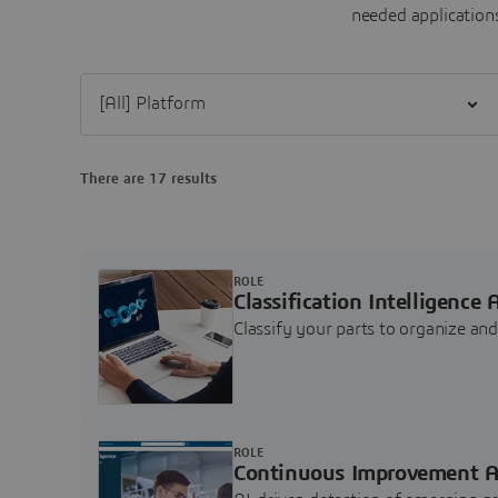
needed applications
Filter [All] Platform
There are 17 results
ROLE
Classification Intelligence 
Classify your parts to organize a
ROLE
Continuous Improvement A