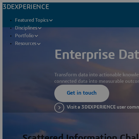
3DEXPERIENCE
Featured Topics
Disciplines
Portfolio
Resources
Enterprise Dat
Transform data into actionable knowle
connected data into measurable outco
Get in touch
Visit a 3DEXPERIENCE user com
Scattered Information Cha