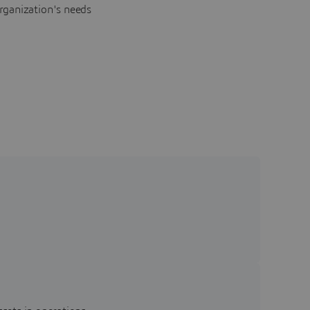
rganization's needs