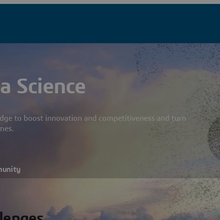
a Science
dge to boost innovation and competitiveness and turn
mes.
munity
llenges