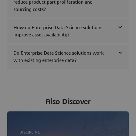
reduce product part proliferation and
sourcing costs?
How do Enterprise Data Science solutions
improve asset availability?
Do Enterprise Data Science solutions work
with existing enterprise data?
Also Discover
DISCIPLINE