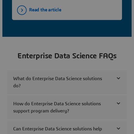
Read the article
Enterprise Data Science FAQs
What do Enterprise Data Science solutions
do?
How do Enterprise Data Science solutions
support program delivery?
Can Enterprise Data Science solutions help