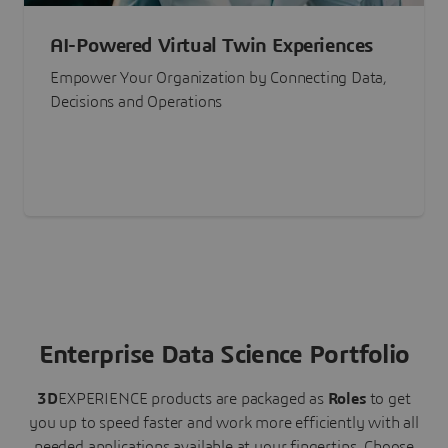
AI-Powered Virtual Twin Experiences
Empower Your Organization by Connecting Data,
Decisions and Operations
Enterprise Data Science Portfolio
3D
EXPERIENCE
products are packaged as
Roles
to get
you up to speed faster and work more efficiently with all
needed applications available at your fingertips.
Choose