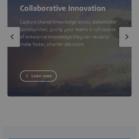
Collaborative Innovation
Capture shared knowledge across stakeholder
communities, giving your teams a rich source
of enterprise knowledge they can reuse to
make faster, smarter decisions.
Learn more