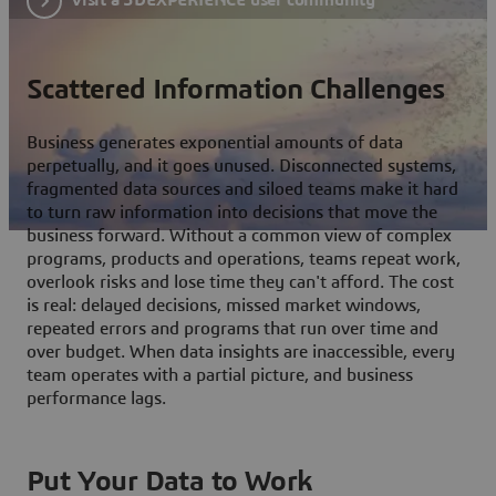
Scattered Information Challenges
Business generates exponential amounts of data
perpetually, and it goes unused. Disconnected systems,
fragmented data sources and siloed teams make it hard
to turn raw information into decisions that move the
business forward. Without a common view of complex
programs, products and operations, teams repeat work,
overlook risks and lose time they can't afford. The cost
is real: delayed decisions, missed market windows,
repeated errors and programs that run over time and
over budget. When data insights are inaccessible, every
team operates with a partial picture, and business
performance lags.
Put Your Data to Work