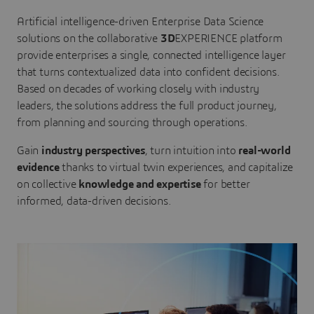
Artificial intelligence-driven Enterprise Data Science
solutions on the collaborative
3D
EXPERIENCE platform
provide enterprises a single, connected intelligence layer
that turns contextualized data into confident decisions.
Based on decades of working closely with industry
leaders, the solutions address the full product journey,
from planning and sourcing through operations.
Gain
industry perspectives
, turn intuition into
real-world
evidence
thanks to virtual twin experiences, and capitalize
on collective
knowledge and expertise
for better
informed, data-driven decisions.