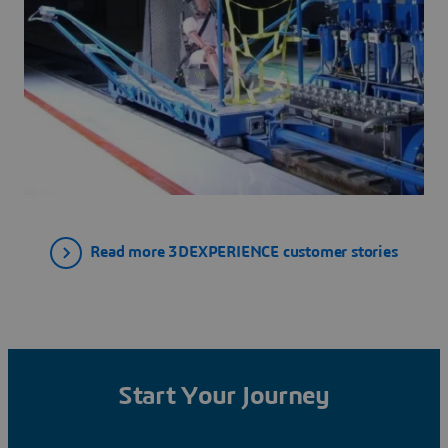
Read more 3DEXPERIENCE customer stories
Start Your Journey