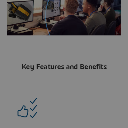
Key Features and Benefits