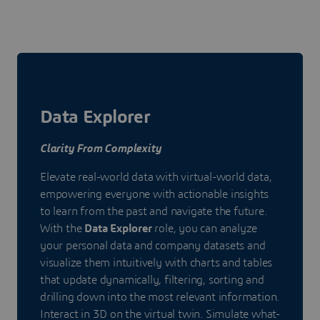
Data Explorer
Clarity From Complexity
Elevate real-world data with virtual-world data,
empowering everyone with actionable insights
to learn from the past and navigate the future.
With the
Data Explorer
role, you can analyze
your personal data and company datasets and
visualize them intuitively with charts and tables
that update dynamically, filtering, sorting and
drilling down into the most relevant information.
Interact in 3D on the virtual twin. Simulate what-