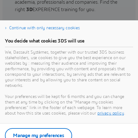
academia, professionals and companies. Find the
right
3D
EXPERIENCE training for you.
Continue with only necessary cookies
Find training
You decide what cookies 3DS will use
We, Dassault Systèmes, together with our trusted 3DS business
stakeholders, use cookies to give you the best experience on our
websites by : measuring their audience and improving their
Get Help
performance, by providing you with content and proposals that
correspond to your interactions, by serving ads that are relevant to
Find information on software & hardware
your interests and by allowing you to share content on social
networks.
certification, software downloads, user
documentation, support contact and services
Your preferences will be kept for 6 months and you can change
offering
them at any time by clicking on the "Manage my cookies
preferences" link in the footer of each webpage. To learn more
about how this site uses cookies, please visit our
privacy policy
.
Get support
Get services
Manage my preferences