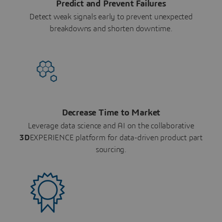
Predict and Prevent Failures
Detect weak signals early to prevent unexpected
breakdowns and shorten downtime.
Decrease Time to Market
Leverage data science and AI on the collaborative
3D
EXPERIENCE platform for data-driven product part
sourcing.