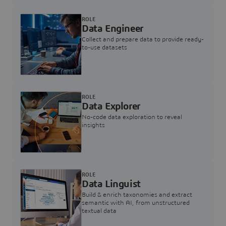
ROLE
Data Engineer
Collect and prepare data to provide ready-
to-use datasets
ROLE
Data Explorer
No-code data exploration to reveal
insights
ROLE
Data Linguist
Build & enrich taxonomies and extract
semantic with AI, from unstructured
textual data