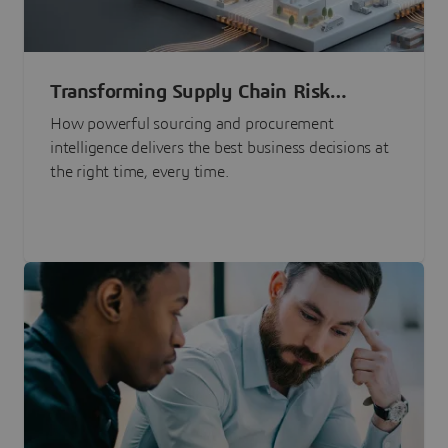
Transforming Supply Chain Risk
Management with Intelligence
How powerful sourcing and procurement
intelligence delivers the best business decisions at
the right time, every time.