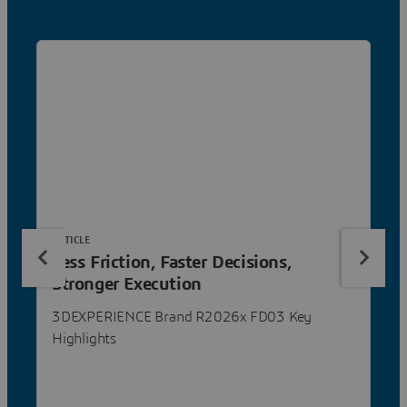
ARTICLE
Less Friction, Faster Decisions,
Stronger Execution
3DEXPERIENCE Brand R2026x FD03 Key
Highlights