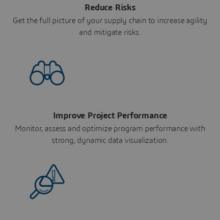
Reduce Risks
Get the full picture of your supply chain to increase agility
and mitigate risks.
Improve Project Performance
Monitor, assess and optimize program performance with
strong, dynamic data visualization.