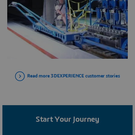
Read more 3DEXPERIENCE customer stories
Start Your Journey