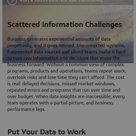
Scattered Information Challenges
Business generates exponential amounts of data
perpetually, and it goes unused. Disconnected systems,
fragmented data sources and siloed teams make it hard
to turn raw information into decisions that move the
business forward. Without a common view of complex
programs, products and operations, teams repeat work,
overlook risks and lose time they can't afford. The cost
is real: delayed decisions, missed market windows,
repeated errors and programs that run over time and
over budget. When data insights are inaccessible, every
team operates with a partial picture, and business
performance lags.
Put Your Data to Work