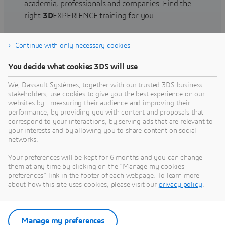
academia, professionals and companies. Find the
right
3D
EXPERIENCE training for you.
Continue with only necessary cookies
Find training
You decide what cookies 3DS will use
We, Dassault Systèmes, together with our trusted 3DS business
stakeholders, use cookies to give you the best experience on our
websites by : measuring their audience and improving their
Get Help
performance, by providing you with content and proposals that
correspond to your interactions, by serving ads that are relevant to
Find information on software & hardware
your interests and by allowing you to share content on social
networks.
certification, software downloads, user
documentation, support contact and services
Your preferences will be kept for 6 months and you can change
offering
them at any time by clicking on the "Manage my cookies
preferences" link in the footer of each webpage. To learn more
about how this site uses cookies, please visit our
privacy policy
.
Get support
Get services
Manage my preferences