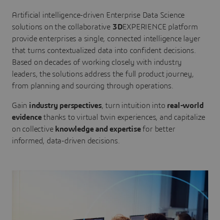
Artificial intelligence-driven Enterprise Data Science
solutions on the collaborative
3D
EXPERIENCE platform
provide enterprises a single, connected intelligence layer
that turns contextualized data into confident decisions.
Based on decades of working closely with industry
leaders, the solutions address the full product journey,
from planning and sourcing through operations.
Gain
industry perspectives
, turn intuition into
real-world
evidence
thanks to virtual twin experiences, and capitalize
on collective
knowledge and expertise
for better
informed, data-driven decisions.