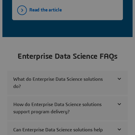
Read the article
Enterprise Data Science FAQs
What do Enterprise Data Science solutions
do?
How do Enterprise Data Science solutions
support program delivery?
Can Enterprise Data Science solutions help