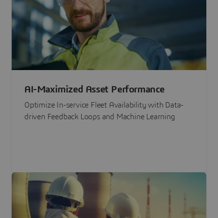
AI-Maximized Asset Performance
Optimize In-service Fleet Availability with Data-
driven Feedback Loops and Machine Learning