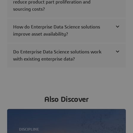
reduce product part proliferation and
sourcing costs?
How do Enterprise Data Science solutions
improve asset availability?
Do Enterprise Data Science solutions work
with existing enterprise data?
Also Discover
DISCIPLINE