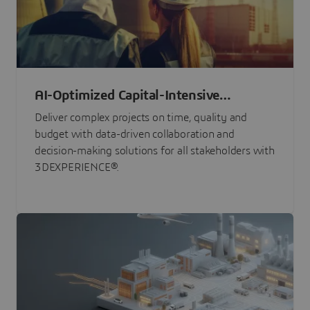
AI-Optimized Capital-Intensive
Programs
Deliver complex projects on time, quality and
budget with data-driven collaboration and
decision-making solutions for all stakeholders with
3DEXPERIENCE®.