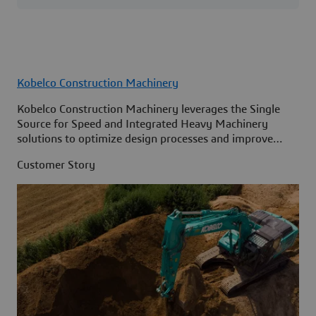
Kobelco Construction Machinery
Kobelco Construction Machinery leverages the Single
Source for Speed and Integrated Heavy Machinery
solutions to optimize design processes and improve
access to information across its organization.
Customer Story