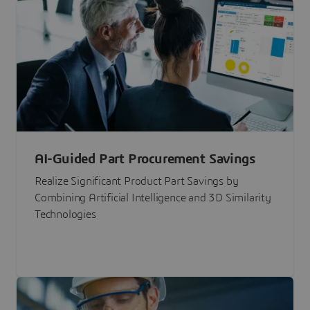
AI-Guided Part Procurement Savings
Realize Significant Product Part Savings by
Combining Artificial Intelligence and 3D Similarity
Technologies