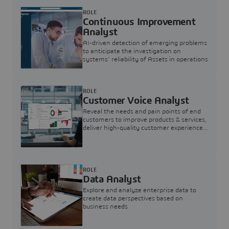
ROLE
Continuous Improvement
Analyst
AI-driven detection of emerging problems
to anticipate the investigation on
systems’ reliability of Assets in operations
ROLE
Customer Voice Analyst
Reveal the needs and pain points of end
customers to improve products & services,
deliver high-quality customer experience,
and increase customer loyalty
ROLE
Data Analyst
Explore and analyze enterprise data to
create data perspectives based on
business needs