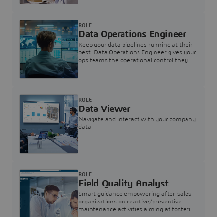
ROLE
Data Operations Engineer
Keep your data pipelines running at their
best. Data Operations Engineer gives your
ops teams the operational control they
need — nothing more, nothing less.
ROLE
Data Viewer
Navigate and interact with your company
data
ROLE
Field Quality Analyst
Smart guidance empowering after-sales
organizations on reactive/preventive
maintenance activities aiming at fostering