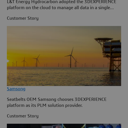
L&T Energy Hydrocarbon adopted the 3DEXPERIENCE
platform on the cloud to manage all data in a single
source.
Customer Story
Samsong
Seatbelts OEM Samsong chooses 3DEXPERIENCE
platform as its PLM solution provider.
Customer Story