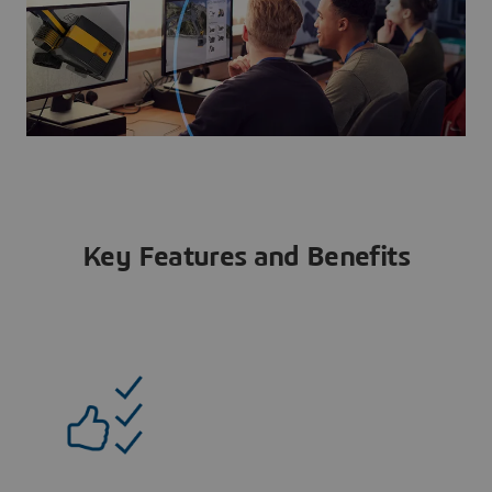
Key Features and Benefits