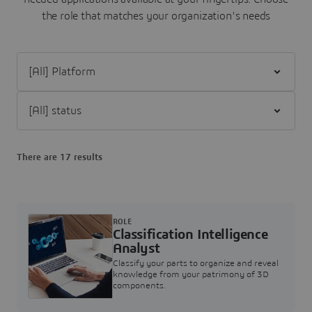
the role that matches your organization's needs
Filter [All] Platform
Filter [All] status
There are 17 results
ROLE
Classification Intelligence
Analyst
Classify your parts to organize and reveal
knowledge from your patrimony of 3D
components.