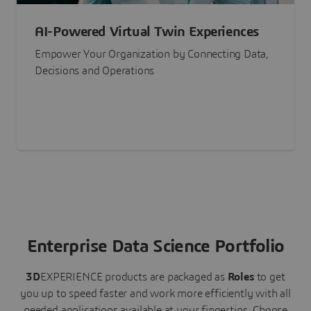
AI-Powered Virtual Twin Experiences
Empower Your Organization by Connecting Data,
Decisions and Operations
Enterprise Data Science Portfolio
3D
EXPERIENCE
products are packaged as
Roles
to get
you up to speed faster and work more efficiently with all
needed applications available at your fingertips.
Choose