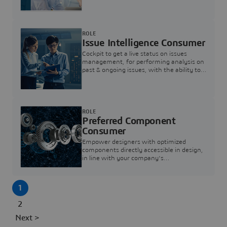
investigation & reducing resolution times.
ROLE
Issue Intelligence Consumer
Cockpit to get a live status on issues
management, for performing analysis on
past & ongoing issues, with the ability to
build new analytics to answer questions
ROLE
Preferred Component
Consumer
Empower designers with optimized
components directly accessible in design,
in line with your company's
standardization and sourcing strategy
1
2
Next >