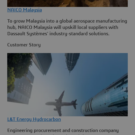
NAICO Malaysia
To grow Malaysia into a global aerospace manufacturing
hub, NAICO Malaysia will upskill local suppliers with
Dassault Systèmes' industry-standard solutions.
Customer Story
L&T Energy Hydrocarbon
Engineering procurement and construction company