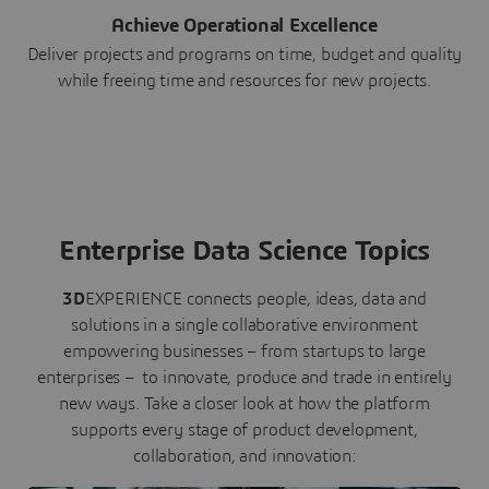
Achieve Operational Excellence
Deliver projects and programs on time, budget and quality
while freeing time and resources for new projects.
Enterprise Data Science Topics
3D
EXPERIENCE connects people, ideas, data and
solutions in a single collaborative environment
empowering businesses – from startups to large
enterprises – to innovate, produce and trade in entirely
new ways. Take a closer look at how the platform
supports every stage of product development,
collaboration, and innovation: