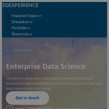
3DEXPERIENCE
Featured Topics
Disciplines
Portfolio
Resources
3DEXPERIENCE
Enterprise Data Science
Transform data into actionable knowledge to boost
innovation and competitiveness and turn connected data
into measurable outcomes.
Get in touch
Visit a 3DEXPERIENCE user community