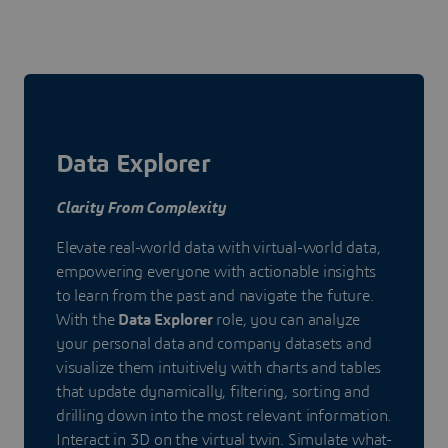
Data Explorer
Clarity From Complexity
Elevate real-world data with virtual-world data,
empowering everyone with actionable insights
to learn from the past and navigate the future.
With the
Data Explorer
role, you can analyze
your personal data and company datasets and
visualize them intuitively with charts and tables
that update dynamically, filtering, sorting and
drilling down into the most relevant information.
Interact in 3D on the virtual twin. Simulate what-