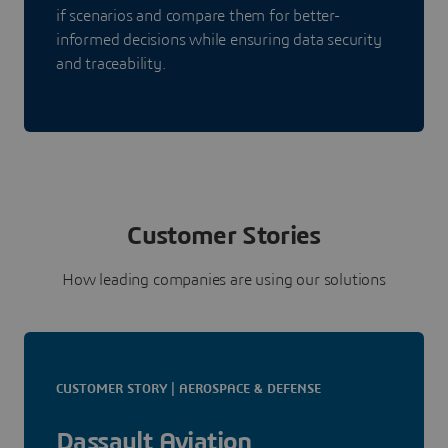
if scenarios and compare them for better-
informed decisions while ensuring data security
and traceability.
Customer Stories
How leading companies are using our solutions
CUSTOMER STORY | AEROSPACE & DEFENSE
Dassault Aviation