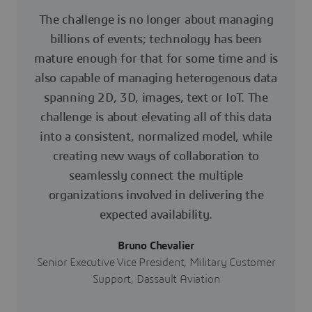
The challenge is no longer about managing
billions of events; technology has been
mature enough for that for some time and is
also capable of managing heterogenous data
spanning 2D, 3D, images, text or IoT. The
challenge is about elevating all of this data
into a consistent, normalized model, while
creating new ways of collaboration to
seamlessly connect the multiple
organizations involved in delivering the
expected availability.
Bruno Chevalier
Senior Executive Vice President, Military Customer
Support, Dassault Aviation