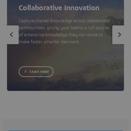
Collaborative Innovation
Capture shared knowledge across stakeholder
communities, giving your teams a rich source
of enterprise knowledge they can reuse to
make faster, smarter decisions.
Learn more