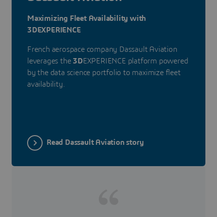
Maximizing Fleet Availability with
3DEXPERIENCE
French aerospace company Dassault Aviation
leverages the
3D
EXPERIENCE platform powered
by the data science portfolio to maximize fleet
availability.
Read Dassault Aviation story