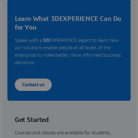
Learn What 3DEXPERIENCE Can Do
for You
Speak with a
3D
EXPERIENCE expert to learn how
our solutions enable people at all levels of the
enterprise to make better, more informed business
decisions.
Contact us
Get Started
Courses and classes are available for students,