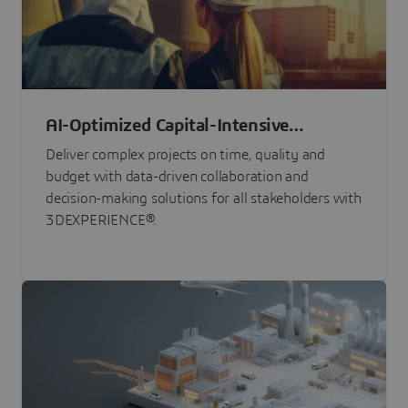
AI-Optimized Capital-Intensive
Programs
Deliver complex projects on time, quality and
budget with data-driven collaboration and
decision-making solutions for all stakeholders with
3DEXPERIENCE®.