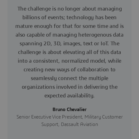
The challenge is no longer about managing
billions of events; technology has been
mature enough for that for some time and is
also capable of managing heterogenous data
spanning 2D, 3D, images, text or IoT. The
challenge is about elevating all of this data
into a consistent, normalized model, while
creating new ways of collaboration to
seamlessly connect the multiple
organizations involved in delivering the
expected availability.
Bruno Chevalier
Senior Executive Vice President, Military Customer
Support, Dassault Aviation