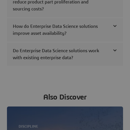
reduce product part proliferation and
sourcing costs?
How do Enterprise Data Science solutions
improve asset availability?
Do Enterprise Data Science solutions work
with existing enterprise data?
Also Discover
DISCIPLINE