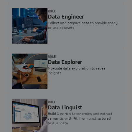
ROLE
Data Engineer
Collect and prepare data to provide ready-
to-use datasets
ROLE
Data Explorer
No-code data exploration to reveal
insights
ROLE
Data Linguist
Build & enrich taxonomies and extract
semantic with AI, from unstructured
textual data