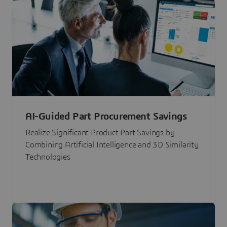
AI-Guided Part Procurement Savings
Realize Significant Product Part Savings by
Combining Artificial Intelligence and 3D Similarity
Technologies