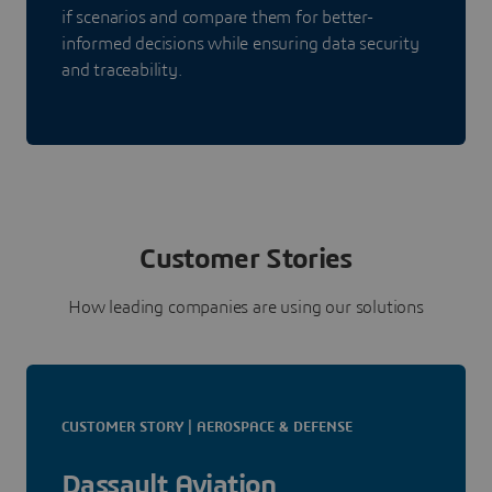
if scenarios and compare them for better-
informed decisions while ensuring data security
and traceability.
Customer Stories
How leading companies are using our solutions
CUSTOMER STORY | AEROSPACE & DEFENSE
Dassault Aviation