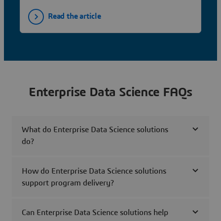
Read the article
Enterprise Data Science FAQs
What do Enterprise Data Science solutions
do?
How do Enterprise Data Science solutions
support program delivery?
Can Enterprise Data Science solutions help