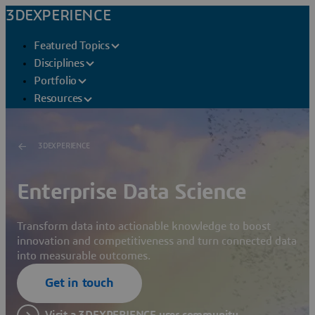
3DEXPERIENCE
Featured Topics
Disciplines
Portfolio
Resources
3DEXPERIENCE
Enterprise Data Science
Transform data into actionable knowledge to boost
innovation and competitiveness and turn connected data
into measurable outcomes.
Get in touch
Visit a 3DEXPERIENCE user community