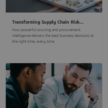
Transforming Supply Chain Risk
Management with Intelligence
How powerful sourcing and procurement
intelligence delivers the best business decisions at
the right time, every time.