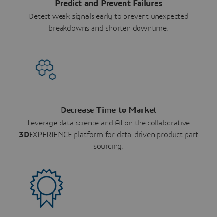
Predict and Prevent Failures
Detect weak signals early to prevent unexpected
breakdowns and shorten downtime.
Decrease Time to Market
Leverage data science and AI on the collaborative
3D
EXPERIENCE platform for data-driven product part
sourcing.