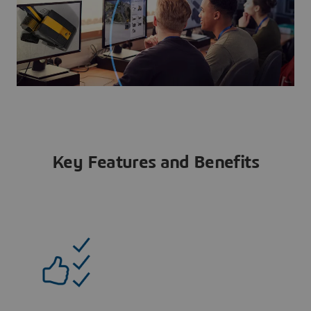
Key Features and Benefits