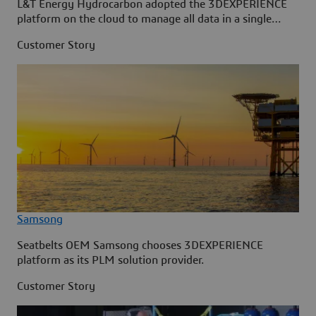
L&T Energy Hydrocarbon adopted the 3DEXPERIENCE
platform on the cloud to manage all data in a single
source.
Customer Story
Samsong
Seatbelts OEM Samsong chooses 3DEXPERIENCE
platform as its PLM solution provider.
Customer Story