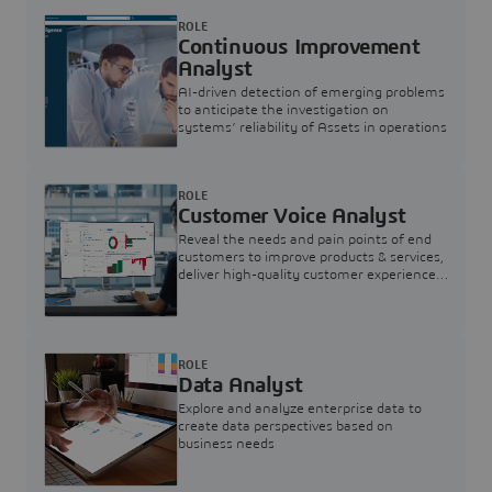
ROLE
Continuous Improvement
Analyst
AI-driven detection of emerging problems
to anticipate the investigation on
systems’ reliability of Assets in operations
ROLE
Customer Voice Analyst
Reveal the needs and pain points of end
customers to improve products & services,
deliver high-quality customer experience,
and increase customer loyalty
ROLE
Data Analyst
Explore and analyze enterprise data to
create data perspectives based on
business needs