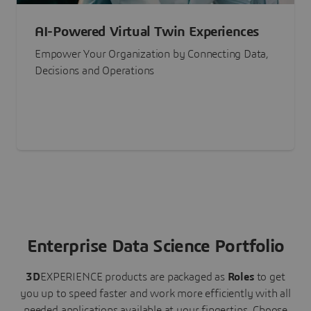
AI-Powered Virtual Twin Experiences
Empower Your Organization by Connecting Data,
Decisions and Operations
Enterprise Data Science Portfolio
3D
EXPERIENCE
products are packaged as
Roles
to get
you up to speed faster and work more efficiently with all
needed applications available at your fingertips.
Choose