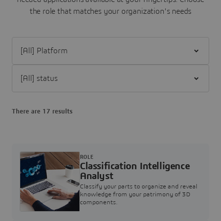
the role that matches your organization's needs
Filter [All] Platform
Filter [All] status
There are 17 results
ROLE
Classification Intelligence
Analyst
Classify your parts to organize and reveal
knowledge from your patrimony of 3D
components.