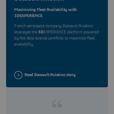
Maximizing Fleet Availability with
3DEXPERIENCE
French aerospace company Dassault Aviation
leverages the
3D
EXPERIENCE platform powered
by the data science portfolio to maximize fleet
availability.
Read Dassault Aviation story