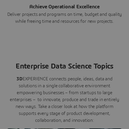
Achieve Operational Excellence
Deliver projects and programs on time, budget and quality
while freeing time and resources for new projects.
Enterprise Data Science Topics
3D
EXPERIENCE connects people, ideas, data and
solutions in a single collaborative environment
empowering businesses – from startups to large
enterprises – to innovate, produce and trade in entirely
new ways. Take a closer look at how the platform
supports every stage of product development,
collaboration, and innovation: