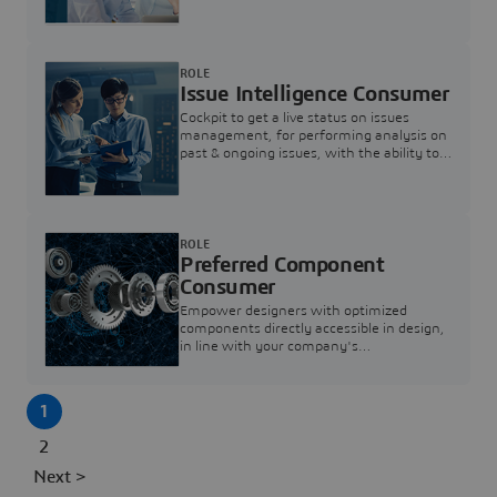
investigation & reducing resolution times.
ROLE
Issue Intelligence Consumer
Cockpit to get a live status on issues
management, for performing analysis on
past & ongoing issues, with the ability to
build new analytics to answer questions
ROLE
Preferred Component
Consumer
Empower designers with optimized
components directly accessible in design,
in line with your company's
standardization and sourcing strategy
1
2
Next >