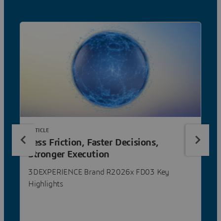
ARTICLE
Less Friction, Faster Decisions,
Stronger Execution
3DEXPERIENCE Brand R2026x FD03 Key
Highlights