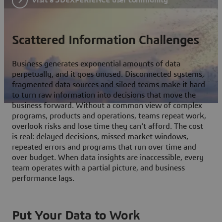
Scattered Information Challenges
Business generates exponential amounts of data
perpetually, and it goes unused. Disconnected systems,
fragmented data sources and siloed teams make it hard
to turn raw information into decisions that move the
business forward. Without a common view of complex
programs, products and operations, teams repeat work,
overlook risks and lose time they can't afford. The cost
is real: delayed decisions, missed market windows,
repeated errors and programs that run over time and
over budget. When data insights are inaccessible, every
team operates with a partial picture, and business
performance lags.
Put Your Data to Work