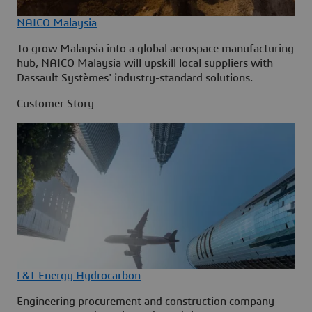
NAICO Malaysia
To grow Malaysia into a global aerospace manufacturing
hub, NAICO Malaysia will upskill local suppliers with
Dassault Systèmes' industry-standard solutions.
Customer Story
L&T Energy Hydrocarbon
Engineering procurement and construction company