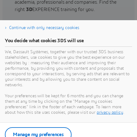
academia, professionals and companies. Find the
right
3D
EXPERIENCE training for you.
Continue with only necessary cookies
Find training
You decide what cookies 3DS will use
We, Dassault Systèmes, together with our trusted 3DS business
stakeholders, use cookies to give you the best experience on our
websites by : measuring their audience and improving their
Get Help
performance, by providing you with content and proposals that
correspond to your interactions, by serving ads that are relevant to
Find information on software & hardware
your interests and by allowing you to share content on social
networks.
certification, software downloads, user
documentation, support contact and services
Your preferences will be kept for 6 months and you can change
offering
them at any time by clicking on the "Manage my cookies
preferences" link in the footer of each webpage. To learn more
about how this site uses cookies, please visit our
privacy policy
.
Get support
Get services
Manage my preferences