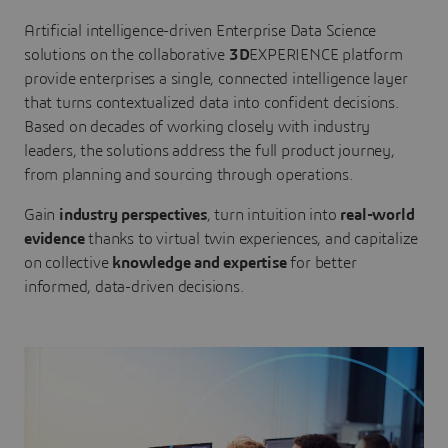
Artificial intelligence-driven Enterprise Data Science
solutions on the collaborative
3D
EXPERIENCE platform
provide enterprises a single, connected intelligence layer
that turns contextualized data into confident decisions.
Based on decades of working closely with industry
leaders, the solutions address the full product journey,
from planning and sourcing through operations.
Gain
industry perspectives
, turn intuition into
real-world
evidence
thanks to virtual twin experiences, and capitalize
on collective
knowledge and expertise
for better
informed, data-driven decisions.