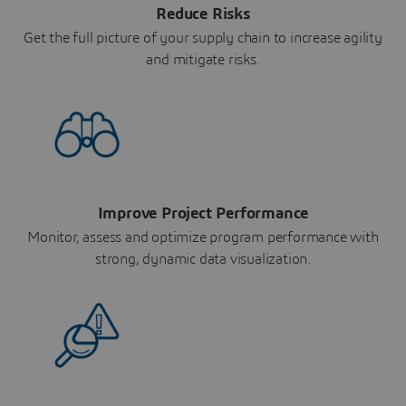
Reduce Risks
Get the full picture of your supply chain to increase agility
and mitigate risks.
Improve Project Performance
Monitor, assess and optimize program performance with
strong, dynamic data visualization.