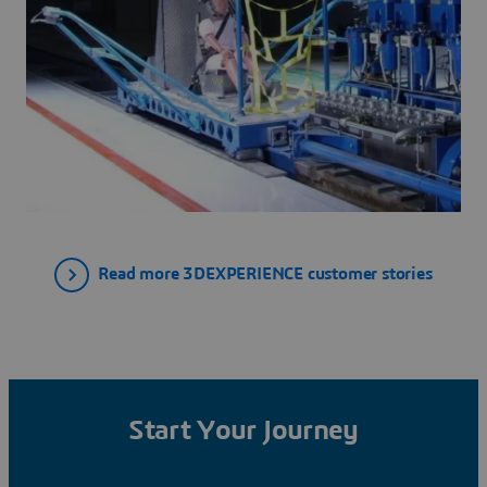
Read more 3DEXPERIENCE customer stories
Start Your Journey