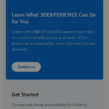
Learn What 3DEXPERIENCE Can Do
for You
Speak with a
3D
EXPERIENCE expert to learn how
our solutions enable people at all levels of the
enterprise to make better, more informed business
decisions.
Contact us
Get Started
Courses and classes are available for students,