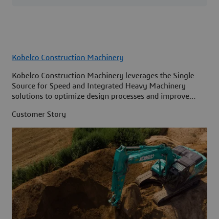
Kobelco Construction Machinery
Kobelco Construction Machinery leverages the Single
Source for Speed and Integrated Heavy Machinery
solutions to optimize design processes and improve
access to information across its organization.
Customer Story