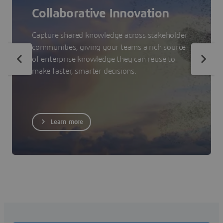
Collaborative Innovation
Capture shared knowledge across stakeholder
communities, giving your teams a rich source
of enterprise knowledge they can reuse to
make faster, smarter decisions.
Learn more