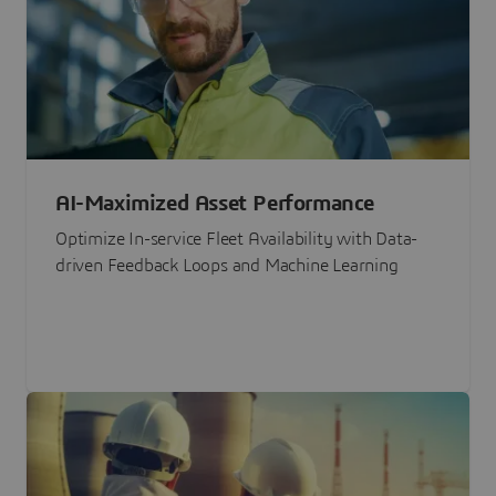
AI-Maximized Asset Performance
Optimize In-service Fleet Availability with Data-
driven Feedback Loops and Machine Learning