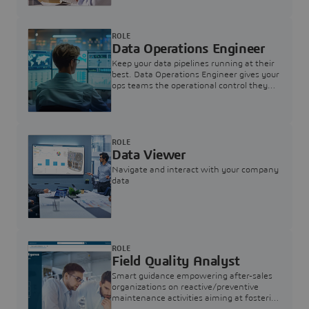
ROLE
Data Operations Engineer
Keep your data pipelines running at their
best. Data Operations Engineer gives your
ops teams the operational control they
need — nothing more, nothing less.
ROLE
Data Viewer
Navigate and interact with your company
data
ROLE
Field Quality Analyst
Smart guidance empowering after-sales
organizations on reactive/preventive
maintenance activities aiming at fostering