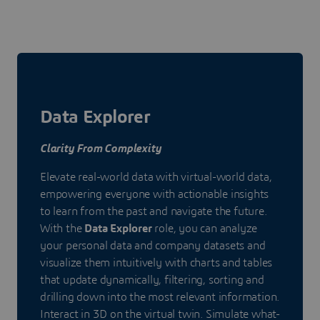
Data Explorer
Clarity From Complexity
Elevate real-world data with virtual-world data,
empowering everyone with actionable insights
to learn from the past and navigate the future.
With the
Data Explorer
role, you can analyze
your personal data and company datasets and
visualize them intuitively with charts and tables
that update dynamically, filtering, sorting and
drilling down into the most relevant information.
Interact in 3D on the virtual twin. Simulate what-