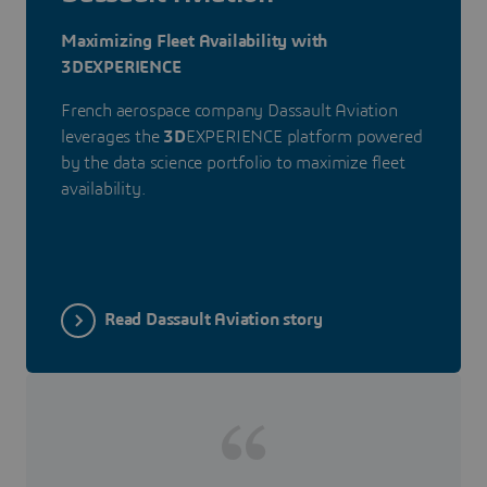
Maximizing Fleet Availability with
3DEXPERIENCE
French aerospace company Dassault Aviation
leverages the
3D
EXPERIENCE platform powered
by the data science portfolio to maximize fleet
availability.
Read Dassault Aviation story