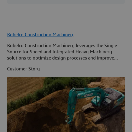
Kobelco Construction Machinery
Kobelco Construction Machinery leverages the Single
Source for Speed and Integrated Heavy Machinery
solutions to optimize design processes and improve
access to information across its organization.
Customer Story