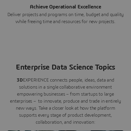
Achieve Operational Excellence
Deliver projects and programs on time, budget and quality
while freeing time and resources for new projects.
Enterprise Data Science Topics
3D
EXPERIENCE connects people, ideas, data and
solutions in a single collaborative environment
empowering businesses – from startups to large
enterprises – to innovate, produce and trade in entirely
new ways. Take a closer look at how the platform
supports every stage of product development,
collaboration, and innovation: