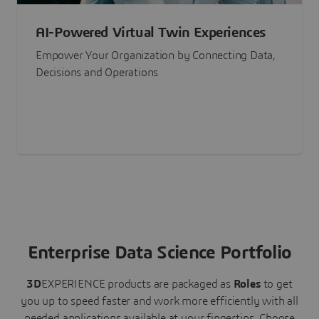
AI-Powered Virtual Twin Experiences
Empower Your Organization by Connecting Data,
Decisions and Operations
Enterprise Data Science Portfolio
3D
EXPERIENCE
products are packaged as
Roles
to get
you up to speed faster and work more efficiently with all
needed applications available at your fingertips.
Choose