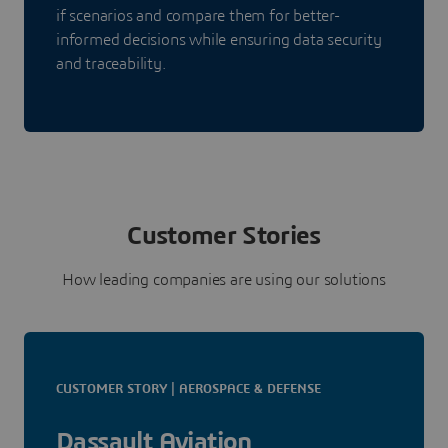
if scenarios and compare them for better-
informed decisions while ensuring data security
and traceability.
Customer Stories
How leading companies are using our solutions
CUSTOMER STORY | AEROSPACE & DEFENSE
Dassault Aviation