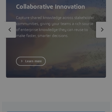
Collaborative Innovation
Capture shared knowledge across stakeholder
communities, giving your teams a rich source
of enterprise knowledge they can reuse to
make faster, smarter decisions.
Learn more