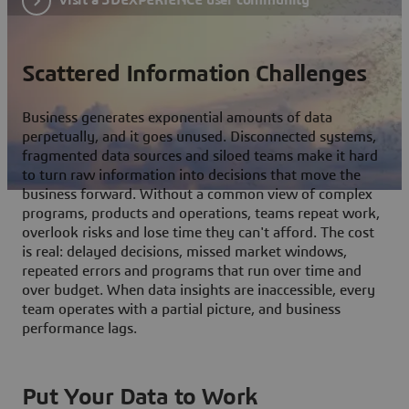
Scattered Information Challenges
Business generates exponential amounts of data
perpetually, and it goes unused. Disconnected systems,
fragmented data sources and siloed teams make it hard
to turn raw information into decisions that move the
business forward. Without a common view of complex
programs, products and operations, teams repeat work,
overlook risks and lose time they can't afford. The cost
is real: delayed decisions, missed market windows,
repeated errors and programs that run over time and
over budget. When data insights are inaccessible, every
team operates with a partial picture, and business
performance lags.
Put Your Data to Work