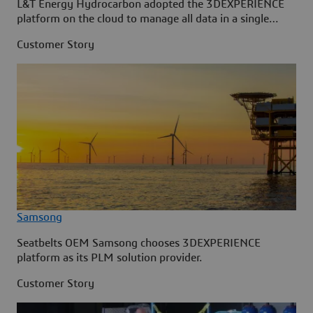
L&T Energy Hydrocarbon adopted the 3DEXPERIENCE
platform on the cloud to manage all data in a single
source.
Customer Story
Samsong
Seatbelts OEM Samsong chooses 3DEXPERIENCE
platform as its PLM solution provider.
Customer Story