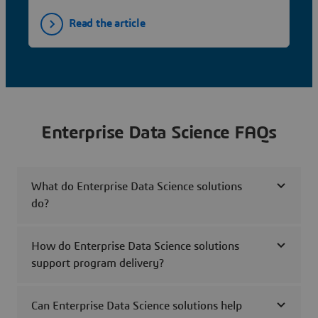
Read the article
Enterprise Data Science FAQs
What do Enterprise Data Science solutions
do?
How do Enterprise Data Science solutions
support program delivery?
Can Enterprise Data Science solutions help