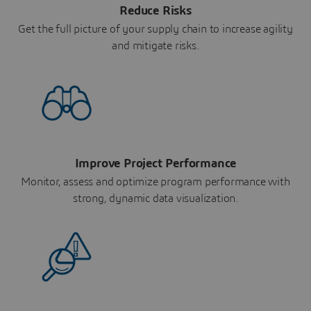
Reduce Risks
Get the full picture of your supply chain to increase agility
and mitigate risks.
Improve Project Performance
Monitor, assess and optimize program performance with
strong, dynamic data visualization.