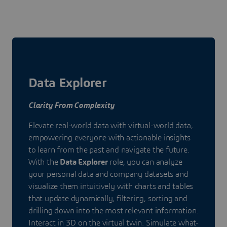
Data Explorer
Clarity From Complexity
Elevate real-world data with virtual-world data,
empowering everyone with actionable insights
to learn from the past and navigate the future.
With the
Data Explorer
role, you can analyze
your personal data and company datasets and
visualize them intuitively with charts and tables
that update dynamically, filtering, sorting and
drilling down into the most relevant information.
Interact in 3D on the virtual twin. Simulate what-