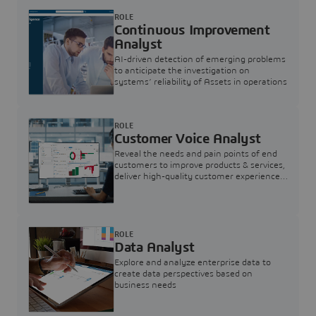
ROLE
Continuous Improvement
Analyst
AI-driven detection of emerging problems
to anticipate the investigation on
systems’ reliability of Assets in operations
ROLE
Customer Voice Analyst
Reveal the needs and pain points of end
customers to improve products & services,
deliver high-quality customer experience,
and increase customer loyalty
ROLE
Data Analyst
Explore and analyze enterprise data to
create data perspectives based on
business needs