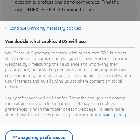
academia, professionals and companies. Find the
right
3D
EXPERIENCE training for you.
Continue with only necessary cookies
Find training
You decide what cookies 3DS will use
We, Dassault Systèmes, together with our trusted 3DS business
stakeholders, use cookies to give you the best experience on our
websites by : measuring their audience and improving their
Get Help
performance, by providing you with content and proposals that
correspond to your interactions, by serving ads that are relevant to
Find information on software & hardware
your interests and by allowing you to share content on social
networks.
certification, software downloads, user
documentation, support contact and services
Your preferences will be kept for 6 months and you can change
offering
them at any time by clicking on the "Manage my cookies
preferences" link in the footer of each webpage. To learn more
about how this site uses cookies, please visit our
privacy policy
.
Get support
Get services
Manage my preferences