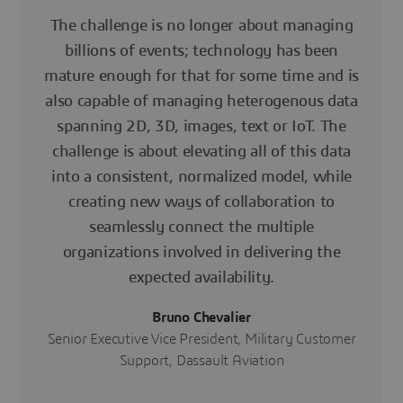
The challenge is no longer about managing
billions of events; technology has been
mature enough for that for some time and is
also capable of managing heterogenous data
spanning 2D, 3D, images, text or IoT. The
challenge is about elevating all of this data
into a consistent, normalized model, while
creating new ways of collaboration to
seamlessly connect the multiple
organizations involved in delivering the
expected availability.
Bruno Chevalier
Senior Executive Vice President, Military Customer
Support, Dassault Aviation