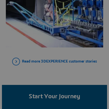
Read more 3DEXPERIENCE customer stories
Start Your Journey