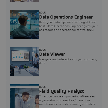
ROLE
Data Operations Engineer
Keep your data pipelines running at their
best. Data Operations Engineer gives your
ops teams the operational control they
need — nothing more, nothing less.
ROLE
Data Viewer
Navigate and interact with your company
data
ROLE
Field Quality Analyst
Smart guidance empowering after-sales
organizations on reactive/preventive
maintenance activities aiming at fostering