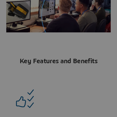
Key Features and Benefits