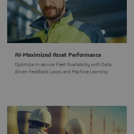
AI-Maximized Asset Performance
Optimize In-service Fleet Availability with Data-
driven Feedback Loops and Machine Learning