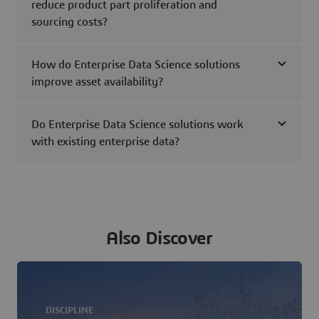
reduce product part proliferation and
sourcing costs?
How do Enterprise Data Science solutions
improve asset availability?
Do Enterprise Data Science solutions work
with existing enterprise data?
Also Discover
DISCIPLINE