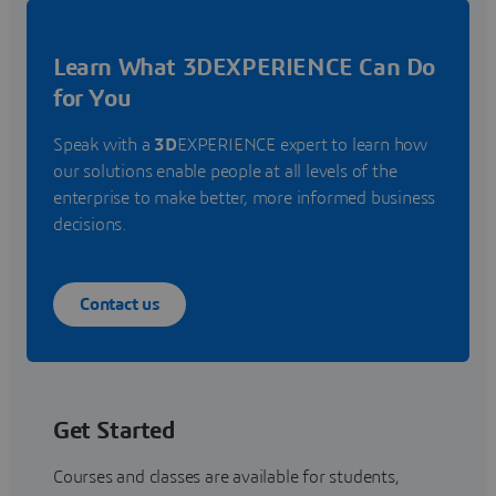
Learn What 3DEXPERIENCE Can Do
for You
Speak with a
3D
EXPERIENCE expert to learn how
our solutions enable people at all levels of the
enterprise to make better, more informed business
decisions.
Contact us
Get Started
Courses and classes are available for students,