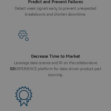
Predict and Prevent Failures
Detect weak signals early to prevent unexpected
breakdowns and shorten downtime.
Decrease Time to Market
Leverage data science and AI on the collaborative
3D
EXPERIENCE platform for data-driven product part
sourcing.