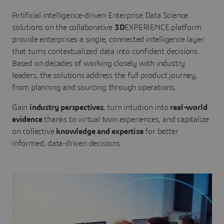
Artificial intelligence-driven Enterprise Data Science
solutions on the collaborative
3D
EXPERIENCE platform
provide enterprises a single, connected intelligence layer
that turns contextualized data into confident decisions.
Based on decades of working closely with industry
leaders, the solutions address the full product journey,
from planning and sourcing through operations.
Gain
industry perspectives
, turn intuition into
real-world
evidence
thanks to virtual twin experiences, and capitalize
on collective
knowledge and expertise
for better
informed, data-driven decisions.