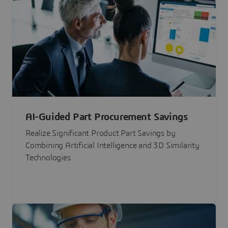
AI-Guided Part Procurement Savings
Realize Significant Product Part Savings by
Combining Artificial Intelligence and 3D Similarity
Technologies