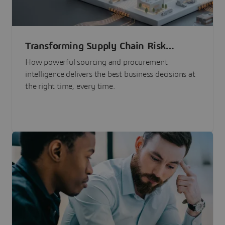
Transforming Supply Chain Risk
Management with Intelligence
How powerful sourcing and procurement
intelligence delivers the best business decisions at
the right time, every time.