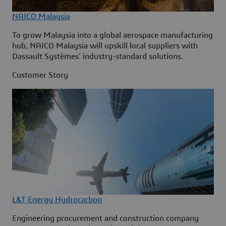
NAICO Malaysia
To grow Malaysia into a global aerospace manufacturing
hub, NAICO Malaysia will upskill local suppliers with
Dassault Systèmes' industry-standard solutions.
Customer Story
L&T Energy Hydrocarbon
Engineering procurement and construction company