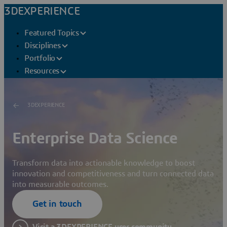
3DEXPERIENCE
Featured Topics
Disciplines
Portfolio
Resources
3DEXPERIENCE
Enterprise Data Science
Transform data into actionable knowledge to boost
innovation and competitiveness and turn connected data
into measurable outcomes.
Get in touch
Visit a 3DEXPERIENCE user community