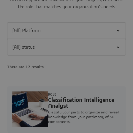
the role that matches your organization's needs
Filter [All] Platform
Filter [All] status
There are 17 results
ROLE
Classification Intelligence
Analyst
Classify your parts to organize and reveal
knowledge from your patrimony of 3D
components.