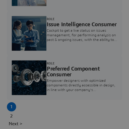
investigation & reducing resolution times.
ROLE
Issue Intelligence Consumer
Cockpit to get a live status on issues
management, for performing analysis on
past & ongoing issues, with the ability to
build new analytics to answer questions
ROLE
Preferred Component
Consumer
Empower designers with optimized
components directly accessible in design,
in line with your company's
standardization and sourcing strategy
1
2
Next >