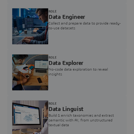
ROLE
Data Engineer
Collect and prepare data to provide ready-
to-use datasets
ROLE
Data Explorer
No-code data exploration to reveal
insights
ROLE
Data Linguist
Build & enrich taxonomies and extract
semantic with AI, from unstructured
textual data