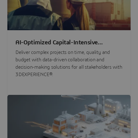
AI-Optimized Capital-Intensive
Programs
Deliver complex projects on time, quality and
budget with data-driven collaboration and
decision-making solutions for all stakeholders with
3DEXPERIENCE®.