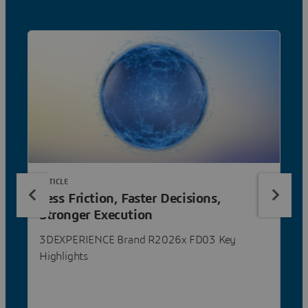
ARTICLE
Less Friction, Faster Decisions,
Stronger Execution
3DEXPERIENCE Brand R2026x FD03 Key
Highlights