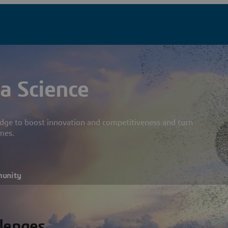
a Science
dge to boost innovation and competitiveness and turn
mes.
munity
llenges