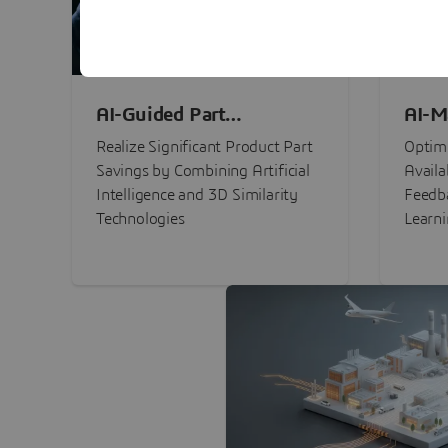
AI-Guided Part
AI-M
Procurement Savings
Perf
Realize Significant Product Part
Optimi
Savings by Combining Artificial
Availa
Intelligence and 3D Similarity
Feedb
Technologies
Learn