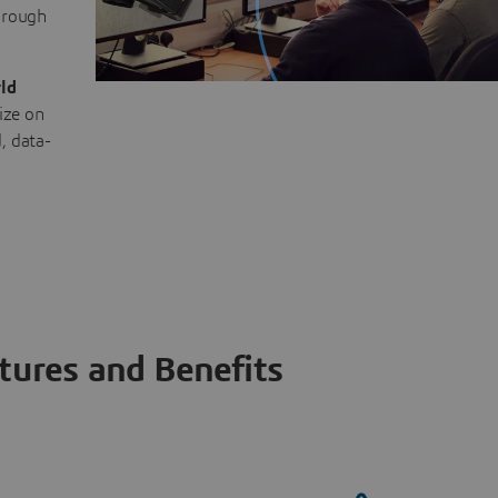
through
ld
ize on
, data-
tures and Benefits