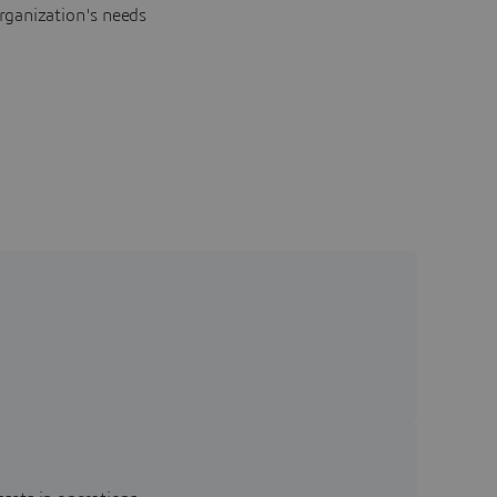
rganization's needs