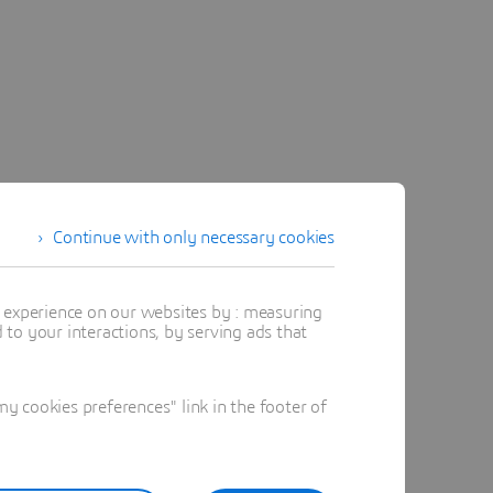
Continue with only necessary cookies
t experience on our websites by : measuring
to your interactions, by serving ads that
 cookies preferences" link in the footer of