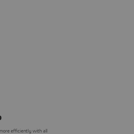
o
ore efficiently with all