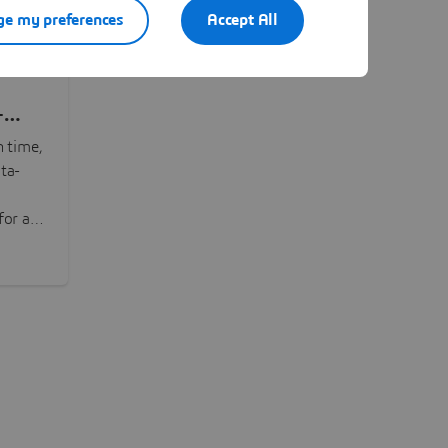
e my preferences
Accept All
-
n time,
ta-
or all