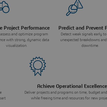
e Project Performance
Predict and Prevent F
 assess and optimize program
Detect weak signals early to
nce with strong, dynamic data
unexpected breakdowns and
visualization.
downtime.
Achieve Operational Excellence
e
Deliver projects and programs on time, budget and
part
while freeing time and resources for new proje