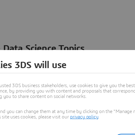
 Data Science Topics
 ideas, data and solutions in a single collaborative
ies 3DS will use
nesses – from startups to large enterprises – to
n entirely new ways. Take a closer look at how the
 product development, collaboration, and innovation:
usted 3DS business stakeholders, use cookies to give you the bes
nce, by providing you with content and proposals that correspond 
ng you to share content on social networks.
and you can change them at any time by clicking on the "Manage my
ite uses cookies, please visit our
privacy policy
.