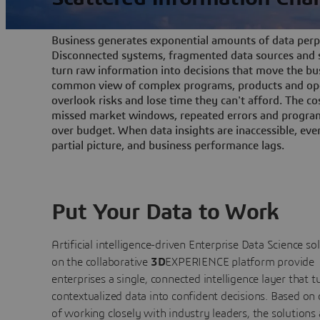
Business generates exponential amounts of data perpe
Disconnected systems, fragmented data sources and s
turn raw information into decisions that move the bu
common view of complex programs, products and ope
overlook risks and lose time they can't afford. The cos
missed market windows, repeated errors and program
over budget. When data insights are inaccessible, ev
partial picture, and business performance lags.
Put Your Data to Work
Artificial intelligence-driven Enterprise Data Science
so
on the collaborative
3D
EXPERIENCE platform provide
enterprises a single, connected intelligence layer that t
contextualized data into confident decisions. Based on
of working closely with industry leaders, the solutions