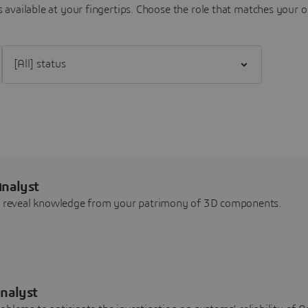
 available at your fingertips.
Choose the role that matches your o
Filter [All] status
Analyst
nd reveal knowledge from your patrimony of 3D components.
nalyst