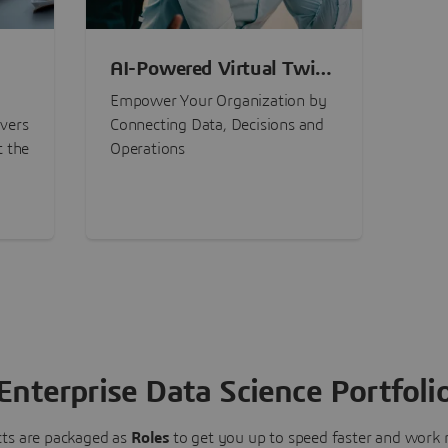
AI-Powered Virtual Twin
nt
Experiences
Empower Your Organization by
ivers
Connecting Data, Decisions and
t the
Operations
Enterprise Data Science Portfoli
ts are packaged as
Roles
to get you up to speed faster and work m