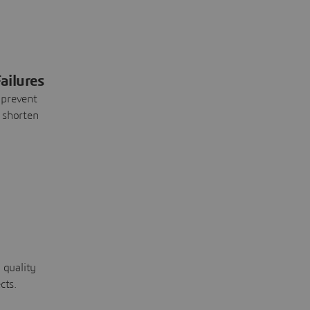
ailures
 prevent
 shorten
 quality
cts.