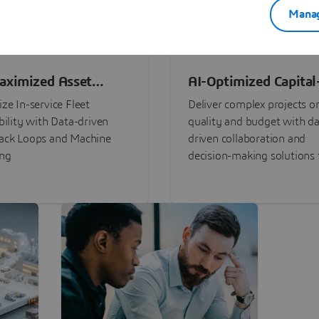
Manag
aximized Asset
AI-Optimized Capital
ormance
Intensive Programs
ze In-service Fleet
Deliver complex projects o
bility with Data-driven
quality and budget with da
ack Loops and Machine
driven collaboration and
ing
decision-making solutions f
stakeholders with
3DEXPERIENCE®.