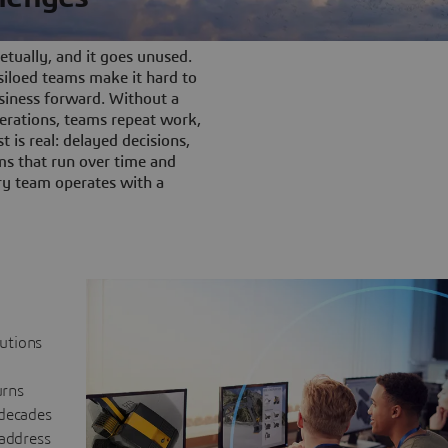
tually, and it goes unused.
iloed teams make it hard to
siness forward. Without a
rations, teams repeat work,
t is real: delayed decisions,
s that run over time and
ery team operates with a
lutions
urns
 decades
 address