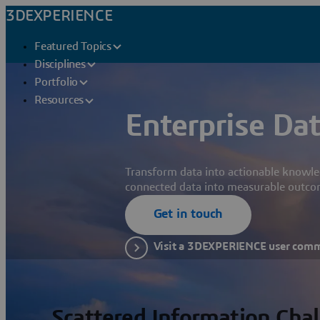
3DEXPERIENCE
Featured Topics
Disciplines
Portfolio
Resources
Enterprise Dat
Transform data into actionable knowle
connected data into measurable outco
Get in touch
Visit a 3DEXPERIENCE user com
Scattered Information Cha