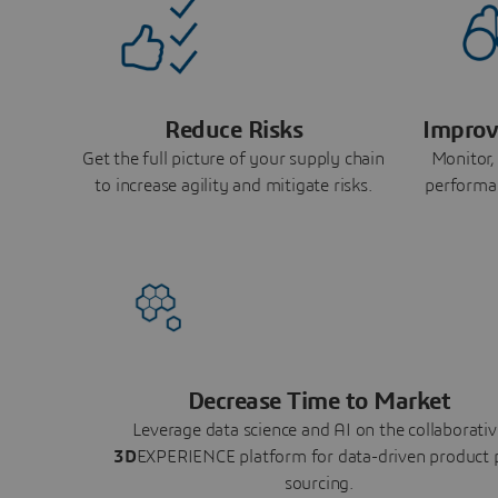
Reduce Risks
Improv
Get the full picture of your supply chain
Monitor,
to increase agility and mitigate risks.
performa
Decrease Time to Market
Leverage data science and AI on the collaborativ
3D
EXPERIENCE platform for data-driven product 
sourcing.