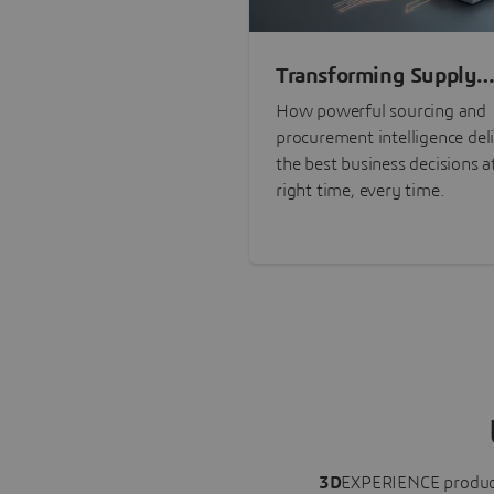
Transforming Supply
Chain Risk Manageme
How powerful sourcing and
with Intelligence
procurement intelligence del
the best business decisions a
right time, every time.
3D
EXPERIENCE
produc