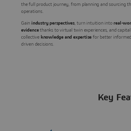
the full product journey, from planning and sourcing 
operations.
Gain
industry perspectives
, turn intuition into
real-wor
evidence
thanks to virtual twin experiences, and capital
collective
knowledge and expertise
for better informed
driven decisions.
Key Fea