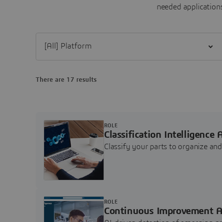
needed applications
Filter [All] Platform
There are 17 results
ROLE
Classification Intelligence 
Classify your parts to organize a
ROLE
Continuous Improvement A