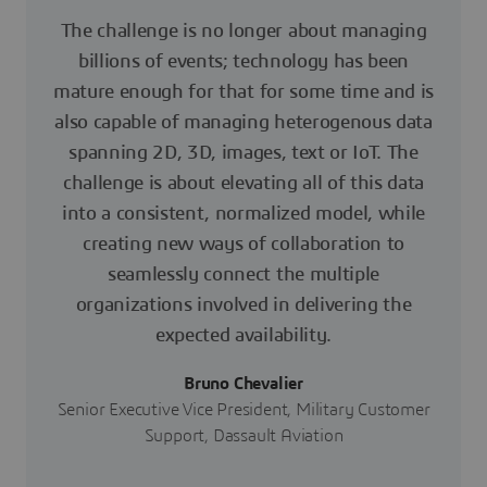
The challenge is no longer about managing
billions of events; technology has been
mature enough for that for some time and is
also capable of managing heterogenous data
spanning 2D, 3D, images, text or IoT. The
challenge is about elevating all of this data
into a consistent, normalized model, while
creating new ways of collaboration to
seamlessly connect the multiple
organizations involved in delivering the
expected availability.
Bruno Chevalier
Senior Executive Vice President, Military Customer
Support, Dassault Aviation