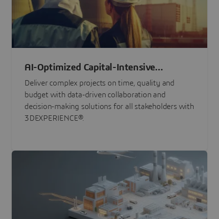
AI-Optimized Capital-Intensive
Programs
Deliver complex projects on time, quality and
budget with data-driven collaboration and
decision-making solutions for all stakeholders with
3DEXPERIENCE®.