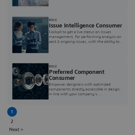
investigation & reducing resolution times.
ROLE
Issue Intelligence Consumer
Cockpit to get a live status on issues
management, for performing analysis on
past & ongoing issues, with the ability to
build new analytics to answer questions
ROLE
Preferred Component
Consumer
Empower designers with optimized
components directly accessible in design,
in line with your company's
standardization and sourcing strategy
1
2
Next >