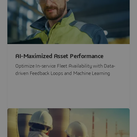
AI-Maximized Asset Performance
Optimize In-service Fleet Availability with Data-
driven Feedback Loops and Machine Learning