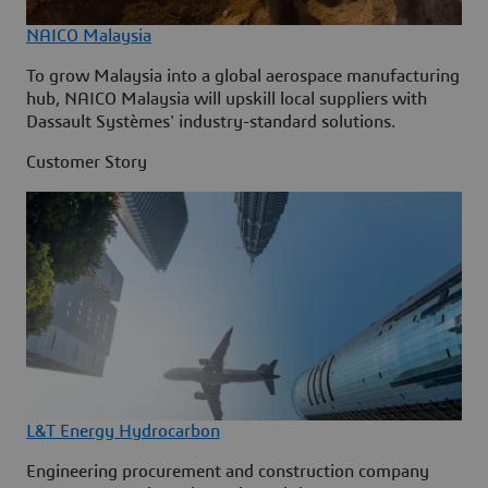
NAICO Malaysia
To grow Malaysia into a global aerospace manufacturing
hub, NAICO Malaysia will upskill local suppliers with
Dassault Systèmes' industry-standard solutions.
Customer Story
L&T Energy Hydrocarbon
Engineering procurement and construction company