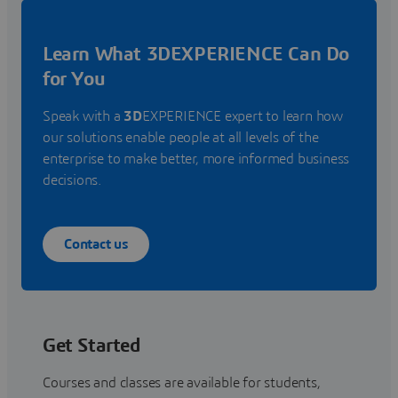
Learn What 3DEXPERIENCE Can Do
for You
Speak with a
3D
EXPERIENCE expert to learn how
our solutions enable people at all levels of the
enterprise to make better, more informed business
decisions.
Contact us
Get Started
Courses and classes are available for students,