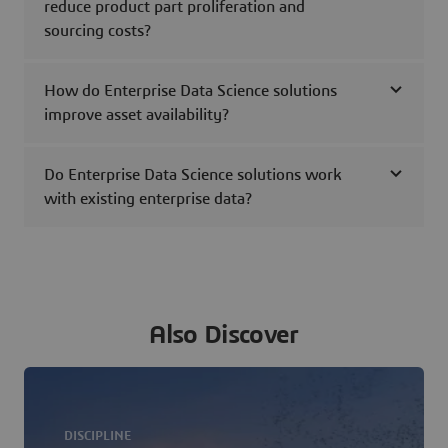
reduce product part proliferation and
sourcing costs?
How do Enterprise Data Science solutions
improve asset availability?
Do Enterprise Data Science solutions work
with existing enterprise data?
Also Discover
DISCIPLINE