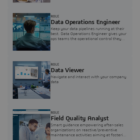
ROLE
Data Operations Engineer
Keep your data pipelines running at their
best. Data Operations Engineer gives your
ops teams the operational control they
need — nothing more, nothing less.
ROLE
Data Viewer
Navigate and interact with your company
data
ROLE
Field Quality Analyst
Smart guidance empowering after-sales
organizations on reactive/preventive
maintenance activities aiming at fostering