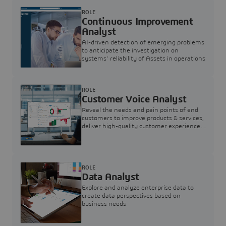
ROLE
Continuous Improvement
Analyst
AI-driven detection of emerging problems
to anticipate the investigation on
systems’ reliability of Assets in operations
ROLE
Customer Voice Analyst
Reveal the needs and pain points of end
customers to improve products & services,
deliver high-quality customer experience,
and increase customer loyalty
ROLE
Data Analyst
Explore and analyze enterprise data to
create data perspectives based on
business needs