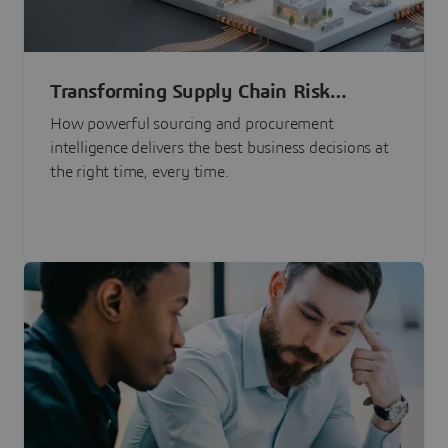
Transforming Supply Chain Risk
Management with Intelligence
How powerful sourcing and procurement
intelligence delivers the best business decisions at
the right time, every time.