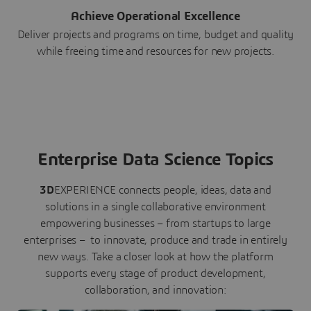
Achieve Operational Excellence
Deliver projects and programs on time, budget and quality
while freeing time and resources for new projects.
Enterprise Data Science Topics
3D
EXPERIENCE connects people, ideas, data and
solutions in a single collaborative environment
empowering businesses – from startups to large
enterprises – to innovate, produce and trade in entirely
new ways. Take a closer look at how the platform
supports every stage of product development,
collaboration, and innovation: