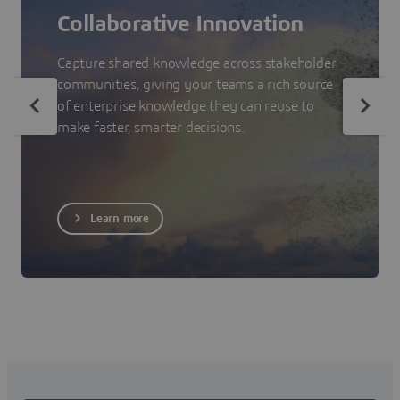
Collaborative Innovation
Capture shared knowledge across stakeholder
communities, giving your teams a rich source
of enterprise knowledge they can reuse to
make faster, smarter decisions.
Learn more