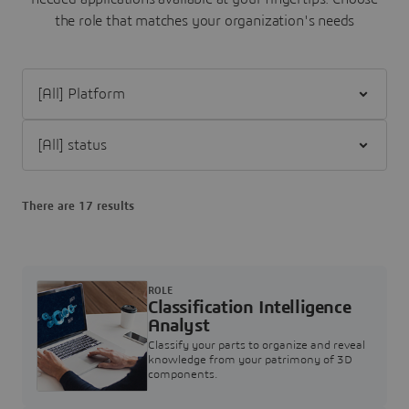
the role that matches your organization's needs
Filter [All] Platform
Filter [All] status
There are 17 results
ROLE
Classification Intelligence
Analyst
Classify your parts to organize and reveal
knowledge from your patrimony of 3D
components.