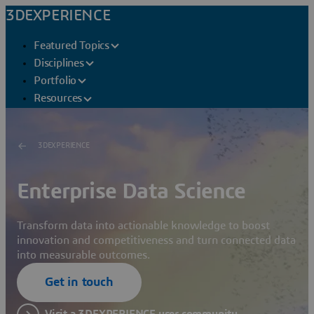
3DEXPERIENCE
Featured Topics
Disciplines
Portfolio
Resources
3DEXPERIENCE
Enterprise Data Science
Transform data into actionable knowledge to boost
innovation and competitiveness and turn connected data
into measurable outcomes.
Get in touch
Visit a 3DEXPERIENCE user community