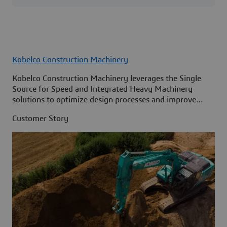
Kobelco Construction Machinery
Kobelco Construction Machinery leverages the Single
Source for Speed and Integrated Heavy Machinery
solutions to optimize design processes and improve
access to information across its organization.
Customer Story