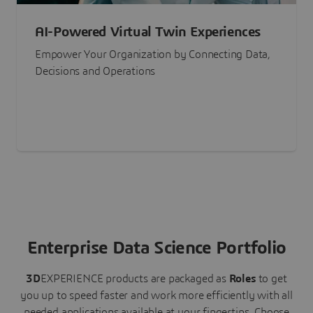
AI-Powered Virtual Twin Experiences
Empower Your Organization by Connecting Data,
Decisions and Operations
Enterprise Data Science Portfolio
3D
EXPERIENCE
products are packaged as
Roles
to get
you up to speed faster and work more efficiently with all
needed applications available at your fingertips.
Choose