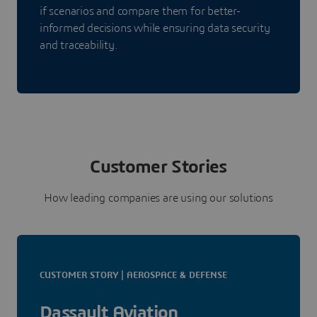
if scenarios and compare them for better-
informed decisions while ensuring data security
and traceability.
Customer Stories
How leading companies are using our solutions
CUSTOMER STORY | AEROSPACE & DEFENSE
Dassault Aviation