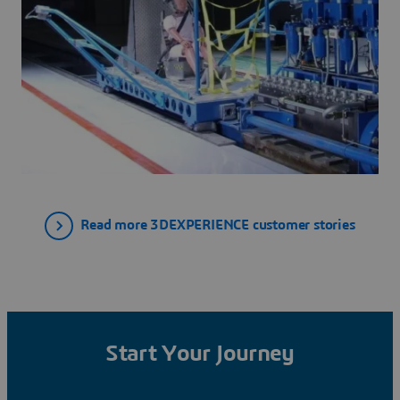
Read more 3DEXPERIENCE customer stories
Start Your Journey