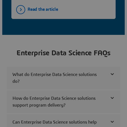
Read the article
Enterprise Data Science FAQs
What do Enterprise Data Science solutions
do?
How do Enterprise Data Science solutions
support program delivery?
Can Enterprise Data Science solutions help