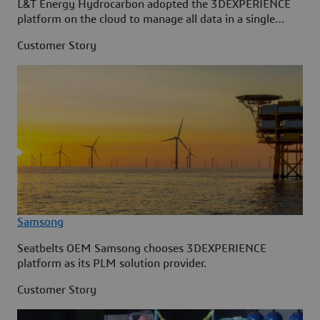
L&T Energy Hydrocarbon adopted the 3DEXPERIENCE
platform on the cloud to manage all data in a single
source.
Customer Story
Samsong
Seatbelts OEM Samsong chooses 3DEXPERIENCE
platform as its PLM solution provider.
Customer Story