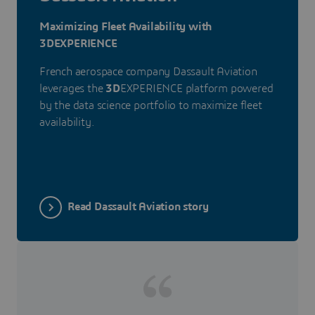
Maximizing Fleet Availability with
3DEXPERIENCE
French aerospace company Dassault Aviation
leverages the
3D
EXPERIENCE platform powered
by the data science portfolio to maximize fleet
availability.
Read Dassault Aviation story