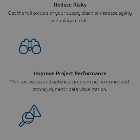
Reduce Risks
Get the full picture of your supply chain to increase agility
and mitigate risks.
Improve Project Performance
Monitor, assess and optimize program performance with
strong, dynamic data visualization.