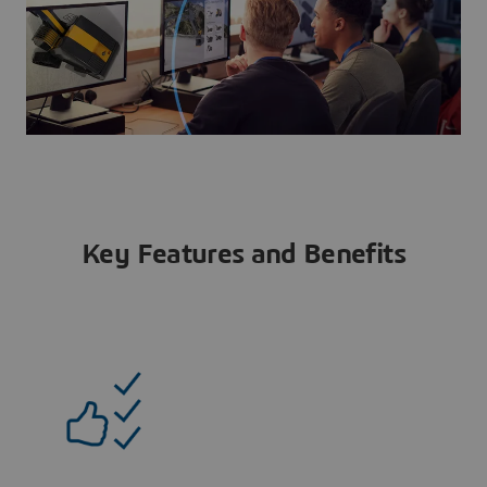
Key Features and Benefits