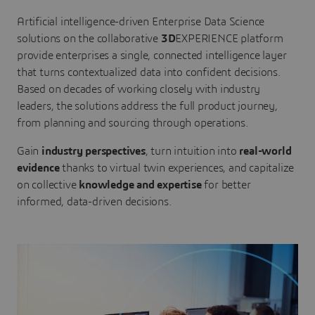
Artificial intelligence-driven Enterprise Data Science
solutions on the collaborative
3D
EXPERIENCE platform
provide enterprises a single, connected intelligence layer
that turns contextualized data into confident decisions.
Based on decades of working closely with industry
leaders, the solutions address the full product journey,
from planning and sourcing through operations.
Gain
industry perspectives
, turn intuition into
real-world
evidence
thanks to virtual twin experiences, and capitalize
on collective
knowledge and expertise
for better
informed, data-driven decisions.