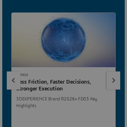
ARTICLE
Less Friction, Faster Decisions,
Stronger Execution
3DEXPERIENCE Brand R2026x FD03 Key
Highlights