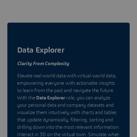
Data Explorer
Clarity From Complexity
Elevate real-world data with virtual-world data,
empowering everyone with actionable insights
to learn from the past and navigate the future.
With the
Data Explorer
role, you can analyze
your personal data and company datasets and
visualize them intuitively with charts and tables
that update dynamically, filtering, sorting and
drilling down into the most relevant information.
Interact in 3D on the virtual twin. Simulate what-