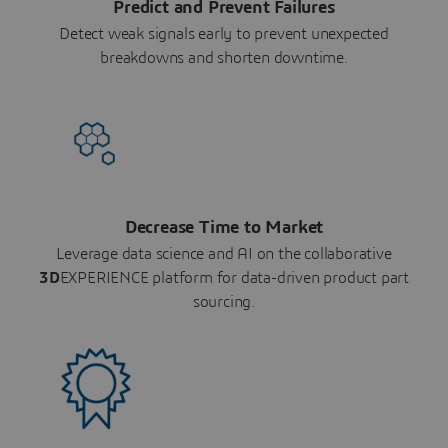
Predict and Prevent Failures
Detect weak signals early to prevent unexpected
breakdowns and shorten downtime.
Decrease Time to Market
Leverage data science and AI on the collaborative
3D
EXPERIENCE platform for data-driven product part
sourcing.