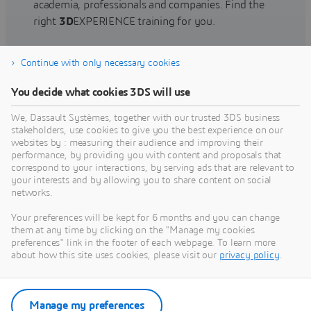
academia, professionals and companies. Find the
right
3D
EXPERIENCE training for you.
Continue with only necessary cookies
Find training
You decide what cookies 3DS will use
We, Dassault Systèmes, together with our trusted 3DS business
stakeholders, use cookies to give you the best experience on our
websites by : measuring their audience and improving their
Get Help
performance, by providing you with content and proposals that
correspond to your interactions, by serving ads that are relevant to
Find information on software & hardware
your interests and by allowing you to share content on social
networks.
certification, software downloads, user
documentation, support contact and services
Your preferences will be kept for 6 months and you can change
offering
them at any time by clicking on the "Manage my cookies
preferences" link in the footer of each webpage. To learn more
about how this site uses cookies, please visit our
privacy policy
.
Get support
Get services
Manage my preferences