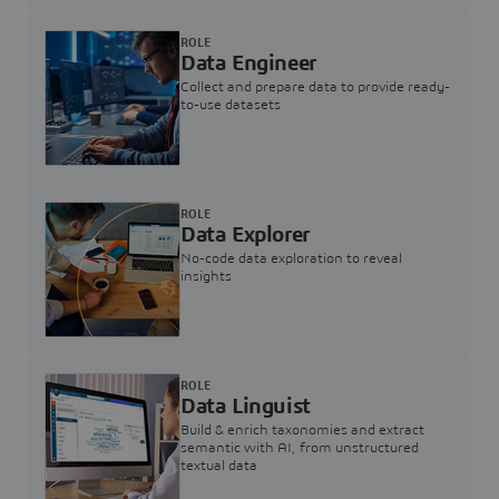
ROLE
Data Engineer
Collect and prepare data to provide ready-
to-use datasets
ROLE
Data Explorer
No-code data exploration to reveal
insights
ROLE
Data Linguist
Build & enrich taxonomies and extract
semantic with AI, from unstructured
textual data