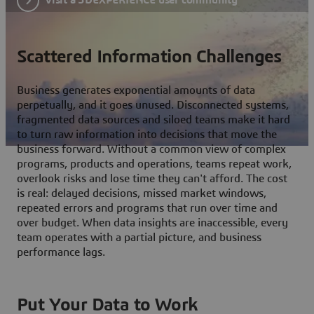
Scattered Information Challenges
Business generates exponential amounts of data
perpetually, and it goes unused. Disconnected systems,
fragmented data sources and siloed teams make it hard
to turn raw information into decisions that move the
business forward. Without a common view of complex
programs, products and operations, teams repeat work,
overlook risks and lose time they can't afford. The cost
is real: delayed decisions, missed market windows,
repeated errors and programs that run over time and
over budget. When data insights are inaccessible, every
team operates with a partial picture, and business
performance lags.
Put Your Data to Work