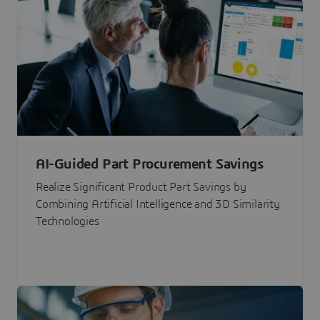
AI-Guided Part Procurement Savings
Realize Significant Product Part Savings by
Combining Artificial Intelligence and 3D Similarity
Technologies