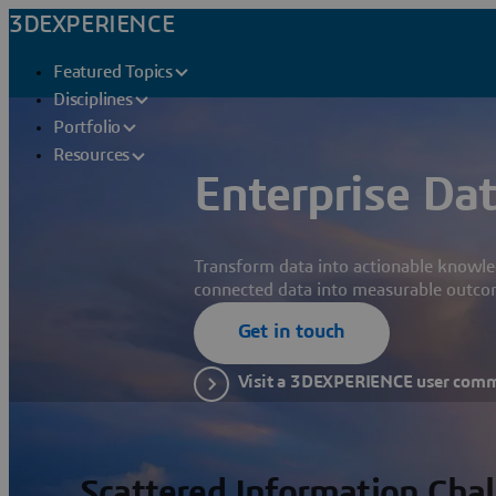
3DEXPERIENCE
Featured Topics
Disciplines
Portfolio
Resources
Enterprise Dat
Transform data into actionable knowle
connected data into measurable outco
Get in touch
Visit a 3DEXPERIENCE user com
Scattered Information Cha