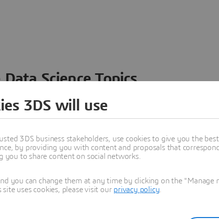
 Data Science Topics
 ideas, data and solutions in a single collaborative
ies 3DS will use
nesses – from startups to large enterprises – to
n entirely new ways. Take a closer look at how the
 product development, collaboration, and innovation:
usted 3DS business stakeholders, use cookies to give you the bes
nce, by providing you with content and proposals that correspond 
ng you to share content on social networks.
and you can change them at any time by clicking on the "Manage my
ite uses cookies, please visit our
privacy policy
.