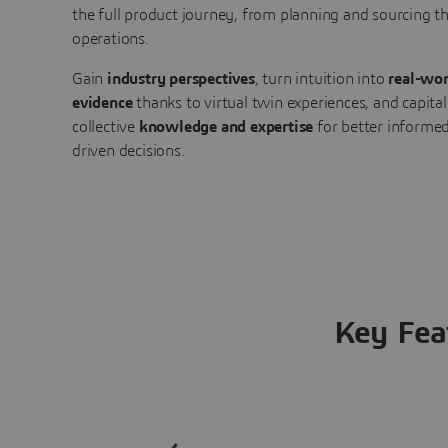
the full product journey, from planning and sourcing 
operations.
Gain
industry perspectives
, turn intuition into
real-wor
evidence
thanks to virtual twin experiences, and capital
collective
knowledge and expertise
for better informed
driven decisions.
Key Fea