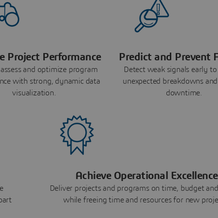
e Project Performance
Predict and Prevent F
 assess and optimize program
Detect weak signals early to
nce with strong, dynamic data
unexpected breakdowns and
visualization.
downtime.
Achieve Operational Excellence
e
Deliver projects and programs on time, budget and
part
while freeing time and resources for new proje