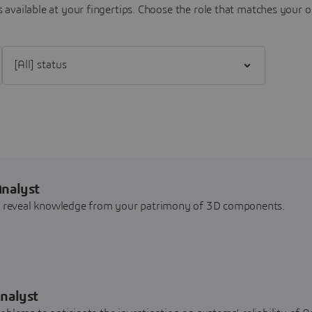
 available at your fingertips.
Choose the role that matches your o
Filter [All] status
Analyst
nd reveal knowledge from your patrimony of 3D components.
nalyst