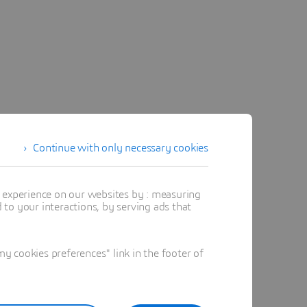
Continue with only necessary cookies
t experience on our websites by : measuring
to your interactions, by serving ads that
 cookies preferences" link in the footer of