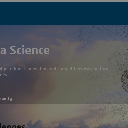
a Science
dge to boost innovation and competitiveness and turn
mes.
munity
llenges