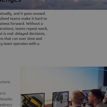
tually, and it goes unused.
iloed teams make it hard to
siness forward. Without a
rations, teams repeat work,
t is real: delayed decisions,
s that run over time and
ery team operates with a
lutions
urns
 decades
 address