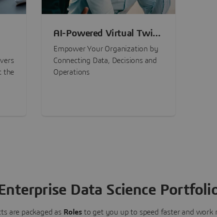
AI-Powered Virtual Twin
nt
Experiences
Empower Your Organization by
ivers
Connecting Data, Decisions and
t the
Operations
Enterprise Data Science Portfoli
ts are packaged as
Roles
to get you up to speed faster and work m