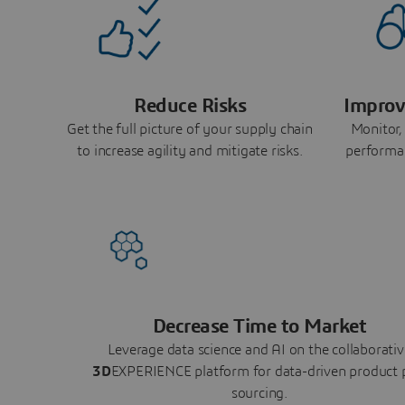
Reduce Risks
Improv
Get the full picture of your supply chain
Monitor,
to increase agility and mitigate risks.
performa
Decrease Time to Market
Leverage data science and AI on the collaborativ
3D
EXPERIENCE platform for data-driven product 
sourcing.