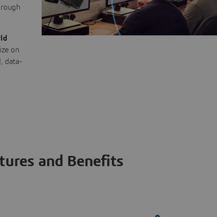
through
ld
ize on
, data-
tures and Benefits