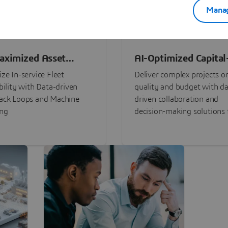
Manag
aximized Asset
AI-Optimized Capital
ormance
Intensive Programs
ze In-service Fleet
Deliver complex projects o
bility with Data-driven
quality and budget with da
ack Loops and Machine
driven collaboration and
ing
decision-making solutions f
stakeholders with
3DEXPERIENCE®.