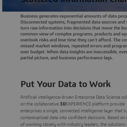
Business generates exponential amounts of data perpe
Disconnected systems, fragmented data sources and s
turn raw information into decisions that move the bu
common view of complex programs, products and ope
overlook risks and lose time they can't afford. The cos
missed market windows, repeated errors and program
over budget. When data insights are inaccessible, ev
partial picture, and business performance lags.
Put Your Data to Work
Artificial intelligence-driven Enterprise Data Science
so
on the collaborative
3D
EXPERIENCE platform provide
enterprises a single, connected intelligence layer that t
contextualized data into confident decisions. Based on
of working closely with industry leaders, the solutions