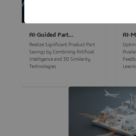
AI-Guided Part
AI-M
Procurement Savings
Perf
Realize Significant Product Part
Optimi
Savings by Combining Artificial
Availa
Intelligence and 3D Similarity
Feedb
Technologies
Learn