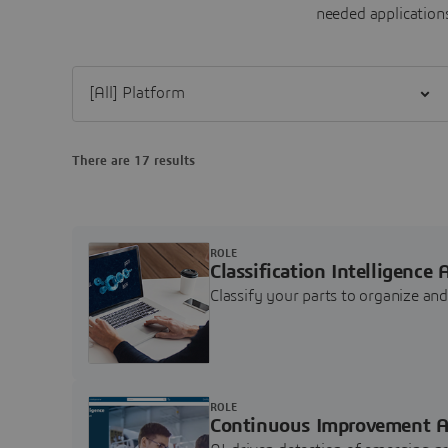
needed applications
Filter [All] Platform
There are 17 results
ROLE
Classification Intelligence 
Classify your parts to organize a
ROLE
Continuous Improvement A