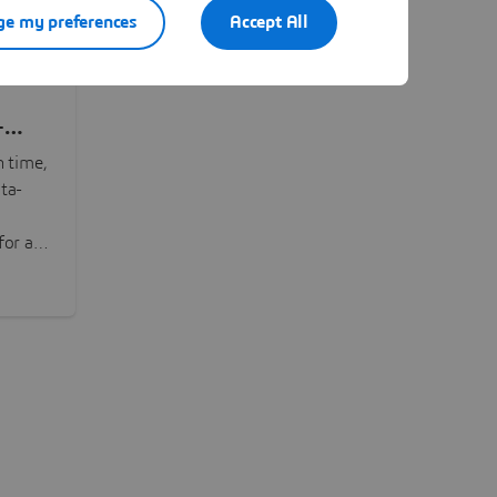
e my preferences
Accept All
-
n time,
ta-
or all