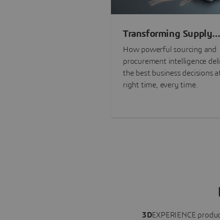
Transforming Supply
Chain Risk Manageme
How powerful sourcing and
with Intelligence
procurement intelligence del
the best business decisions a
right time, every time.
3D
EXPERIENCE
produc