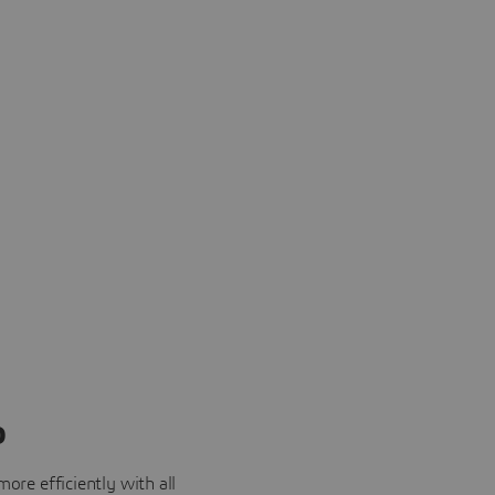
o
ore efficiently with all