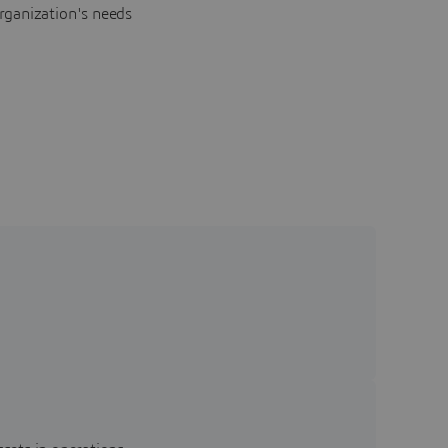
rganization's needs