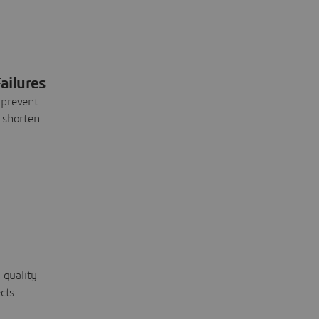
ailures
 prevent
 shorten
 quality
cts.