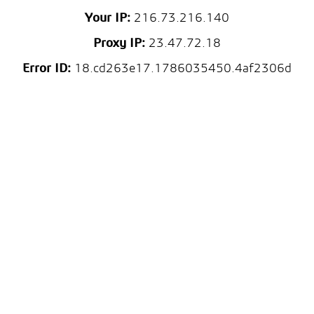
Your IP:
216.73.216.140
Proxy IP:
23.47.72.18
Error ID:
18.cd263e17.1786035450.4af2306d