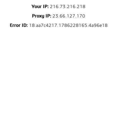
Your IP:
216.73.216.218
Proxy IP:
23.66.127.170
Error ID:
18.aa7c4217.1786228165.4a96e18