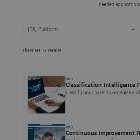
needed applications
Filter [All] Platform
There are 17 results
ROLE
Classification Intelligence 
Classify your parts to organize a
ROLE
Continuous Improvement A