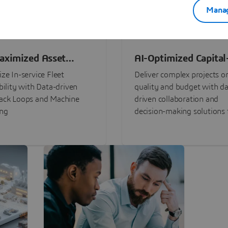
Manag
aximized Asset
AI-Optimized Capital
ormance
Intensive Programs
ze In-service Fleet
Deliver complex projects o
bility with Data-driven
quality and budget with da
ack Loops and Machine
driven collaboration and
ing
decision-making solutions f
stakeholders with
3DEXPERIENCE®.