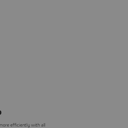
o
ore efficiently with all