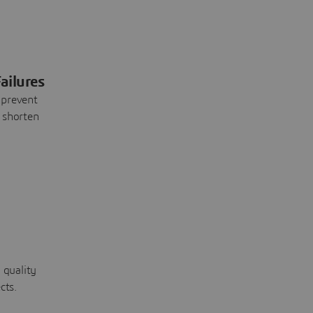
ailures
 prevent
 shorten
 quality
cts.