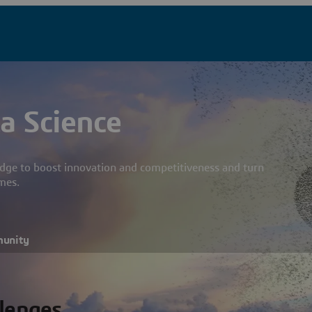
a Science
dge to boost innovation and competitiveness and turn
mes.
munity
llenges