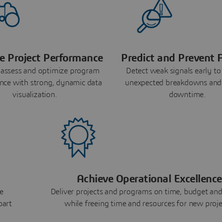
e Project Performance
Predict and Prevent F
 assess and optimize program
Detect weak signals early to
nce with strong, dynamic data
unexpected breakdowns and
visualization.
downtime.
Achieve Operational Excellence
e
Deliver projects and programs on time, budget and
part
while freeing time and resources for new proje