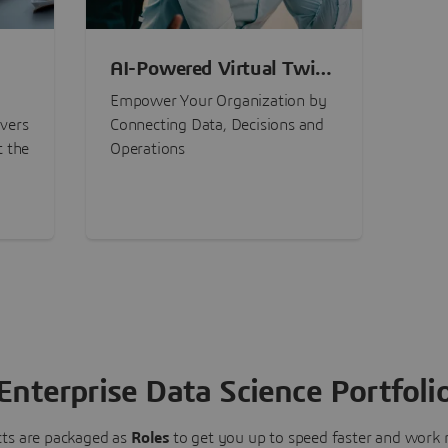
AI-Powered Virtual Twin
nt
Experiences
Empower Your Organization by
ivers
Connecting Data, Decisions and
t the
Operations
Enterprise Data Science Portfoli
ts are packaged as
Roles
to get you up to speed faster and work m