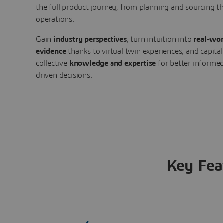
the full product journey, from planning and sourcing 
operations.
Gain
industry perspectives
, turn intuition into
real-wor
evidence
thanks to virtual twin experiences, and capital
collective
knowledge and expertise
for better informed
driven decisions.
Key Fea