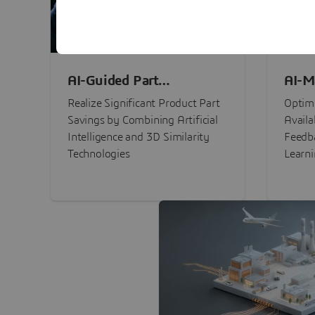
AI-Guided Part
AI-M
Procurement Savings
Perf
Realize Significant Product Part
Optimi
Savings by Combining Artificial
Availa
Intelligence and 3D Similarity
Feedb
Technologies
Learn