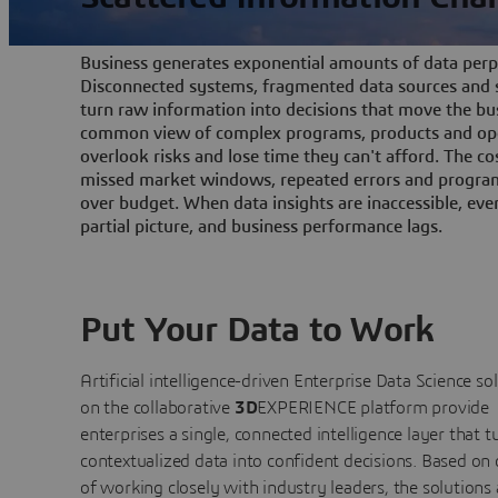
Business generates exponential amounts of data perpe
Disconnected systems, fragmented data sources and s
turn raw information into decisions that move the bu
common view of complex programs, products and ope
overlook risks and lose time they can't afford. The cos
missed market windows, repeated errors and program
over budget. When data insights are inaccessible, ev
partial picture, and business performance lags.
Put Your Data to Work
Artificial intelligence-driven Enterprise Data Science
so
on the collaborative
3D
EXPERIENCE platform provide
enterprises a single, connected intelligence layer that t
contextualized data into confident decisions. Based on
of working closely with industry leaders, the solutions