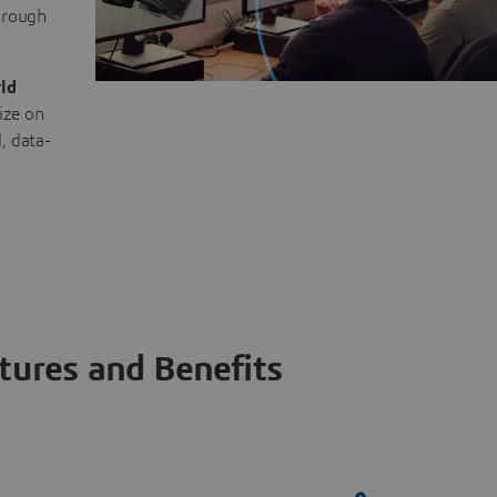
through
ld
ize on
, data-
tures and Benefits