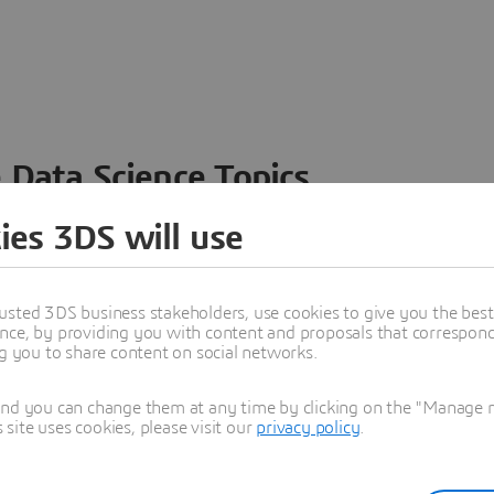
 Data Science Topics
 ideas, data and solutions in a single collaborative
ies 3DS will use
nesses – from startups to large enterprises – to
n entirely new ways. Take a closer look at how the
 product development, collaboration, and innovation:
usted 3DS business stakeholders, use cookies to give you the bes
nce, by providing you with content and proposals that correspond 
ng you to share content on social networks.
and you can change them at any time by clicking on the "Manage my
ite uses cookies, please visit our
privacy policy
.