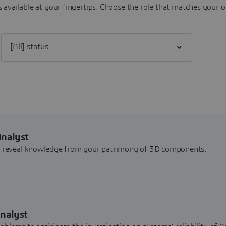
 available at your fingertips.
Choose the role that matches your o
Filter [All] status
Analyst
nd reveal knowledge from your patrimony of 3D components.
nalyst