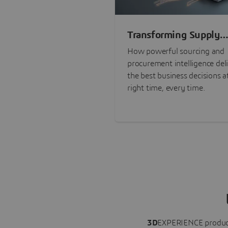
Transforming Supply
Chain Risk Manageme
How powerful sourcing and
with Intelligence
procurement intelligence del
the best business decisions a
right time, every time.
3D
EXPERIENCE
produc