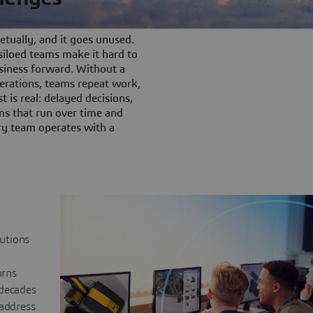
tually, and it goes unused.
iloed teams make it hard to
siness forward. Without a
rations, teams repeat work,
t is real: delayed decisions,
s that run over time and
ery team operates with a
lutions
urns
 decades
 address