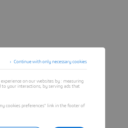
Continue with only necessary cookies
t experience on our websites by : measuring
to your interactions, by serving ads that
 cookies preferences" link in the footer of