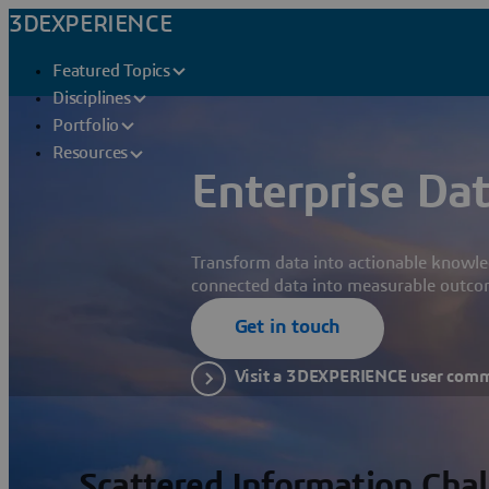
3DEXPERIENCE
Featured Topics
Disciplines
Portfolio
Resources
Enterprise Dat
Transform data into actionable knowle
connected data into measurable outco
Get in touch
Visit a 3DEXPERIENCE user com
Scattered Information Cha