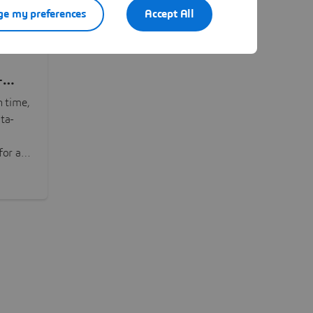
e my preferences
Accept All
-
n time,
ta-
or all