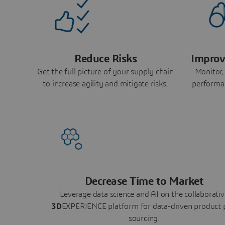
Reduce Risks
Improv
Get the full picture of your supply chain
Monitor,
to increase agility and mitigate risks.
performa
Decrease Time to Market
Leverage data science and AI on the collaborativ
3D
EXPERIENCE platform for data-driven product 
sourcing.