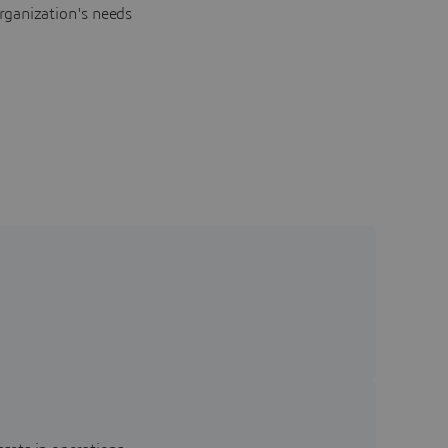
rganization's needs