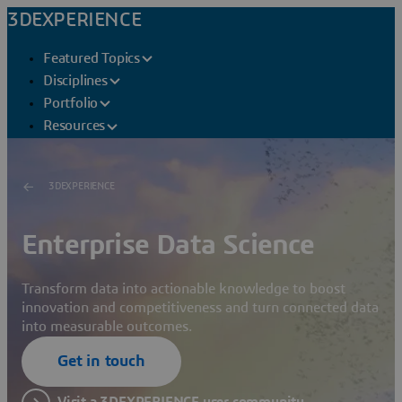
3DEXPERIENCE
Featured Topics
Disciplines
Portfolio
Resources
3DEXPERIENCE
Enterprise Data Science
Transform data into actionable knowledge to boost
innovation and competitiveness and turn connected data
into measurable outcomes.
Get in touch
Visit a 3DEXPERIENCE user community