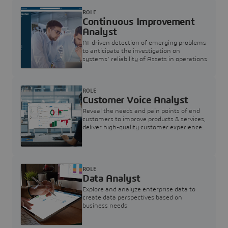
ROLE
Continuous Improvement
Analyst
AI-driven detection of emerging problems
to anticipate the investigation on
systems’ reliability of Assets in operations
ROLE
Customer Voice Analyst
Reveal the needs and pain points of end
customers to improve products & services,
deliver high-quality customer experience,
and increase customer loyalty
ROLE
Data Analyst
Explore and analyze enterprise data to
create data perspectives based on
business needs