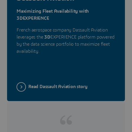
Maximizing Fleet Availability with
3DEXPERIENCE
French aerospace company Dassault Aviation
leverages the
3D
EXPERIENCE platform powered
by the data science portfolio to maximize fleet
availability.
Read Dassault Aviation story