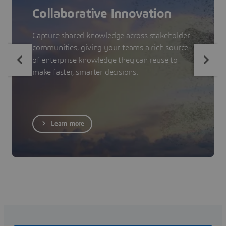
Collaborative Innovation
Capture shared knowledge across stakeholder
communities, giving your teams a rich source
of enterprise knowledge they can reuse to
make faster, smarter decisions.
Learn more