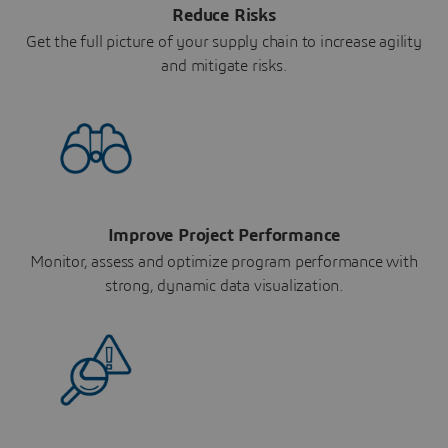
Reduce Risks
Get the full picture of your supply chain to increase agility
and mitigate risks.
Improve Project Performance
Monitor, assess and optimize program performance with
strong, dynamic data visualization.