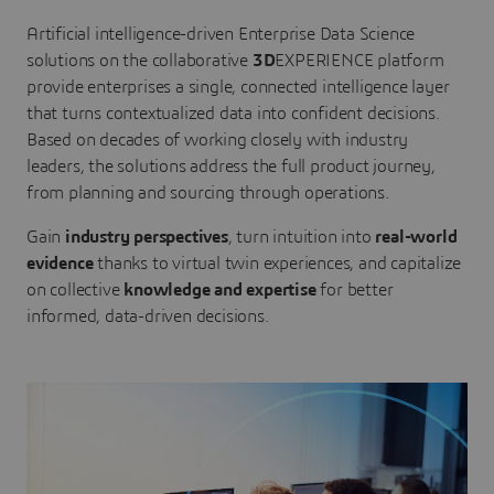
Artificial intelligence-driven Enterprise Data Science
solutions on the collaborative
3D
EXPERIENCE platform
provide enterprises a single, connected intelligence layer
that turns contextualized data into confident decisions.
Based on decades of working closely with industry
leaders, the solutions address the full product journey,
from planning and sourcing through operations.
Gain
industry perspectives
, turn intuition into
real-world
evidence
thanks to virtual twin experiences, and capitalize
on collective
knowledge and expertise
for better
informed, data-driven decisions.