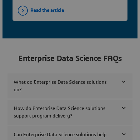
Read the article
Enterprise Data Science FAQs
What do Enterprise Data Science solutions
do?
How do Enterprise Data Science solutions
support program delivery?
Can Enterprise Data Science solutions help