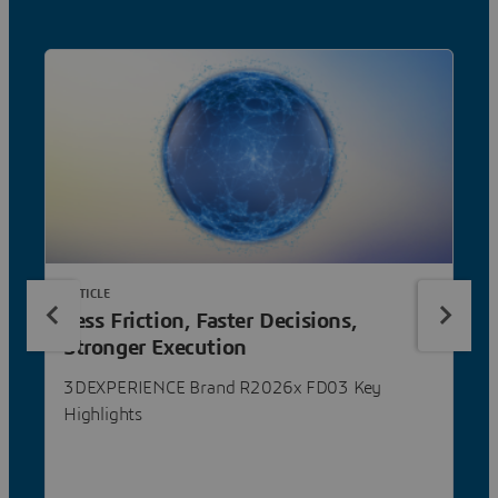
ARTICLE
Less Friction, Faster Decisions,
Stronger Execution
3DEXPERIENCE Brand R2026x FD03 Key
Highlights