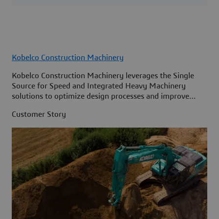
Kobelco Construction Machinery
Kobelco Construction Machinery leverages the Single
Source for Speed and Integrated Heavy Machinery
solutions to optimize design processes and improve
access to information across its organization.
Customer Story