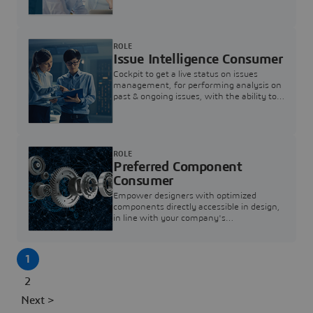
investigation & reducing resolution times.
ROLE
Issue Intelligence Consumer
Cockpit to get a live status on issues
management, for performing analysis on
past & ongoing issues, with the ability to
build new analytics to answer questions
ROLE
Preferred Component
Consumer
Empower designers with optimized
components directly accessible in design,
in line with your company's
standardization and sourcing strategy
1
2
Next >