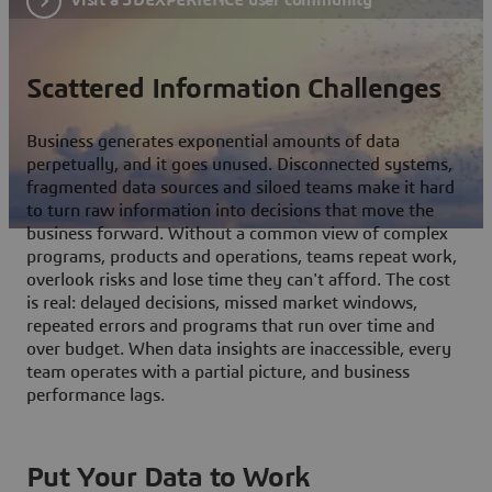
Scattered Information Challenges
Business generates exponential amounts of data
perpetually, and it goes unused. Disconnected systems,
fragmented data sources and siloed teams make it hard
to turn raw information into decisions that move the
business forward. Without a common view of complex
programs, products and operations, teams repeat work,
overlook risks and lose time they can't afford. The cost
is real: delayed decisions, missed market windows,
repeated errors and programs that run over time and
over budget. When data insights are inaccessible, every
team operates with a partial picture, and business
performance lags.
Put Your Data to Work