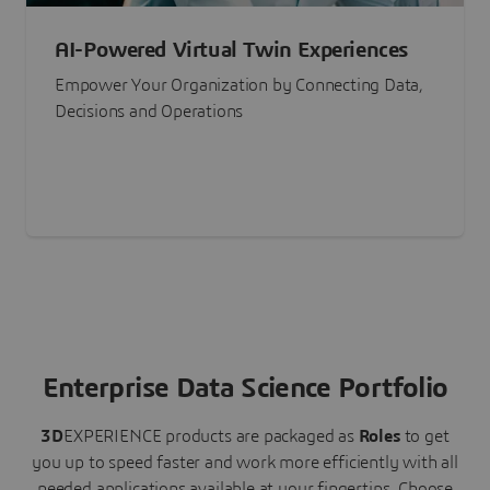
AI-Powered Virtual Twin Experiences
Empower Your Organization by Connecting Data,
Decisions and Operations
Enterprise Data Science Portfolio
3D
EXPERIENCE
products are packaged as
Roles
to get
you up to speed faster and work more efficiently with all
needed applications available at your fingertips.
Choose