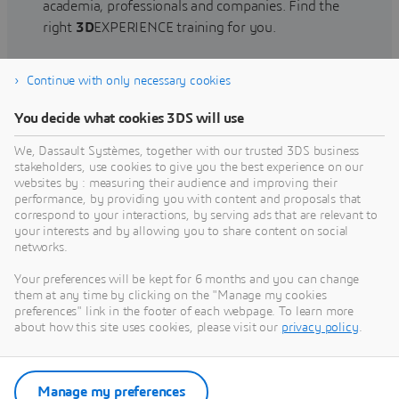
academia, professionals and companies. Find the
right
3D
EXPERIENCE training for you.
Continue with only necessary cookies
Find training
You decide what cookies 3DS will use
We, Dassault Systèmes, together with our trusted 3DS business
stakeholders, use cookies to give you the best experience on our
websites by : measuring their audience and improving their
Get Help
performance, by providing you with content and proposals that
correspond to your interactions, by serving ads that are relevant to
Find information on software & hardware
your interests and by allowing you to share content on social
networks.
certification, software downloads, user
documentation, support contact and services
Your preferences will be kept for 6 months and you can change
offering
them at any time by clicking on the "Manage my cookies
preferences" link in the footer of each webpage. To learn more
about how this site uses cookies, please visit our
privacy policy
.
Get support
Get services
Manage my preferences