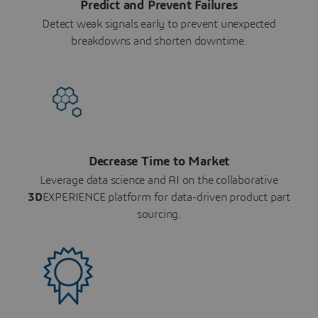
Predict and Prevent Failures
Detect weak signals early to prevent unexpected
breakdowns and shorten downtime.
Decrease Time to Market
Leverage data science and AI on the collaborative
3D
EXPERIENCE platform for data-driven product part
sourcing.