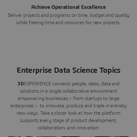
Achieve Operational Excellence
Deliver projects and programs on time, budget and quality
while freeing time and resources for new projects.
Enterprise Data Science Topics
3D
EXPERIENCE connects people, ideas, data and
solutions in a single collaborative environment
empowering businesses – from startups to large
enterprises – to innovate, produce and trade in entirely
new ways. Take a closer look at how the platform
supports every stage of product development,
collaboration, and innovation: