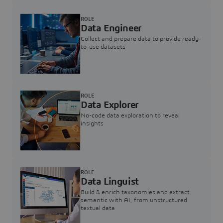
ROLE
Data Engineer
Collect and prepare data to provide ready-
to-use datasets
ROLE
Data Explorer
No-code data exploration to reveal
insights
ROLE
Data Linguist
Build & enrich taxonomies and extract
semantic with AI, from unstructured
textual data