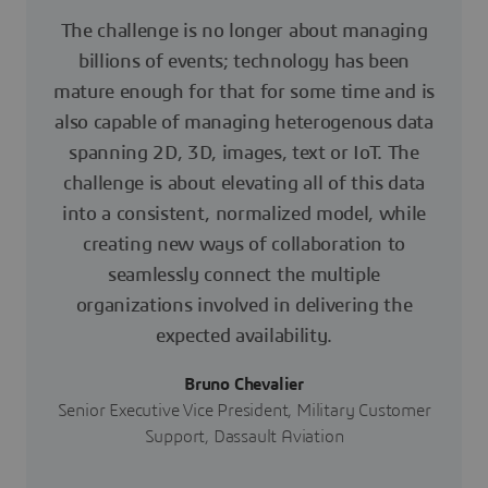
The challenge is no longer about managing
billions of events; technology has been
mature enough for that for some time and is
also capable of managing heterogenous data
spanning 2D, 3D, images, text or IoT. The
challenge is about elevating all of this data
into a consistent, normalized model, while
creating new ways of collaboration to
seamlessly connect the multiple
organizations involved in delivering the
expected availability.
Bruno Chevalier
Senior Executive Vice President, Military Customer
Support, Dassault Aviation