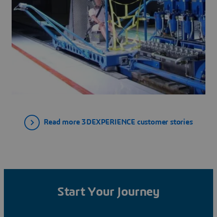
Read more 3DEXPERIENCE customer stories
Start Your Journey