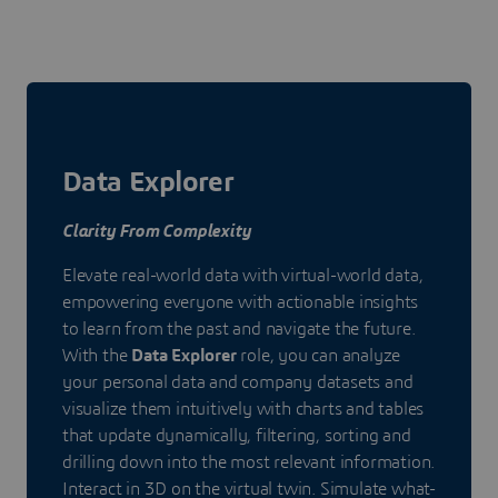
Data Explorer
Clarity From Complexity
Elevate real-world data with virtual-world data,
empowering everyone with actionable insights
to learn from the past and navigate the future.
With the
Data Explorer
role, you can analyze
your personal data and company datasets and
visualize them intuitively with charts and tables
that update dynamically, filtering, sorting and
drilling down into the most relevant information.
Interact in 3D on the virtual twin. Simulate what-