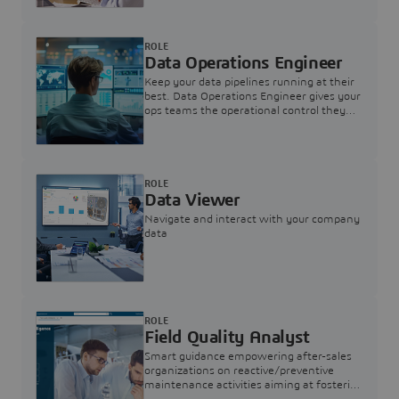
ROLE
Data Operations Engineer
Keep your data pipelines running at their
best. Data Operations Engineer gives your
ops teams the operational control they
need — nothing more, nothing less.
ROLE
Data Viewer
Navigate and interact with your company
data
ROLE
Field Quality Analyst
Smart guidance empowering after-sales
organizations on reactive/preventive
maintenance activities aiming at fostering