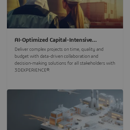
AI-Optimized Capital-Intensive
Programs
Deliver complex projects on time, quality and
budget with data-driven collaboration and
decision-making solutions for all stakeholders with
3DEXPERIENCE®.