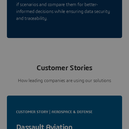
if scenarios and compare them for better-
informed decisions while ensuring data security
and traceability.
Customer Stories
How leading companies are using our solutions
CUSTOMER STORY | AEROSPACE & DEFENSE
Dassault Aviation