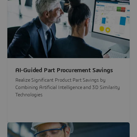
AI-Guided Part Procurement Savings
Realize Significant Product Part Savings by
Combining Artificial Intelligence and 3D Similarity
Technologies