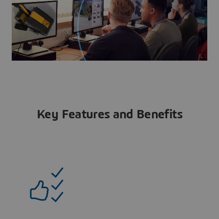
Key Features and Benefits