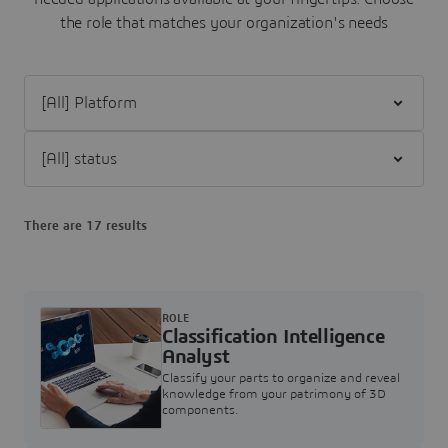
the role that matches your organization's needs
Filter [All] Platform
Filter [All] status
There are 17 results
ROLE
Classification Intelligence
Analyst
Classify your parts to organize and reveal
knowledge from your patrimony of 3D
components.