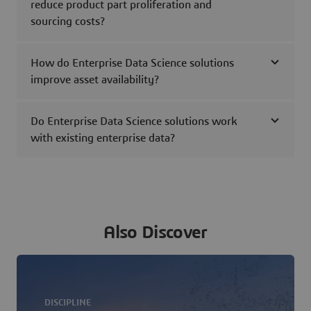
reduce product part proliferation and
sourcing costs?
How do Enterprise Data Science solutions
improve asset availability?
Do Enterprise Data Science solutions work
with existing enterprise data?
Also Discover
DISCIPLINE