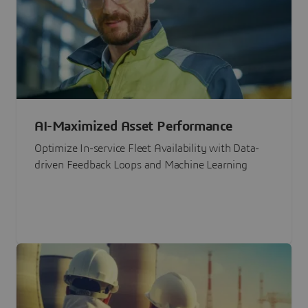
AI-Maximized Asset Performance
Optimize In-service Fleet Availability with Data-
driven Feedback Loops and Machine Learning