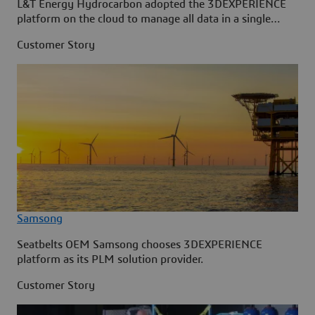
L&T Energy Hydrocarbon adopted the 3DEXPERIENCE
platform on the cloud to manage all data in a single
source.
Customer Story
Samsong
Seatbelts OEM Samsong chooses 3DEXPERIENCE
platform as its PLM solution provider.
Customer Story