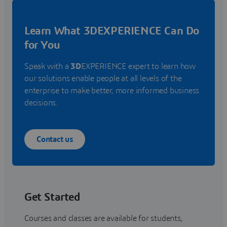
Learn What 3DEXPERIENCE Can Do
for You
Speak with a
3D
EXPERIENCE expert to learn how
our solutions enable people at all levels of the
enterprise to make better, more informed business
decisions.
Contact us
Get Started
Courses and classes are available for students,