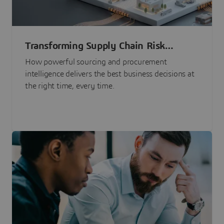
Transforming Supply Chain Risk
Management with Intelligence
How powerful sourcing and procurement
intelligence delivers the best business decisions at
the right time, every time.