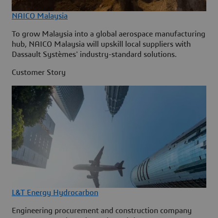
NAICO Malaysia
To grow Malaysia into a global aerospace manufacturing
hub, NAICO Malaysia will upskill local suppliers with
Dassault Systèmes' industry-standard solutions.
Customer Story
L&T Energy Hydrocarbon
Engineering procurement and construction company