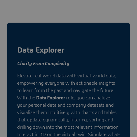
Data Explorer
Clarity From Complexity
Elevate real-world data with virtual-world data,
empowering everyone with actionable insights
to learn from the past and navigate the future.
With the
Data Explorer
role, you can analyze
your personal data and company datasets and
visualize them intuitively with charts and tables
that update dynamically, filtering, sorting and
drilling down into the most relevant information.
Interact in 3D on the virtual twin. Simulate what-