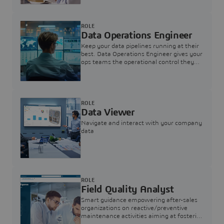
ROLE
Data Operations Engineer
Keep your data pipelines running at their
best. Data Operations Engineer gives your
ops teams the operational control they
need — nothing more, nothing less.
ROLE
Data Viewer
Navigate and interact with your company
data
ROLE
Field Quality Analyst
Smart guidance empowering after-sales
organizations on reactive/preventive
maintenance activities aiming at fostering