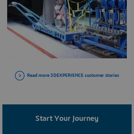
Read more 3DEXPERIENCE customer stories
Start Your Journey