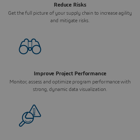
Reduce Risks
Get the full picture of your supply chain to increase agility
and mitigate risks.
Improve Project Performance
Monitor, assess and optimize program performance with
strong, dynamic data visualization.