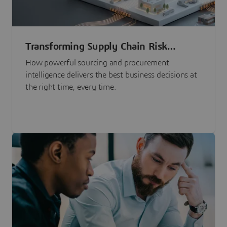
Transforming Supply Chain Risk
Management with Intelligence
How powerful sourcing and procurement
intelligence delivers the best business decisions at
the right time, every time.