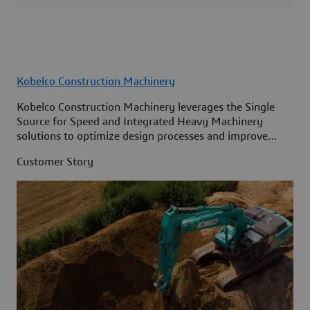
Kobelco Construction Machinery
Kobelco Construction Machinery leverages the Single
Source for Speed and Integrated Heavy Machinery
solutions to optimize design processes and improve
access to information across its organization.
Customer Story