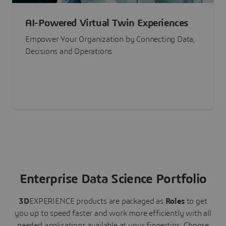
AI-Powered Virtual Twin Experiences
Empower Your Organization by Connecting Data,
Decisions and Operations
Enterprise Data Science Portfolio
3D
EXPERIENCE
products are packaged as
Roles
to get
you up to speed faster and work more efficiently with all
needed applications available at your fingertips.
Choose