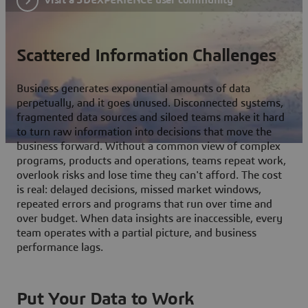
Scattered Information Challenges
Business generates exponential amounts of data
perpetually, and it goes unused. Disconnected systems,
fragmented data sources and siloed teams make it hard
to turn raw information into decisions that move the
business forward. Without a common view of complex
programs, products and operations, teams repeat work,
overlook risks and lose time they can't afford. The cost
is real: delayed decisions, missed market windows,
repeated errors and programs that run over time and
over budget. When data insights are inaccessible, every
team operates with a partial picture, and business
performance lags.
Put Your Data to Work