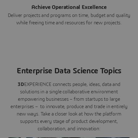
Achieve Operational Excellence
Deliver projects and programs on time, budget and quality
while freeing time and resources for new projects.
Enterprise Data Science Topics
3D
EXPERIENCE connects people, ideas, data and
solutions in a single collaborative environment
empowering businesses – from startups to large
enterprises – to innovate, produce and trade in entirely
new ways. Take a closer look at how the platform
supports every stage of product development,
collaboration, and innovation: