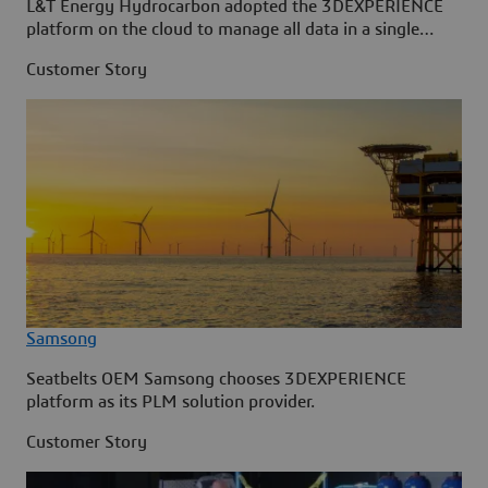
L&T Energy Hydrocarbon adopted the 3DEXPERIENCE
platform on the cloud to manage all data in a single
source.
Customer Story
Samsong
Seatbelts OEM Samsong chooses 3DEXPERIENCE
platform as its PLM solution provider.
Customer Story