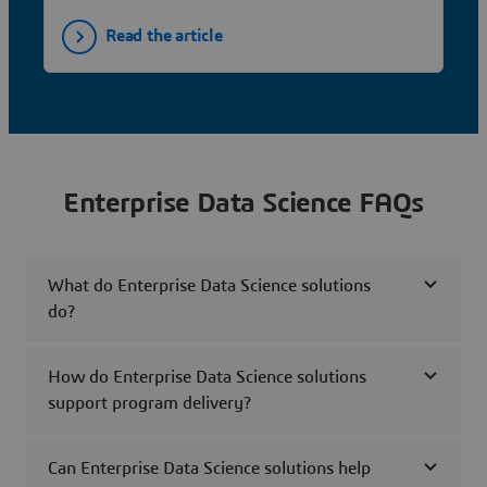
Read the article
Enterprise Data Science FAQs
What do Enterprise Data Science solutions
do?
How do Enterprise Data Science solutions
support program delivery?
Can Enterprise Data Science solutions help