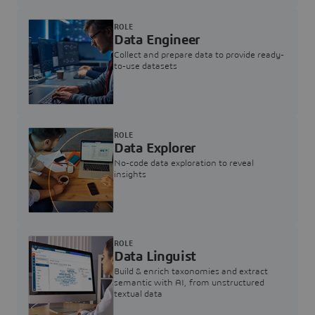
ROLE
Data Engineer
Collect and prepare data to provide ready-
to-use datasets
ROLE
Data Explorer
No-code data exploration to reveal
insights
ROLE
Data Linguist
Build & enrich taxonomies and extract
semantic with AI, from unstructured
textual data