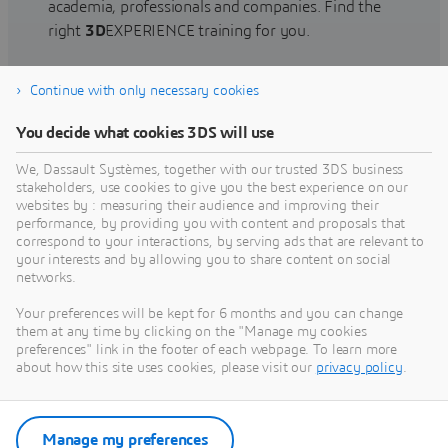
academia, professionals and companies. Find the
right
3D
EXPERIENCE training for you.
Continue with only necessary cookies
Find training
You decide what cookies 3DS will use
We, Dassault Systèmes, together with our trusted 3DS business
stakeholders, use cookies to give you the best experience on our
websites by : measuring their audience and improving their
Get Help
performance, by providing you with content and proposals that
correspond to your interactions, by serving ads that are relevant to
Find information on software & hardware
your interests and by allowing you to share content on social
networks.
certification, software downloads, user
documentation, support contact and services
Your preferences will be kept for 6 months and you can change
offering
them at any time by clicking on the "Manage my cookies
preferences" link in the footer of each webpage. To learn more
about how this site uses cookies, please visit our
privacy policy
.
Get support
Get services
Manage my preferences