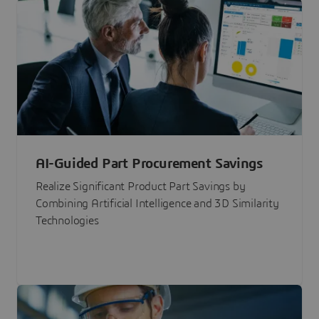
AI-Guided Part Procurement Savings
Realize Significant Product Part Savings by
Combining Artificial Intelligence and 3D Similarity
Technologies