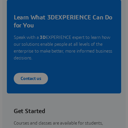
Learn What 3DEXPERIENCE Can Do
for You
Speak with a
3D
EXPERIENCE expert to learn how
our solutions enable people at all levels of the
enterprise to make better, more informed business
decisions.
Contact us
Get Started
Courses and classes are available for students,