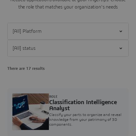
the role that matches your organization's needs
Filter [All] Platform
Filter [All] status
There are 17 results
ROLE
Classification Intelligence
Analyst
Classify your parts to organize and reveal
knowledge from your patrimony of 3D
components.