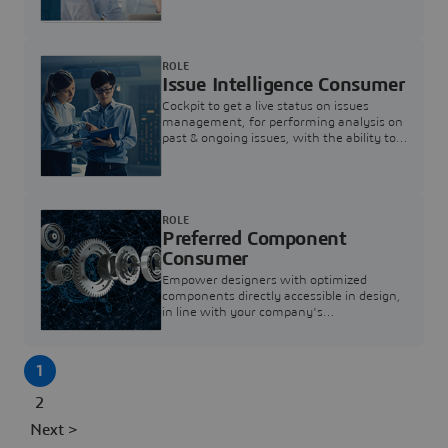
investigation & reducing resolution times.
ROLE
Issue Intelligence Consumer
Cockpit to get a live status on issues
management, for performing analysis on
past & ongoing issues, with the ability to
build new analytics to answer questions
ROLE
Preferred Component
Consumer
Empower designers with optimized
components directly accessible in design,
in line with your company's
standardization and sourcing strategy
1
2
Next >