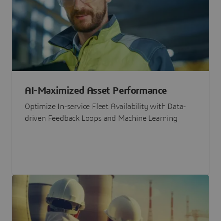
AI-Maximized Asset Performance
Optimize In-service Fleet Availability with Data-
driven Feedback Loops and Machine Learning