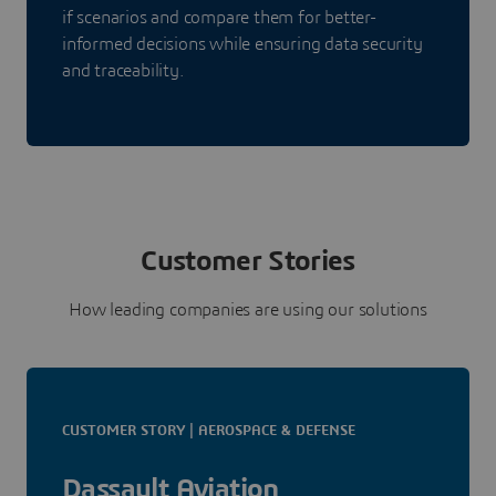
if scenarios and compare them for better-
informed decisions while ensuring data security
and traceability.
Customer Stories
How leading companies are using our solutions
CUSTOMER STORY | AEROSPACE & DEFENSE
Dassault Aviation