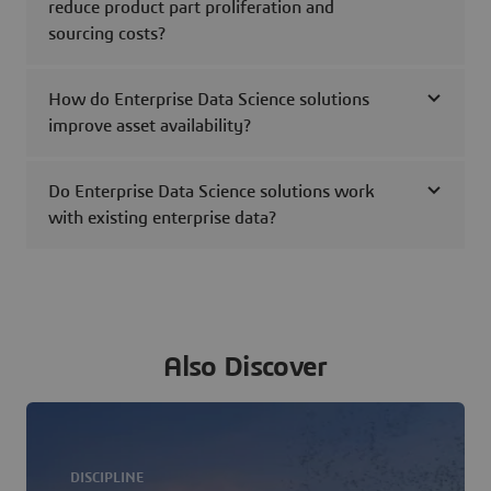
reduce product part proliferation and
sourcing costs?
How do Enterprise Data Science solutions
improve asset availability?
Do Enterprise Data Science solutions work
with existing enterprise data?
Also Discover
DISCIPLINE