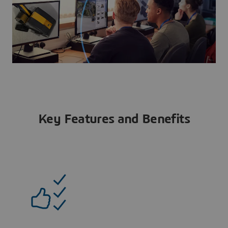
Key Features and Benefits