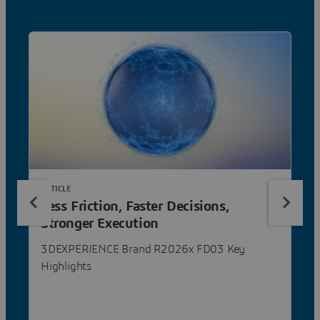
ARTICLE
Less Friction, Faster Decisions,
Stronger Execution
3DEXPERIENCE Brand R2026x FD03 Key
Highlights