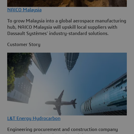
NAICO Malaysia
To grow Malaysia into a global aerospace manufacturing
hub, NAICO Malaysia will upskill local suppliers with
Dassault Systèmes' industry-standard solutions.
Customer Story
L&T Energy Hydrocarbon
Engineering procurement and construction company