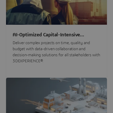
AI-Optimized Capital-Intensive
Programs
Deliver complex projects on time, quality and
budget with data-driven collaboration and
decision-making solutions for all stakeholders with
3DEXPERIENCE®.