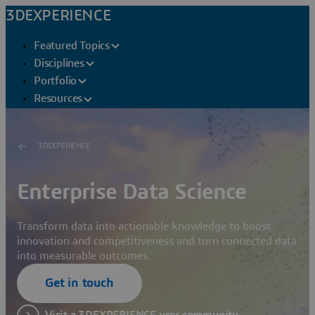
3DEXPERIENCE
Featured Topics
Disciplines
Portfolio
Resources
3DEXPERIENCE
Enterprise Data Science
Transform data into actionable knowledge to boost
innovation and competitiveness and turn connected data
into measurable outcomes.
Get in touch
Visit a 3DEXPERIENCE user community