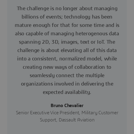
The challenge is no longer about managing
billions of events; technology has been
mature enough for that for some time and is
also capable of managing heterogenous data
spanning 2D, 3D, images, text or IoT. The
challenge is about elevating all of this data
into a consistent, normalized model, while
creating new ways of collaboration to
seamlessly connect the multiple
organizations involved in delivering the
expected availability.
Bruno Chevalier
Senior Executive Vice President, Military Customer
Support, Dassault Aviation