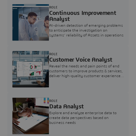
ROLE
Continuous Improvement
Analyst
AI-driven detection of emerging problems
to anticipate the investigation on
systems’ reliability of Assets in operations
ROLE
Customer Voice Analyst
Reveal the needs and pain points of end
customers to improve products & services,
deliver high-quality customer experience,
and increase customer loyalty
ROLE
Data Analyst
Explore and analyze enterprise data to
create data perspectives based on
business needs