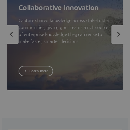
Collaborative Innovation
Capture shared knowledge across stakeholder
communities, giving your teams a rich source
of enterprise knowledge they can reuse to
make faster, smarter decisions.
Learn more