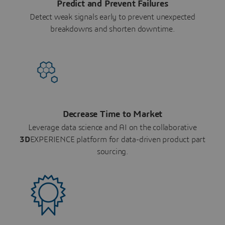
Predict and Prevent Failures
Detect weak signals early to prevent unexpected
breakdowns and shorten downtime.
Decrease Time to Market
Leverage data science and AI on the collaborative
3D
EXPERIENCE platform for data-driven product part
sourcing.