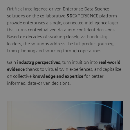
Artificial intelligence-driven Enterprise Data Science
solutions on the collaborative
3D
EXPERIENCE platform
provide enterprises a single, connected intelligence layer
that turns contextualized data into confident decisions.
Based on decades of working closely with industry
leaders, the solutions address the full product journey,
from planning and sourcing through operations.
Gain
industry perspectives
, turn intuition into
real-world
evidence
thanks to virtual twin experiences, and capitalize
on collective
knowledge and expertise
for better
informed, data-driven decisions.