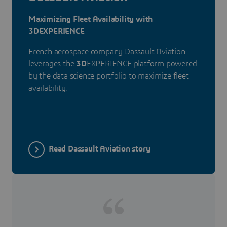
Maximizing Fleet Availability with
3DEXPERIENCE
French aerospace company Dassault Aviation
leverages the
3D
EXPERIENCE platform powered
by the data science portfolio to maximize fleet
availability.
Read Dassault Aviation story