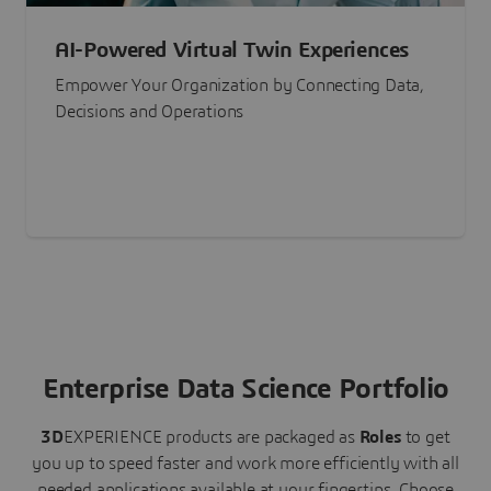
AI-Powered Virtual Twin Experiences
Empower Your Organization by Connecting Data,
Decisions and Operations
Enterprise Data Science Portfolio
3D
EXPERIENCE
products are packaged as
Roles
to get
you up to speed faster and work more efficiently with all
needed applications available at your fingertips.
Choose