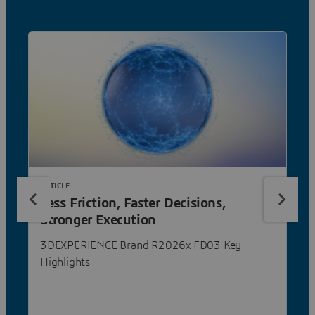
ARTICLE
Less Friction, Faster Decisions,
Stronger Execution
3DEXPERIENCE Brand R2026x FD03 Key
Highlights