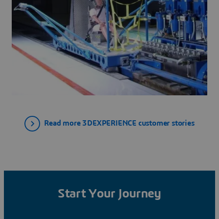
Read more 3DEXPERIENCE customer stories
Start Your Journey