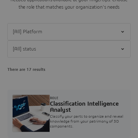
the role that matches your organization's needs
Filter [All] Platform
Filter [All] status
There are 17 results
ROLE
Classification Intelligence
Analyst
Classify your parts to organize and reveal
knowledge from your patrimony of 3D
components.