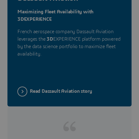
Maximizing Fleet Availability with
3DEXPERIENCE
French aerospace company Dassault Aviation
leverages the
3D
EXPERIENCE platform powered
by the data science portfolio to maximize fleet
availability.
Read Dassault Aviation story