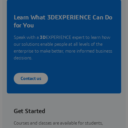
Learn What 3DEXPERIENCE Can Do
for You
Speak with a
3D
EXPERIENCE expert to learn how
our solutions enable people at all levels of the
enterprise to make better, more informed business
decisions.
Contact us
Get Started
Courses and classes are available for students,