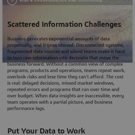
Scattered Information Challenges
Business generates exponential amounts of data
perpetually, and it goes unused. Disconnected systems,
fragmented data sources and siloed teams make it hard
to turn raw information into decisions that move the
business forward. Without a common view of complex
programs, products and operations, teams repeat work,
overlook risks and lose time they can't afford. The cost
is real: delayed decisions, missed market windows,
repeated errors and programs that run over time and
over budget. When data insights are inaccessible, every
team operates with a partial picture, and business
performance lags.
Put Your Data to Work