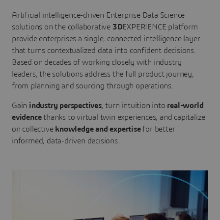
Artificial intelligence-driven Enterprise Data Science
solutions on the collaborative
3D
EXPERIENCE platform
provide enterprises a single, connected intelligence layer
that turns contextualized data into confident decisions.
Based on decades of working closely with industry
leaders, the solutions address the full product journey,
from planning and sourcing through operations.
Gain
industry perspectives
, turn intuition into
real-world
evidence
thanks to virtual twin experiences, and capitalize
on collective
knowledge and expertise
for better
informed, data-driven decisions.