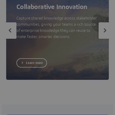
Collaborative Innovation
Capture shared knowledge across stakeholder
communities, giving your teams a rich source
of enterprise knowledge they can reuse to
make faster, smarter decisions.
Learn more