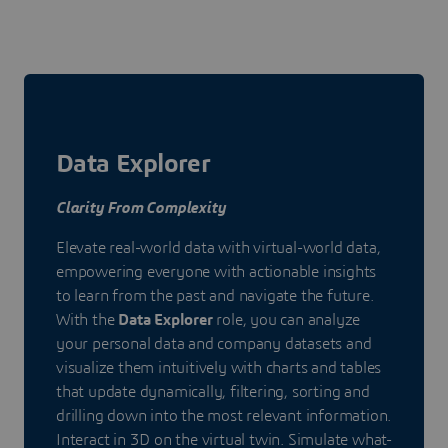
Data Explorer
Clarity From Complexity
Elevate real-world data with virtual-world data,
empowering everyone with actionable insights
to learn from the past and navigate the future.
With the
Data Explorer
role, you can analyze
your personal data and company datasets and
visualize them intuitively with charts and tables
that update dynamically, filtering, sorting and
drilling down into the most relevant information.
Interact in 3D on the virtual twin. Simulate what-