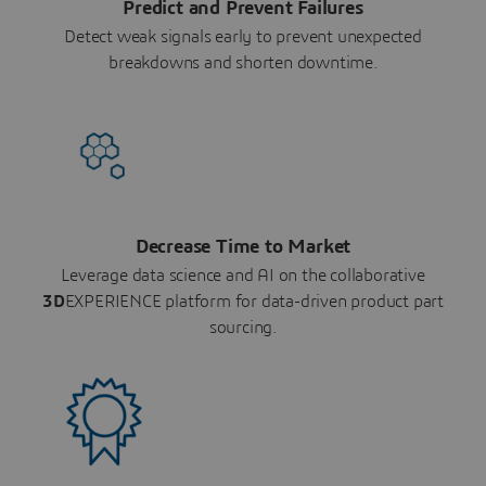
Predict and Prevent Failures
Detect weak signals early to prevent unexpected
breakdowns and shorten downtime.
Decrease Time to Market
Leverage data science and AI on the collaborative
3D
EXPERIENCE platform for data-driven product part
sourcing.