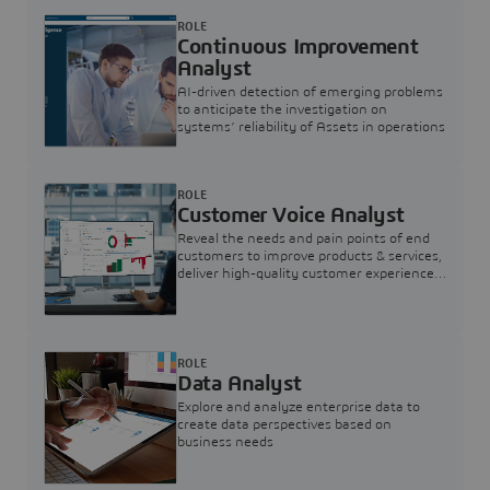
ROLE
Continuous Improvement
Analyst
AI-driven detection of emerging problems
to anticipate the investigation on
systems’ reliability of Assets in operations
ROLE
Customer Voice Analyst
Reveal the needs and pain points of end
customers to improve products & services,
deliver high-quality customer experience,
and increase customer loyalty
ROLE
Data Analyst
Explore and analyze enterprise data to
create data perspectives based on
business needs