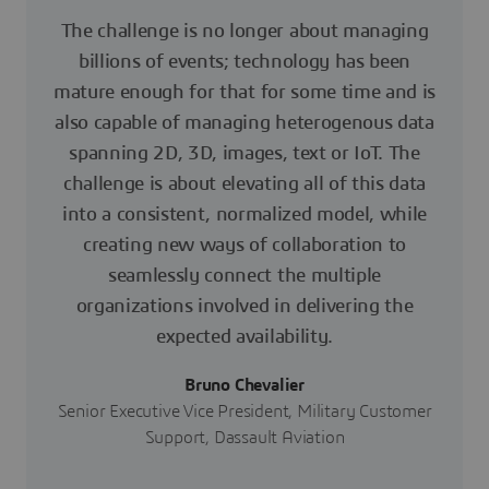
The challenge is no longer about managing
billions of events; technology has been
mature enough for that for some time and is
also capable of managing heterogenous data
spanning 2D, 3D, images, text or IoT. The
challenge is about elevating all of this data
into a consistent, normalized model, while
creating new ways of collaboration to
seamlessly connect the multiple
organizations involved in delivering the
expected availability.
Bruno Chevalier
Senior Executive Vice President, Military Customer
Support, Dassault Aviation