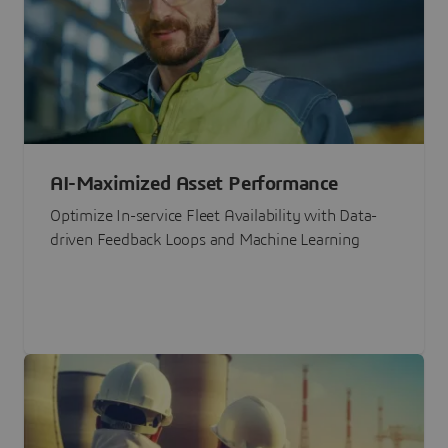
AI-Maximized Asset Performance
Optimize In-service Fleet Availability with Data-
driven Feedback Loops and Machine Learning