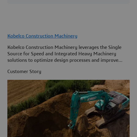
Kobelco Construction Machinery
Kobelco Construction Machinery leverages the Single
Source for Speed and Integrated Heavy Machinery
solutions to optimize design processes and improve
access to information across its organization.
Customer Story