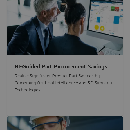
AI-Guided Part Procurement Savings
Realize Significant Product Part Savings by
Combining Artificial Intelligence and 3D Similarity
Technologies