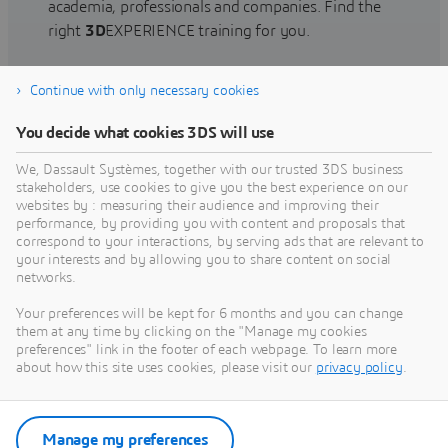
academia, professionals and companies. Find the
right
3D
EXPERIENCE training for you.
Continue with only necessary cookies
Find training
You decide what cookies 3DS will use
We, Dassault Systèmes, together with our trusted 3DS business
stakeholders, use cookies to give you the best experience on our
websites by : measuring their audience and improving their
Get Help
performance, by providing you with content and proposals that
correspond to your interactions, by serving ads that are relevant to
Find information on software & hardware
your interests and by allowing you to share content on social
networks.
certification, software downloads, user
documentation, support contact and services
Your preferences will be kept for 6 months and you can change
offering
them at any time by clicking on the "Manage my cookies
preferences" link in the footer of each webpage. To learn more
about how this site uses cookies, please visit our
privacy policy
.
Get support
Get services
Manage my preferences