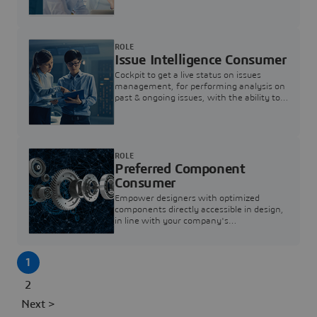
investigation & reducing resolution times.
ROLE
Issue Intelligence Consumer
Cockpit to get a live status on issues
management, for performing analysis on
past & ongoing issues, with the ability to
build new analytics to answer questions
ROLE
Preferred Component
Consumer
Empower designers with optimized
components directly accessible in design,
in line with your company's
standardization and sourcing strategy
1
2
Next >