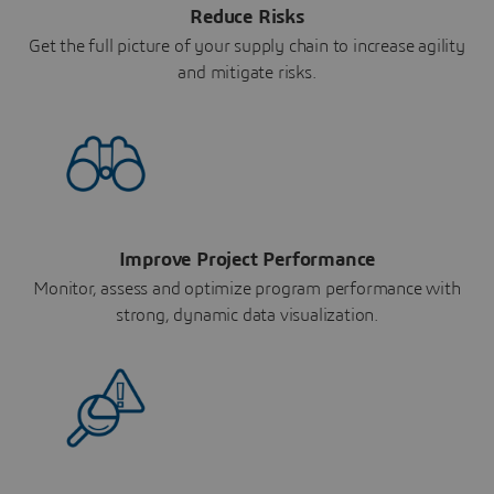
Reduce Risks
Get the full picture of your supply chain to increase agility
and mitigate risks.
Improve Project Performance
Monitor, assess and optimize program performance with
strong, dynamic data visualization.