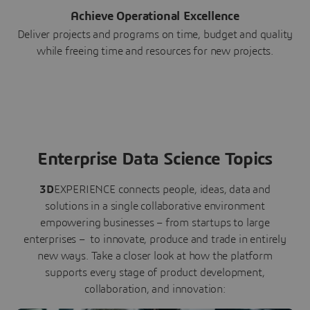
Achieve Operational Excellence
Deliver projects and programs on time, budget and quality
while freeing time and resources for new projects.
Enterprise Data Science Topics
3D
EXPERIENCE connects people, ideas, data and
solutions in a single collaborative environment
empowering businesses – from startups to large
enterprises – to innovate, produce and trade in entirely
new ways. Take a closer look at how the platform
supports every stage of product development,
collaboration, and innovation: