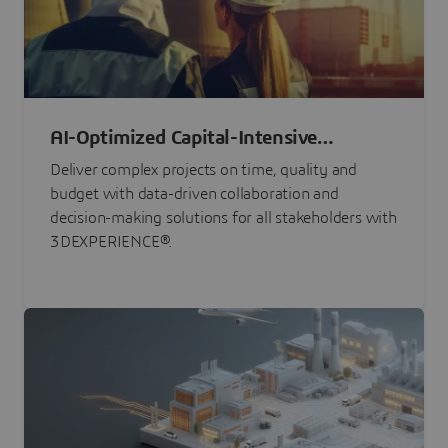
AI-Optimized Capital-Intensive
Programs
Deliver complex projects on time, quality and
budget with data-driven collaboration and
decision-making solutions for all stakeholders with
3DEXPERIENCE®.