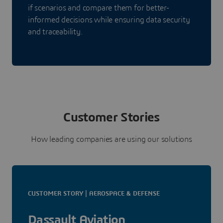
if scenarios and compare them for better-
informed decisions while ensuring data security
and traceability.
Customer Stories
How leading companies are using our solutions
CUSTOMER STORY | AEROSPACE & DEFENSE
Dassault Aviation