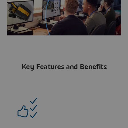
Key Features and Benefits