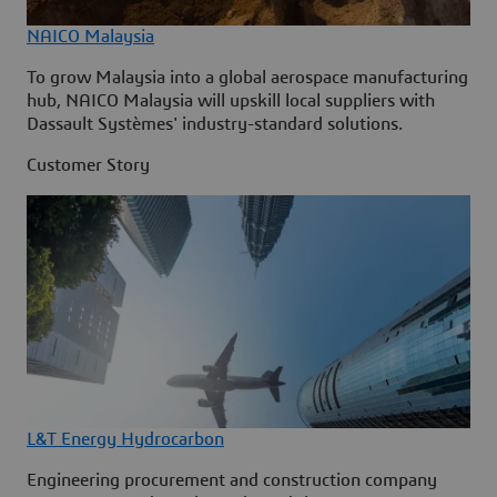
NAICO Malaysia
To grow Malaysia into a global aerospace manufacturing
hub, NAICO Malaysia will upskill local suppliers with
Dassault Systèmes' industry-standard solutions.
Customer Story
L&T Energy Hydrocarbon
Engineering procurement and construction company