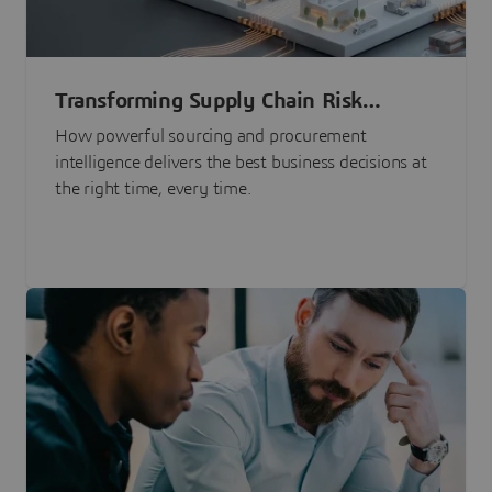
Transforming Supply Chain Risk
Management with Intelligence
How powerful sourcing and procurement
intelligence delivers the best business decisions at
the right time, every time.