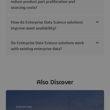
reduce product part proliferation and
sourcing costs?
How do Enterprise Data Science solutions
improve asset availability?
Do Enterprise Data Science solutions work
with existing enterprise data?
Also Discover
DISCIPLINE