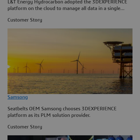
L&T Energy Hydrocarbon adopted the 3DEXPERIENCE
platform on the cloud to manage all data in a single
source.
Customer Story
Samsong
Seatbelts OEM Samsong chooses 3DEXPERIENCE
platform as its PLM solution provider.
Customer Story