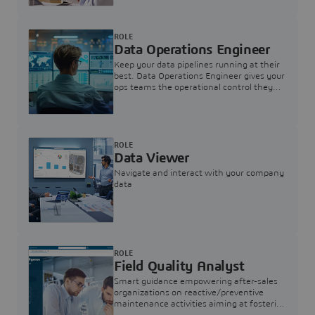
ROLE
Data Operations Engineer
Keep your data pipelines running at their
best. Data Operations Engineer gives your
ops teams the operational control they
need — nothing more, nothing less.
ROLE
Data Viewer
Navigate and interact with your company
data
ROLE
Field Quality Analyst
Smart guidance empowering after-sales
organizations on reactive/preventive
maintenance activities aiming at fostering