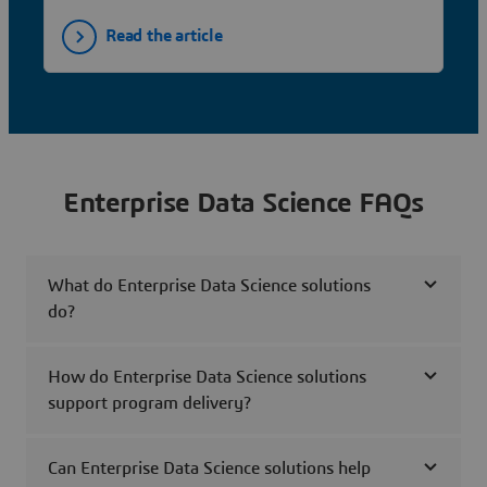
Read the article
Enterprise Data Science FAQs
What do Enterprise Data Science solutions
do?
How do Enterprise Data Science solutions
support program delivery?
Can Enterprise Data Science solutions help