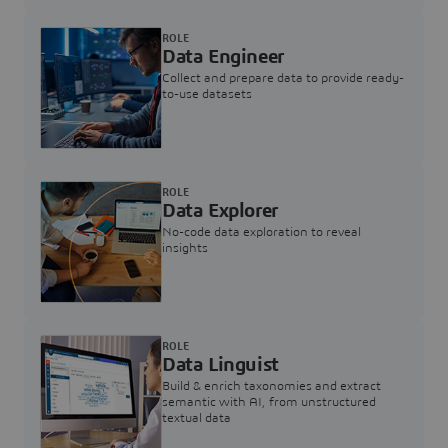
ROLE
Data Engineer
Collect and prepare data to provide ready-
to-use datasets
ROLE
Data Explorer
No-code data exploration to reveal
insights
ROLE
Data Linguist
Build & enrich taxonomies and extract
semantic with AI, from unstructured
textual data