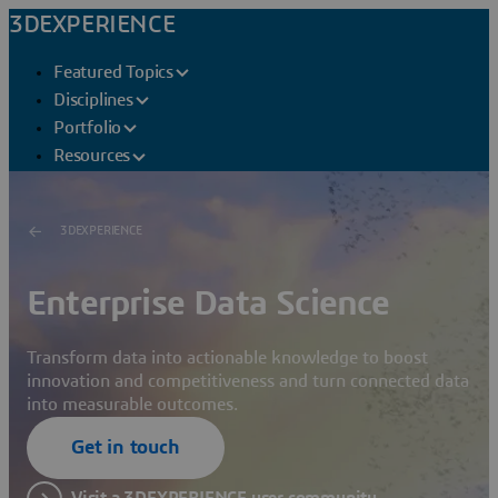
3DEXPERIENCE
Featured Topics
Disciplines
Portfolio
Resources
3DEXPERIENCE
Enterprise Data Science
Transform data into actionable knowledge to boost
innovation and competitiveness and turn connected data
into measurable outcomes.
Get in touch
Visit a 3DEXPERIENCE user community