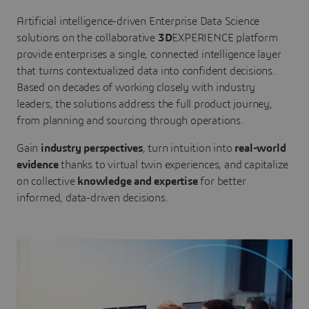
Artificial intelligence-driven Enterprise Data Science
solutions on the collaborative
3D
EXPERIENCE platform
provide enterprises a single, connected intelligence layer
that turns contextualized data into confident decisions.
Based on decades of working closely with industry
leaders, the solutions address the full product journey,
from planning and sourcing through operations.
Gain
industry perspectives
, turn intuition into
real-world
evidence
thanks to virtual twin experiences, and capitalize
on collective
knowledge and expertise
for better
informed, data-driven decisions.