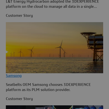
L&T Energy Hydrocarbon adopted the 3DEXPERIENCE
platform on the cloud to manage all data in a single
source.
Customer Story
Samsong
Seatbelts OEM Samsong chooses 3DEXPERIENCE
platform as its PLM solution provider.
Customer Story