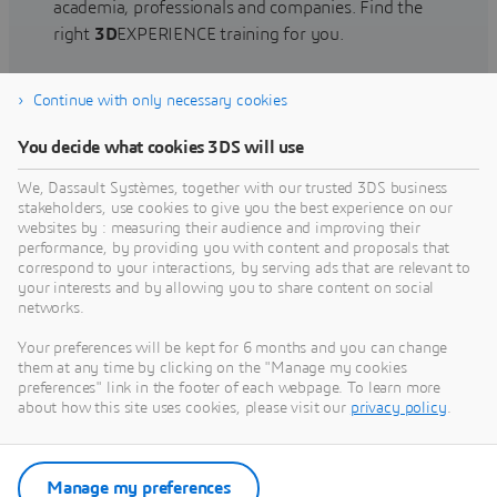
academia, professionals and companies. Find the
right
3D
EXPERIENCE training for you.
Continue with only necessary cookies
Find training
You decide what cookies 3DS will use
We, Dassault Systèmes, together with our trusted 3DS business
stakeholders, use cookies to give you the best experience on our
websites by : measuring their audience and improving their
Get Help
performance, by providing you with content and proposals that
correspond to your interactions, by serving ads that are relevant to
Find information on software & hardware
your interests and by allowing you to share content on social
networks.
certification, software downloads, user
documentation, support contact and services
Your preferences will be kept for 6 months and you can change
offering
them at any time by clicking on the "Manage my cookies
preferences" link in the footer of each webpage. To learn more
about how this site uses cookies, please visit our
privacy policy
.
Get support
Get services
Manage my preferences