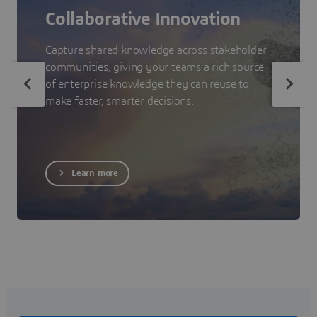
Collaborative Innovation
Capture shared knowledge across stakeholder
communities, giving your teams a rich source
of enterprise knowledge they can reuse to
make faster, smarter decisions.
Learn more