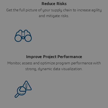
Reduce Risks
Get the full picture of your supply chain to increase agility
and mitigate risks.
Improve Project Performance
Monitor, assess and optimize program performance with
strong, dynamic data visualization.