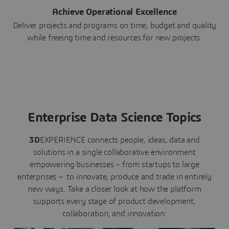
Achieve Operational Excellence
Deliver projects and programs on time, budget and quality
while freeing time and resources for new projects.
Enterprise Data Science Topics
3D
EXPERIENCE connects people, ideas, data and
solutions in a single collaborative environment
empowering businesses – from startups to large
enterprises – to innovate, produce and trade in entirely
new ways. Take a closer look at how the platform
supports every stage of product development,
collaboration, and innovation: