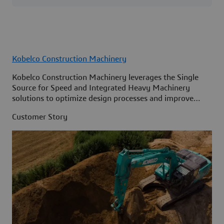
Kobelco Construction Machinery
Kobelco Construction Machinery leverages the Single
Source for Speed and Integrated Heavy Machinery
solutions to optimize design processes and improve
access to information across its organization.
Customer Story