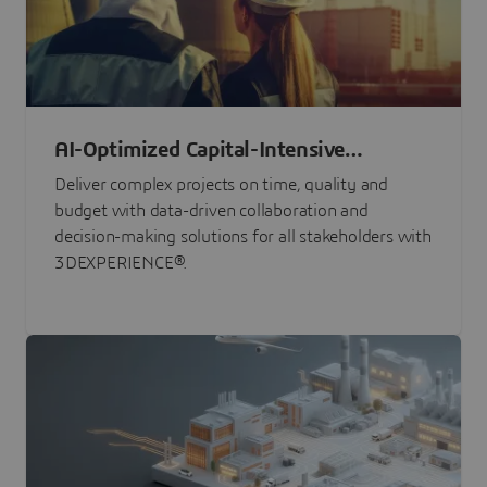
AI-Optimized Capital-Intensive
Programs
Deliver complex projects on time, quality and
budget with data-driven collaboration and
decision-making solutions for all stakeholders with
3DEXPERIENCE®.