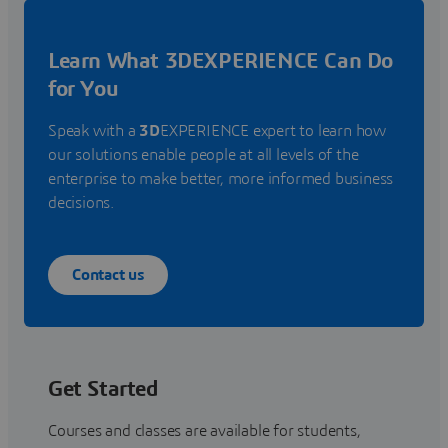
Learn What 3DEXPERIENCE Can Do
for You
Speak with a
3D
EXPERIENCE expert to learn how
our solutions enable people at all levels of the
enterprise to make better, more informed business
decisions.
Contact us
Get Started
Courses and classes are available for students,