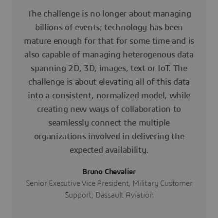
The challenge is no longer about managing
billions of events; technology has been
mature enough for that for some time and is
also capable of managing heterogenous data
spanning 2D, 3D, images, text or IoT. The
challenge is about elevating all of this data
into a consistent, normalized model, while
creating new ways of collaboration to
seamlessly connect the multiple
organizations involved in delivering the
expected availability.
Bruno Chevalier
Senior Executive Vice President, Military Customer
Support, Dassault Aviation