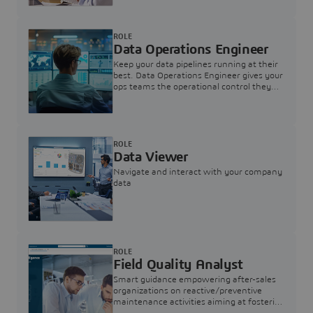
ROLE
Data Operations Engineer
Keep your data pipelines running at their
best. Data Operations Engineer gives your
ops teams the operational control they
need — nothing more, nothing less.
ROLE
Data Viewer
Navigate and interact with your company
data
ROLE
Field Quality Analyst
Smart guidance empowering after-sales
organizations on reactive/preventive
maintenance activities aiming at fostering