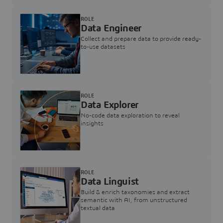
ROLE
Data Engineer
Collect and prepare data to provide ready-
to-use datasets
ROLE
Data Explorer
No-code data exploration to reveal
insights
ROLE
Data Linguist
Build & enrich taxonomies and extract
semantic with AI, from unstructured
textual data