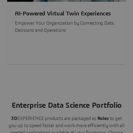
AI-Powered Virtual Twin Experiences
Empower Your Organization by Connecting Data,
Decisions and Operations
Enterprise Data Science Portfolio
3D
EXPERIENCE
products are packaged as
Roles
to get
you up to speed faster and work more efficiently with all
needed applications available at your fingertips.
Choose