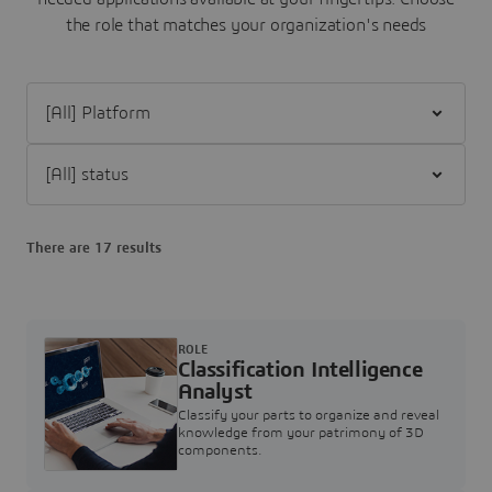
the role that matches your organization's needs
Filter [All] Platform
Filter [All] status
There are 17 results
ROLE
Classification Intelligence
Analyst
Classify your parts to organize and reveal
knowledge from your patrimony of 3D
components.