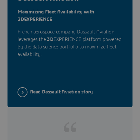
Maximizing Fleet Availability with
3DEXPERIENCE
French aerospace company Dassault Aviation
leverages the
3D
EXPERIENCE platform powered
by the data science portfolio to maximize fleet
availability.
Read Dassault Aviation story