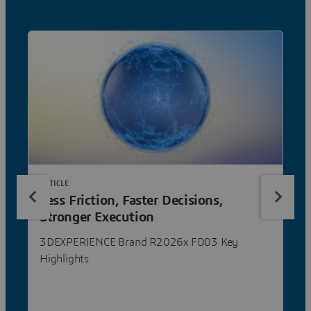
ARTICLE
Less Friction, Faster Decisions,
Stronger Execution
3DEXPERIENCE Brand R2026x FD03 Key
Highlights