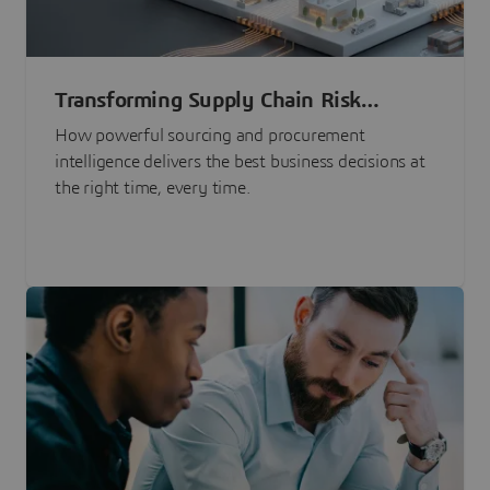
Transforming Supply Chain Risk
Management with Intelligence
How powerful sourcing and procurement
intelligence delivers the best business decisions at
the right time, every time.