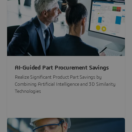
AI-Guided Part Procurement Savings
Realize Significant Product Part Savings by
Combining Artificial Intelligence and 3D Similarity
Technologies