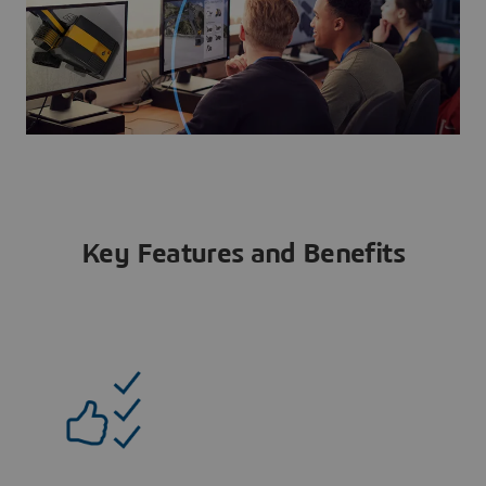
Key Features and Benefits