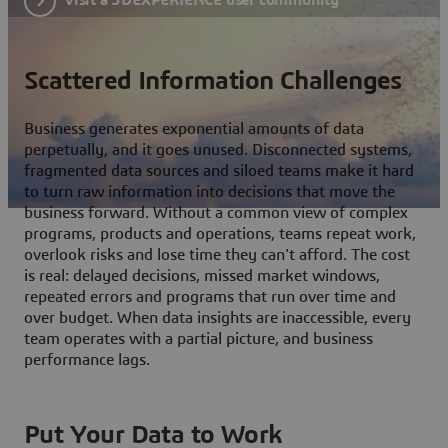
Scattered Information Challenges
Business generates exponential amounts of data
perpetually, and it goes unused. Disconnected systems,
fragmented data sources and siloed teams make it hard
to turn raw information into decisions that move the
business forward. Without a common view of complex
programs, products and operations, teams repeat work,
overlook risks and lose time they can't afford. The cost
is real: delayed decisions, missed market windows,
repeated errors and programs that run over time and
over budget. When data insights are inaccessible, every
team operates with a partial picture, and business
performance lags.
Put Your Data to Work