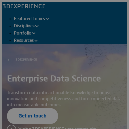
3DEXPERIENCE
Featured Topics
Disciplines
Portfolio
Resources
3DEXPERIENCE
Enterprise Data Science
Transform data into actionable knowledge to boost
innovation and competitiveness and turn connected data
into measurable outcomes.
Get in touch
Visit a 3DEXPERIENCE user community