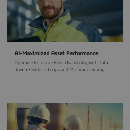
AI-Maximized Asset Performance
Optimize In-service Fleet Availability with Data-
driven Feedback Loops and Machine Learning