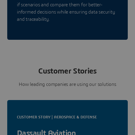
if scenarios and compare them for better-
informed decisions while ensuring data security
and traceability.
Customer Stories
How leading companies are using our solutions
CUSTOMER STORY | AEROSPACE & DEFENSE
Dassault Aviation