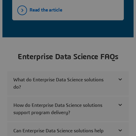
Read the article
Enterprise Data Science FAQs
What do Enterprise Data Science solutions
do?
How do Enterprise Data Science solutions
support program delivery?
Can Enterprise Data Science solutions help