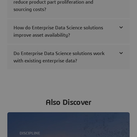
reduce product part proliferation and
sourcing costs?
How do Enterprise Data Science solutions
improve asset availability?
Do Enterprise Data Science solutions work
with existing enterprise data?
Also Discover
DISCIPLINE