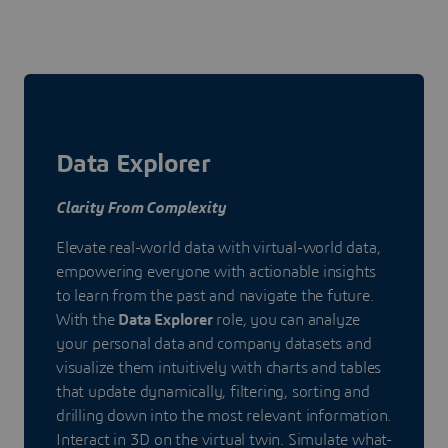
Data Explorer
Clarity From Complexity
Elevate real-world data with virtual-world data,
empowering everyone with actionable insights
to learn from the past and navigate the future.
With the
Data Explorer
role, you can analyze
your personal data and company datasets and
visualize them intuitively with charts and tables
that update dynamically, filtering, sorting and
drilling down into the most relevant information.
Interact in 3D on the virtual twin. Simulate what-