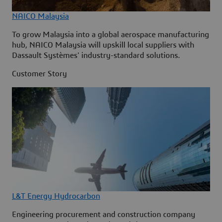
NAICO Malaysia
To grow Malaysia into a global aerospace manufacturing
hub, NAICO Malaysia will upskill local suppliers with
Dassault Systèmes' industry-standard solutions.
Customer Story
L&T Energy Hydrocarbon
Engineering procurement and construction company