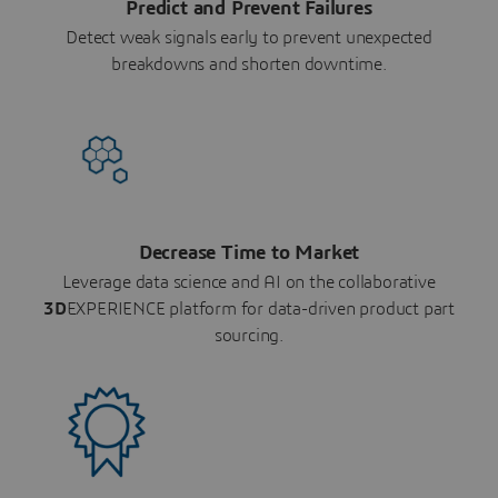
Predict and Prevent Failures
Detect weak signals early to prevent unexpected
breakdowns and shorten downtime.
Decrease Time to Market
Leverage data science and AI on the collaborative
3D
EXPERIENCE platform for data-driven product part
sourcing.