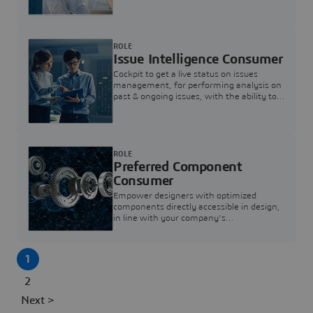
investigation & reducing resolution times.
ROLE
Issue Intelligence Consumer
Cockpit to get a live status on issues
management, for performing analysis on
past & ongoing issues, with the ability to
build new analytics to answer questions
ROLE
Preferred Component
Consumer
Empower designers with optimized
components directly accessible in design,
in line with your company's
standardization and sourcing strategy
1
2
Next >