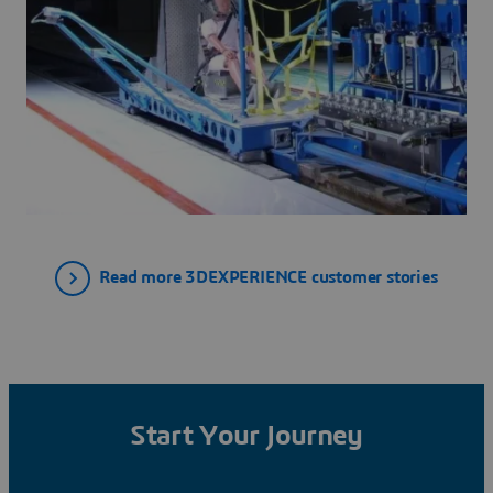
Read more 3DEXPERIENCE customer stories
Start Your Journey