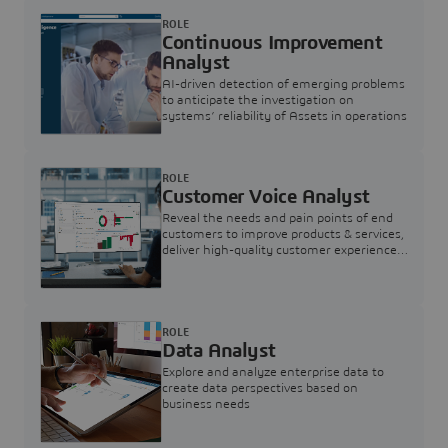
ROLE
Continuous Improvement
Analyst
AI-driven detection of emerging problems
to anticipate the investigation on
systems’ reliability of Assets in operations
ROLE
Customer Voice Analyst
Reveal the needs and pain points of end
customers to improve products & services,
deliver high-quality customer experience,
and increase customer loyalty
ROLE
Data Analyst
Explore and analyze enterprise data to
create data perspectives based on
business needs