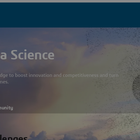
a Science
dge to boost innovation and competitiveness and turn
mes.
munity
llenges