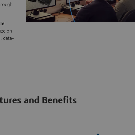
through
ld
ize on
, data-
tures and Benefits