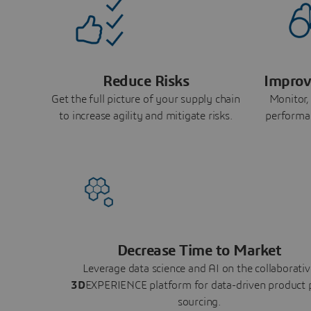
Reduce Risks
Improv
Get the full picture of your supply chain
Monitor,
to increase agility and mitigate risks.
performa
Decrease Time to Market
Leverage data science and AI on the collaborativ
3D
EXPERIENCE platform for data-driven product 
sourcing.