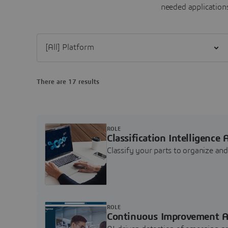
needed applications
Filter [All] Platform
There are 17 results
ROLE
Classification Intelligence 
Classify your parts to organize a
ROLE
Continuous Improvement A