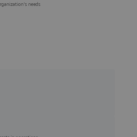
rganization's needs