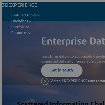
3DEXPERIENCE
Featured Topics
Disciplines
Portfolio
Resources
Enterprise Dat
Transform data into actionable knowle
connected data into measurable outco
Get in touch
Visit a 3DEXPERIENCE user com
Scattered Information Cha