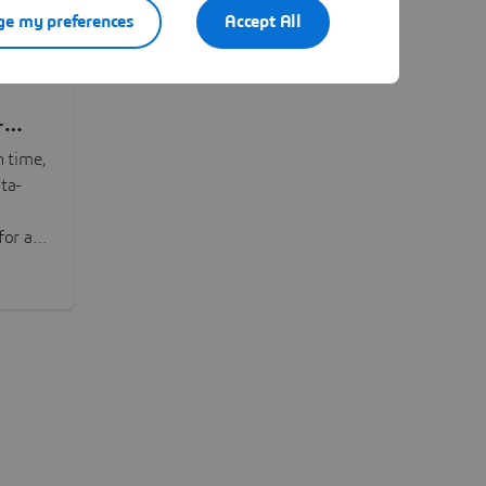
e my preferences
Accept All
-
n time,
ta-
or all