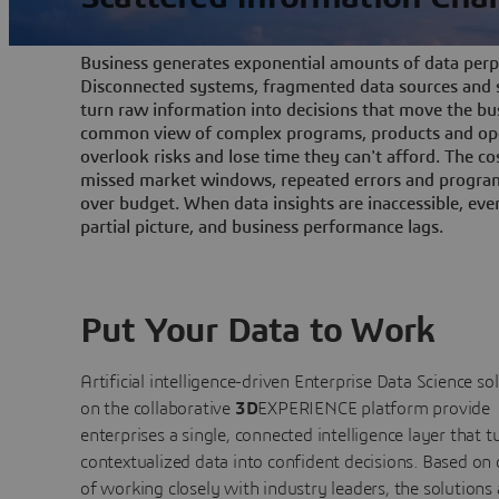
Business generates exponential amounts of data perpe
Disconnected systems, fragmented data sources and s
turn raw information into decisions that move the bu
common view of complex programs, products and ope
overlook risks and lose time they can't afford. The cos
missed market windows, repeated errors and program
over budget. When data insights are inaccessible, ev
partial picture, and business performance lags.
Put Your Data to Work
Artificial intelligence-driven Enterprise Data Science
so
on the collaborative
3D
EXPERIENCE platform provide
enterprises a single, connected intelligence layer that t
contextualized data into confident decisions. Based on
of working closely with industry leaders, the solutions