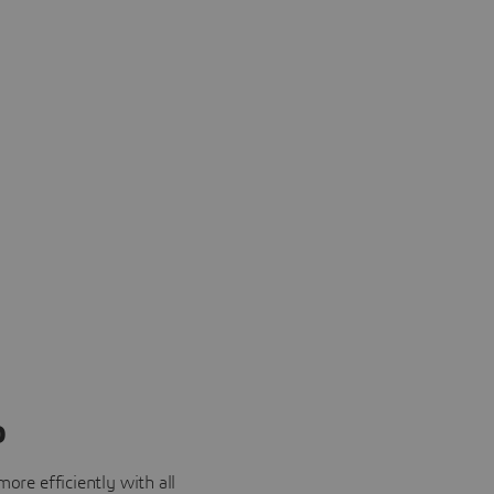
o
ore efficiently with all