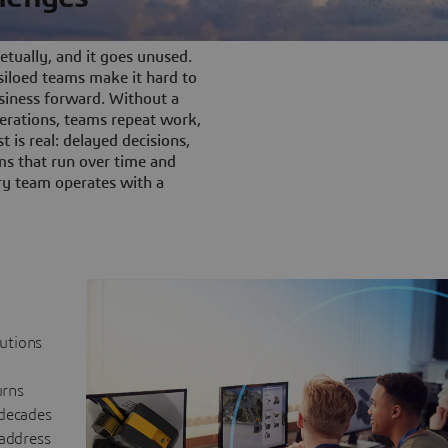
tually, and it goes unused.
iloed teams make it hard to
siness forward. Without a
rations, teams repeat work,
t is real: delayed decisions,
s that run over time and
ery team operates with a
lutions
urns
 decades
 address