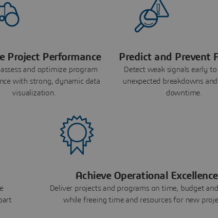
e Project Performance
Predict and Prevent F
 assess and optimize program
Detect weak signals early to
nce with strong, dynamic data
unexpected breakdowns and
visualization.
downtime.
Achieve Operational Excellence
e
Deliver projects and programs on time, budget and
part
while freeing time and resources for new proje