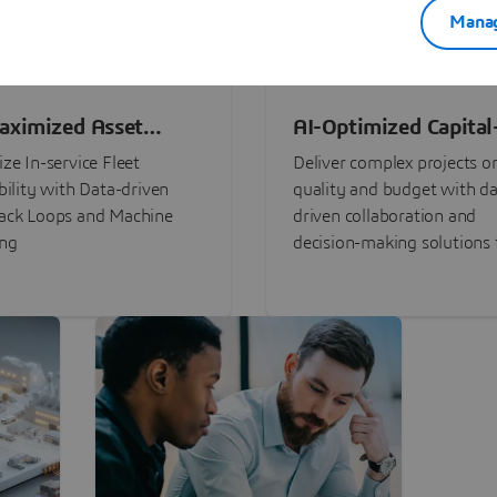
Manag
aximized Asset
AI-Optimized Capital
ormance
Intensive Programs
ze In-service Fleet
Deliver complex projects o
bility with Data-driven
quality and budget with da
ack Loops and Machine
driven collaboration and
ing
decision-making solutions f
stakeholders with
3DEXPERIENCE®.