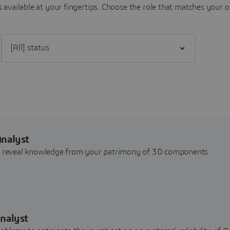
 available at your fingertips.
Choose the role that matches your o
Filter [All] status
Analyst
nd reveal knowledge from your patrimony of 3D components.
nalyst