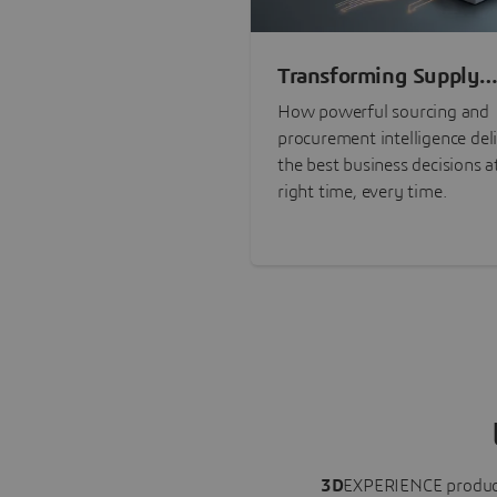
Transforming Supply
Chain Risk Manageme
How powerful sourcing and
with Intelligence
procurement intelligence del
the best business decisions a
right time, every time.
3D
EXPERIENCE
produc