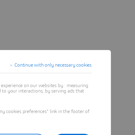
Continue with only necessary cookies
t experience on our websites by : measuring
to your interactions, by serving ads that
 cookies preferences" link in the footer of