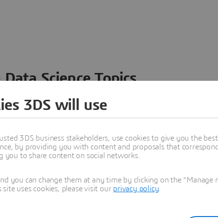
 Data Science Topics
 ideas, data and solutions in a single collaborative
ies 3DS will use
nesses – from startups to large enterprises – to
n entirely new ways. Take a closer look at how the
 product development, collaboration, and innovation:
usted 3DS business stakeholders, use cookies to give you the bes
nce, by providing you with content and proposals that correspond 
ng you to share content on social networks.
and you can change them at any time by clicking on the "Manage my
ite uses cookies, please visit our
privacy policy
.