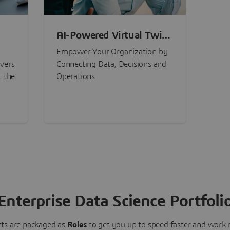
AI-Powered Virtual Twin
nt
Experiences
Empower Your Organization by
ivers
Connecting Data, Decisions and
t the
Operations
Enterprise Data Science Portfoli
ts are packaged as
Roles
to get you up to speed faster and work m