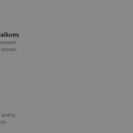
ailures
 prevent
 shorten
 quality
cts.