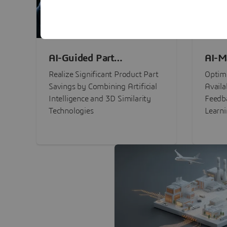
AI-Guided Part
AI-M
Procurement Savings
Perf
Realize Significant Product Part
Optimi
Savings by Combining Artificial
Availa
Intelligence and 3D Similarity
Feedb
Technologies
Learn