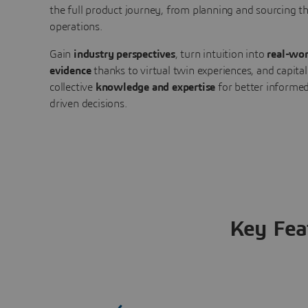
the full product journey, from planning and sourcing 
operations.
Gain
industry perspectives
, turn intuition into
real-wor
evidence
thanks to virtual twin experiences, and capital
collective
knowledge and expertise
for better informed
driven decisions.
Key Fea