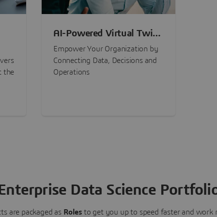
AI-Powered Virtual Twin
nt
Experiences
Empower Your Organization by
ivers
Connecting Data, Decisions and
t the
Operations
Enterprise Data Science Portfoli
ts are packaged as
Roles
to get you up to speed faster and work m