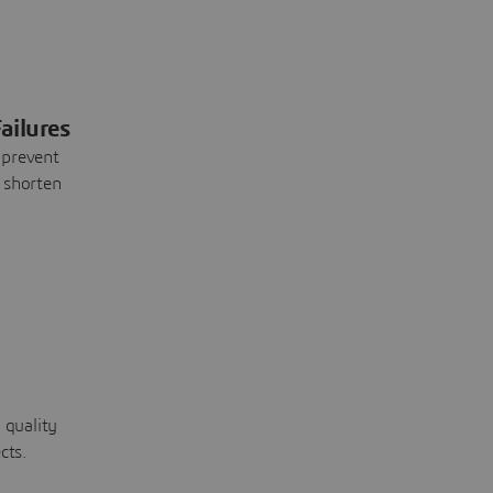
ailures
 prevent
 shorten
 quality
cts.