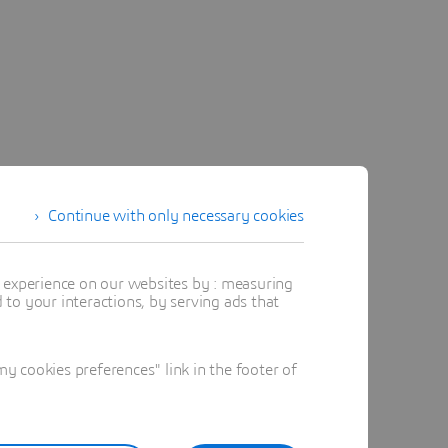
Continue with only necessary cookies
t experience on our websites by : measuring
to your interactions, by serving ads that
 cookies preferences" link in the footer of