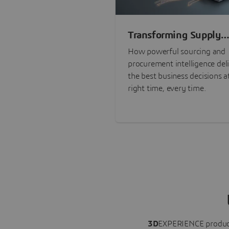
Transforming Supply
Chain Risk Manageme
How powerful sourcing and
with Intelligence
procurement intelligence del
the best business decisions a
right time, every time.
3D
EXPERIENCE
produc