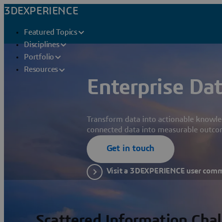
3DEXPERIENCE
Featured Topics
Disciplines
Portfolio
Resources
Enterprise Dat
Transform data into actionable knowle
connected data into measurable outco
Get in touch
Visit a 3DEXPERIENCE user com
Scattered Information Cha