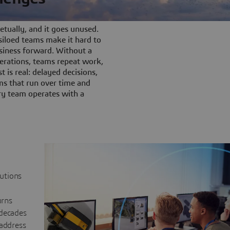
tually, and it goes unused.
iloed teams make it hard to
siness forward. Without a
rations, teams repeat work,
t is real: delayed decisions,
s that run over time and
ery team operates with a
lutions
urns
 decades
 address