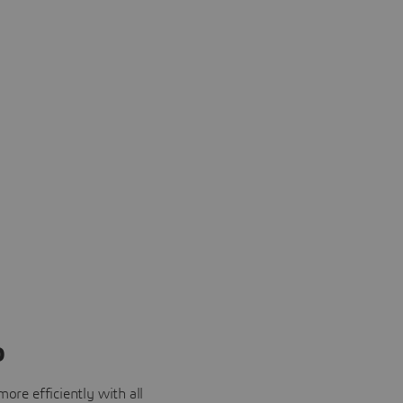
o
ore efficiently with all