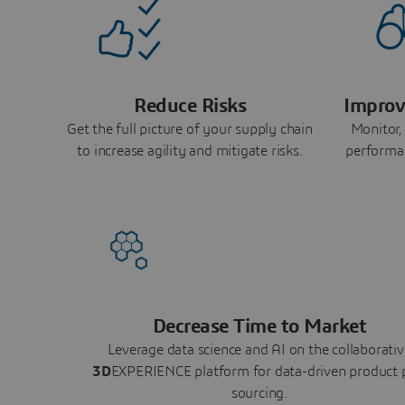
Reduce Risks
Improv
Get the full picture of your supply chain
Monitor,
to increase agility and mitigate risks.
performa
Decrease Time to Market
Leverage data science and AI on the collaborativ
3D
EXPERIENCE platform for data-driven product 
sourcing.