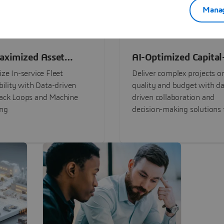
Manag
aximized Asset
AI-Optimized Capital
ormance
Intensive Programs
ze In-service Fleet
Deliver complex projects o
bility with Data-driven
quality and budget with da
ack Loops and Machine
driven collaboration and
ing
decision-making solutions f
stakeholders with
3DEXPERIENCE®.