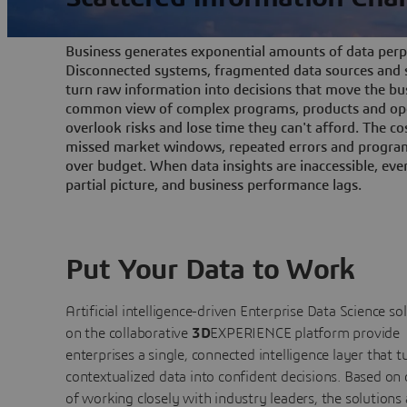
Business generates exponential amounts of data perpe
Disconnected systems, fragmented data sources and s
turn raw information into decisions that move the bu
common view of complex programs, products and ope
overlook risks and lose time they can't afford. The cos
missed market windows, repeated errors and program
over budget. When data insights are inaccessible, ev
partial picture, and business performance lags.
Put Your Data to Work
Artificial intelligence-driven Enterprise Data Science
so
on the collaborative
3D
EXPERIENCE platform provide
enterprises a single, connected intelligence layer that t
contextualized data into confident decisions. Based on
of working closely with industry leaders, the solutions