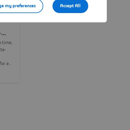
e my preferences
Accept All
-
n time,
ta-
or all