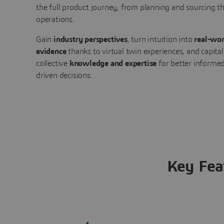
the full product journey, from planning and sourcing 
operations.
Gain
industry perspectives
, turn intuition into
real-wor
evidence
thanks to virtual twin experiences, and capital
collective
knowledge and expertise
for better informed
driven decisions.
Key Fea