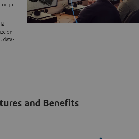
through
ld
ize on
, data-
tures and Benefits