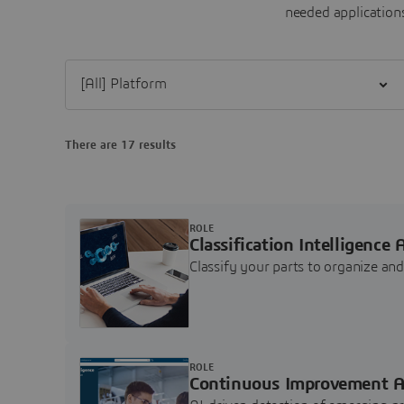
needed applications
Filter [All] Platform
There are 17 results
ROLE
Classification Intelligence 
Classify your parts to organize a
ROLE
Continuous Improvement A