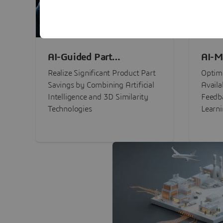
AI-Guided Part
AI-M
Procurement Savings
Perf
Realize Significant Product Part
Optimi
Savings by Combining Artificial
Availa
Intelligence and 3D Similarity
Feedb
Technologies
Learn