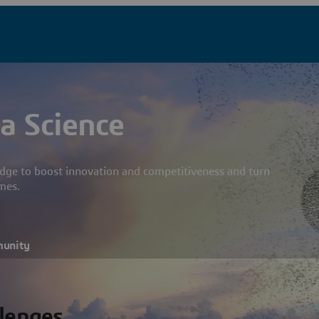
a Science
dge to boost innovation and competitiveness and turn
mes.
munity
llenges