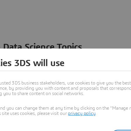
 Data Science Topics
 ideas, data and solutions in a single collaborative
ies 3DS will use
nesses – from startups to large enterprises – to
n entirely new ways. Take a closer look at how the
 product development, collaboration, and innovation:
usted 3DS business stakeholders, use cookies to give you the bes
nce, by providing you with content and proposals that correspond 
ng you to share content on social networks.
and you can change them at any time by clicking on the "Manage my
ite uses cookies, please visit our
privacy policy
.