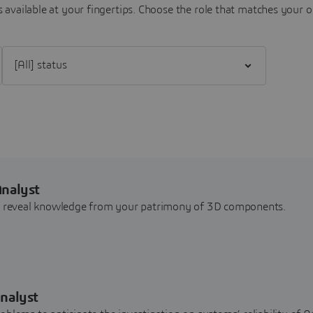
 available at your fingertips.
Choose the role that matches your o
Filter [All] status
Analyst
nd reveal knowledge from your patrimony of 3D components.
nalyst