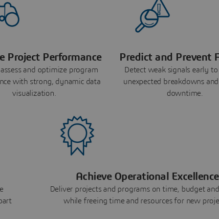
e Project Performance
Predict and Prevent F
 assess and optimize program
Detect weak signals early to
nce with strong, dynamic data
unexpected breakdowns and
visualization.
downtime.
Achieve Operational Excellence
e
Deliver projects and programs on time, budget and
part
while freeing time and resources for new proje