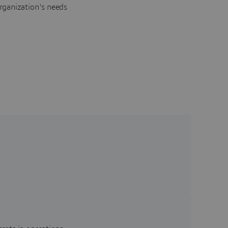
rganization's needs