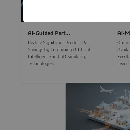
AI-Guided Part
AI-M
Procurement Savings
Perf
Realize Significant Product Part
Optimi
Savings by Combining Artificial
Availa
Intelligence and 3D Similarity
Feedb
Technologies
Learn