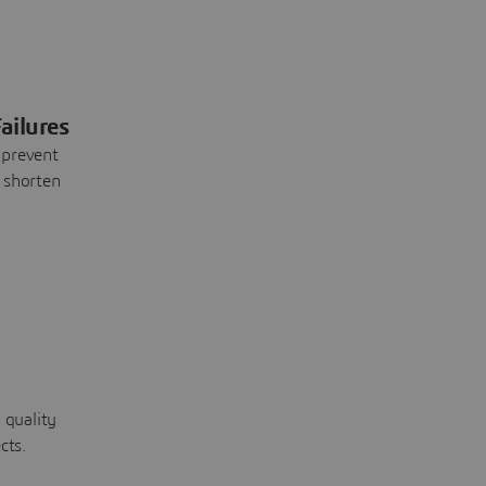
ailures
 prevent
 shorten
 quality
cts.