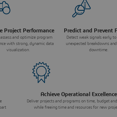
e Project Performance
Predict and Prevent F
 assess and optimize program
Detect weak signals early to
nce with strong, dynamic data
unexpected breakdowns and
visualization.
downtime.
Achieve Operational Excellence
e
Deliver projects and programs on time, budget and
part
while freeing time and resources for new proje