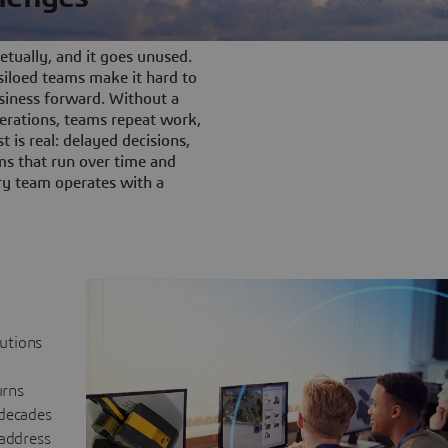
tually, and it goes unused.
iloed teams make it hard to
siness forward. Without a
rations, teams repeat work,
t is real: delayed decisions,
s that run over time and
ery team operates with a
lutions
urns
 decades
 address