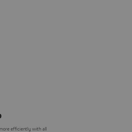
o
ore efficiently with all