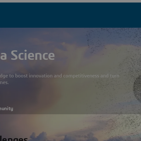
a Science
dge to boost innovation and competitiveness and turn
mes.
munity
llenges