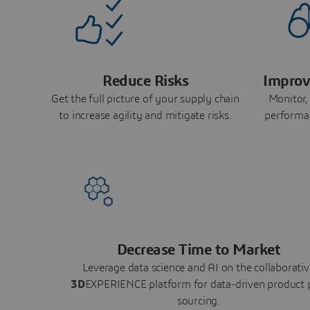
Reduce Risks
Improv
Get the full picture of your supply chain
Monitor,
to increase agility and mitigate risks.
performa
Decrease Time to Market
Leverage data science and AI on the collaborativ
3D
EXPERIENCE platform for data-driven product 
sourcing.