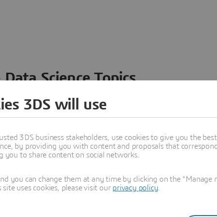
 Data Science Topics
 ideas, data and solutions in a single collaborative
ies 3DS will use
nesses – from startups to large enterprises – to
n entirely new ways. Take a closer look at how the
 product development, collaboration, and innovation:
usted 3DS business stakeholders, use cookies to give you the bes
nce, by providing you with content and proposals that correspond 
ng you to share content on social networks.
and you can change them at any time by clicking on the "Manage my
ite uses cookies, please visit our
privacy policy
.