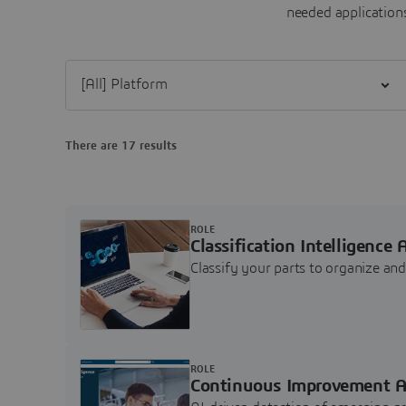
needed applications
Filter [All] Platform
There are 17 results
ROLE
Classification Intelligence 
Classify your parts to organize a
ROLE
Continuous Improvement A