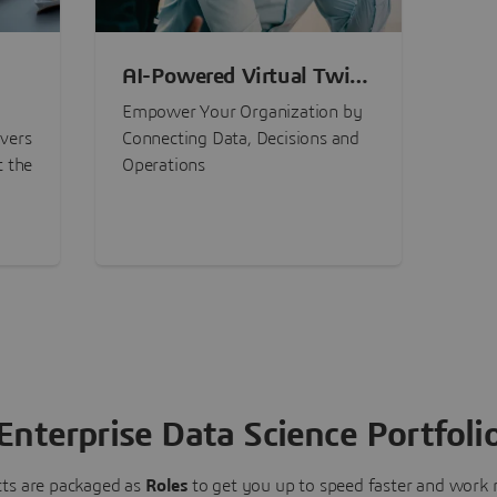
AI-Powered Virtual Twin
nt
Experiences
Empower Your Organization by
ivers
Connecting Data, Decisions and
t the
Operations
Enterprise Data Science Portfoli
ts are packaged as
Roles
to get you up to speed faster and work m