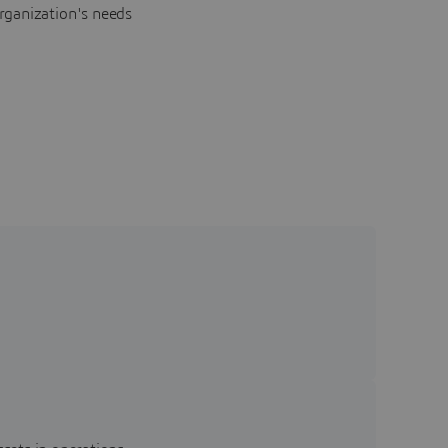
rganization's needs