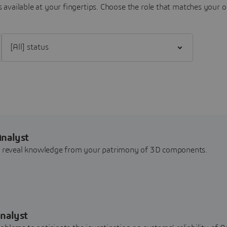
 available at your fingertips.
Choose the role that matches your o
Filter [All] status
Analyst
nd reveal knowledge from your patrimony of 3D components.
nalyst