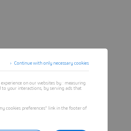
Continue with only necessary cookies
t experience on our websites by : measuring
to your interactions, by serving ads that
 cookies preferences" link in the footer of