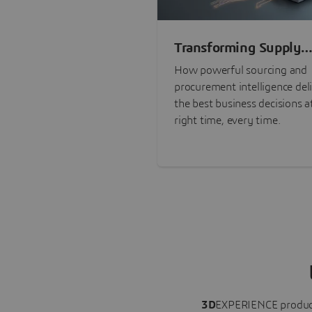
Transforming Supply
Chain Risk Manageme
How powerful sourcing and
with Intelligence
procurement intelligence del
the best business decisions a
right time, every time.
3D
EXPERIENCE
produc