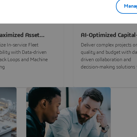
Manag
aximized Asset
AI-Optimized Capital
ormance
Intensive Programs
ze In-service Fleet
Deliver complex projects o
bility with Data-driven
quality and budget with da
ack Loops and Machine
driven collaboration and
ing
decision-making solutions f
stakeholders with
3DEXPERIENCE®.