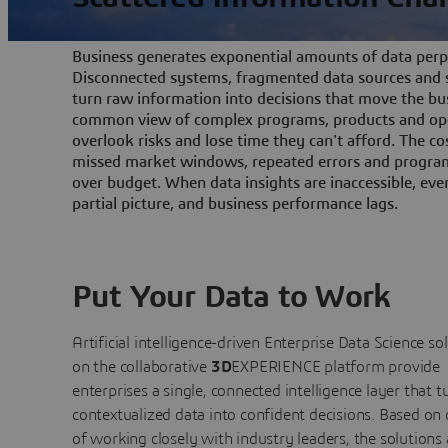
Business generates exponential amounts of data perpe
Disconnected systems, fragmented data sources and s
turn raw information into decisions that move the bu
common view of complex programs, products and ope
overlook risks and lose time they can't afford. The cos
missed market windows, repeated errors and program
over budget. When data insights are inaccessible, ev
partial picture, and business performance lags.
Put Your Data to Work
Artificial intelligence-driven Enterprise Data Science
so
on the collaborative
3D
EXPERIENCE platform provide
enterprises a single, connected intelligence layer that t
contextualized data into confident decisions. Based on
of working closely with industry leaders, the solutions