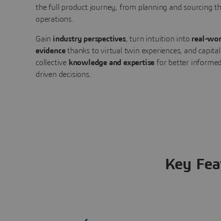
the full product journey, from planning and sourcing 
operations.
Gain
industry perspectives
, turn intuition into
real-wor
evidence
thanks to virtual twin experiences, and capital
collective
knowledge and expertise
for better informed
driven decisions.
Key Fea