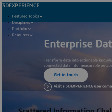
3DEXPERIENCE
Featured Topics
Disciplines
Portfolio
Resources
Enterprise Dat
Transform data into actionable knowle
connected data into measurable outco
Get in touch
Visit a 3DEXPERIENCE user com
Scattered Information Cha