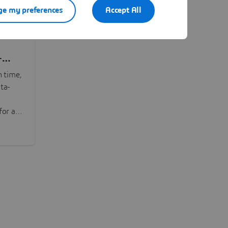
e my preferences
Accept All
-
n time,
ta-
or all