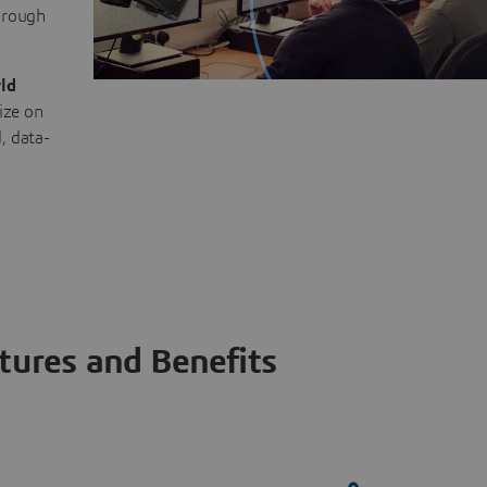
through
ld
ize on
, data-
tures and Benefits