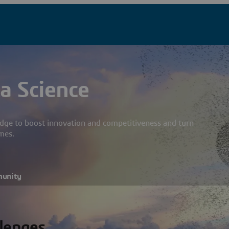
a Science
dge to boost innovation and competitiveness and turn
mes.
munity
llenges