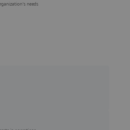
rganization's needs