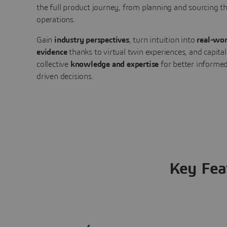
the full product journey, from planning and sourcing 
operations.
Gain
industry perspectives
, turn intuition into
real-wor
evidence
thanks to virtual twin experiences, and capital
collective
knowledge and expertise
for better informed
driven decisions.
Key Fea