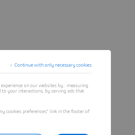
Continue with only necessary cookies
t experience on our websites by : measuring
to your interactions, by serving ads that
 cookies preferences" link in the footer of