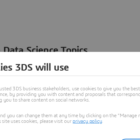
 Data Science Topics
 ideas, data and solutions in a single collaborative
ies 3DS will use
nesses – from startups to large enterprises – to
n entirely new ways. Take a closer look at how the
 product development, collaboration, and innovation:
usted 3DS business stakeholders, use cookies to give you the bes
nce, by providing you with content and proposals that correspond 
ng you to share content on social networks.
and you can change them at any time by clicking on the "Manage my
ite uses cookies, please visit our
privacy policy
.