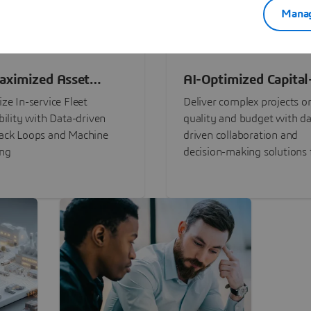
Manag
aximized Asset
AI-Optimized Capital
ormance
Intensive Programs
ze In-service Fleet
Deliver complex projects o
bility with Data-driven
quality and budget with da
ack Loops and Machine
driven collaboration and
ing
decision-making solutions f
stakeholders with
3DEXPERIENCE®.