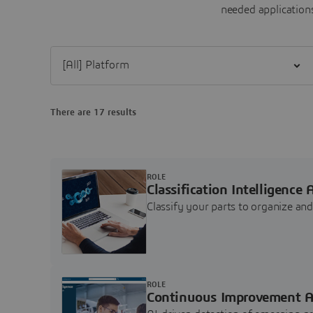
needed applications
Filter [All] Platform
There are 17 results
ROLE
Classification Intelligence 
Classify your parts to organize a
ROLE
Continuous Improvement A