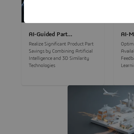
AI-Guided Part
AI-M
Procurement Savings
Perf
Realize Significant Product Part
Optimi
Savings by Combining Artificial
Availa
Intelligence and 3D Similarity
Feedb
Technologies
Learn