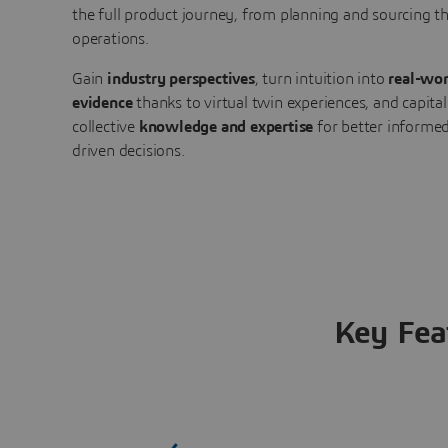
the full product journey, from planning and sourcing 
operations.
Gain
industry perspectives
, turn intuition into
real-wor
evidence
thanks to virtual twin experiences, and capital
collective
knowledge and expertise
for better informed
driven decisions.
Key Fea