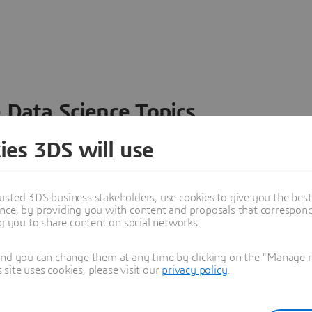
 Data Science Topics
 ideas, data and solutions in a single collaborative
ies 3DS will use
nesses – from startups to large enterprises – to
n entirely new ways. Take a closer look at how the
 product development, collaboration, and innovation:
usted 3DS business stakeholders, use cookies to give you the bes
nce, by providing you with content and proposals that correspond 
ng you to share content on social networks.
and you can change them at any time by clicking on the "Manage my
ite uses cookies, please visit our
privacy policy
.