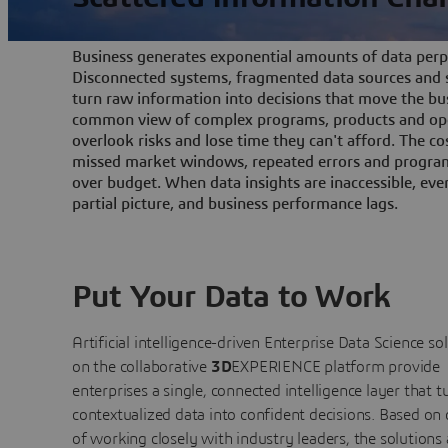
Business generates exponential amounts of data perpe
Disconnected systems, fragmented data sources and s
turn raw information into decisions that move the bu
common view of complex programs, products and ope
overlook risks and lose time they can't afford. The cos
missed market windows, repeated errors and program
over budget. When data insights are inaccessible, ev
partial picture, and business performance lags.
Put Your Data to Work
Artificial intelligence-driven Enterprise Data Science
so
on the collaborative
3D
EXPERIENCE platform provide
enterprises a single, connected intelligence layer that t
contextualized data into confident decisions. Based on
of working closely with industry leaders, the solutions