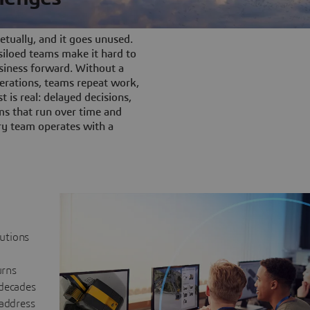
tually, and it goes unused.
iloed teams make it hard to
siness forward. Without a
rations, teams repeat work,
t is real: delayed decisions,
s that run over time and
ery team operates with a
lutions
urns
 decades
 address