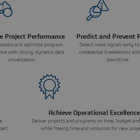
e Project Performance
Predict and Prevent F
 assess and optimize program
Detect weak signals early to
nce with strong, dynamic data
unexpected breakdowns and
visualization.
downtime.
Achieve Operational Excellence
e
Deliver projects and programs on time, budget and
part
while freeing time and resources for new proje