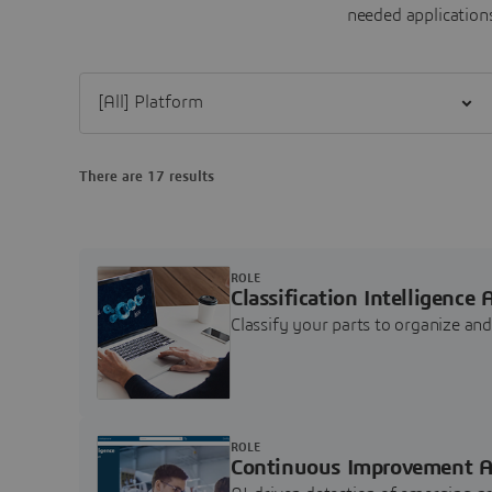
needed applications
Filter [All] Platform
There are 17 results
ROLE
Classification Intelligence 
Classify your parts to organize a
ROLE
Continuous Improvement A