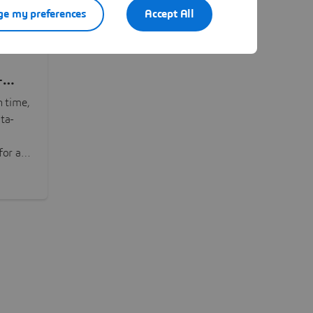
e my preferences
Accept All
-
n time,
ta-
or all