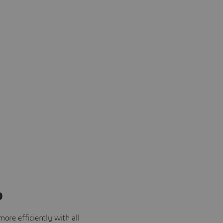
o
ore efficiently with all