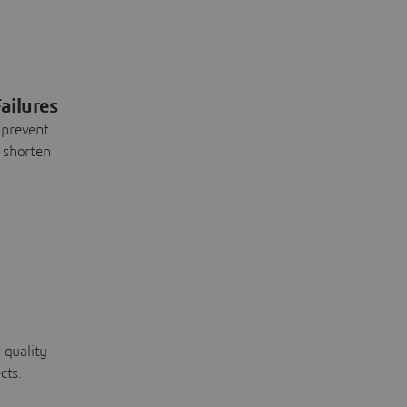
ailures
 prevent
 shorten
 quality
cts.