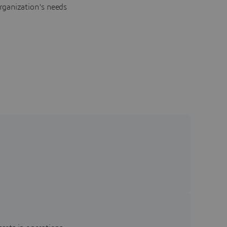
rganization's needs