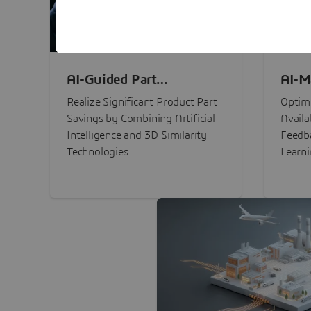
AI-Guided Part
AI-M
Procurement Savings
Perf
Realize Significant Product Part
Optimi
Savings by Combining Artificial
Availa
Intelligence and 3D Similarity
Feedb
Technologies
Learn