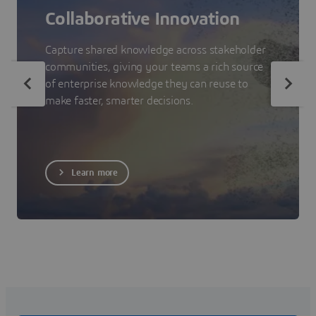
Collaborative Innovation
Capture shared knowledge across stakeholder
communities, giving your teams a rich source
of enterprise knowledge they can reuse to
make faster, smarter decisions.
Learn more