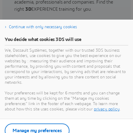
academia, professionals and companies. Find the
right
3D
EXPERIENCE training for you.
Continue with only necessary cookies
Find training
You decide what cookies 3DS will use
We, Dassault Systèmes, together with our trusted 3DS business
stakeholders, use cookies to give you the best experience on our
websites by : measuring their audience and improving their
Get Help
performance, by providing you with content and proposals that
correspond to your interactions, by serving ads that are relevant to
Find information on software & hardware
your interests and by allowing you to share content on social
networks.
certification, software downloads, user
documentation, support contact and services
Your preferences will be kept for 6 months and you can change
offering
them at any time by clicking on the "Manage my cookies
preferences" link in the footer of each webpage. To learn more
about how this site uses cookies, please visit our
privacy policy
.
Get support
Get services
Manage my preferences