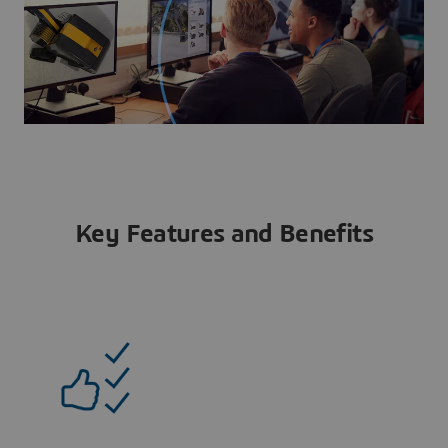
Key Features and Benefits