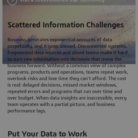
Scattered Information Challenges
Business generates exponential amounts of data
perpetually, and it goes unused. Disconnected systems,
fragmented data sources and siloed teams make it hard
to turn raw information into decisions that move the
business forward. Without a common view of complex
programs, products and operations, teams repeat work,
overlook risks and lose time they can't afford. The cost
is real: delayed decisions, missed market windows,
repeated errors and programs that run over time and
over budget. When data insights are inaccessible, every
team operates with a partial picture, and business
performance lags.
Put Your Data to Work