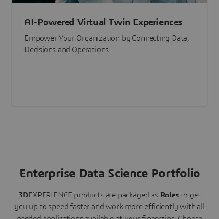
AI-Powered Virtual Twin Experiences
Empower Your Organization by Connecting Data,
Decisions and Operations
Enterprise Data Science Portfolio
3D
EXPERIENCE
products are packaged as
Roles
to get
you up to speed faster and work more efficiently with all
needed applications available at your fingertips.
Choose