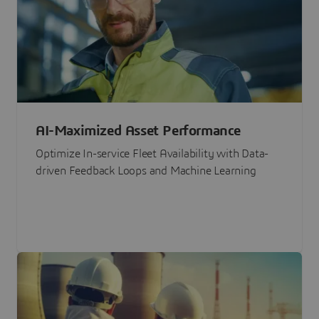
AI-Maximized Asset Performance
Optimize In-service Fleet Availability with Data-
driven Feedback Loops and Machine Learning