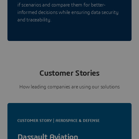
if scenarios and compare them for better-
informed decisions while ensuring data security
and traceability.
Customer Stories
How leading companies are using our solutions
CUSTOMER STORY | AEROSPACE & DEFENSE
Dassault Aviation