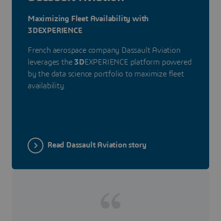
Maximizing Fleet Availability with
3DEXPERIENCE
French aerospace company Dassault Aviation
leverages the
3D
EXPERIENCE platform powered
by the data science portfolio to maximize fleet
availability.
Read Dassault Aviation story