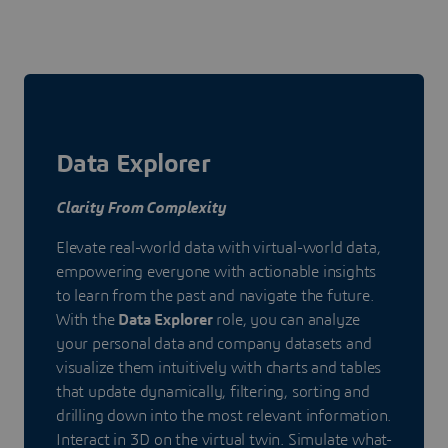
Data Explorer
Clarity From Complexity
Elevate real-world data with virtual-world data,
empowering everyone with actionable insights
to learn from the past and navigate the future.
With the
Data Explorer
role, you can analyze
your personal data and company datasets and
visualize them intuitively with charts and tables
that update dynamically, filtering, sorting and
drilling down into the most relevant information.
Interact in 3D on the virtual twin. Simulate what-