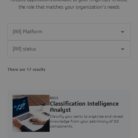
the role that matches your organization's needs
Filter [All] Platform
Filter [All] status
There are 17 results
ROLE
Classification Intelligence
Analyst
Classify your parts to organize and reveal
knowledge from your patrimony of 3D
components.