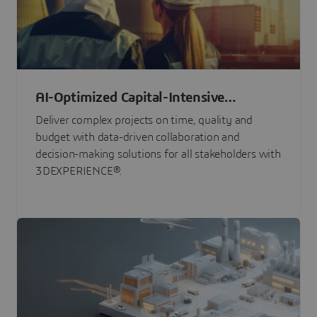
AI-Optimized Capital-Intensive
Programs
Deliver complex projects on time, quality and
budget with data-driven collaboration and
decision-making solutions for all stakeholders with
3DEXPERIENCE®.