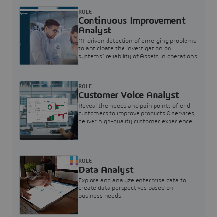
ROLE
Continuous Improvement
Analyst
AI-driven detection of emerging problems
to anticipate the investigation on
systems’ reliability of Assets in operations
ROLE
Customer Voice Analyst
Reveal the needs and pain points of end
customers to improve products & services,
deliver high-quality customer experience,
and increase customer loyalty
ROLE
Data Analyst
Explore and analyze enterprise data to
create data perspectives based on
business needs