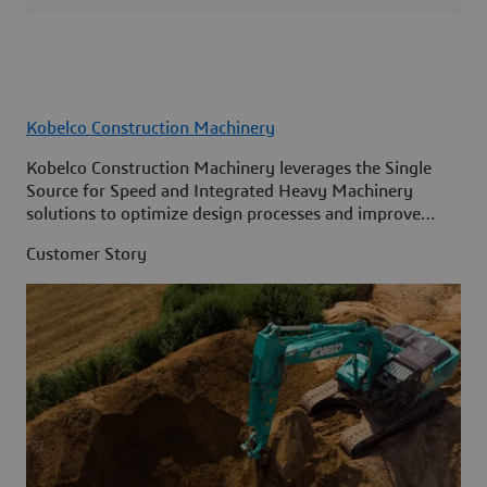
Kobelco Construction Machinery
Kobelco Construction Machinery leverages the Single
Source for Speed and Integrated Heavy Machinery
solutions to optimize design processes and improve
access to information across its organization.
Customer Story