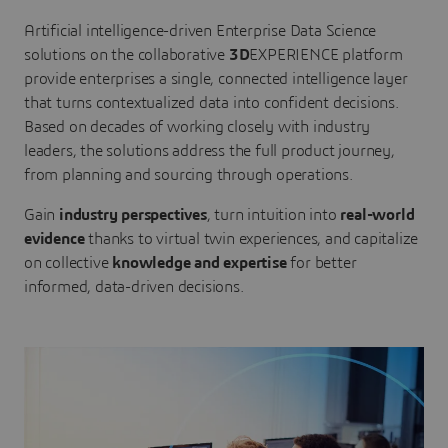
Artificial intelligence-driven Enterprise Data Science
solutions on the collaborative
3D
EXPERIENCE platform
provide enterprises a single, connected intelligence layer
that turns contextualized data into confident decisions.
Based on decades of working closely with industry
leaders, the solutions address the full product journey,
from planning and sourcing through operations.
Gain
industry perspectives
, turn intuition into
real-world
evidence
thanks to virtual twin experiences, and capitalize
on collective
knowledge and expertise
for better
informed, data-driven decisions.