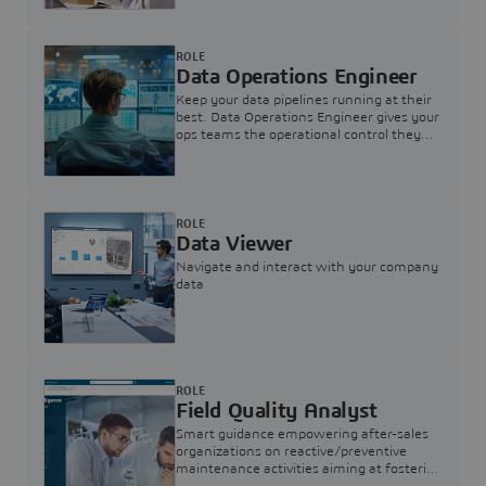
ROLE
Data Operations Engineer
Keep your data pipelines running at their
best. Data Operations Engineer gives your
ops teams the operational control they
need — nothing more, nothing less.
ROLE
Data Viewer
Navigate and interact with your company
data
ROLE
Field Quality Analyst
Smart guidance empowering after-sales
organizations on reactive/preventive
maintenance activities aiming at fostering