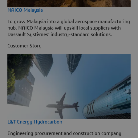
NAICO Malaysia
To grow Malaysia into a global aerospace manufacturing
hub, NAICO Malaysia will upskill local suppliers with
Dassault Systèmes' industry-standard solutions.
Customer Story
L&T Energy Hydrocarbon
Engineering procurement and construction company