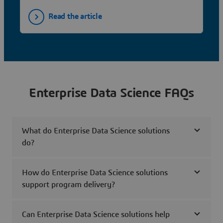
Read the article
Enterprise Data Science FAQs
What do Enterprise Data Science solutions
do?
How do Enterprise Data Science solutions
support program delivery?
Can Enterprise Data Science solutions help