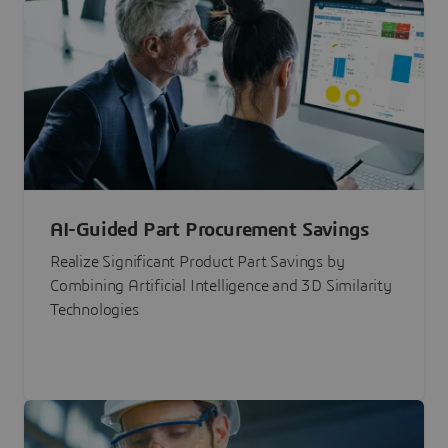
AI-Guided Part Procurement Savings
Realize Significant Product Part Savings by
Combining Artificial Intelligence and 3D Similarity
Technologies