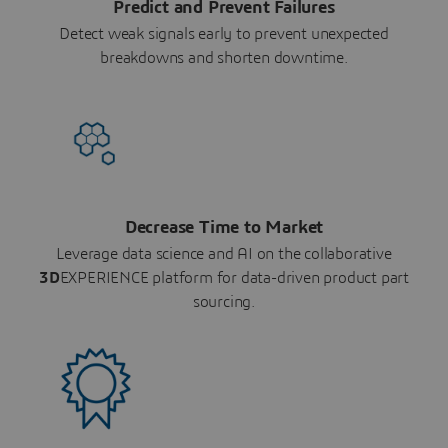
Predict and Prevent Failures
Detect weak signals early to prevent unexpected
breakdowns and shorten downtime.
Decrease Time to Market
Leverage data science and AI on the collaborative
3D
EXPERIENCE platform for data-driven product part
sourcing.