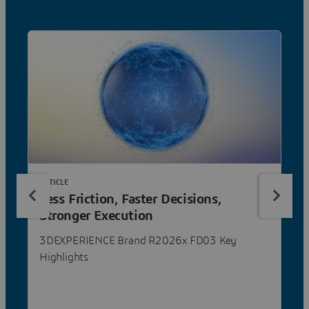
ARTICLE
Less Friction, Faster Decisions,
Stronger Execution
3DEXPERIENCE Brand R2026x FD03 Key
Highlights