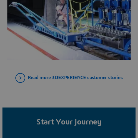
Read more 3DEXPERIENCE customer stories
Start Your Journey