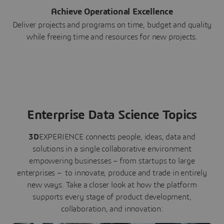
Achieve Operational Excellence
Deliver projects and programs on time, budget and quality
while freeing time and resources for new projects.
Enterprise Data Science Topics
3D
EXPERIENCE connects people, ideas, data and
solutions in a single collaborative environment
empowering businesses – from startups to large
enterprises – to innovate, produce and trade in entirely
new ways. Take a closer look at how the platform
supports every stage of product development,
collaboration, and innovation: