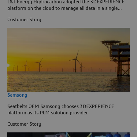
L&T Energy Hydrocarbon adopted the 3DEXPERIENCE
platform on the cloud to manage all data in a single
source.
Customer Story
Samsong
Seatbelts OEM Samsong chooses 3DEXPERIENCE
platform as its PLM solution provider.
Customer Story