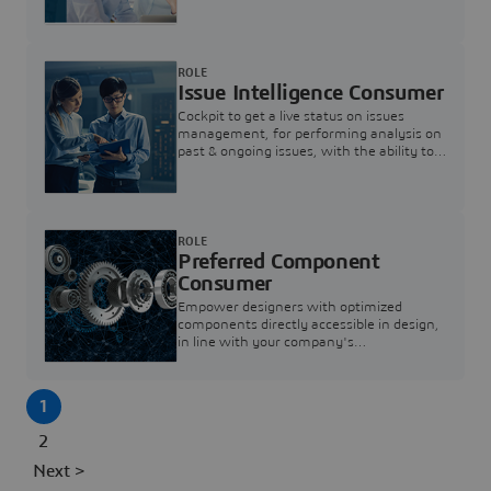
investigation & reducing resolution times.
ROLE
Issue Intelligence Consumer
Cockpit to get a live status on issues
management, for performing analysis on
past & ongoing issues, with the ability to
build new analytics to answer questions
ROLE
Preferred Component
Consumer
Empower designers with optimized
components directly accessible in design,
in line with your company's
standardization and sourcing strategy
1
2
Next >