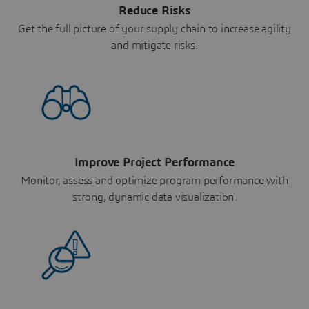
Reduce Risks
Get the full picture of your supply chain to increase agility
and mitigate risks.
Improve Project Performance
Monitor, assess and optimize program performance with
strong, dynamic data visualization.