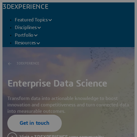
3DEXPERIENCE
Featured Topics
Disciplines
Portfolio
Resources
3DEXPERIENCE
Enterprise Data Science
Transform data into actionable knowledge to boost
innovation and competitiveness and turn connected data
into measurable outcomes.
Get in touch
Visit a 3DEXPERIENCE user community