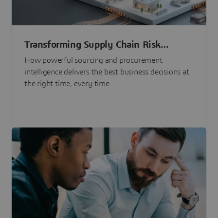
Transforming Supply Chain Risk
Management with Intelligence
How powerful sourcing and procurement
intelligence delivers the best business decisions at
the right time, every time.