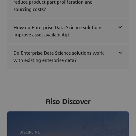
reduce product part proliferation and
sourcing costs?
How do Enterprise Data Science solutions
improve asset availability?
Do Enterprise Data Science solutions work
with existing enterprise data?
Also Discover
DISCIPLINE