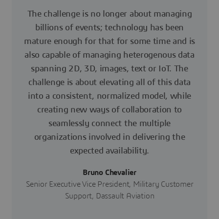
The challenge is no longer about managing
billions of events; technology has been
mature enough for that for some time and is
also capable of managing heterogenous data
spanning 2D, 3D, images, text or IoT. The
challenge is about elevating all of this data
into a consistent, normalized model, while
creating new ways of collaboration to
seamlessly connect the multiple
organizations involved in delivering the
expected availability.
Bruno Chevalier
Senior Executive Vice President, Military Customer
Support, Dassault Aviation