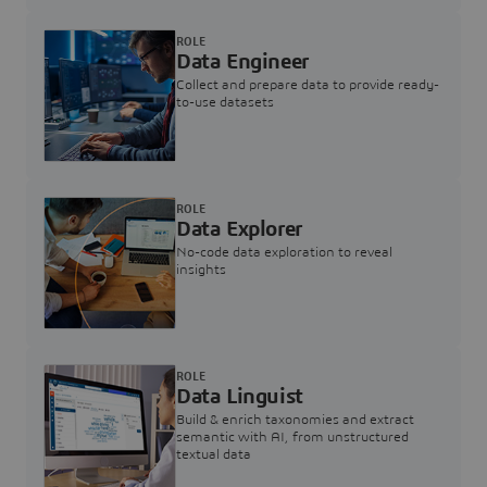
ROLE
Data Engineer
Collect and prepare data to provide ready-
to-use datasets
ROLE
Data Explorer
No-code data exploration to reveal
insights
ROLE
Data Linguist
Build & enrich taxonomies and extract
semantic with AI, from unstructured
textual data