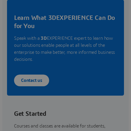
Learn What 3DEXPERIENCE Can Do
for You
Speak with a
3D
EXPERIENCE expert to learn how
our solutions enable people at all levels of the
enterprise to make better, more informed business
decisions.
Contact us
Get Started
Courses and classes are available for students,