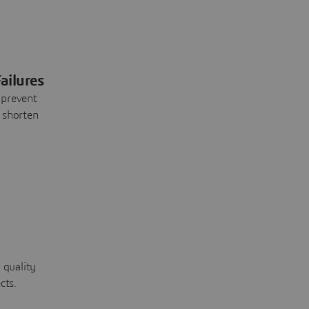
ailures
 prevent
 shorten
 quality
cts.