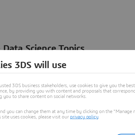
 Data Science Topics
 ideas, data and solutions in a single collaborative
ies 3DS will use
nesses – from startups to large enterprises – to
n entirely new ways. Take a closer look at how the
 product development, collaboration, and innovation:
usted 3DS business stakeholders, use cookies to give you the bes
nce, by providing you with content and proposals that correspond 
ng you to share content on social networks.
and you can change them at any time by clicking on the "Manage my
ite uses cookies, please visit our
privacy policy
.