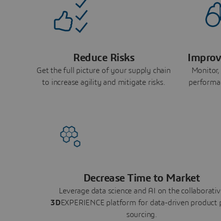
Reduce Risks
Improv
Get the full picture of your supply chain
Monitor,
to increase agility and mitigate risks.
performa
Decrease Time to Market
Leverage data science and AI on the collaborativ
3D
EXPERIENCE platform for data-driven product 
sourcing.