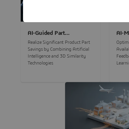
AI-Guided Part
AI-M
Procurement Savings
Perf
Realize Significant Product Part
Optimi
Savings by Combining Artificial
Availa
Intelligence and 3D Similarity
Feedb
Technologies
Learn