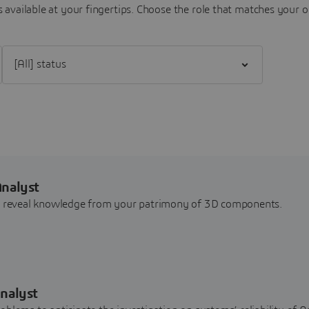
 available at your fingertips.
Choose the role that matches your o
Filter [All] status
Analyst
nd reveal knowledge from your patrimony of 3D components.
nalyst