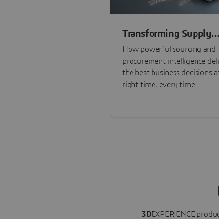
Transforming Supply
Chain Risk Manageme
How powerful sourcing and
with Intelligence
procurement intelligence del
the best business decisions a
right time, every time.
3D
EXPERIENCE
produc