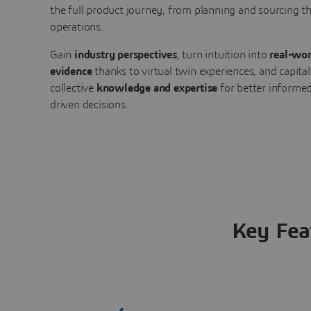
the full product journey, from planning and sourcing 
operations.
Gain
industry perspectives
, turn intuition into
real-wor
evidence
thanks to virtual twin experiences, and capital
collective
knowledge and expertise
for better informed
driven decisions.
Key Fea