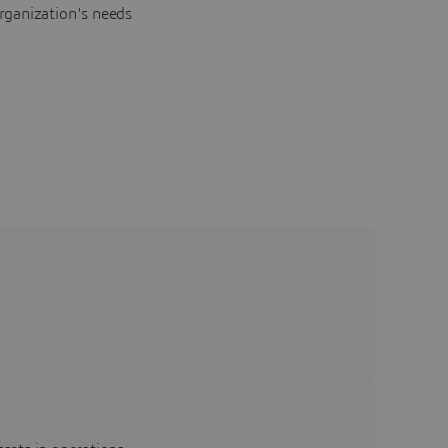
rganization's needs