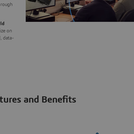
through
ld
ize on
, data-
tures and Benefits