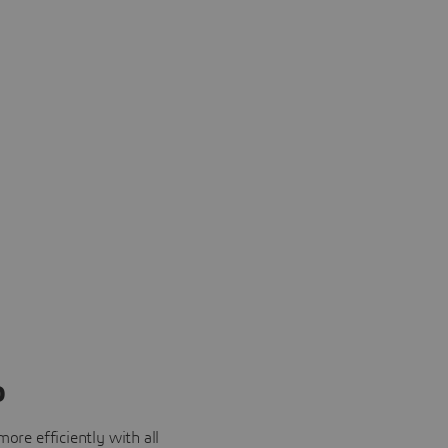
o
ore efficiently with all