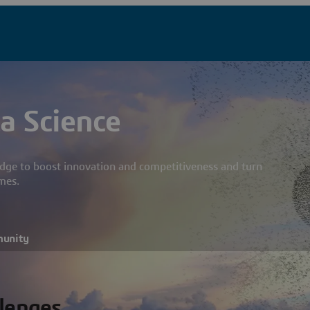
a Science
dge to boost innovation and competitiveness and turn
mes.
munity
llenges