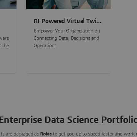
AI-Powered Virtual Twin
nt
Experiences
Empower Your Organization by
ivers
Connecting Data, Decisions and
t the
Operations
Enterprise Data Science Portfoli
ts are packaged as
Roles
to get you up to speed faster and work m