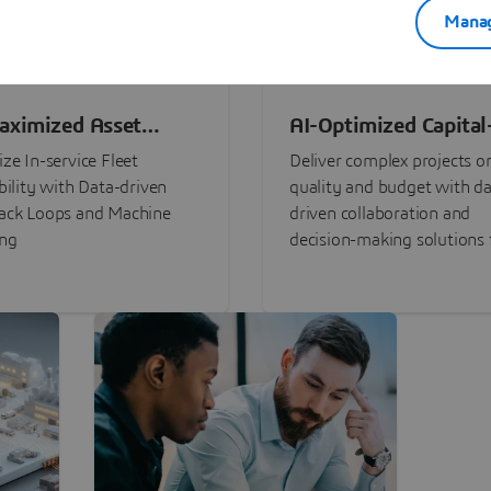
Manag
aximized Asset
AI-Optimized Capital
ormance
Intensive Programs
ze In-service Fleet
Deliver complex projects o
bility with Data-driven
quality and budget with da
ack Loops and Machine
driven collaboration and
ing
decision-making solutions f
stakeholders with
3DEXPERIENCE®.