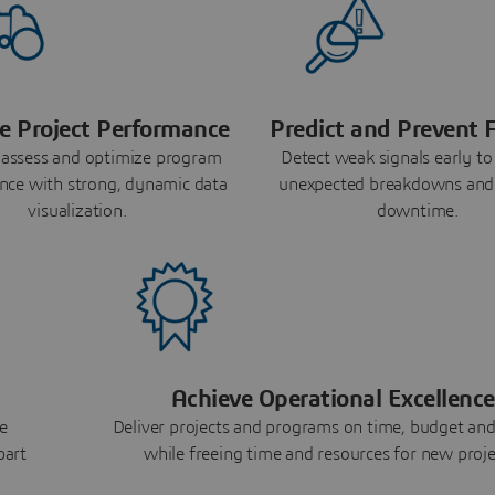
e Project Performance
Predict and Prevent F
 assess and optimize program
Detect weak signals early to
nce with strong, dynamic data
unexpected breakdowns and
visualization.
downtime.
Achieve Operational Excellence
e
Deliver projects and programs on time, budget and
part
while freeing time and resources for new proje