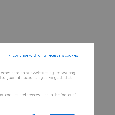
Continue with only necessary cookies
t experience on our websites by : measuring
to your interactions, by serving ads that
 cookies preferences" link in the footer of