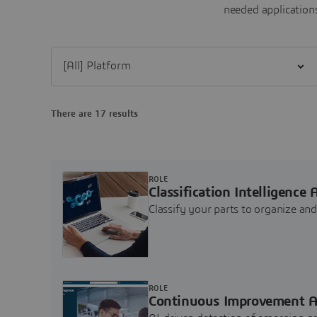
needed applications
Filter [All] Platform
There are 17 results
ROLE
Classification Intelligence 
Classify your parts to organize a
ROLE
Continuous Improvement A