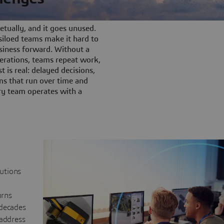
tually, and it goes unused.
iloed teams make it hard to
siness forward. Without a
rations, teams repeat work,
t is real: delayed decisions,
s that run over time and
ery team operates with a
lutions
urns
 decades
 address