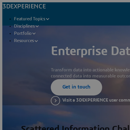
3DEXPERIENCE
Featured Topics
Disciplines
Portfolio
Resources
Enterprise Dat
Transform data into actionable knowle
connected data into measurable outco
Get in touch
Visit a 3DEXPERIENCE user com
Scattered Information Cha