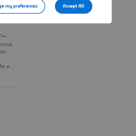
e my preferences
Accept All
-
n time,
ta-
or all