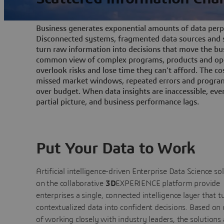
Business generates exponential amounts of data perpe
Disconnected systems, fragmented data sources and s
turn raw information into decisions that move the bu
common view of complex programs, products and ope
overlook risks and lose time they can't afford. The cos
missed market windows, repeated errors and program
over budget. When data insights are inaccessible, ev
partial picture, and business performance lags.
Put Your Data to Work
Artificial intelligence-driven Enterprise Data Science
so
on the collaborative
3D
EXPERIENCE platform provide
enterprises a single, connected intelligence layer that t
contextualized data into confident decisions. Based on
of working closely with industry leaders, the solutions