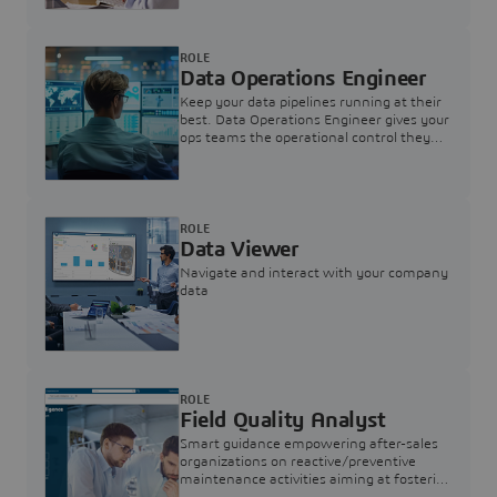
ROLE
Data Operations Engineer
Keep your data pipelines running at their
best. Data Operations Engineer gives your
ops teams the operational control they
need — nothing more, nothing less.
ROLE
Data Viewer
Navigate and interact with your company
data
ROLE
Field Quality Analyst
Smart guidance empowering after-sales
organizations on reactive/preventive
maintenance activities aiming at fostering