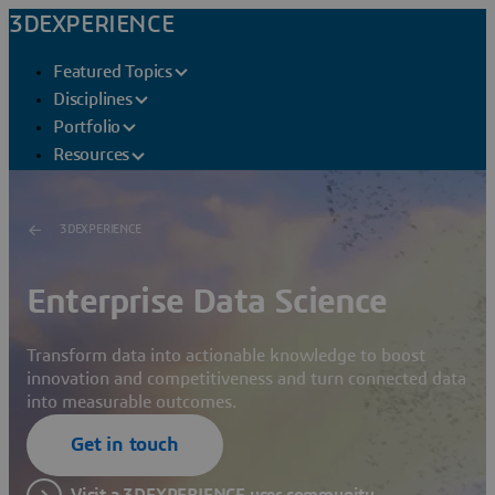
3DEXPERIENCE
Featured Topics
Disciplines
Portfolio
Resources
3DEXPERIENCE
Enterprise Data Science
Transform data into actionable knowledge to boost
innovation and competitiveness and turn connected data
into measurable outcomes.
Get in touch
Visit a 3DEXPERIENCE user community