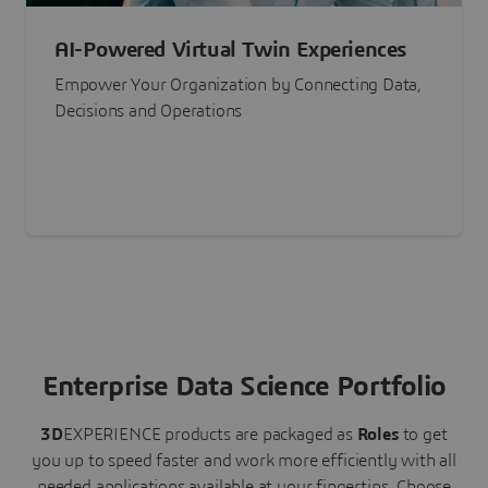
AI-Powered Virtual Twin Experiences
Empower Your Organization by Connecting Data,
Decisions and Operations
Enterprise Data Science Portfolio
3D
EXPERIENCE
products are packaged as
Roles
to get
you up to speed faster and work more efficiently with all
needed applications available at your fingertips.
Choose