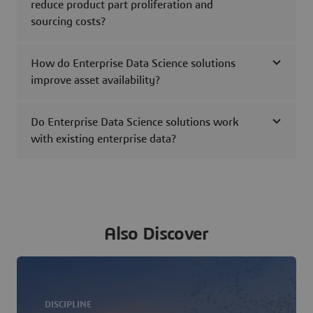
reduce product part proliferation and
sourcing costs?
How do Enterprise Data Science solutions
improve asset availability?
Do Enterprise Data Science solutions work
with existing enterprise data?
Also Discover
DISCIPLINE