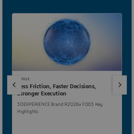
ARTICLE
Less Friction, Faster Decisions,
Stronger Execution
3DEXPERIENCE Brand R2026x FD03 Key
Highlights