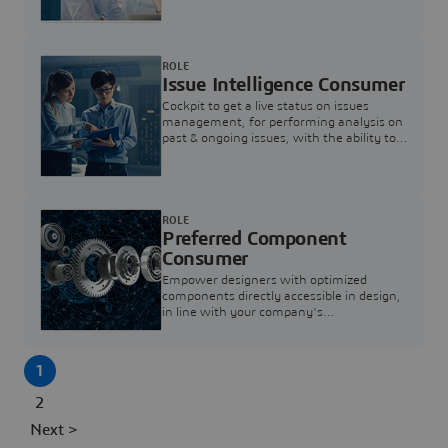
investigation & reducing resolution times.
ROLE
Issue Intelligence Consumer
Cockpit to get a live status on issues
management, for performing analysis on
past & ongoing issues, with the ability to
build new analytics to answer questions
ROLE
Preferred Component
Consumer
Empower designers with optimized
components directly accessible in design,
in line with your company's
standardization and sourcing strategy
1
2
Next >