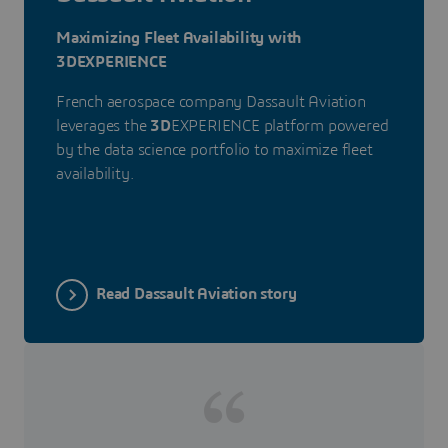
Maximizing Fleet Availability with
3DEXPERIENCE
French aerospace company Dassault Aviation
leverages the
3D
EXPERIENCE platform powered
by the data science portfolio to maximize fleet
availability.
Read Dassault Aviation story