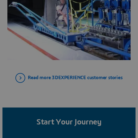
Read more 3DEXPERIENCE customer stories
Start Your Journey