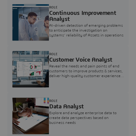
ROLE
Continuous Improvement
Analyst
AI-driven detection of emerging problems
to anticipate the investigation on
systems’ reliability of Assets in operations
ROLE
Customer Voice Analyst
Reveal the needs and pain points of end
customers to improve products & services,
deliver high-quality customer experience,
and increase customer loyalty
ROLE
Data Analyst
Explore and analyze enterprise data to
create data perspectives based on
business needs