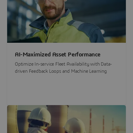
AI-Maximized Asset Performance
Optimize In-service Fleet Availability with Data-
driven Feedback Loops and Machine Learning