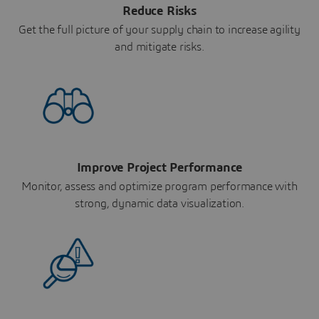
Reduce Risks
Get the full picture of your supply chain to increase agility
and mitigate risks.
Improve Project Performance
Monitor, assess and optimize program performance with
strong, dynamic data visualization.