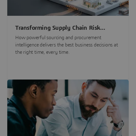
Transforming Supply Chain Risk
Management with Intelligence
How powerful sourcing and procurement
intelligence delivers the best business decisions at
the right time, every time.