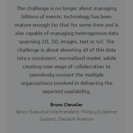
The challenge is no longer about managing
billions of events; technology has been
mature enough for that for some time and is
also capable of managing heterogenous data
spanning 2D, 3D, images, text or IoT. The
challenge is about elevating all of this data
into a consistent, normalized model, while
creating new ways of collaboration to
seamlessly connect the multiple
organizations involved in delivering the
expected availability.
Bruno Chevalier
Senior Executive Vice President, Military Customer
Support, Dassault Aviation