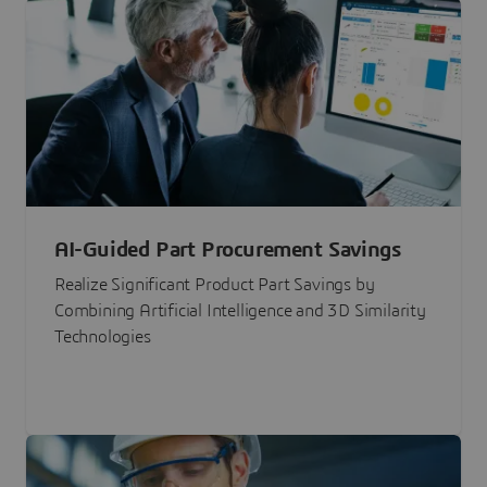
AI-Guided Part Procurement Savings
Realize Significant Product Part Savings by
Combining Artificial Intelligence and 3D Similarity
Technologies