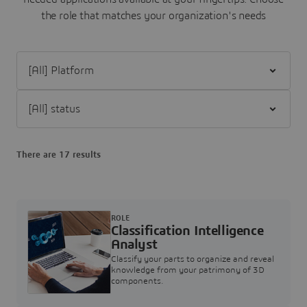
the role that matches your organization's needs
Filter [All] Platform
Filter [All] status
There are 17 results
ROLE
Classification Intelligence
Analyst
Classify your parts to organize and reveal
knowledge from your patrimony of 3D
components.