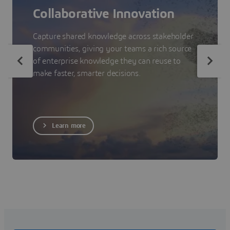
Collaborative Innovation
Capture shared knowledge across stakeholder
communities, giving your teams a rich source
of enterprise knowledge they can reuse to
make faster, smarter decisions.
Learn more