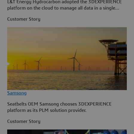
L&T Energy Hydrocarbon adopted the 3DEXPERIENCE
platform on the cloud to manage all data in a single
source.
Customer Story
Samsong
Seatbelts OEM Samsong chooses 3DEXPERIENCE
platform as its PLM solution provider.
Customer Story