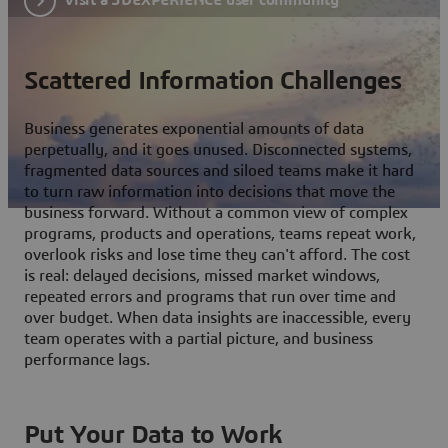
Scattered Information Challenges
Business generates exponential amounts of data
perpetually, and it goes unused. Disconnected systems,
fragmented data sources and siloed teams make it hard
to turn raw information into decisions that move the
business forward. Without a common view of complex
programs, products and operations, teams repeat work,
overlook risks and lose time they can't afford. The cost
is real: delayed decisions, missed market windows,
repeated errors and programs that run over time and
over budget. When data insights are inaccessible, every
team operates with a partial picture, and business
performance lags.
Put Your Data to Work