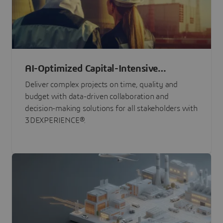
AI-Optimized Capital-Intensive
Programs
Deliver complex projects on time, quality and
budget with data-driven collaboration and
decision-making solutions for all stakeholders with
3DEXPERIENCE®.