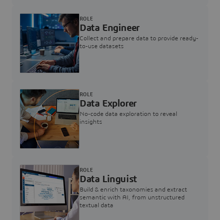
ROLE
Data Engineer
Collect and prepare data to provide ready-
to-use datasets
ROLE
Data Explorer
No-code data exploration to reveal
insights
ROLE
Data Linguist
Build & enrich taxonomies and extract
semantic with AI, from unstructured
textual data