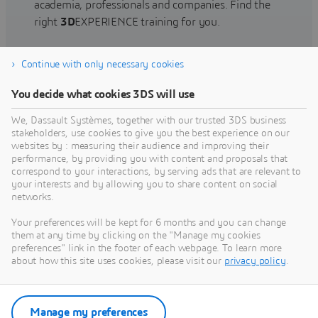
academia, professionals and companies. Find the
right
3D
EXPERIENCE training for you.
Continue with only necessary cookies
Find training
You decide what cookies 3DS will use
We, Dassault Systèmes, together with our trusted 3DS business
stakeholders, use cookies to give you the best experience on our
websites by : measuring their audience and improving their
Get Help
performance, by providing you with content and proposals that
correspond to your interactions, by serving ads that are relevant to
Find information on software & hardware
your interests and by allowing you to share content on social
networks.
certification, software downloads, user
documentation, support contact and services
Your preferences will be kept for 6 months and you can change
offering
them at any time by clicking on the "Manage my cookies
preferences" link in the footer of each webpage. To learn more
about how this site uses cookies, please visit our
privacy policy
.
Get support
Get services
Manage my preferences