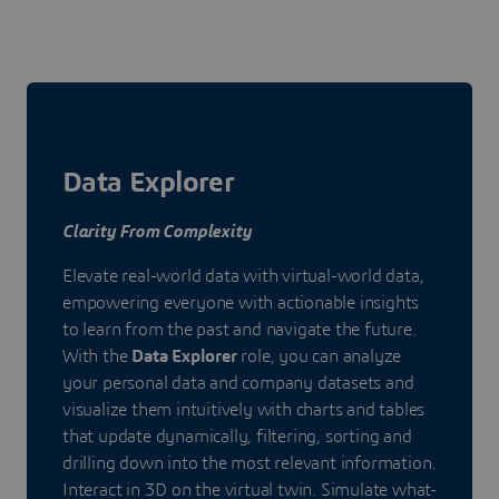
Data Explorer
Clarity From Complexity
Elevate real-world data with virtual-world data,
empowering everyone with actionable insights
to learn from the past and navigate the future.
With the
Data Explorer
role, you can analyze
your personal data and company datasets and
visualize them intuitively with charts and tables
that update dynamically, filtering, sorting and
drilling down into the most relevant information.
Interact in 3D on the virtual twin. Simulate what-