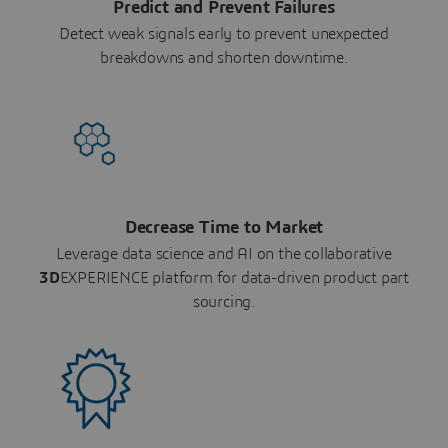
Predict and Prevent Failures
Detect weak signals early to prevent unexpected
breakdowns and shorten downtime.
Decrease Time to Market
Leverage data science and AI on the collaborative
3D
EXPERIENCE platform for data-driven product part
sourcing.