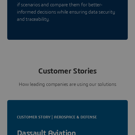
if scenarios and compare them for better-
informed decisions while ensuring data security
and traceability.
Customer Stories
How leading companies are using our solutions
CUSTOMER STORY | AEROSPACE & DEFENSE
Dassault Aviation