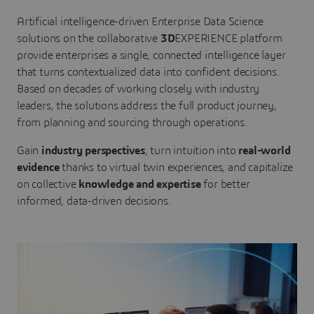
Artificial intelligence-driven Enterprise Data Science
solutions on the collaborative
3D
EXPERIENCE platform
provide enterprises a single, connected intelligence layer
that turns contextualized data into confident decisions.
Based on decades of working closely with industry
leaders, the solutions address the full product journey,
from planning and sourcing through operations.
Gain
industry perspectives
, turn intuition into
real-world
evidence
thanks to virtual twin experiences, and capitalize
on collective
knowledge and expertise
for better
informed, data-driven decisions.