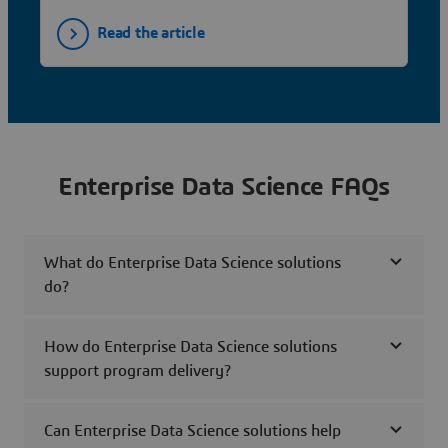
Read the article
Enterprise Data Science FAQs
What do Enterprise Data Science solutions
do?
How do Enterprise Data Science solutions
support program delivery?
Can Enterprise Data Science solutions help