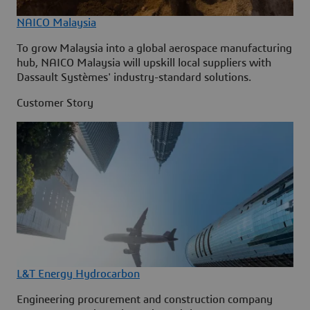
NAICO Malaysia
To grow Malaysia into a global aerospace manufacturing
hub, NAICO Malaysia will upskill local suppliers with
Dassault Systèmes' industry-standard solutions.
Customer Story
L&T Energy Hydrocarbon
Engineering procurement and construction company