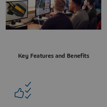
Key Features and Benefits