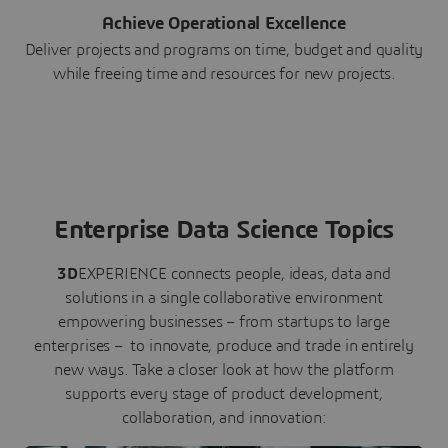
Achieve Operational Excellence
Deliver projects and programs on time, budget and quality
while freeing time and resources for new projects.
Enterprise Data Science Topics
3D
EXPERIENCE connects people, ideas, data and
solutions in a single collaborative environment
empowering businesses – from startups to large
enterprises – to innovate, produce and trade in entirely
new ways. Take a closer look at how the platform
supports every stage of product development,
collaboration, and innovation: