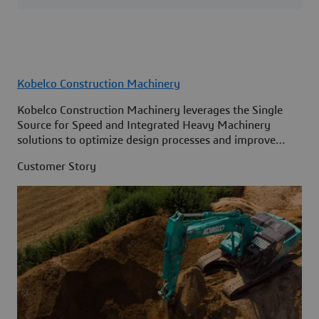
Kobelco Construction Machinery
Kobelco Construction Machinery leverages the Single
Source for Speed and Integrated Heavy Machinery
solutions to optimize design processes and improve
access to information across its organization.
Customer Story