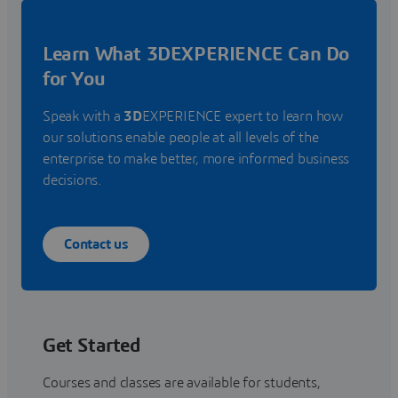
Learn What 3DEXPERIENCE Can Do
for You
Speak with a
3D
EXPERIENCE expert to learn how
our solutions enable people at all levels of the
enterprise to make better, more informed business
decisions.
Contact us
Get Started
Courses and classes are available for students,