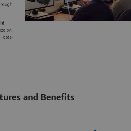
through
ld
ize on
, data-
tures and Benefits