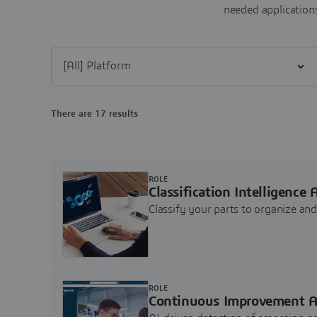
needed applications
Filter [All] Platform
There are 17 results
ROLE
Classification Intelligence 
Classify your parts to organize a
ROLE
Continuous Improvement A