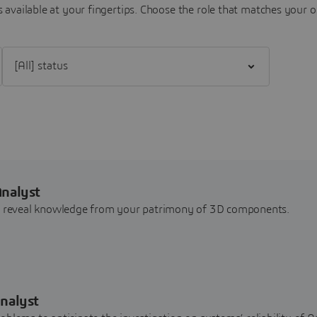
 available at your fingertips.
Choose the role that matches your o
Filter [All] status
Analyst
nd reveal knowledge from your patrimony of 3D components.
nalyst