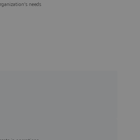
rganization's needs