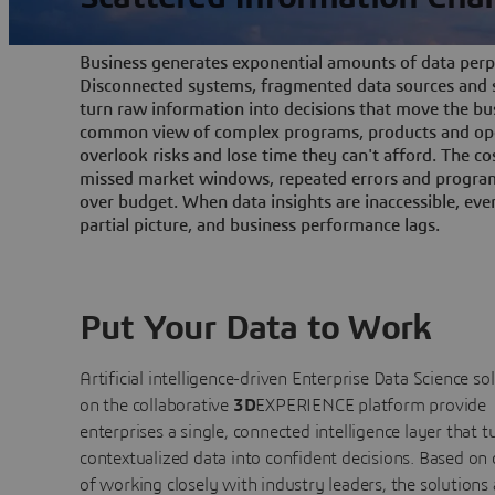
Business generates exponential amounts of data perpe
Disconnected systems, fragmented data sources and s
turn raw information into decisions that move the bu
common view of complex programs, products and ope
overlook risks and lose time they can't afford. The cos
missed market windows, repeated errors and program
over budget. When data insights are inaccessible, ev
partial picture, and business performance lags.
Put Your Data to Work
Artificial intelligence-driven Enterprise Data Science
so
on the collaborative
3D
EXPERIENCE platform provide
enterprises a single, connected intelligence layer that t
contextualized data into confident decisions. Based on
of working closely with industry leaders, the solutions