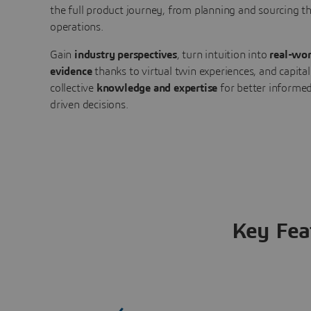
the full product journey, from planning and sourcing 
operations.
Gain
industry perspectives
, turn intuition into
real-wor
evidence
thanks to virtual twin experiences, and capital
collective
knowledge and expertise
for better informed
driven decisions.
Key Fea