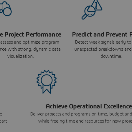
e Project Performance
Predict and Prevent F
 assess and optimize program
Detect weak signals early to
nce with strong, dynamic data
unexpected breakdowns and
visualization.
downtime.
Achieve Operational Excellence
e
Deliver projects and programs on time, budget and
part
while freeing time and resources for new proje