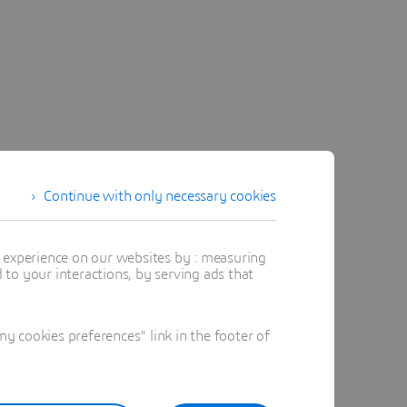
Continue with only necessary cookies
t experience on our websites by : measuring
to your interactions, by serving ads that
 cookies preferences" link in the footer of