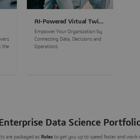
AI-Powered Virtual Twin
nt
Experiences
Empower Your Organization by
ivers
Connecting Data, Decisions and
t the
Operations
Enterprise Data Science Portfoli
ts are packaged as
Roles
to get you up to speed faster and work m