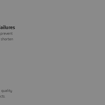
ailures
 prevent
 shorten
 quality
cts.