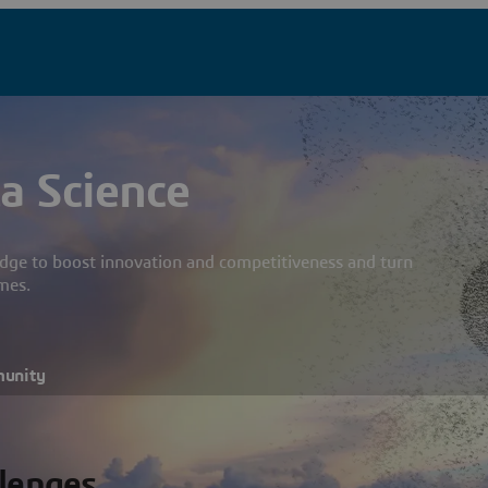
a Science
dge to boost innovation and competitiveness and turn
mes.
munity
llenges