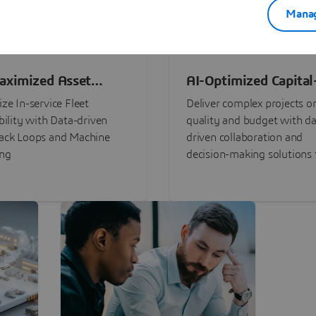
Manag
aximized Asset
AI-Optimized Capital
ormance
Intensive Programs
ze In-service Fleet
Deliver complex projects o
bility with Data-driven
quality and budget with da
ack Loops and Machine
driven collaboration and
ing
decision-making solutions f
stakeholders with
3DEXPERIENCE®.