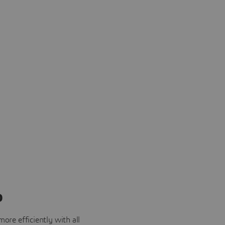
o
ore efficiently with all