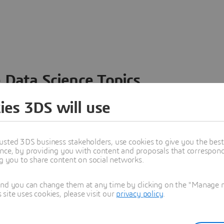
 Data Science Topics
 ideas, data and solutions in a single collaborative
ies 3DS will use
nesses – from startups to large enterprises – to
n entirely new ways. Take a closer look at how the
 product development, collaboration, and innovation:
usted 3DS business stakeholders, use cookies to give you the bes
nce, by providing you with content and proposals that correspond 
ng you to share content on social networks.
and you can change them at any time by clicking on the "Manage my
ite uses cookies, please visit our
privacy policy
.