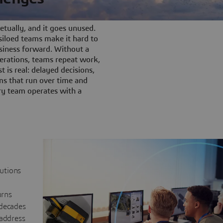
tually, and it goes unused.
iloed teams make it hard to
siness forward. Without a
rations, teams repeat work,
t is real: delayed decisions,
s that run over time and
ery team operates with a
lutions
urns
 decades
 address