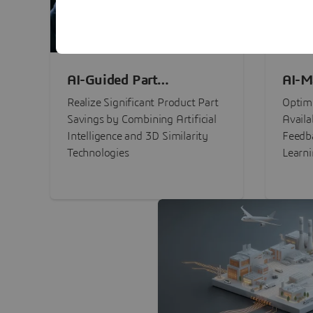
AI-Guided Part
AI-M
Procurement Savings
Perf
Realize Significant Product Part
Optimi
Savings by Combining Artificial
Availa
Intelligence and 3D Similarity
Feedb
Technologies
Learn