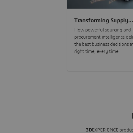
Transforming Supply
Chain Risk Manageme
How powerful sourcing and
with Intelligence
procurement intelligence del
the best business decisions a
right time, every time.
3D
EXPERIENCE
produc