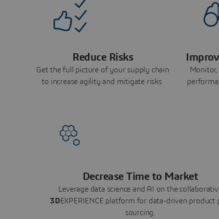
Reduce Risks
Improv
Get the full picture of your supply chain
Monitor,
to increase agility and mitigate risks.
performa
Decrease Time to Market
Leverage data science and AI on the collaborativ
3D
EXPERIENCE platform for data-driven product 
sourcing.