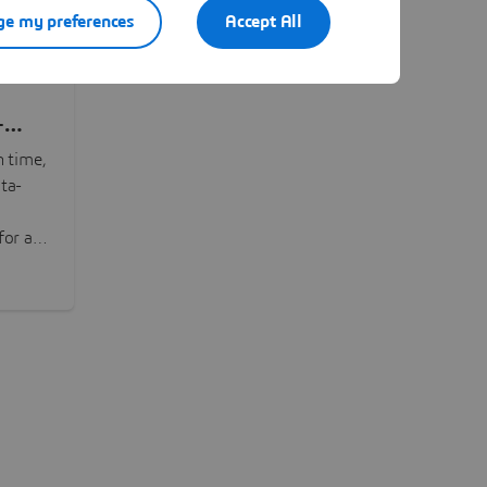
e my preferences
Accept All
-
n time,
ta-
or all