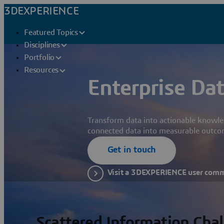
3DEXPERIENCE
Featured Topics
Disciplines
Portfolio
Resources
Enterprise Dat
Transform data into actionable knowle
connected data into measurable outco
Get in touch
Visit a 3DEXPERIENCE user com
Scattered Information Cha