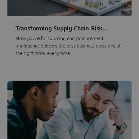
Transforming Supply Chain Risk
Management with Intelligence
How powerful sourcing and procurement
intelligence delivers the best business decisions at
the right time, every time.