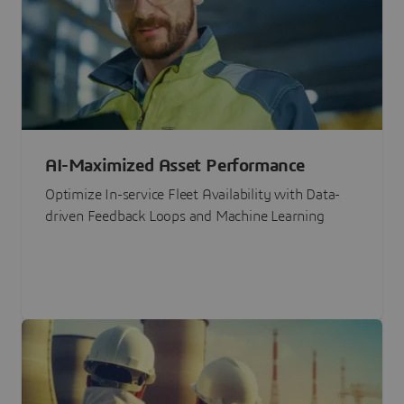
AI-Maximized Asset Performance
Optimize In-service Fleet Availability with Data-
driven Feedback Loops and Machine Learning