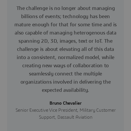
The challenge is no longer about managing
billions of events; technology has been
mature enough for that for some time and is
also capable of managing heterogenous data
spanning 2D, 3D, images, text or IoT. The
challenge is about elevating all of this data
into a consistent, normalized model, while
creating new ways of collaboration to
seamlessly connect the multiple
organizations involved in delivering the
expected availability.
Bruno Chevalier
Senior Executive Vice President, Military Customer
Support, Dassault Aviation