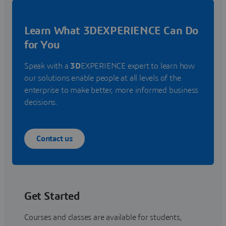
Learn What 3DEXPERIENCE Can Do
for You
Speak with a
3D
EXPERIENCE expert to learn how
our solutions enable people at all levels of the
enterprise to make better, more informed business
decisions.
Contact us
Get Started
Courses and classes are available for students,