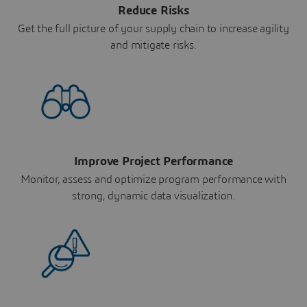
Reduce Risks
Get the full picture of your supply chain to increase agility
and mitigate risks.
Improve Project Performance
Monitor, assess and optimize program performance with
strong, dynamic data visualization.