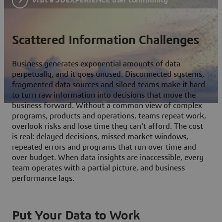
Scattered Information Challenges
Business generates exponential amounts of data
perpetually, and it goes unused. Disconnected systems,
fragmented data sources and siloed teams make it hard
to turn raw information into decisions that move the
business forward. Without a common view of complex
programs, products and operations, teams repeat work,
overlook risks and lose time they can't afford. The cost
is real: delayed decisions, missed market windows,
repeated errors and programs that run over time and
over budget. When data insights are inaccessible, every
team operates with a partial picture, and business
performance lags.
Put Your Data to Work