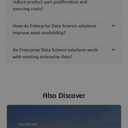
reduce product part proliferation and
sourcing costs?
How do Enterprise Data Science solutions
improve asset availability?
Do Enterprise Data Science solutions work
with existing enterprise data?
Also Discover
DISCIPLINE