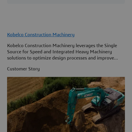
Kobelco Construction Machinery
Kobelco Construction Machinery leverages the Single
Source for Speed and Integrated Heavy Machinery
solutions to optimize design processes and improve
access to information across its organization.
Customer Story