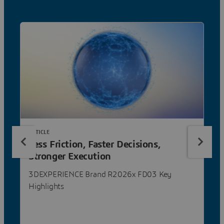
ARTICLE
Less Friction, Faster Decisions,
Stronger Execution
3DEXPERIENCE Brand R2026x FD03 Key
Highlights