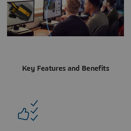
Key Features and Benefits