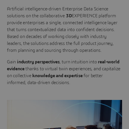
Artificial intelligence-driven Enterprise Data Science
solutions on the collaborative
3D
EXPERIENCE platform
provide enterprises a single, connected intelligence layer
that turns contextualized data into confident decisions.
Based on decades of working closely with industry
leaders, the solutions address the full product journey,
from planning and sourcing through operations.
Gain
industry perspectives
, turn intuition into
real-world
evidence
thanks to virtual twin experiences, and capitalize
on collective
knowledge and expertise
for better
informed, data-driven decisions.