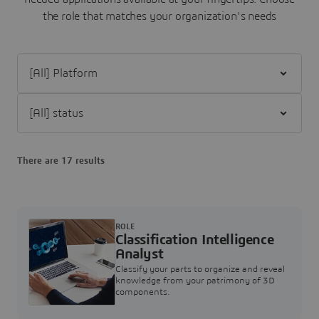
the role that matches your organization's needs
Filter [All] Platform
Filter [All] status
There are 17 results
ROLE
Classification Intelligence
Analyst
Classify your parts to organize and reveal
knowledge from your patrimony of 3D
components.