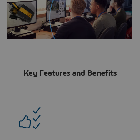
Key Features and Benefits