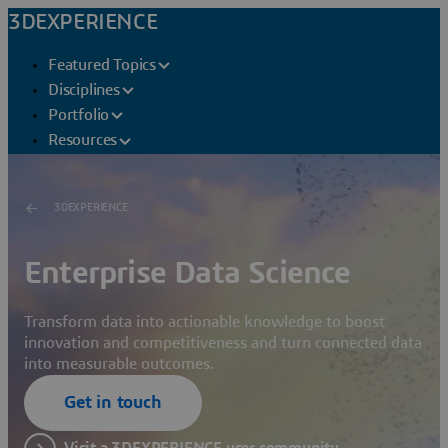
3DEXPERIENCE
Featured Topics
Disciplines
Portfolio
Resources
3DEXPERIENCE
Enterprise Data Science
Transform data into actionable knowledge to boost
innovation and competitiveness and turn connected data
into measurable outcomes.
Get in touch
Visit a 3DEXPERIENCE user community