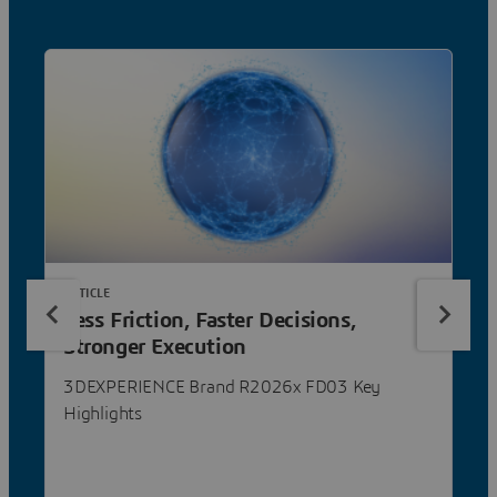
ARTICLE
Less Friction, Faster Decisions,
Stronger Execution
3DEXPERIENCE Brand R2026x FD03 Key
Highlights