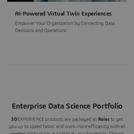
AI-Powered Virtual Twin Experiences
Empower Your Organization by Connecting Data,
Decisions and Operations
Enterprise Data Science Portfolio
3D
EXPERIENCE
products are packaged as
Roles
to get
you up to speed faster and work more efficiently with all
needed applications available at your fingertips.
Choose