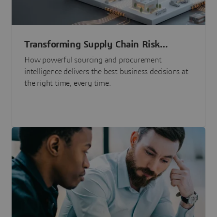
Transforming Supply Chain Risk
Management with Intelligence
How powerful sourcing and procurement
intelligence delivers the best business decisions at
the right time, every time.