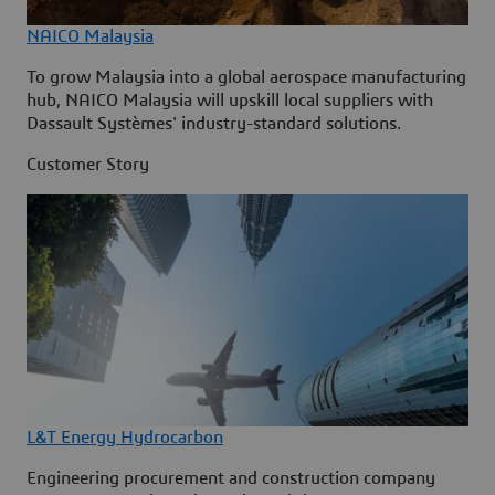
NAICO Malaysia
To grow Malaysia into a global aerospace manufacturing
hub, NAICO Malaysia will upskill local suppliers with
Dassault Systèmes' industry-standard solutions.
Customer Story
L&T Energy Hydrocarbon
Engineering procurement and construction company