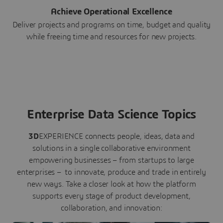
Achieve Operational Excellence
Deliver projects and programs on time, budget and quality
while freeing time and resources for new projects.
Enterprise Data Science Topics
3D
EXPERIENCE connects people, ideas, data and
solutions in a single collaborative environment
empowering businesses – from startups to large
enterprises – to innovate, produce and trade in entirely
new ways. Take a closer look at how the platform
supports every stage of product development,
collaboration, and innovation: