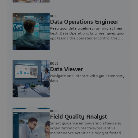
ROLE
Data Operations Engineer
Keep your data pipelines running at their
best. Data Operations Engineer gives your
ops teams the operational control they
need — nothing more, nothing less.
ROLE
Data Viewer
Navigate and interact with your company
data
ROLE
Field Quality Analyst
Smart guidance empowering after-sales
organizations on reactive/preventive
maintenance activities aiming at fostering