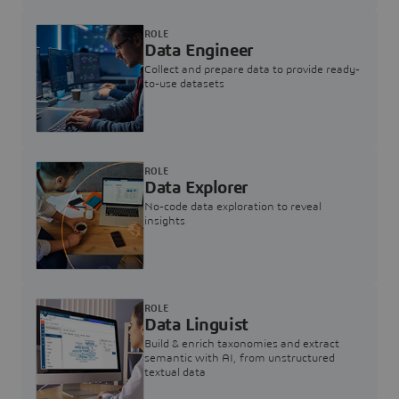
ROLE
Data Engineer
Collect and prepare data to provide ready-
to-use datasets
ROLE
Data Explorer
No-code data exploration to reveal
insights
ROLE
Data Linguist
Build & enrich taxonomies and extract
semantic with AI, from unstructured
textual data