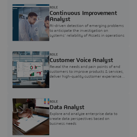
ROLE
Continuous Improvement
Analyst
AI-driven detection of emerging problems
to anticipate the investigation on
systems’ reliability of Assets in operations
ROLE
Customer Voice Analyst
Reveal the needs and pain points of end
customers to improve products & services,
deliver high-quality customer experience,
and increase customer loyalty
ROLE
Data Analyst
Explore and analyze enterprise data to
create data perspectives based on
business needs