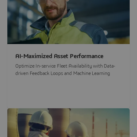
AI-Maximized Asset Performance
Optimize In-service Fleet Availability with Data-
driven Feedback Loops and Machine Learning