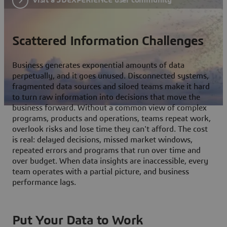
Scattered Information Challenges
Business generates exponential amounts of data
perpetually, and it goes unused. Disconnected systems,
fragmented data sources and siloed teams make it hard
to turn raw information into decisions that move the
business forward. Without a common view of complex
programs, products and operations, teams repeat work,
overlook risks and lose time they can't afford. The cost
is real: delayed decisions, missed market windows,
repeated errors and programs that run over time and
over budget. When data insights are inaccessible, every
team operates with a partial picture, and business
performance lags.
Put Your Data to Work