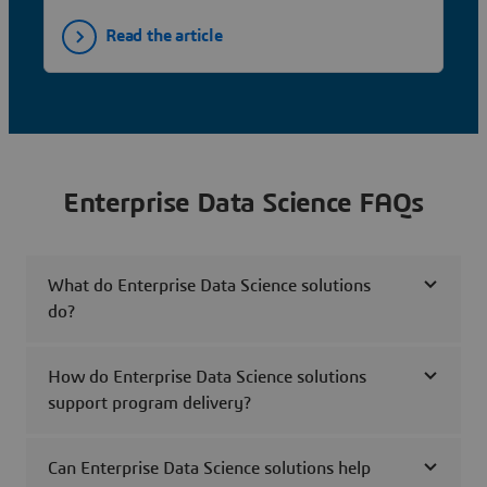
Read the article
Enterprise Data Science FAQs
What do Enterprise Data Science solutions
do?
How do Enterprise Data Science solutions
support program delivery?
Can Enterprise Data Science solutions help