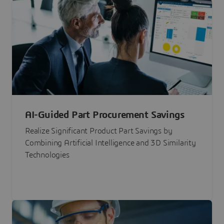
AI-Guided Part Procurement Savings
Realize Significant Product Part Savings by
Combining Artificial Intelligence and 3D Similarity
Technologies