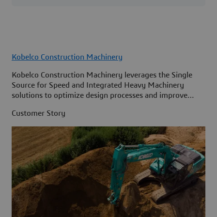
Kobelco Construction Machinery
Kobelco Construction Machinery leverages the Single
Source for Speed and Integrated Heavy Machinery
solutions to optimize design processes and improve
access to information across its organization.
Customer Story