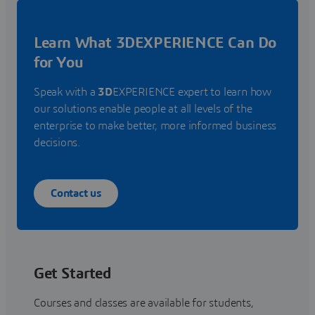
Learn What 3DEXPERIENCE Can Do
for You
Speak with a
3D
EXPERIENCE expert to learn how
our solutions enable people at all levels of the
enterprise to make better, more informed business
decisions.
Contact us
Get Started
Courses and classes are available for students,