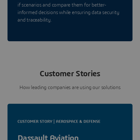
if scenarios and compare them for better-
informed decisions while ensuring data security
and traceability.
Customer Stories
How leading companies are using our solutions
CUSTOMER STORY | AEROSPACE & DEFENSE
Dassault Aviation