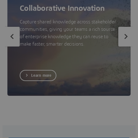
Collaborative Innovation
Capture shared knowledge across stakeholder
communities, giving your teams a rich source
of enterprise knowledge they can reuse to
make faster, smarter decisions.
Learn more