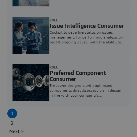
investigation & reducing resolution times.
ROLE
Issue Intelligence Consumer
Cockpit to get a live status on issues
management, for performing analysis on
past & ongoing issues, with the ability to
build new analytics to answer questions
ROLE
Preferred Component
Consumer
Empower designers with optimized
components directly accessible in design,
in line with your company's
standardization and sourcing strategy
1
2
Next >