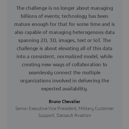
The challenge is no longer about managing
billions of events; technology has been
mature enough for that for some time and is
also capable of managing heterogenous data
spanning 2D, 3D, images, text or IoT. The
challenge is about elevating all of this data
into a consistent, normalized model, while
creating new ways of collaboration to
seamlessly connect the multiple
organizations involved in delivering the
expected availability.
Bruno Chevalier
Senior Executive Vice President, Military Customer
Support, Dassault Aviation