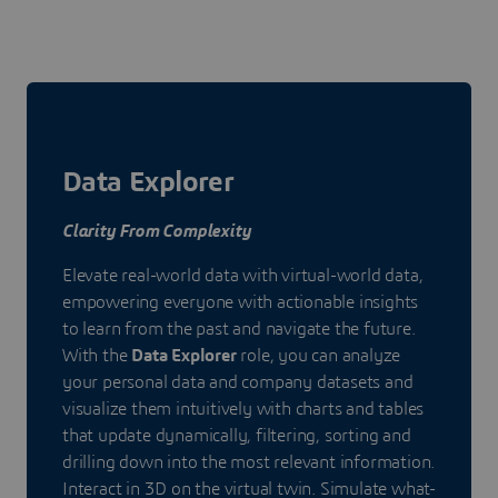
Data Explorer
Clarity From Complexity
Elevate real-world data with virtual-world data,
empowering everyone with actionable insights
to learn from the past and navigate the future.
With the
Data Explorer
role, you can analyze
your personal data and company datasets and
visualize them intuitively with charts and tables
that update dynamically, filtering, sorting and
drilling down into the most relevant information.
Interact in 3D on the virtual twin. Simulate what-