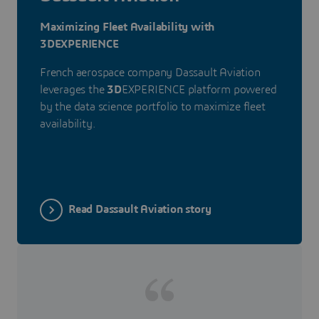
Maximizing Fleet Availability with
3DEXPERIENCE
French aerospace company Dassault Aviation
leverages the
3D
EXPERIENCE platform powered
by the data science portfolio to maximize fleet
availability.
Read Dassault Aviation story