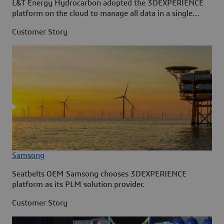
L&T Energy Hydrocarbon adopted the 3DEXPERIENCE
platform on the cloud to manage all data in a single
source.
Customer Story
Samsong
Seatbelts OEM Samsong chooses 3DEXPERIENCE
platform as its PLM solution provider.
Customer Story