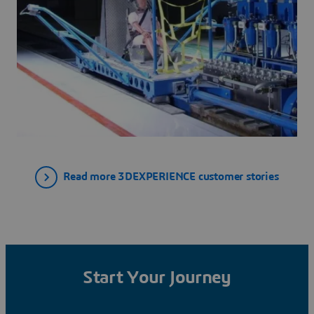
Read more 3DEXPERIENCE customer stories
Start Your Journey