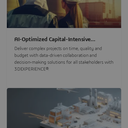
AI-Optimized Capital-Intensive
Programs
Deliver complex projects on time, quality and
budget with data-driven collaboration and
decision-making solutions for all stakeholders with
3DEXPERIENCE®.