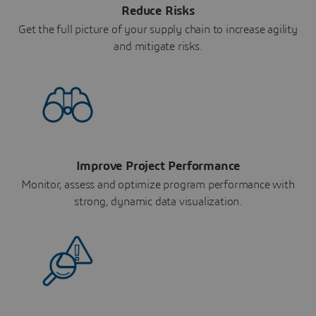
Reduce Risks
Get the full picture of your supply chain to increase agility
and mitigate risks.
Improve Project Performance
Monitor, assess and optimize program performance with
strong, dynamic data visualization.