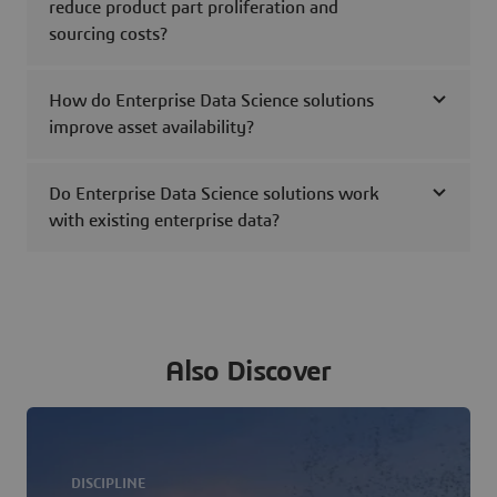
reduce product part proliferation and
sourcing costs?
How do Enterprise Data Science solutions
improve asset availability?
Do Enterprise Data Science solutions work
with existing enterprise data?
Also Discover
DISCIPLINE