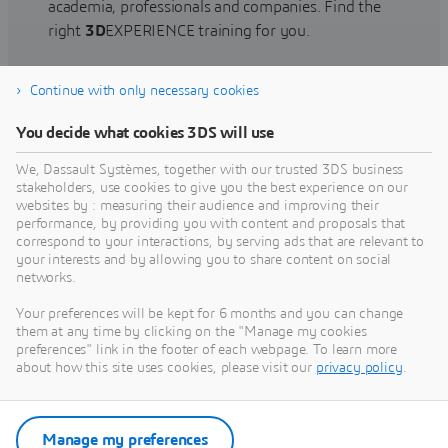
academia, professionals and companies. Find the
right
3D
EXPERIENCE training for you.
Continue with only necessary cookies
Find training
You decide what cookies 3DS will use
We, Dassault Systèmes, together with our trusted 3DS business
stakeholders, use cookies to give you the best experience on our
websites by : measuring their audience and improving their
Get Help
performance, by providing you with content and proposals that
correspond to your interactions, by serving ads that are relevant to
Find information on software & hardware
your interests and by allowing you to share content on social
networks.
certification, software downloads, user
documentation, support contact and services
Your preferences will be kept for 6 months and you can change
offering
them at any time by clicking on the "Manage my cookies
preferences" link in the footer of each webpage. To learn more
about how this site uses cookies, please visit our
privacy policy
.
Get support
Get services
Manage my preferences