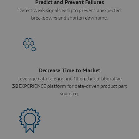
Predict and Prevent Failures
Detect weak signals early to prevent unexpected
breakdowns and shorten downtime.
Decrease Time to Market
Leverage data science and AI on the collaborative
3D
EXPERIENCE platform for data-driven product part
sourcing.