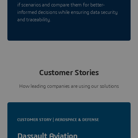
if scenarios and compare them for better-
informed decisions while ensuring data security
and traceability.
Customer Stories
How leading companies are using our solutions
CUSTOMER STORY | AEROSPACE & DEFENSE
Dassault Aviation