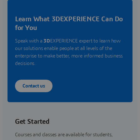
Learn What 3DEXPERIENCE Can Do
for You
Speak with a
3D
EXPERIENCE expert to learn how
our solutions enable people at all levels of the
enterprise to make better, more informed business
decisions.
Contact us
Get Started
Courses and classes are available for students,