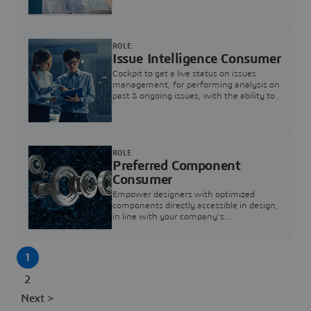
investigation & reducing resolution times.
ROLE
Issue Intelligence Consumer
Cockpit to get a live status on issues
management, for performing analysis on
past & ongoing issues, with the ability to
build new analytics to answer questions
ROLE
Preferred Component
Consumer
Empower designers with optimized
components directly accessible in design,
in line with your company's
standardization and sourcing strategy
1
2
Next >