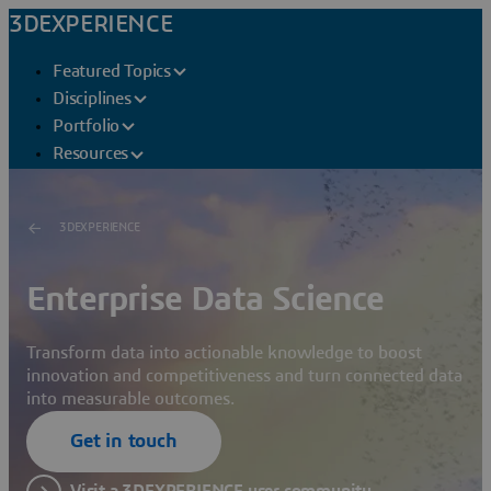
3DEXPERIENCE
Featured Topics
Disciplines
Portfolio
Resources
3DEXPERIENCE
Enterprise Data Science
Transform data into actionable knowledge to boost
innovation and competitiveness and turn connected data
into measurable outcomes.
Get in touch
Visit a 3DEXPERIENCE user community