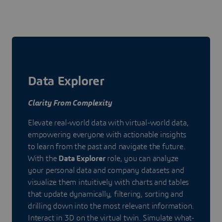
Data Explorer
Clarity From Complexity
Elevate real-world data with virtual-world data,
empowering everyone with actionable insights
to learn from the past and navigate the future.
With the
Data Explorer
role, you can analyze
your personal data and company datasets and
visualize them intuitively with charts and tables
that update dynamically, filtering, sorting and
drilling down into the most relevant information.
Interact in 3D on the virtual twin. Simulate what-