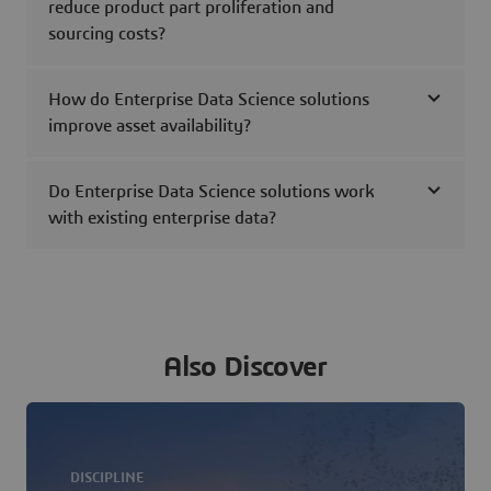
reduce product part proliferation and
sourcing costs?
How do Enterprise Data Science solutions
improve asset availability?
Do Enterprise Data Science solutions work
with existing enterprise data?
Also Discover
DISCIPLINE