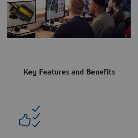
Key Features and Benefits