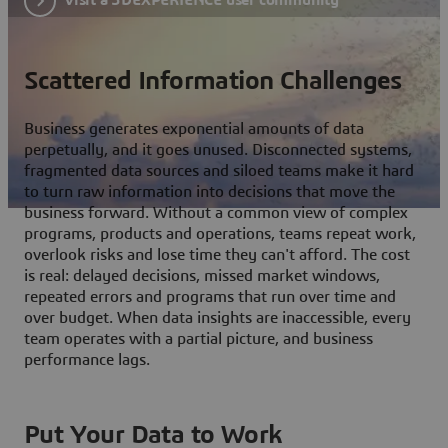
Scattered Information Challenges
Business generates exponential amounts of data
perpetually, and it goes unused. Disconnected systems,
fragmented data sources and siloed teams make it hard
to turn raw information into decisions that move the
business forward. Without a common view of complex
programs, products and operations, teams repeat work,
overlook risks and lose time they can't afford. The cost
is real: delayed decisions, missed market windows,
repeated errors and programs that run over time and
over budget. When data insights are inaccessible, every
team operates with a partial picture, and business
performance lags.
Put Your Data to Work