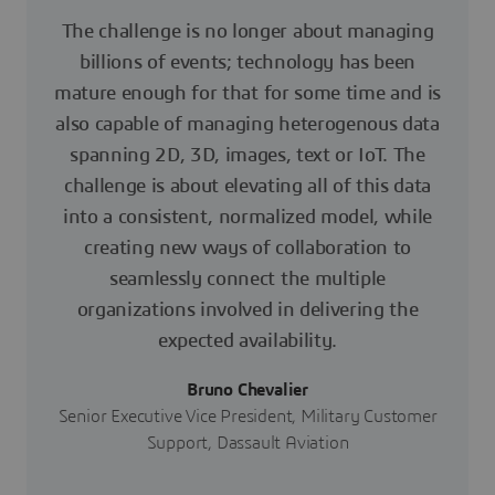
The challenge is no longer about managing
billions of events; technology has been
mature enough for that for some time and is
also capable of managing heterogenous data
spanning 2D, 3D, images, text or IoT. The
challenge is about elevating all of this data
into a consistent, normalized model, while
creating new ways of collaboration to
seamlessly connect the multiple
organizations involved in delivering the
expected availability.
Bruno Chevalier
Senior Executive Vice President, Military Customer
Support, Dassault Aviation