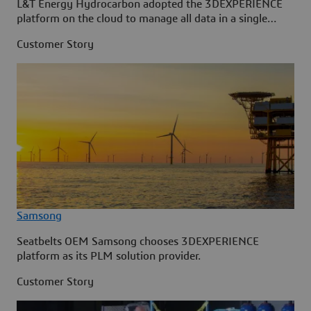
L&T Energy Hydrocarbon adopted the 3DEXPERIENCE
platform on the cloud to manage all data in a single
source.
Customer Story
Samsong
Seatbelts OEM Samsong chooses 3DEXPERIENCE
platform as its PLM solution provider.
Customer Story