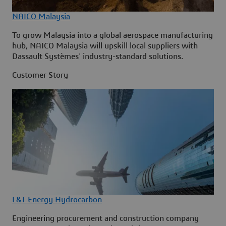
NAICO Malaysia
To grow Malaysia into a global aerospace manufacturing
hub, NAICO Malaysia will upskill local suppliers with
Dassault Systèmes' industry-standard solutions.
Customer Story
L&T Energy Hydrocarbon
Engineering procurement and construction company