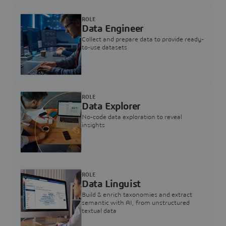
ROLE
Data Engineer
Collect and prepare data to provide ready-
to-use datasets
ROLE
Data Explorer
No-code data exploration to reveal
insights
ROLE
Data Linguist
Build & enrich taxonomies and extract
semantic with AI, from unstructured
textual data