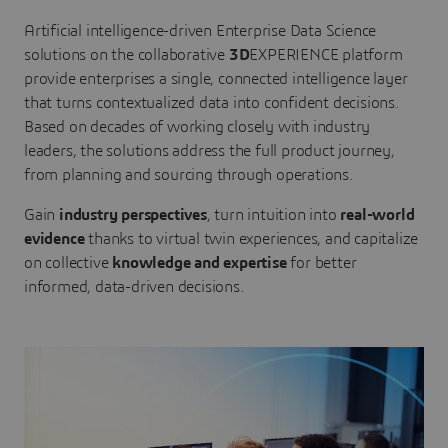
Artificial intelligence-driven Enterprise Data Science
solutions on the collaborative
3D
EXPERIENCE platform
provide enterprises a single, connected intelligence layer
that turns contextualized data into confident decisions.
Based on decades of working closely with industry
leaders, the solutions address the full product journey,
from planning and sourcing through operations.
Gain
industry perspectives
, turn intuition into
real-world
evidence
thanks to virtual twin experiences, and capitalize
on collective
knowledge and expertise
for better
informed, data-driven decisions.