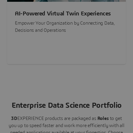
AI-Powered Virtual Twin Experiences
Empower Your Organization by Connecting Data,
Decisions and Operations
Enterprise Data Science Portfolio
3D
EXPERIENCE
products are packaged as
Roles
to get
you up to speed faster and work more efficiently with all
needed applications available at your fingertips.
Choose