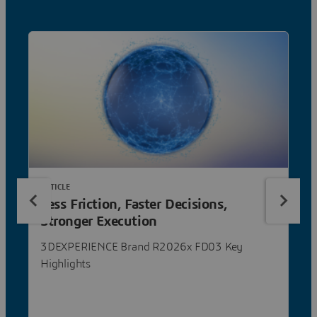
ARTICLE
Less Friction, Faster Decisions,
Stronger Execution
3DEXPERIENCE Brand R2026x FD03 Key
Highlights