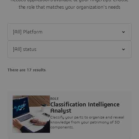
the role that matches your organization's needs
Filter [All] Platform
Filter [All] status
There are 17 results
ROLE
Classification Intelligence
Analyst
Classify your parts to organize and reveal
knowledge from your patrimony of 3D
components.