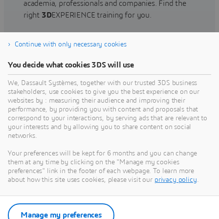
academia, professionals and companies. Find the
right
3D
EXPERIENCE training for you.
Continue with only necessary cookies
Find training
You decide what cookies 3DS will use
We, Dassault Systèmes, together with our trusted 3DS business
stakeholders, use cookies to give you the best experience on our
websites by : measuring their audience and improving their
Get Help
performance, by providing you with content and proposals that
correspond to your interactions, by serving ads that are relevant to
Find information on software & hardware
your interests and by allowing you to share content on social
networks.
certification, software downloads, user
documentation, support contact and services
Your preferences will be kept for 6 months and you can change
offering
them at any time by clicking on the "Manage my cookies
preferences" link in the footer of each webpage. To learn more
about how this site uses cookies, please visit our
privacy policy
.
Get support
Get services
Manage my preferences