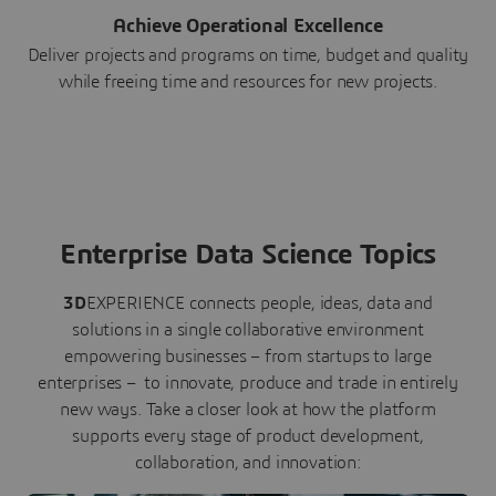
Achieve Operational Excellence
Deliver projects and programs on time, budget and quality
while freeing time and resources for new projects.
Enterprise Data Science Topics
3D
EXPERIENCE connects people, ideas, data and
solutions in a single collaborative environment
empowering businesses – from startups to large
enterprises – to innovate, produce and trade in entirely
new ways. Take a closer look at how the platform
supports every stage of product development,
collaboration, and innovation: