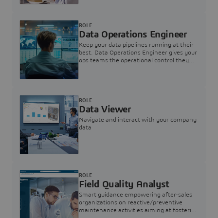
ROLE
Data Operations Engineer
Keep your data pipelines running at their
best. Data Operations Engineer gives your
ops teams the operational control they
need — nothing more, nothing less.
ROLE
Data Viewer
Navigate and interact with your company
data
ROLE
Field Quality Analyst
Smart guidance empowering after-sales
organizations on reactive/preventive
maintenance activities aiming at fostering