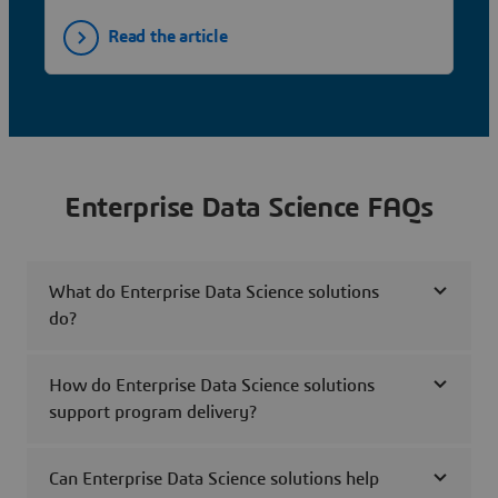
Read the article
Enterprise Data Science FAQs
What do Enterprise Data Science solutions
do?
How do Enterprise Data Science solutions
support program delivery?
Can Enterprise Data Science solutions help