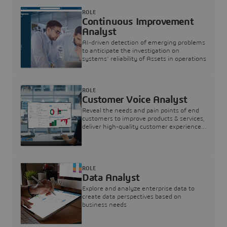
ROLE
Continuous Improvement
Analyst
AI-driven detection of emerging problems
to anticipate the investigation on
systems’ reliability of Assets in operations
ROLE
Customer Voice Analyst
Reveal the needs and pain points of end
customers to improve products & services,
deliver high-quality customer experience,
and increase customer loyalty
ROLE
Data Analyst
Explore and analyze enterprise data to
create data perspectives based on
business needs