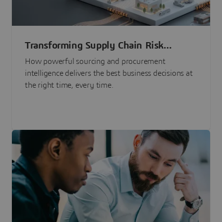
Transforming Supply Chain Risk
Management with Intelligence
How powerful sourcing and procurement
intelligence delivers the best business decisions at
the right time, every time.