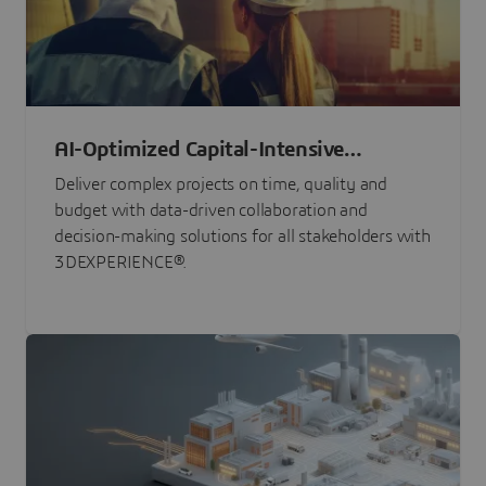
AI-Optimized Capital-Intensive
Programs
Deliver complex projects on time, quality and
budget with data-driven collaboration and
decision-making solutions for all stakeholders with
3DEXPERIENCE®.