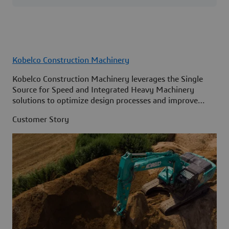
Kobelco Construction Machinery
Kobelco Construction Machinery leverages the Single
Source for Speed and Integrated Heavy Machinery
solutions to optimize design processes and improve
access to information across its organization.
Customer Story