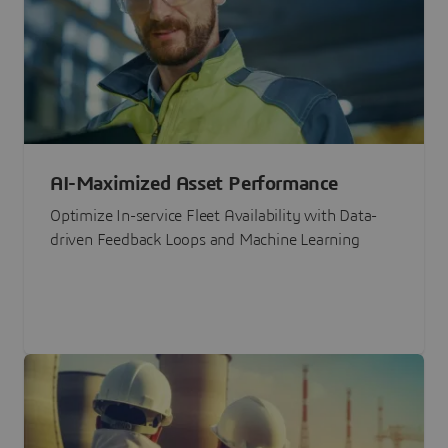
AI-Maximized Asset Performance
Optimize In-service Fleet Availability with Data-
driven Feedback Loops and Machine Learning