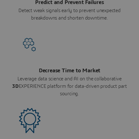
Predict and Prevent Failures
Detect weak signals early to prevent unexpected
breakdowns and shorten downtime.
Decrease Time to Market
Leverage data science and AI on the collaborative
3D
EXPERIENCE platform for data-driven product part
sourcing.