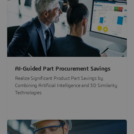
AI-Guided Part Procurement Savings
Realize Significant Product Part Savings by
Combining Artificial Intelligence and 3D Similarity
Technologies