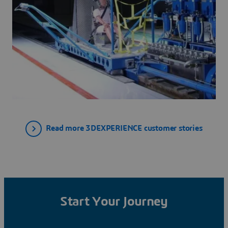
Read more 3DEXPERIENCE customer stories
Start Your Journey