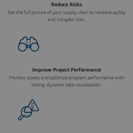
Reduce Risks
Get the full picture of your supply chain to increase agility
and mitigate risks.
Improve Project Performance
Monitor, assess and optimize program performance with
strong, dynamic data visualization.