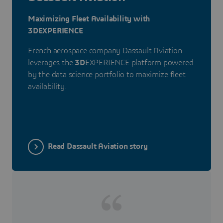
Maximizing Fleet Availability with
3DEXPERIENCE
French aerospace company Dassault Aviation
leverages the
3D
EXPERIENCE platform powered
by the data science portfolio to maximize fleet
availability.
Read Dassault Aviation story