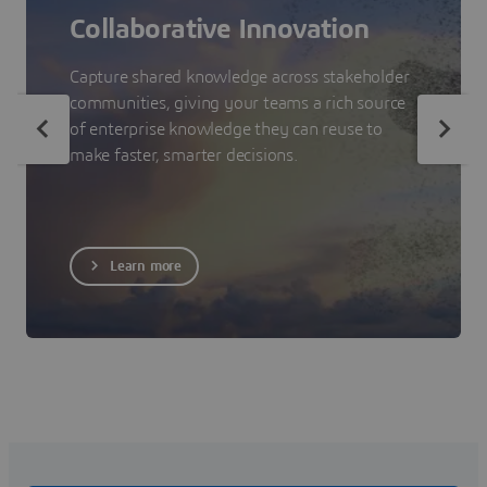
Collaborative Innovation
Capture shared knowledge across stakeholder
communities, giving your teams a rich source
of enterprise knowledge they can reuse to
make faster, smarter decisions.
Learn more