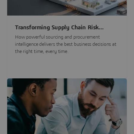
Transforming Supply Chain Risk
Management with Intelligence
How powerful sourcing and procurement
intelligence delivers the best business decisions at
the right time, every time.