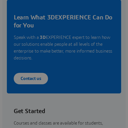
Learn What 3DEXPERIENCE Can Do
for You
Speak with a
3D
EXPERIENCE expert to learn how
our solutions enable people at all levels of the
enterprise to make better, more informed business
decisions.
Contact us
Get Started
Courses and classes are available for students,