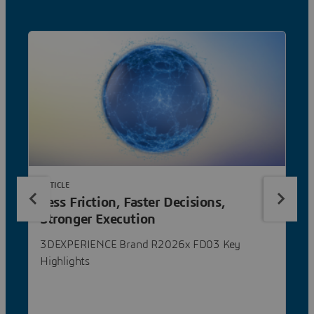
ARTICLE
Less Friction, Faster Decisions,
Stronger Execution
3DEXPERIENCE Brand R2026x FD03 Key
Highlights