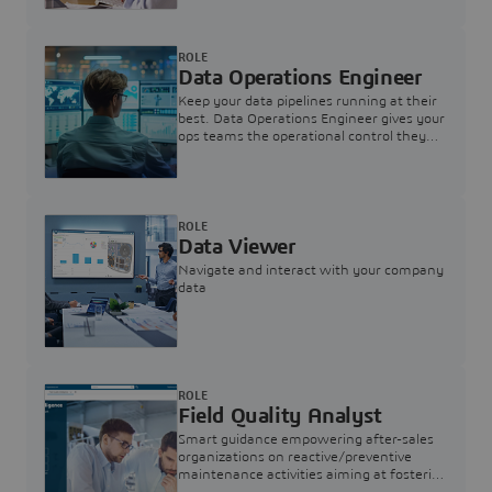
ROLE
Data Operations Engineer
Keep your data pipelines running at their
best. Data Operations Engineer gives your
ops teams the operational control they
need — nothing more, nothing less.
ROLE
Data Viewer
Navigate and interact with your company
data
ROLE
Field Quality Analyst
Smart guidance empowering after-sales
organizations on reactive/preventive
maintenance activities aiming at fostering