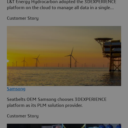
L&T Energy Hydrocarbon adopted the 3DEXPERIENCE
platform on the cloud to manage all data in a single
source.
Customer Story
Samsong
Seatbelts OEM Samsong chooses 3DEXPERIENCE
platform as its PLM solution provider.
Customer Story