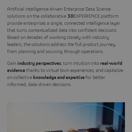
Artificial intelligence-driven Enterprise Data Science
solutions on the collaborative
3D
EXPERIENCE platform
provide enterprises a single, connected intelligence layer
that turns contextualized data into confident decisions.
Based on decades of working closely with industry
leaders, the solutions address the full product journey,
from planning and sourcing through operations.
Gain
industry perspectives
, turn intuition into
real-world
evidence
thanks to virtual twin experiences, and capitalize
on collective
knowledge and expertise
for better
informed, data-driven decisions.