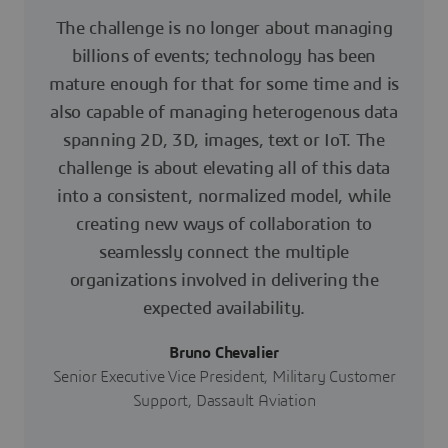
The challenge is no longer about managing
billions of events; technology has been
mature enough for that for some time and is
also capable of managing heterogenous data
spanning 2D, 3D, images, text or IoT. The
challenge is about elevating all of this data
into a consistent, normalized model, while
creating new ways of collaboration to
seamlessly connect the multiple
organizations involved in delivering the
expected availability.
Bruno Chevalier
Senior Executive Vice President, Military Customer
Support, Dassault Aviation