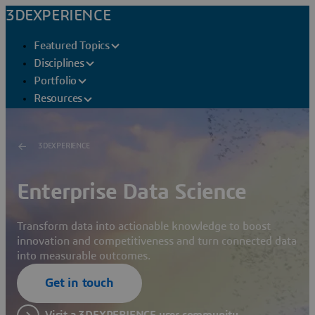
3DEXPERIENCE
Featured Topics
Disciplines
Portfolio
Resources
3DEXPERIENCE
Enterprise Data Science
Transform data into actionable knowledge to boost
innovation and competitiveness and turn connected data
into measurable outcomes.
Get in touch
Visit a 3DEXPERIENCE user community