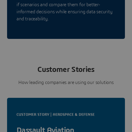
if scenarios and compare them for better-
informed decisions while ensuring data security
and traceability.
Customer Stories
How leading companies are using our solutions
CUSTOMER STORY | AEROSPACE & DEFENSE
Dassault Aviation