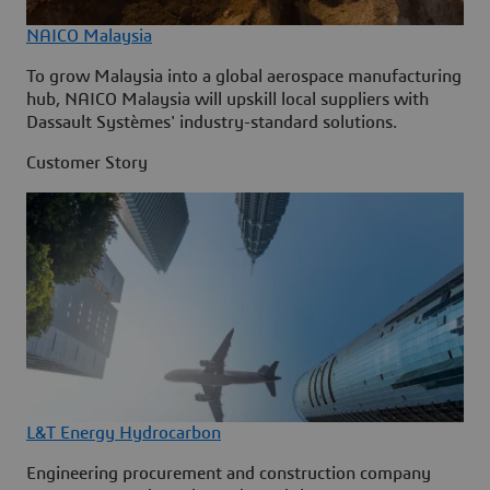
NAICO Malaysia
To grow Malaysia into a global aerospace manufacturing
hub, NAICO Malaysia will upskill local suppliers with
Dassault Systèmes' industry-standard solutions.
Customer Story
L&T Energy Hydrocarbon
Engineering procurement and construction company