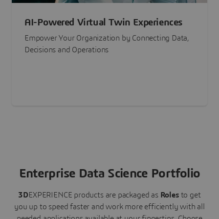
AI-Powered Virtual Twin Experiences
Empower Your Organization by Connecting Data,
Decisions and Operations
Enterprise Data Science Portfolio
3D
EXPERIENCE
products are packaged as
Roles
to get
you up to speed faster and work more efficiently with all
needed applications available at your fingertips.
Choose