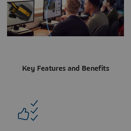
Key Features and Benefits