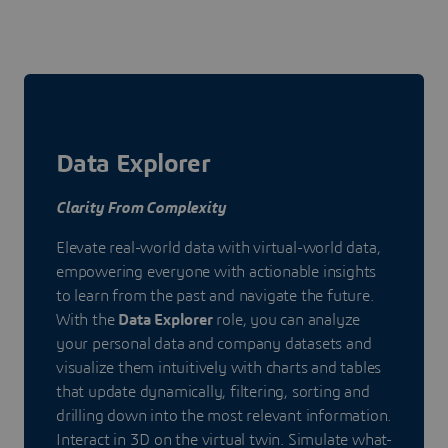
Data Explorer
Clarity From Complexity
Elevate real-world data with virtual-world data,
empowering everyone with actionable insights
to learn from the past and navigate the future.
With the
Data Explorer
role, you can analyze
your personal data and company datasets and
visualize them intuitively with charts and tables
that update dynamically, filtering, sorting and
drilling down into the most relevant information.
Interact in 3D on the virtual twin. Simulate what-