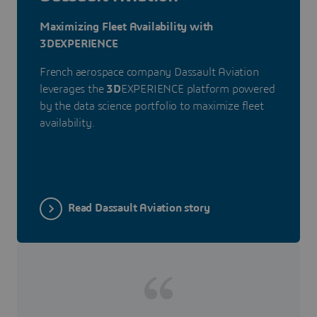
Maximizing Fleet Availability with
3DEXPERIENCE
French aerospace company Dassault Aviation
leverages the
3D
EXPERIENCE platform powered
by the data science portfolio to maximize fleet
availability.
Read Dassault Aviation story