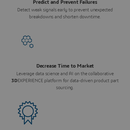
Predict and Prevent Failures
Detect weak signals early to prevent unexpected
breakdowns and shorten downtime.
Decrease Time to Market
Leverage data science and AI on the collaborative
3D
EXPERIENCE platform for data-driven product part
sourcing.