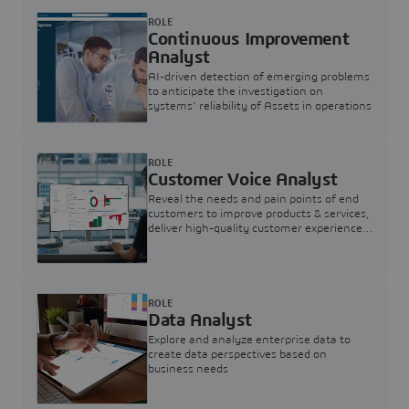
ROLE
Continuous Improvement
Analyst
AI-driven detection of emerging problems
to anticipate the investigation on
systems’ reliability of Assets in operations
ROLE
Customer Voice Analyst
Reveal the needs and pain points of end
customers to improve products & services,
deliver high-quality customer experience,
and increase customer loyalty
ROLE
Data Analyst
Explore and analyze enterprise data to
create data perspectives based on
business needs