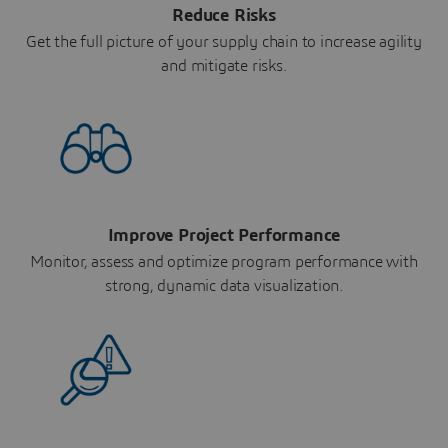
Reduce Risks
Get the full picture of your supply chain to increase agility
and mitigate risks.
Improve Project Performance
Monitor, assess and optimize program performance with
strong, dynamic data visualization.