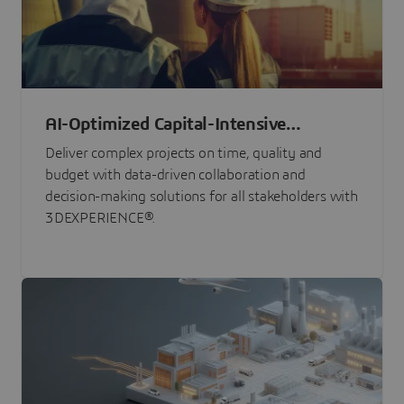
AI-Optimized Capital-Intensive
Programs
Deliver complex projects on time, quality and
budget with data-driven collaboration and
decision-making solutions for all stakeholders with
3DEXPERIENCE®.