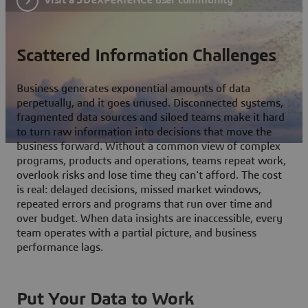
Scattered Information Challenges
Business generates exponential amounts of data
perpetually, and it goes unused. Disconnected systems,
fragmented data sources and siloed teams make it hard
to turn raw information into decisions that move the
business forward. Without a common view of complex
programs, products and operations, teams repeat work,
overlook risks and lose time they can't afford. The cost
is real: delayed decisions, missed market windows,
repeated errors and programs that run over time and
over budget. When data insights are inaccessible, every
team operates with a partial picture, and business
performance lags.
Put Your Data to Work