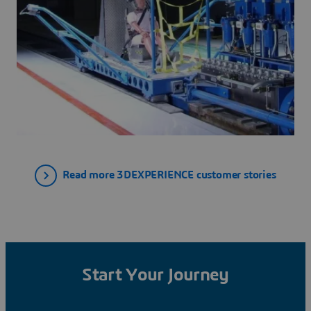
Read more 3DEXPERIENCE customer stories
Start Your Journey