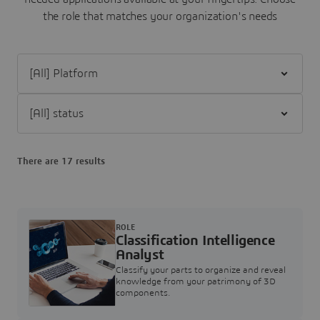
the role that matches your organization's needs
Filter [All] Platform
Filter [All] status
There are 17 results
ROLE
Classification Intelligence
Analyst
Classify your parts to organize and reveal
knowledge from your patrimony of 3D
components.