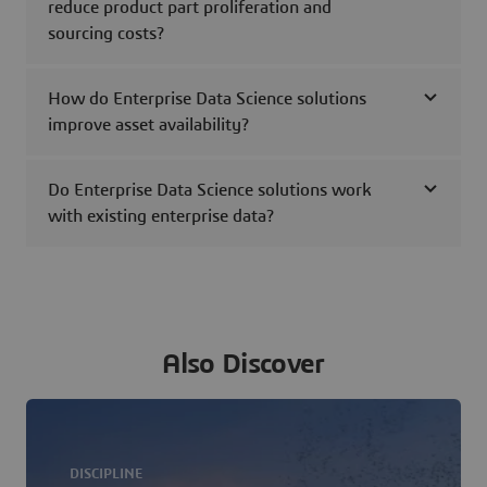
reduce product part proliferation and
sourcing costs?
How do Enterprise Data Science solutions
improve asset availability?
Do Enterprise Data Science solutions work
with existing enterprise data?
Also Discover
DISCIPLINE