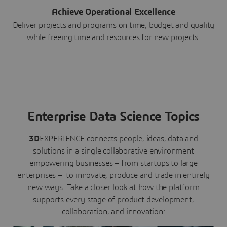
Achieve Operational Excellence
Deliver projects and programs on time, budget and quality
while freeing time and resources for new projects.
Enterprise Data Science Topics
3D
EXPERIENCE connects people, ideas, data and
solutions in a single collaborative environment
empowering businesses – from startups to large
enterprises – to innovate, produce and trade in entirely
new ways. Take a closer look at how the platform
supports every stage of product development,
collaboration, and innovation: