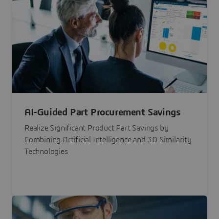
AI-Guided Part Procurement Savings
Realize Significant Product Part Savings by
Combining Artificial Intelligence and 3D Similarity
Technologies