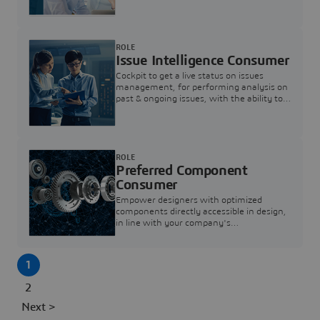
investigation & reducing resolution times.
ROLE
Issue Intelligence Consumer
Cockpit to get a live status on issues
management, for performing analysis on
past & ongoing issues, with the ability to
build new analytics to answer questions
ROLE
Preferred Component
Consumer
Empower designers with optimized
components directly accessible in design,
in line with your company's
standardization and sourcing strategy
1
2
Next >