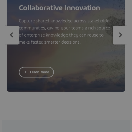
Collaborative Innovation
Capture shared knowledge across stakeholder
communities, giving your teams a rich source
of enterprise knowledge they can reuse to
make faster, smarter decisions.
Learn more