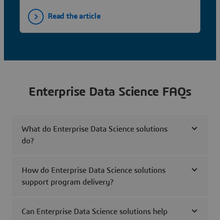
Read the article
Enterprise Data Science FAQs
What do Enterprise Data Science solutions
do?
How do Enterprise Data Science solutions
support program delivery?
Can Enterprise Data Science solutions help