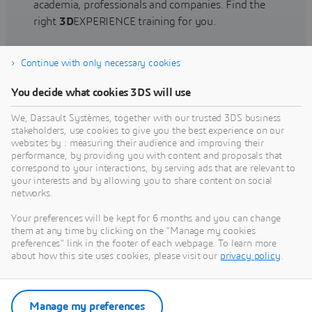
academia, professionals and companies. Find the
right
3D
EXPERIENCE training for you.
Continue with only necessary cookies
Find training
You decide what cookies 3DS will use
We, Dassault Systèmes, together with our trusted 3DS business
stakeholders, use cookies to give you the best experience on our
websites by : measuring their audience and improving their
Get Help
performance, by providing you with content and proposals that
correspond to your interactions, by serving ads that are relevant to
Find information on software & hardware
your interests and by allowing you to share content on social
networks.
certification, software downloads, user
documentation, support contact and services
Your preferences will be kept for 6 months and you can change
offering
them at any time by clicking on the "Manage my cookies
preferences" link in the footer of each webpage. To learn more
about how this site uses cookies, please visit our
privacy policy
.
Get support
Get services
Manage my preferences