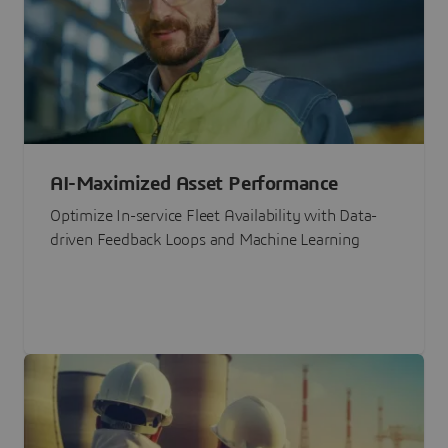
AI-Maximized Asset Performance
Optimize In-service Fleet Availability with Data-
driven Feedback Loops and Machine Learning