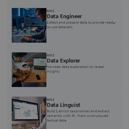
ROLE
Data Engineer
Collect and prepare data to provide ready-
to-use datasets
ROLE
Data Explorer
No-code data exploration to reveal
insights
ROLE
Data Linguist
Build & enrich taxonomies and extract
semantic with AI, from unstructured
textual data