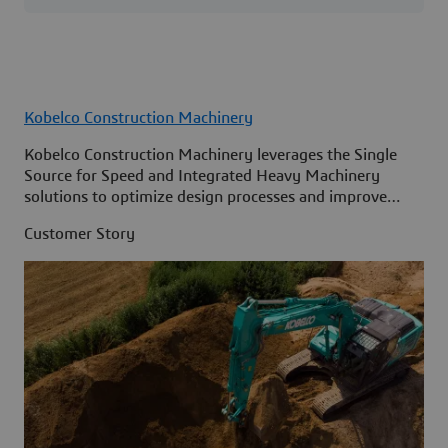
Kobelco Construction Machinery
Kobelco Construction Machinery leverages the Single
Source for Speed and Integrated Heavy Machinery
solutions to optimize design processes and improve
access to information across its organization.
Customer Story