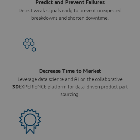
Predict and Prevent Failures
Detect weak signals early to prevent unexpected
breakdowns and shorten downtime.
Decrease Time to Market
Leverage data science and AI on the collaborative
3D
EXPERIENCE platform for data-driven product part
sourcing.