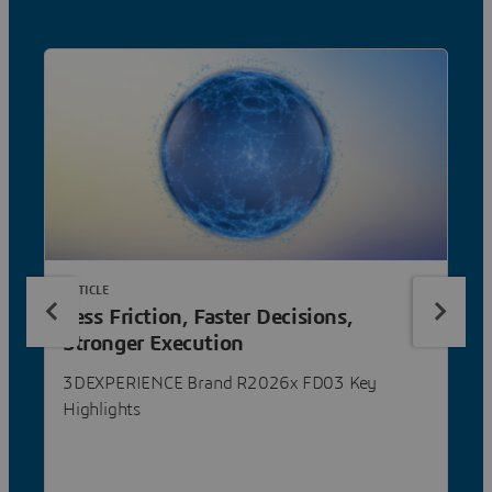
ARTICLE
Less Friction, Faster Decisions,
Stronger Execution
3DEXPERIENCE Brand R2026x FD03 Key
Highlights