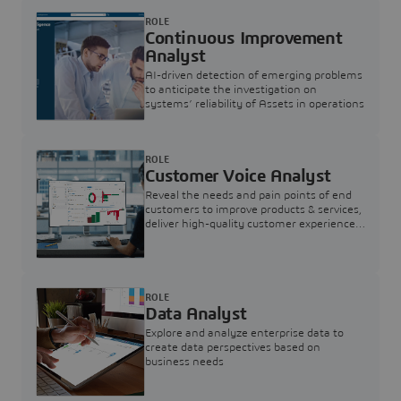
ROLE
Continuous Improvement
Analyst
AI-driven detection of emerging problems
to anticipate the investigation on
systems’ reliability of Assets in operations
ROLE
Customer Voice Analyst
Reveal the needs and pain points of end
customers to improve products & services,
deliver high-quality customer experience,
and increase customer loyalty
ROLE
Data Analyst
Explore and analyze enterprise data to
create data perspectives based on
business needs