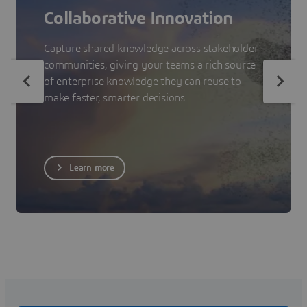
Collaborative Innovation
Capture shared knowledge across stakeholder
communities, giving your teams a rich source
of enterprise knowledge they can reuse to
make faster, smarter decisions.
Learn more