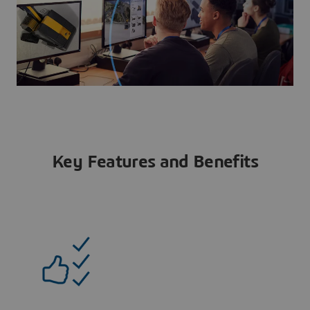
Key Features and Benefits