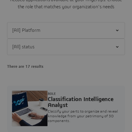
the role that matches your organization's needs
Filter [All] Platform
Filter [All] status
There are 17 results
ROLE
Classification Intelligence
Analyst
Classify your parts to organize and reveal
knowledge from your patrimony of 3D
components.