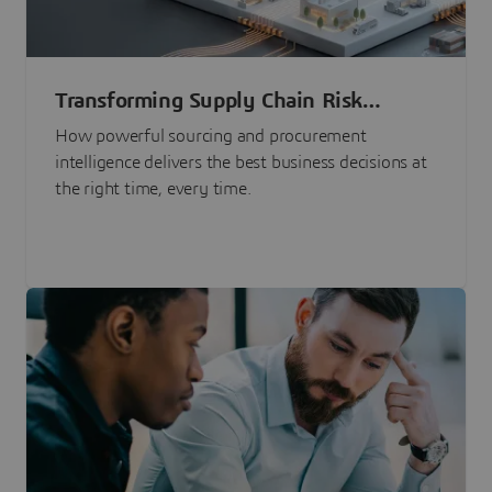
Transforming Supply Chain Risk
Management with Intelligence
How powerful sourcing and procurement
intelligence delivers the best business decisions at
the right time, every time.