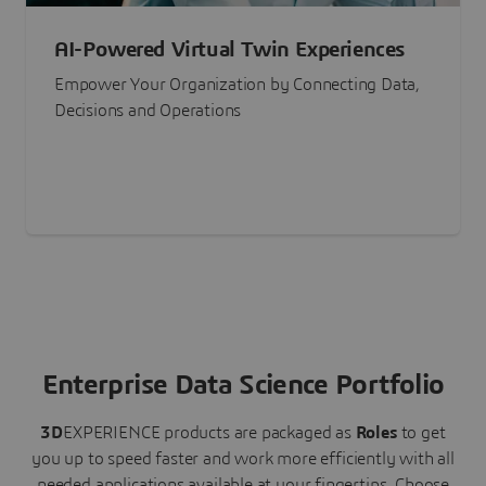
AI-Powered Virtual Twin Experiences
Empower Your Organization by Connecting Data,
Decisions and Operations
Enterprise Data Science Portfolio
3D
EXPERIENCE
products are packaged as
Roles
to get
you up to speed faster and work more efficiently with all
needed applications available at your fingertips.
Choose