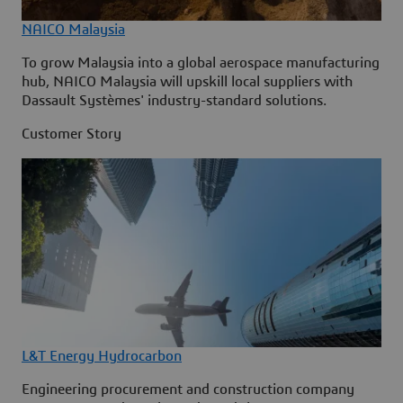
NAICO Malaysia
To grow Malaysia into a global aerospace manufacturing
hub, NAICO Malaysia will upskill local suppliers with
Dassault Systèmes' industry-standard solutions.
Customer Story
L&T Energy Hydrocarbon
Engineering procurement and construction company