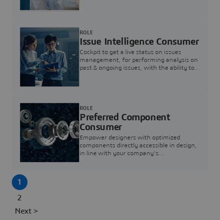
investigation & reducing resolution times.
ROLE
Issue Intelligence Consumer
Cockpit to get a live status on issues
management, for performing analysis on
past & ongoing issues, with the ability to
build new analytics to answer questions
ROLE
Preferred Component
Consumer
Empower designers with optimized
components directly accessible in design,
in line with your company's
standardization and sourcing strategy
1
2
Next >