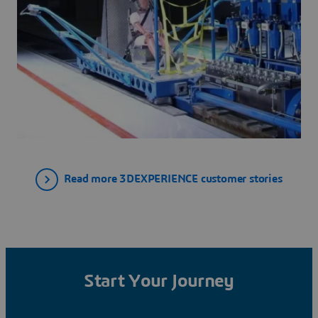
Read more 3DEXPERIENCE customer stories
Start Your Journey