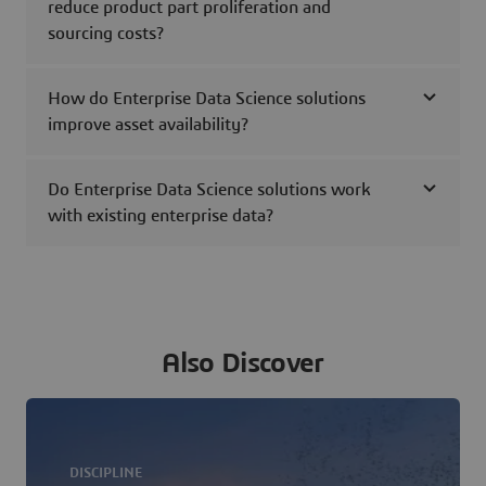
reduce product part proliferation and
sourcing costs?
How do Enterprise Data Science solutions
improve asset availability?
Do Enterprise Data Science solutions work
with existing enterprise data?
Also Discover
DISCIPLINE