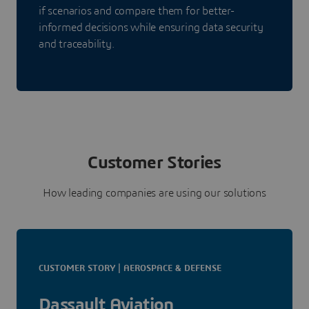
if scenarios and compare them for better-
informed decisions while ensuring data security
and traceability.
Customer Stories
How leading companies are using our solutions
CUSTOMER STORY | AEROSPACE & DEFENSE
Dassault Aviation