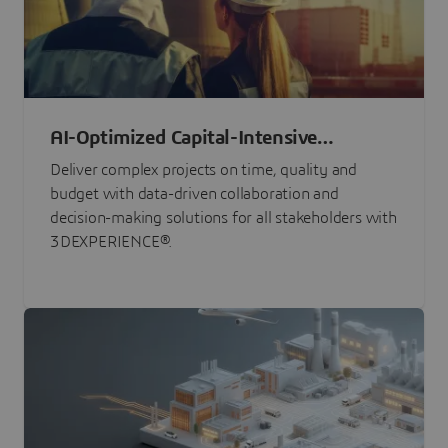
AI-Optimized Capital-Intensive
Programs
Deliver complex projects on time, quality and
budget with data-driven collaboration and
decision-making solutions for all stakeholders with
3DEXPERIENCE®.