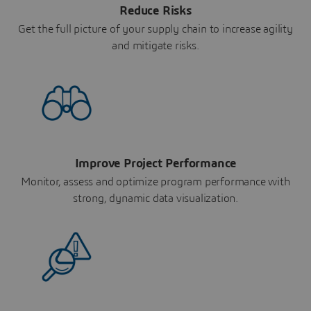
Reduce Risks
Get the full picture of your supply chain to increase agility
and mitigate risks.
Improve Project Performance
Monitor, assess and optimize program performance with
strong, dynamic data visualization.