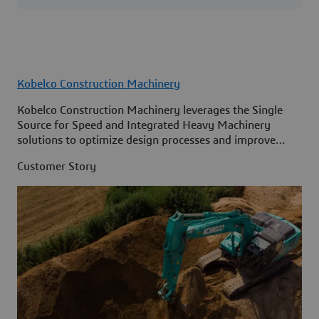
Kobelco Construction Machinery
Kobelco Construction Machinery leverages the Single
Source for Speed and Integrated Heavy Machinery
solutions to optimize design processes and improve
access to information across its organization.
Customer Story