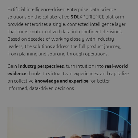
Artificial intelligence-driven Enterprise Data Science
solutions on the collaborative
3D
EXPERIENCE platform
provide enterprises a single, connected intelligence layer
that turns contextualized data into confident decisions.
Based on decades of working closely with industry
leaders, the solutions address the full product journey,
from planning and sourcing through operations.
Gain
industry perspectives
, turn intuition into
real-world
evidence
thanks to virtual twin experiences, and capitalize
on collective
knowledge and expertise
for better
informed, data-driven decisions.