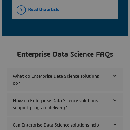
Read the article
Enterprise Data Science FAQs
What do Enterprise Data Science solutions
do?
How do Enterprise Data Science solutions
support program delivery?
Can Enterprise Data Science solutions help