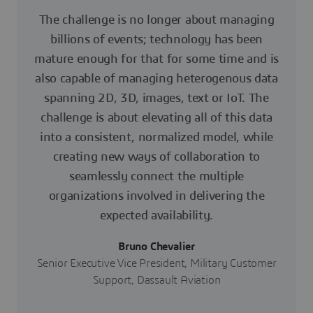
The challenge is no longer about managing
billions of events; technology has been
mature enough for that for some time and is
also capable of managing heterogenous data
spanning 2D, 3D, images, text or IoT. The
challenge is about elevating all of this data
into a consistent, normalized model, while
creating new ways of collaboration to
seamlessly connect the multiple
organizations involved in delivering the
expected availability.
Bruno Chevalier
Senior Executive Vice President, Military Customer
Support, Dassault Aviation