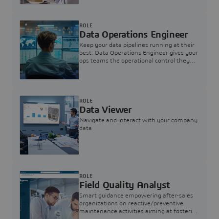
ROLE
Data Operations Engineer
Keep your data pipelines running at their
best. Data Operations Engineer gives your
ops teams the operational control they
need — nothing more, nothing less.
ROLE
Data Viewer
Navigate and interact with your company
data
ROLE
Field Quality Analyst
Smart guidance empowering after-sales
organizations on reactive/preventive
maintenance activities aiming at fostering