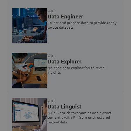
ROLE
Data Engineer
Collect and prepare data to provide ready-
to-use datasets
ROLE
Data Explorer
No-code data exploration to reveal
insights
ROLE
Data Linguist
Build & enrich taxonomies and extract
semantic with AI, from unstructured
textual data