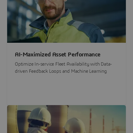
AI-Maximized Asset Performance
Optimize In-service Fleet Availability with Data-
driven Feedback Loops and Machine Learning