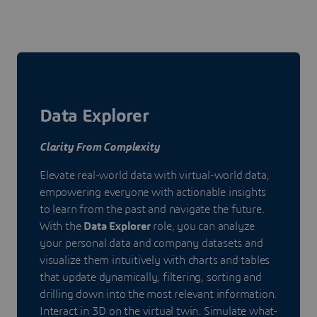
Data Explorer
Clarity From Complexity
Elevate real-world data with virtual-world data,
empowering everyone with actionable insights
to learn from the past and navigate the future.
With the
Data Explorer
role, you can analyze
your personal data and company datasets and
visualize them intuitively with charts and tables
that update dynamically, filtering, sorting and
drilling down into the most relevant information.
Interact in 3D on the virtual twin. Simulate what-