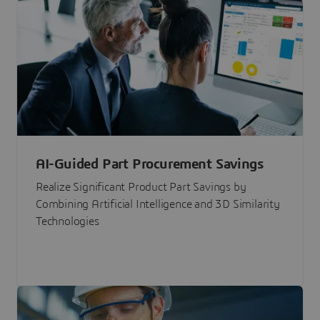
AI-Guided Part Procurement Savings
Realize Significant Product Part Savings by
Combining Artificial Intelligence and 3D Similarity
Technologies