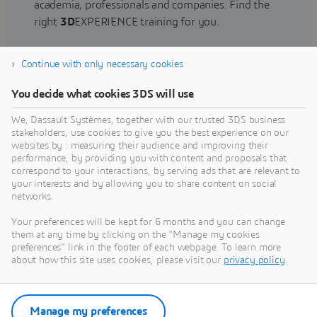
academia, professionals and companies. Find the
right
3D
EXPERIENCE training for you.
Continue with only necessary cookies
Find training
You decide what cookies 3DS will use
We, Dassault Systèmes, together with our trusted 3DS business
stakeholders, use cookies to give you the best experience on our
websites by : measuring their audience and improving their
Get Help
performance, by providing you with content and proposals that
correspond to your interactions, by serving ads that are relevant to
Find information on software & hardware
your interests and by allowing you to share content on social
networks.
certification, software downloads, user
documentation, support contact and services
Your preferences will be kept for 6 months and you can change
offering
them at any time by clicking on the "Manage my cookies
preferences" link in the footer of each webpage. To learn more
about how this site uses cookies, please visit our
privacy policy
.
Get support
Get services
Manage my preferences