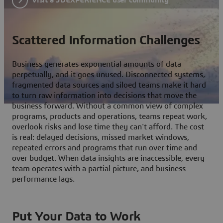
Scattered Information Challenges
Business generates exponential amounts of data
perpetually, and it goes unused. Disconnected systems,
fragmented data sources and siloed teams make it hard
to turn raw information into decisions that move the
business forward. Without a common view of complex
programs, products and operations, teams repeat work,
overlook risks and lose time they can't afford. The cost
is real: delayed decisions, missed market windows,
repeated errors and programs that run over time and
over budget. When data insights are inaccessible, every
team operates with a partial picture, and business
performance lags.
Put Your Data to Work