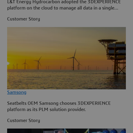
L&T Energy Hydrocarbon adopted the 3DEXPERIENCE
platform on the cloud to manage all data in a single
source.
Customer Story
Samsong
Seatbelts OEM Samsong chooses 3DEXPERIENCE
platform as its PLM solution provider.
Customer Story