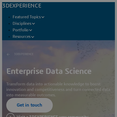
3DEXPERIENCE
Featured Topics
Disciplines
Portfolio
Resources
3DEXPERIENCE
Enterprise Data Science
Transform data into actionable knowledge to boost
innovation and competitiveness and turn connected data
into measurable outcomes.
Get in touch
Visit a 3DEXPERIENCE user community