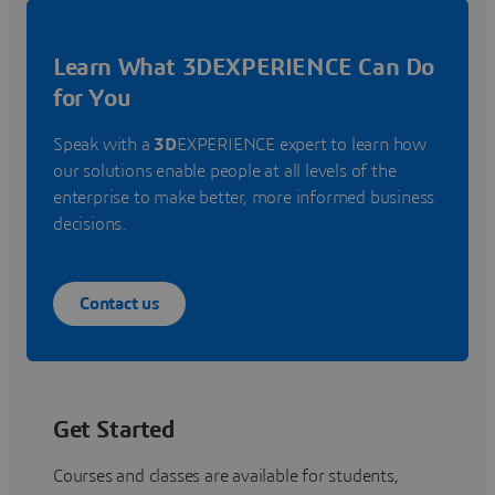
Learn What 3DEXPERIENCE Can Do
for You
Speak with a
3D
EXPERIENCE expert to learn how
our solutions enable people at all levels of the
enterprise to make better, more informed business
decisions.
Contact us
Get Started
Courses and classes are available for students,