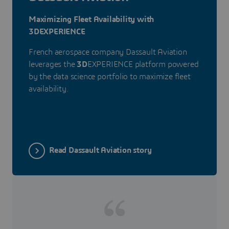
Maximizing Fleet Availability with
3DEXPERIENCE
French aerospace company Dassault Aviation
leverages the
3D
EXPERIENCE platform powered
by the data science portfolio to maximize fleet
availability.
Read Dassault Aviation story