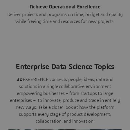
Achieve Operational Excellence
Deliver projects and programs on time, budget and quality
while freeing time and resources for new projects.
Enterprise Data Science Topics
3D
EXPERIENCE connects people, ideas, data and
solutions in a single collaborative environment
empowering businesses – from startups to large
enterprises – to innovate, produce and trade in entirely
new ways. Take a closer look at how the platform
supports every stage of product development,
collaboration, and innovation: