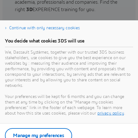
academia, professionals and companies. Find the
right
3D
EXPERIENCE training for you.
Continue with only necessary cookies
Find training
You decide what cookies 3DS will use
We, Dassault Systèmes, together with our trusted 3DS business
stakeholders, use cookies to give you the best experience on our
websites by : measuring their audience and improving their
Get Help
performance, by providing you with content and proposals that
correspond to your interactions, by serving ads that are relevant to
Find information on software & hardware
your interests and by allowing you to share content on social
networks.
certification, software downloads, user
documentation, support contact and services
Your preferences will be kept for 6 months and you can change
offering
them at any time by clicking on the "Manage my cookies
preferences" link in the footer of each webpage. To learn more
about how this site uses cookies, please visit our
privacy policy
.
Get support
Get services
Manage my preferences