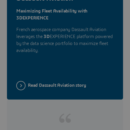
Maximizing Fleet Availability with
3DEXPERIENCE
French aerospace company Dassault Aviation
leverages the
3D
EXPERIENCE platform powered
by the data science portfolio to maximize fleet
availability.
Read Dassault Aviation story