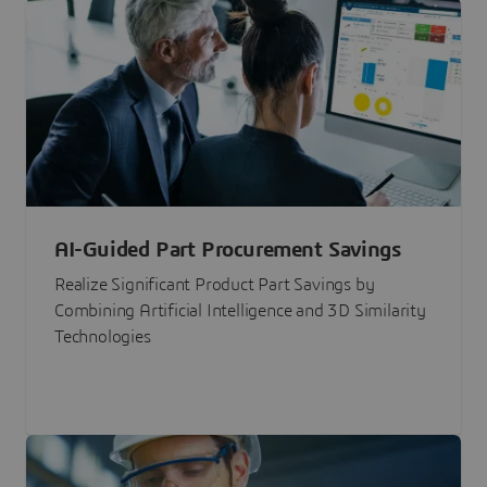
AI-Guided Part Procurement Savings
Realize Significant Product Part Savings by
Combining Artificial Intelligence and 3D Similarity
Technologies