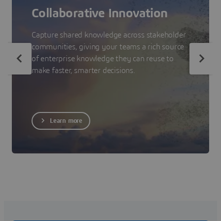
Collaborative Innovation
Capture shared knowledge across stakeholder
communities, giving your teams a rich source
of enterprise knowledge they can reuse to
make faster, smarter decisions.
Learn more