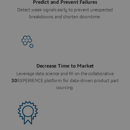
Predict and Prevent Failures
Detect weak signals early to prevent unexpected
breakdowns and shorten downtime.
Decrease Time to Market
Leverage data science and AI on the collaborative
3D
EXPERIENCE platform for data-driven product part
sourcing.