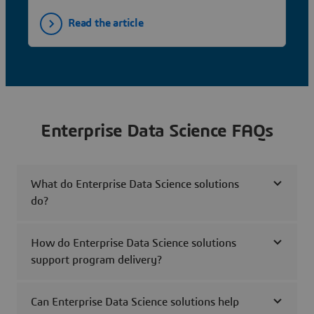
Read the article
Enterprise Data Science FAQs
What do Enterprise Data Science solutions
do?
How do Enterprise Data Science solutions
support program delivery?
Can Enterprise Data Science solutions help