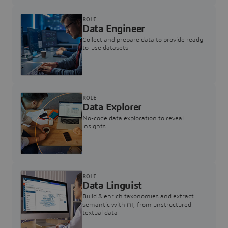
ROLE
Data Engineer
Collect and prepare data to provide ready-
to-use datasets
ROLE
Data Explorer
No-code data exploration to reveal
insights
ROLE
Data Linguist
Build & enrich taxonomies and extract
semantic with AI, from unstructured
textual data