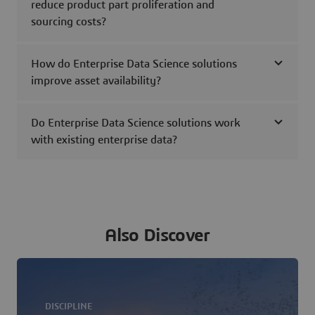
reduce product part proliferation and
sourcing costs?
How do Enterprise Data Science solutions
improve asset availability?
Do Enterprise Data Science solutions work
with existing enterprise data?
Also Discover
DISCIPLINE