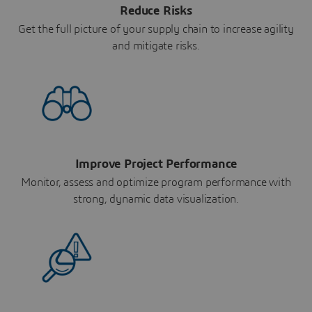
Reduce Risks
Get the full picture of your supply chain to increase agility
and mitigate risks.
Improve Project Performance
Monitor, assess and optimize program performance with
strong, dynamic data visualization.