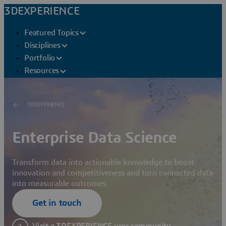
3DEXPERIENCE
Featured Topics
Disciplines
Portfolio
Resources
3DEXPERIENCE
Enterprise Data Science
Transform data into actionable knowledge to boost
innovation and competitiveness and turn connected data
into measurable outcomes.
Get in touch
Visit a 3DEXPERIENCE user community