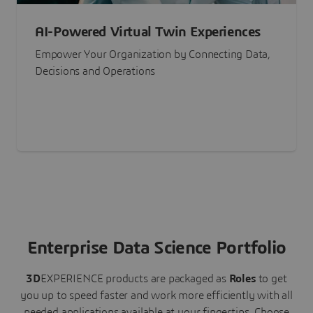
AI-Powered Virtual Twin Experiences
Empower Your Organization by Connecting Data,
Decisions and Operations
Enterprise Data Science Portfolio
3D
EXPERIENCE
products are packaged as
Roles
to get
you up to speed faster and work more efficiently with all
needed applications available at your fingertips.
Choose