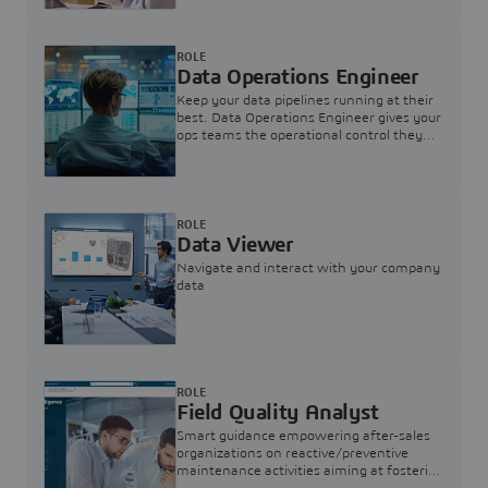
ROLE
Data Operations Engineer
Keep your data pipelines running at their
best. Data Operations Engineer gives your
ops teams the operational control they
need — nothing more, nothing less.
ROLE
Data Viewer
Navigate and interact with your company
data
ROLE
Field Quality Analyst
Smart guidance empowering after-sales
organizations on reactive/preventive
maintenance activities aiming at fostering