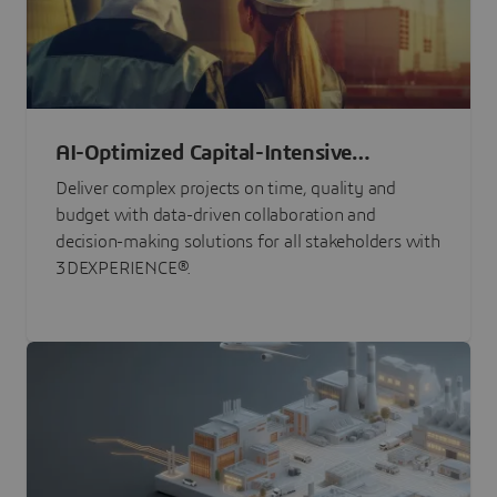
AI-Optimized Capital-Intensive
Programs
Deliver complex projects on time, quality and
budget with data-driven collaboration and
decision-making solutions for all stakeholders with
3DEXPERIENCE®.