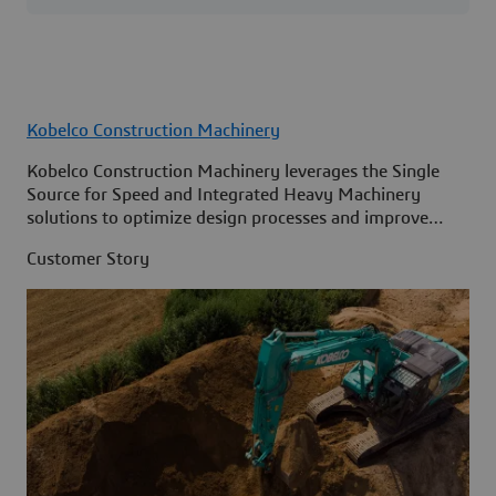
Kobelco Construction Machinery
Kobelco Construction Machinery leverages the Single
Source for Speed and Integrated Heavy Machinery
solutions to optimize design processes and improve
access to information across its organization.
Customer Story