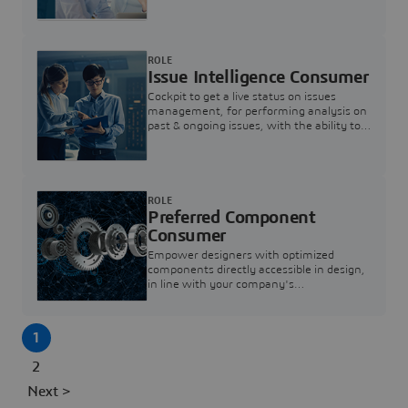
investigation & reducing resolution times.
ROLE
Issue Intelligence Consumer
Cockpit to get a live status on issues
management, for performing analysis on
past & ongoing issues, with the ability to
build new analytics to answer questions
ROLE
Preferred Component
Consumer
Empower designers with optimized
components directly accessible in design,
in line with your company's
standardization and sourcing strategy
1
2
Next >