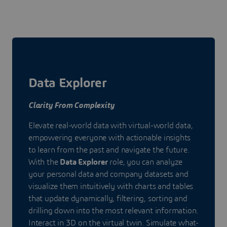
Data Explorer
Clarity From Complexity
Elevate real-world data with virtual-world data,
empowering everyone with actionable insights
to learn from the past and navigate the future.
With the
Data Explorer
role, you can analyze
your personal data and company datasets and
visualize them intuitively with charts and tables
that update dynamically, filtering, sorting and
drilling down into the most relevant information.
Interact in 3D on the virtual twin. Simulate what-