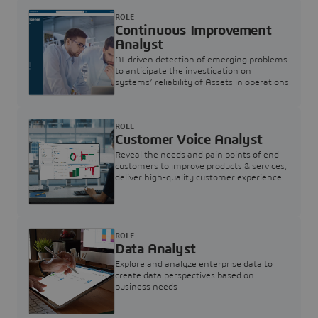
ROLE
Continuous Improvement
Analyst
AI-driven detection of emerging problems
to anticipate the investigation on
systems’ reliability of Assets in operations
ROLE
Customer Voice Analyst
Reveal the needs and pain points of end
customers to improve products & services,
deliver high-quality customer experience,
and increase customer loyalty
ROLE
Data Analyst
Explore and analyze enterprise data to
create data perspectives based on
business needs