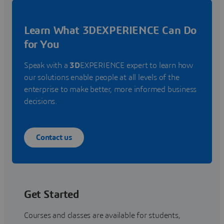
Learn What 3DEXPERIENCE Can Do
for You
Speak with a
3D
EXPERIENCE expert to learn how
our solutions enable people at all levels of the
enterprise to make better, more informed business
decisions.
Contact us
Get Started
Courses and classes are available for students,