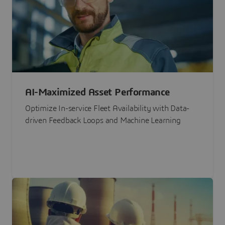
AI-Maximized Asset Performance
Optimize In-service Fleet Availability with Data-
driven Feedback Loops and Machine Learning