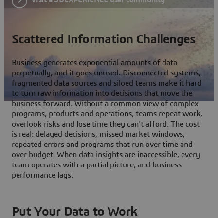
Scattered Information Challenges
Business generates exponential amounts of data
perpetually, and it goes unused. Disconnected systems,
fragmented data sources and siloed teams make it hard
to turn raw information into decisions that move the
business forward. Without a common view of complex
programs, products and operations, teams repeat work,
overlook risks and lose time they can't afford. The cost
is real: delayed decisions, missed market windows,
repeated errors and programs that run over time and
over budget. When data insights are inaccessible, every
team operates with a partial picture, and business
performance lags.
Put Your Data to Work