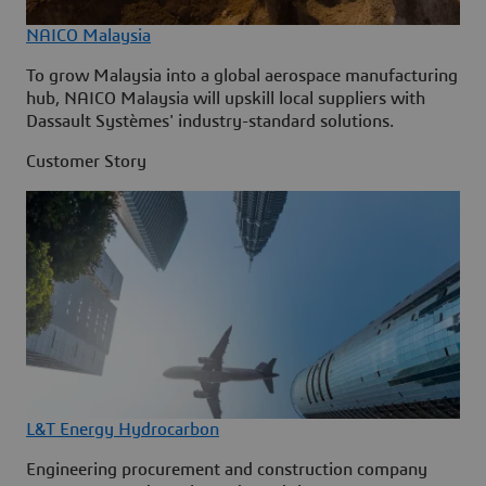
NAICO Malaysia
To grow Malaysia into a global aerospace manufacturing
hub, NAICO Malaysia will upskill local suppliers with
Dassault Systèmes' industry-standard solutions.
Customer Story
L&T Energy Hydrocarbon
Engineering procurement and construction company