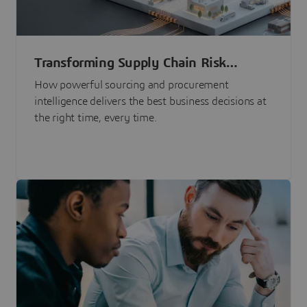
Transforming Supply Chain Risk
Management with Intelligence
How powerful sourcing and procurement
intelligence delivers the best business decisions at
the right time, every time.