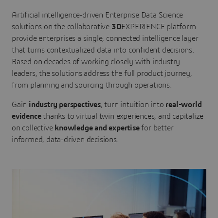
Artificial intelligence-driven Enterprise Data Science
solutions on the collaborative
3D
EXPERIENCE platform
provide enterprises a single, connected intelligence layer
that turns contextualized data into confident decisions.
Based on decades of working closely with industry
leaders, the solutions address the full product journey,
from planning and sourcing through operations.
Gain
industry perspectives
, turn intuition into
real-world
evidence
thanks to virtual twin experiences, and capitalize
on collective
knowledge and expertise
for better
informed, data-driven decisions.