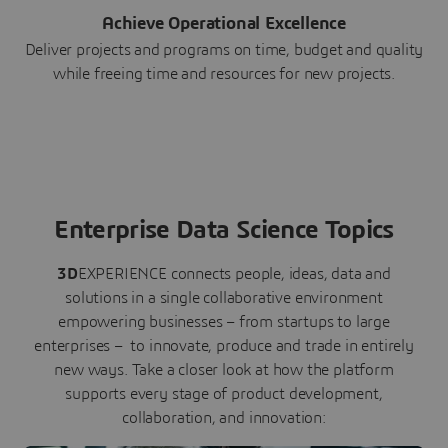
Achieve Operational Excellence
Deliver projects and programs on time, budget and quality
while freeing time and resources for new projects.
Enterprise Data Science Topics
3D
EXPERIENCE connects people, ideas, data and
solutions in a single collaborative environment
empowering businesses – from startups to large
enterprises – to innovate, produce and trade in entirely
new ways. Take a closer look at how the platform
supports every stage of product development,
collaboration, and innovation: