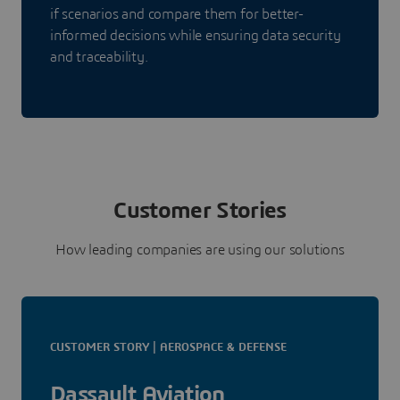
if scenarios and compare them for better-
informed decisions while ensuring data security
and traceability.
Customer Stories
How leading companies are using our solutions
CUSTOMER STORY | AEROSPACE & DEFENSE
Dassault Aviation