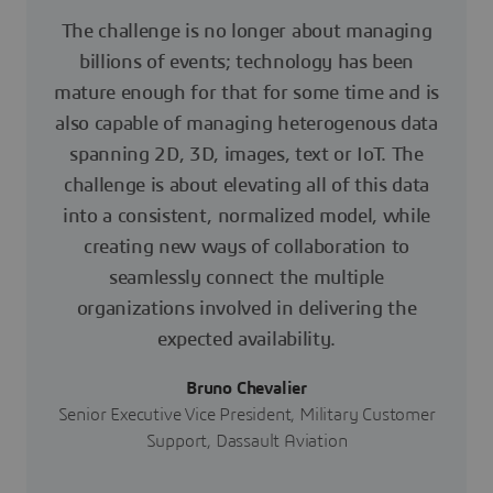
The challenge is no longer about managing
billions of events; technology has been
mature enough for that for some time and is
also capable of managing heterogenous data
spanning 2D, 3D, images, text or IoT. The
challenge is about elevating all of this data
into a consistent, normalized model, while
creating new ways of collaboration to
seamlessly connect the multiple
organizations involved in delivering the
expected availability.
Bruno Chevalier
Senior Executive Vice President, Military Customer
Support, Dassault Aviation