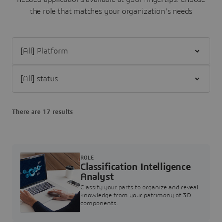
the role that matches your organization's needs
Filter [All] Platform
Filter [All] status
There are 17 results
ROLE
Classification Intelligence
Analyst
Classify your parts to organize and reveal
knowledge from your patrimony of 3D
components.