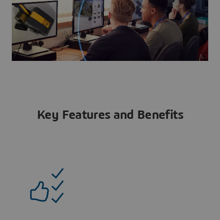
Key Features and Benefits