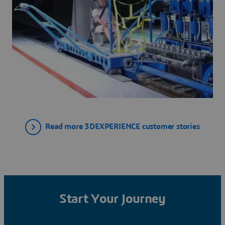
Read more 3DEXPERIENCE customer stories
Start Your Journey