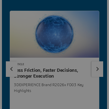
ARTICLE
Less Friction, Faster Decisions,
Stronger Execution
3DEXPERIENCE Brand R2026x FD03 Key
Highlights