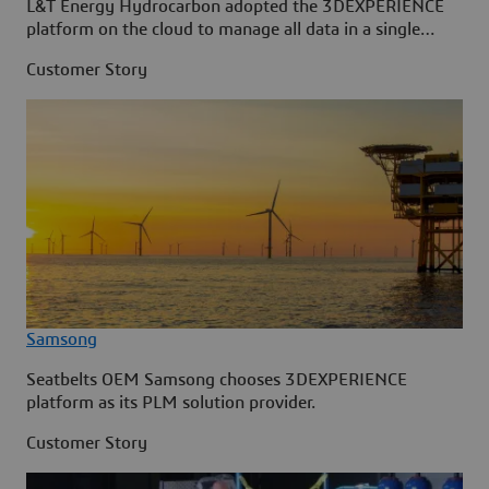
L&T Energy Hydrocarbon adopted the 3DEXPERIENCE
platform on the cloud to manage all data in a single
source.
Customer Story
Samsong
Seatbelts OEM Samsong chooses 3DEXPERIENCE
platform as its PLM solution provider.
Customer Story